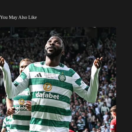
You May Also Like