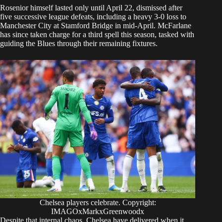
Rosenior himself lasted only until April 22, dismissed after
five successive league defeats, including a heavy 3-0 loss to
Manchester City at Stamford Bridge in mid-April. McFarlane
has since taken charge for a third spell this season, tasked with
guiding the Blues through their remaining fixtures.
Chelsea players celebrate. Copyright:
IMAGOxMarkxGreenwoodx
Despite that internal chaos, Chelsea have delivered when it