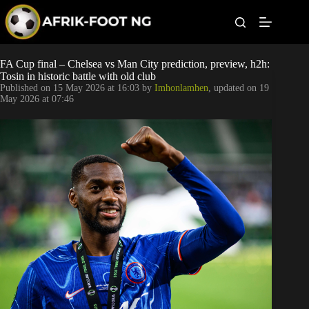
S
k
i
p
t
Leagues
FA Cup final – Chelsea vs Man City prediction, preview, h2h:
o
Tosin in historic battle with old club
c
Published on
15 May 2026 at 16:03
by
Imhonlamhen
, updated on
19
o
Football News
May 2026 at 07:46
n
t
Super Eagles
e
n
t
Popular Articles
Betting