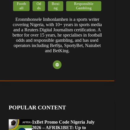
Footb
Od
Boxi
Responsible
all
ds
ng
Gambling
Eronmhonsele Imhonlamhen is a sports writer
covering Nigeria, with 10+ years in sports media
and a Reuters Digital Journalism certification. A
bettor for over 15 years, he specialises in football
odds and responsible gambling, and has used
operators including Bet9ja, SportyBet, Nairabet
and BetKing.
POPULAR CONTENT
1xBet Promo Code Nigeria July
2026 – AFRIK1BET: Up to