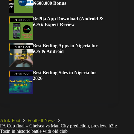
₦600,000 Bonus
Bet9ja App Download (Android &
iOS): Expert Review
Best Betting Apps in Nigeria for
iOS & Android
Best Betting Sites in Nigeria for
2026
Afrik-Foot
Football News
FA Cup final – Chelsea vs Man City prediction, preview, h2h:
Tosin in historic battle with old club