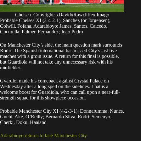
Chelsea. Copyright: xDavidxRawcliffex Imago
Probable Chelsea XI (3-4-2-1): Sanchez (or Jorgensen);
Colwill, Fofana, Adarabioyo; James, Santos, Caicedo,
Cucurella; Palmer, Fernandez; Joao Pedro
On Manchester City’s side, the main question mark surrounds
Rodri. The Spanish international has missed City’s last five
matches with a groin issue. A return for this final is possible,
but Guardiola will not take any unnecessary risk with his
midfielder.
Gvardiol made his comeback against Crystal Palace on
Wednesday after a long spell on the sidelines. That is a
welcome boost for Guardiola, who can call upon a near-full-
strength squad for this showpiece occasion.
Probable Manchester City XI (4-2-3-1): Donnarumma; Nunes,
Guehi, Ake, O’Reilly; Bernardo Silva, Rodri; Semenyo,
Cherki, Doku; Haaland
Adarabioyo returns to face Manchester City