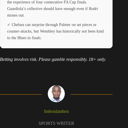
the experience of four consecutive FA Cup finals.
Guardiola’s collective should have enough even if Rodri
misses out.
✓ Chelsea can surprise through Palmer on set pieces or
counter-attacks, but Wembley has historically not been kind
to the Blues in finals.
Betting involves risk. Please gamble responsibly. 18+ only.
Imhonlamhen
SPORTS WRITER