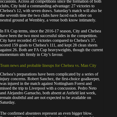
occasions. Across all competitions since the formation of both
clubs, City hold a commanding advantage: 27 victories to
Chelsea’s 12, with seven draws. Saturday’s match will also be
the seventh time the two clubs have faced each other on
neutral ground at Wembley, a venue both know intimately.
In FA Cup terms, since the 2016-17 season, City and Chelsea
have been the two most successful sides in the competition.
City have recorded 45 victories compared to Chelsea’s 37,
scored 159 goals to Chelsea’s 111, and kept 28 clean sheets
against 26. Both are FA Cup heavyweights, though the current
momentum sits firmly in City’s favour.
Team news and probable lineups for Chelsea vs. Man City
Chelsea’s preparations have been complicated by a series of
injury concerns. Robert Sanchez, the first-choice goalkeeper,
was injured in the match against Nottingham Forest and
missed the trip to Liverpool with a concussion. Pedro Neto
and Alejandro Garnacho, both absent at Anfield last week,
remain doubtful and are not expected to be available on
Saturday.
The confirmed absentees represent an even bigger blow.