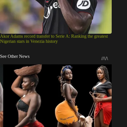
Akor Adams record transfer to Serie A: Ranking the greatest
Nigerian stars in Venezia history
See Other News