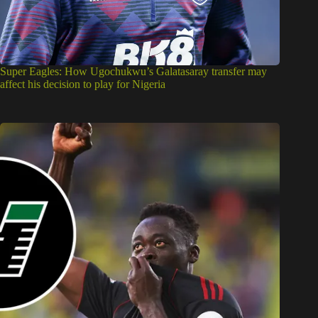
Super Eagles: How Ugochukwu’s Galatasaray transfer may
affect his decision to play for Nigeria