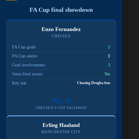
FA Cup final showdown
Enzo Fernandez
CHELSEA
FA Cup goals
2
FA Cup assists
1
Goal involvements
3
Semi-final scorer
Yes
Key stat
Chasing Drogba feat
No. 8
CHELSEA’S CUP TALISMAN
Erling Haaland
MANCHESTER CITY