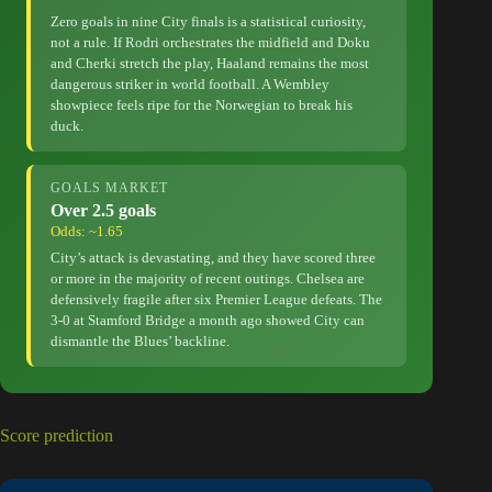
Zero goals in nine City finals is a statistical curiosity,
not a rule. If Rodri orchestrates the midfield and Doku
and Cherki stretch the play, Haaland remains the most
dangerous striker in world football. A Wembley
showpiece feels ripe for the Norwegian to break his
duck.
GOALS MARKET
Over 2.5 goals
Odds: ~1.65
City’s attack is devastating, and they have scored three
or more in the majority of recent outings. Chelsea are
defensively fragile after six Premier League defeats. The
3-0 at Stamford Bridge a month ago showed City can
dismantle the Blues’ backline.
Score prediction