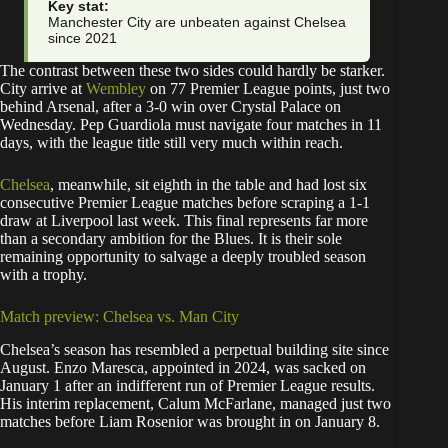
Key stat:
Manchester City are unbeaten against Chelsea
since 2021
The contrast between these two sides could hardly be starker.
City arrive at
Wembley
on 77 Premier League points, just two
behind Arsenal, after a 3-0 win over Crystal Palace on
Wednesday. Pep Guardiola must navigate four matches in 11
days, with the league title still very much within reach.
Chelsea
, meanwhile, sit eighth in the table and had lost six
consecutive Premier League matches before scraping a 1-1
draw at Liverpool last week. This final represents far more
than a secondary ambition for the Blues. It is their sole
remaining opportunity to salvage a deeply troubled season
with a trophy.
Match preview: Chelsea vs. Man City
Chelsea’s season has resembled a perpetual building site since
August. Enzo Maresca, appointed in 2024, was sacked on
January 1 after an indifferent run of Premier League results.
His interim replacement, Calum McFarlane, managed just two
matches before Liam Rosenior was brought in on January 8.