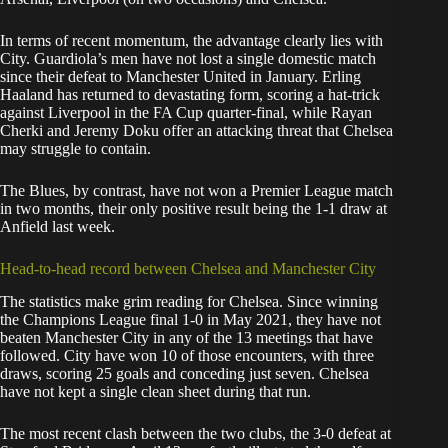
In terms of recent momentum, the advantage clearly lies with
City. Guardiola’s men have not lost a single domestic match
since their defeat to Manchester United in January. Erling
Haaland has returned to devastating form, scoring a hat-trick
against Liverpool in the FA Cup quarter-final, while Rayan
Cherki and Jeremy Doku offer an attacking threat that Chelsea
may struggle to contain.
The Blues, by contrast, have not won a Premier League match
in two months, their only positive result being the 1-1 draw at
Anfield last week.
Head-to-head record between Chelsea and Manchester City
The statistics make grim reading for Chelsea. Since winning
the Champions League final 1-0 in May 2021, they have not
beaten Manchester City in any of the 13 meetings that have
followed. City have won 10 of those encounters, with three
draws, scoring 25 goals and conceding just seven. Chelsea
have not kept a single clean sheet during that run.
The most recent clash between the two clubs, the 3-0 defeat at