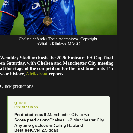
Chelsea defender Tosin Adarabioyo. Copyright:
xVitaliixKliuievxIMAGO
Wembley Stadium hosts the 2026 Emirates FA Cup final
on Saturday, with Chelsea and Manchester City meeting
at this stage of the competition for the first time in its 145-
year history,
Afrik-Foot
reports
.
Quick predictions
Quick
Predictions
Predicted result:
Manchester City to win
Score prediction:
Chelsea 1-2 Manchester City
Anytime goalscorer:
Erling Haaland
Best bet
Over 2.5 goals