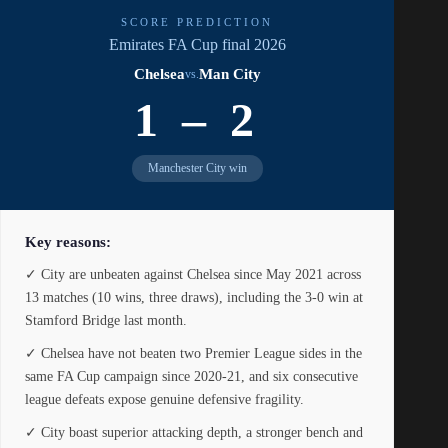
SCORE PREDICTION
Emirates FA Cup final 2026
Chelsea
Man City
vs.
1 – 2
Manchester City win
Key reasons:
✓ City are unbeaten against Chelsea since May 2021 across
13 matches (10 wins, three draws), including the 3-0 win at
Stamford Bridge last month.
✓ Chelsea have not beaten two Premier League sides in the
same FA Cup campaign since 2020-21, and six consecutive
league defeats expose genuine defensive fragility.
✓ City boast superior attacking depth, a stronger bench and