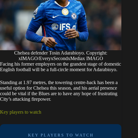
Chelsea defender Tosin Adarabioyo. Copyright:
xIMAGO/EveryxSecondxMediax IMAGO
Facing his former employers on the grandest stage of domestic
English football will be a full-circle moment for Adarabioyo.
Standing at 1.97 metres, the towering centre-back has been a
useful option for Chelsea this season, and his aerial presence
could be vital if the Blues are to have any hope of frustrating
City’s attacking firepower.
Key players to watch
KEY PLAYERS TO WATCH