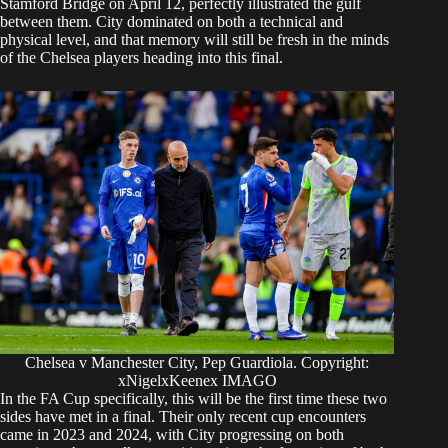
Stamford Bridge on April 12, perfectly illustrated the gulf
between them. City dominated on both a technical and
physical level, and that memory will still be fresh in the minds
of the Chelsea players heading into this final.
Chelsea v Manchester City, Pep Guardiola. Copyright:
xNigelxKeenex IMAGO
In the FA Cup specifically, this will be the first time these two
sides have met in a final. Their only recent cup encounters
came in 2023 and 2024, with City progressing on both