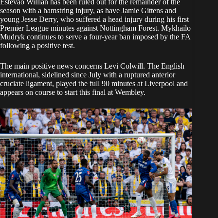
Estevao Willian has been ruled out for the remainder of the
season with a hamstring injury, as have Jamie Gittens and
young Jesse Derry, who suffered a head injury during his first
Premier League minutes against Nottingham Forest. Mykhailo
Mudryk continues to serve a four-year ban imposed by the FA
following a positive test.
The main positive news concerns Levi Colwill. The English
international, sidelined since July with a ruptured anterior
cruciate ligament, played the full 90 minutes at Liverpool and
appears on course to start this final at Wembley.