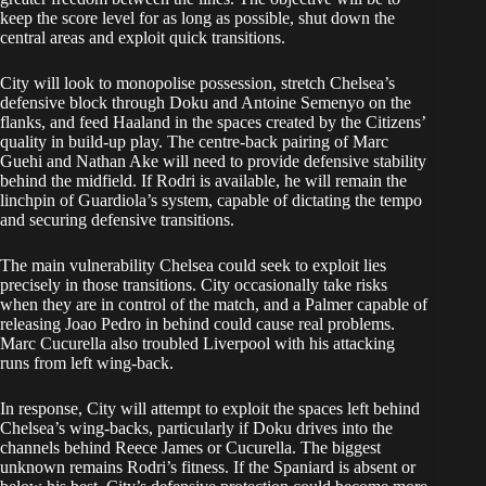
keep the score level for as long as possible, shut down the
central areas and exploit quick transitions.
City will look to monopolise possession, stretch Chelsea’s
defensive block through Doku and Antoine Semenyo on the
flanks, and feed Haaland in the spaces created by the Citizens’
quality in build-up play. The centre-back pairing of Marc
Guehi and Nathan Ake will need to provide defensive stability
behind the midfield. If Rodri is available, he will remain the
linchpin of Guardiola’s system, capable of dictating the tempo
and securing defensive transitions.
The main vulnerability Chelsea could seek to exploit lies
precisely in those transitions. City occasionally take risks
when they are in control of the match, and a Palmer capable of
releasing Joao Pedro in behind could cause real problems.
Marc Cucurella also troubled Liverpool with his attacking
runs from left wing-back.
In response, City will attempt to exploit the spaces left behind
Chelsea’s wing-backs, particularly if Doku drives into the
channels behind Reece James or Cucurella. The biggest
unknown remains Rodri’s fitness. If the Spaniard is absent or