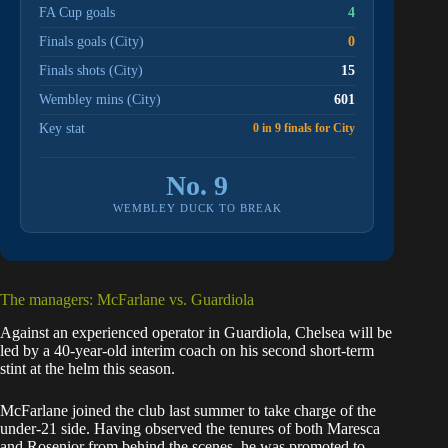
FA Cup goals
4
Finals goals (City)
0
Finals shots (City)
15
Wembley mins (City)
601
Key stat
0 in 9 finals for City
No. 9
WEMBLEY DUCK TO BREAK
The managers: McFarlane vs. Guardiola
Against an experienced operator in Guardiola, Chelsea will be
led by a 40-year-old interim coach on his second short-term
stint at the helm this season.
McFarlane joined the club last summer to take charge of the
under-21 side. Having observed the tenures of both Maresca
and Rosenior from behind the scenes, he was promoted to