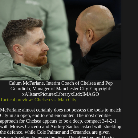
Calum McFarlane, Interim Coach of Chelsea and Pep
Guardiola, Manager of Manchester City. Copyright:
xAllstarxPicturexLibraryxLtdxIMAGO
Tactical preview: Chelsea vs. Man City
McFarlane almost certainly does not possess the tools to match
City in an open, end-to-end encounter. The most credible
approach for Chelsea appears to be a deep, compact 3-4-2-1,
with Moises Caicedo and Andrey Santos tasked with shielding
the defence, while Cole Palmer and Fernandez are given
greater freedom between the lines. The objective will be to