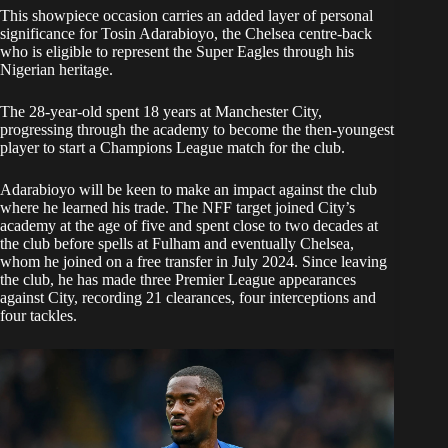
This showpiece occasion carries an added layer of personal
significance for Tosin Adarabioyo, the Chelsea centre-back
who is eligible to represent the Super Eagles through his
Nigerian heritage.
The 28-year-old spent 18 years at Manchester City,
progressing through the academy to become the then-youngest
player to start a Champions League match for the club.
Adarabioyo will be keen to make an impact against the club
where he learned his trade. The NFF target joined City’s
academy at the age of five and spent close to two decades at
the club before spells at Fulham and eventually Chelsea,
whom he joined on a free transfer in July 2024. Since leaving
the club, he has made three Premier League appearances
against City, recording 21 clearances, four interceptions and
four tackles.