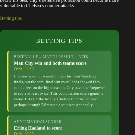
below his best, City’s defensive protection could become more
vulnerable to Chelsea’s counter-attacks.
Betting tips
BETTING TIPS
BEST VALUE – MATCH RESULT + BTTS
Man City win and both teams score
Odds: ~2.60
Chelsea have not scored in their last four Wembley
finals, but the semi-final win over Leeds showed they
can deliver on the big occasion. City have the firepower
to score at least twice. This combination offers genuine
value: City lift the trophy, Chelsea find the net once,
perhaps through Palmer on a set piece or penalty.
ANYTIME GOALSCORER
Erling Haaland to score
Odds: ~2.00