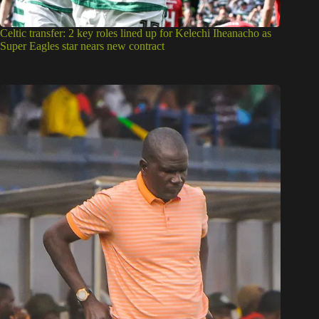
Celtic transfer: 2 key roles lined up for Kelechi Iheanacho as
Super Eagles star nears new contract