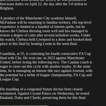
first-team duties on April 22, the day after the 3-0 defeat to
Brighton.
A product of the Manchester City academy himself,
McFarlane will be returning to familiar territory. His top-level
experience is limited to a handful of interim spells, but he
knows the Chelsea dressing room well and has managed to
restore a degree of calm after several turbulent weeks. Under
his watch, Chelsea held Liverpool to a draw and booked their
place in this final by beating Leeds in the semi-final.
Guardiola, at 55, is contesting his fourth consecutive FA Cup
final with City. He won one, in 2023 against Manchester
United, before losing the following two. The Catalan coach is
eager to close out this cycle with another trophy. At the same
time, he is managing an intense title race against Arsenal, with
the potential for a treble of league championship, FA Cup and
League Cup.
His handling of a congested fixture list has been closely
scrutinised. Against Crystal Palace on Wednesday, he rested
Haaland, Doku and Cherki, preserving them for this final.