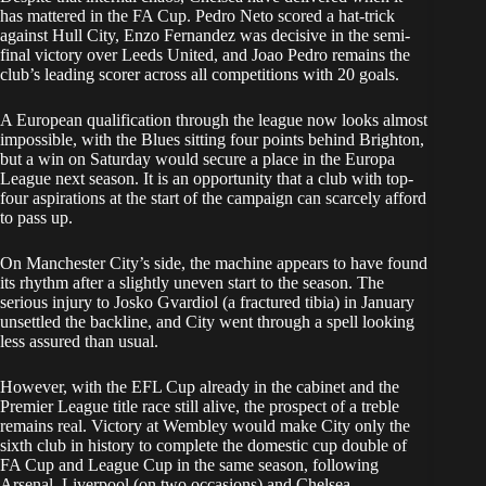
has mattered in the FA Cup. Pedro Neto scored a hat-trick
against Hull City, Enzo Fernandez was decisive in the semi-
final victory over Leeds United, and Joao Pedro remains the
club’s leading scorer across all competitions with 20 goals.
A European qualification through the league now looks almost
impossible, with the Blues sitting four points behind Brighton,
but a win on Saturday would secure a place in the Europa
League next season. It is an opportunity that a club with top-
four aspirations at the start of the campaign can scarcely afford
to pass up.
On Manchester City’s side, the machine appears to have found
its rhythm after a slightly uneven start to the season. The
serious injury to Josko Gvardiol (a fractured tibia) in January
unsettled the backline, and City went through a spell looking
less assured than usual.
However, with the EFL Cup already in the cabinet and the
Premier League title race still alive, the prospect of a treble
remains real. Victory at Wembley would make City only the
sixth club in history to complete the domestic cup double of
FA Cup and League Cup in the same season, following
Arsenal, Liverpool (on two occasions) and Chelsea.