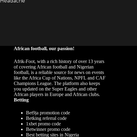
African football, our passion!
Afrik-Foot, with a rich history of over 13 years
of covering African football and Nigerian
football, is a reliable source for news on events
like the Africa Cup of Nations, NPFL and CAF
Champions League. The platform also keeps
you updated on the Super Eagles and other
African players in Europe and African clubs.
Betting
Bet9ja promotion code
Betking referral code
1xbet promo code
Betwinner promo code
Best betting sites in Nigeria