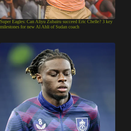
Super Eagles: Can Aliyu Zubairu succeed Eric Chelle? 3 key
milestones for new Al Ahli of Sudan coach