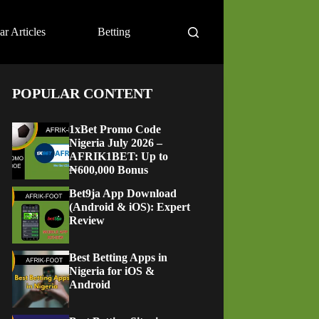
ar Articles
Betting
POPULAR CONTENT
1xBet Promo Code
Nigeria July 2026 –
AFRIK1BET: Up to
₦600,000 Bonus
Bet9ja App Download
(Android & iOS): Expert
Review
Best Betting Apps in
Nigeria for iOS &
Android