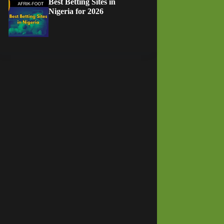
Best Betting Sites in
Nigeria for 2026