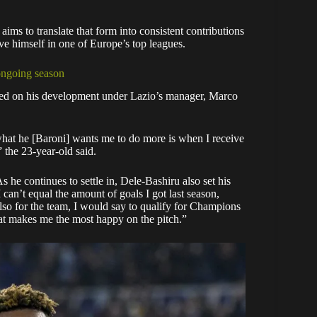
ms to translate that form into consistent contributions
ve himself in one of Europe’s top leagues.
ongoing season
cted on his development under Lazio’s manager, Marco
what he [Baroni] wants me to do more is when I receive
” the 23-year-old said.
 he continues to settle in, Dele-Bashiru also set his
I can’t equal the amount of goals I got last season,
so for the team, I would say to qualify for Champions
at makes me the most happy on the pitch.”