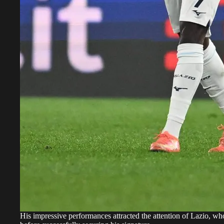
His impressive performances attracted the attention of Lazio, w