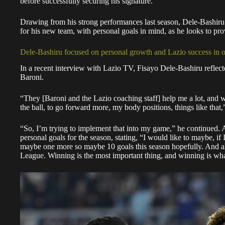
before successfully securing his signature.
Drawing from his strong performances last season, Dele-Bashiru ai
for his new team, with personal goals in mind, as he looks to pro
Dele-Bashiru focused on personal growth and Lazio success in 
In a recent interview with Lazio TV, Fisayo Dele-Bashiru refle
Baroni.
“They [Baroni and the Lazio coaching staff] help me a lot, and 
the ball, to go forward more, my body positions, things like that,
“So, I’m trying to implement that into my game,” he continued. As
personal goals for the season, stating, “I would like to maybe, if 
maybe one more so maybe 10 goals this season hopefully. And al
League. Winning is the most important thing, and winning is wh