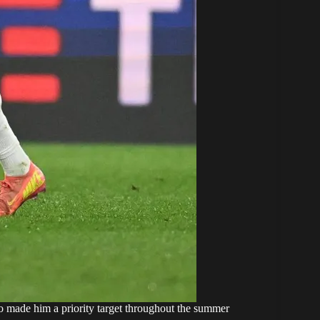
ho made him a priority target throughout the summer