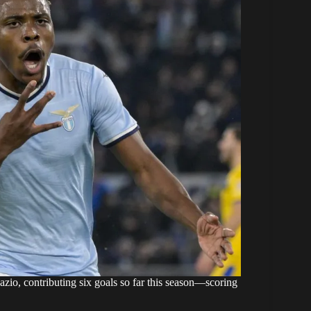
io, contributing six goals so far this season—scoring