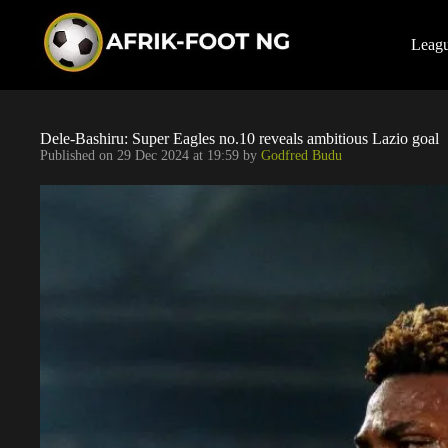
S
k
i
Leag
p
t
o
c
o
Dele-Bashiru: Super Eagles no.10 reveals ambitious Lazio goal
n
Published on
29 Dec 2024 at 19:59
by
Godfred Budu
t
e
n
t