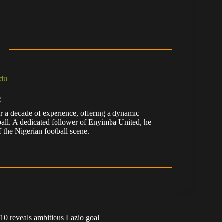
du
R
r a decade of experience, offering a dynamic
tball. A dedicated follower of Enyimba United, he
 the Nigerian football scene.
10 reveals ambitious Lazio goal