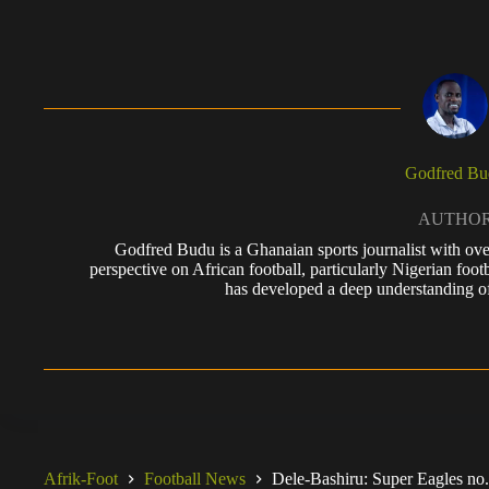
Godfred Bu
AUTHO
Godfred Budu is a Ghanaian sports journalist with ove
perspective on African football, particularly Nigerian foo
has developed a deep understanding of
Afrik-Foot
Football News
Dele-Bashiru: Super Eagles no.