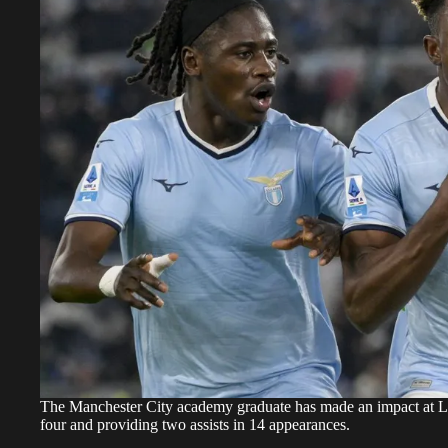
The Manchester City academy graduate has made an impact at Laz
four and providing two assists in 14 appearances.