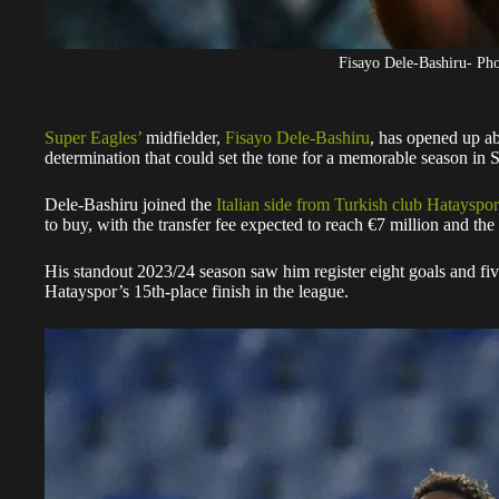
Fisayo Dele-Bashiru- P
Super Eagles’
midfielder,
Fisayo Dele-Bashiru
, has opened up ab
determination that could set the tone for a memorable season in S
Dele-Bashiru joined the
Italian side from Turkish club Hatayspor
to buy, with the transfer fee expected to reach €7 million and the 
His standout 2023/24 season saw him register eight goals and five
Hatayspor’s 15th-place finish in the league.