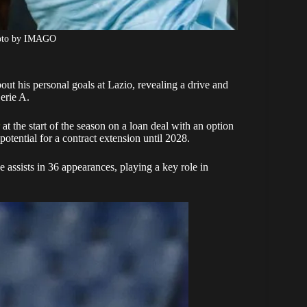
hoto by IMAGO
out his personal goals at Lazio, revealing a drive and
erie A.
at the start of the season on a loan deal with an option
potential for a contract extension until 2028.
 assists in 36 appearances, playing a key role in