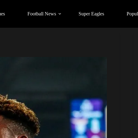
ues
Football News
Super Eagles
Popul