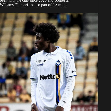
been with the club since 2025 and youngster
Williams Chimezie is also part of the team.