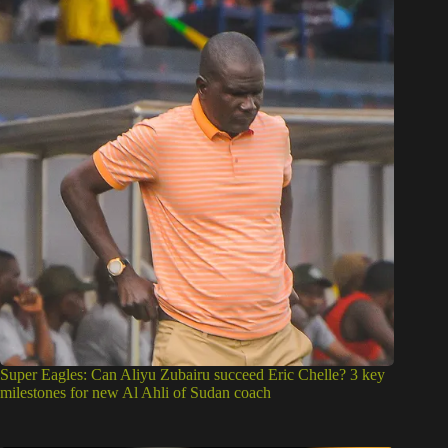
Super Eagles: Can Aliyu Zubairu succeed Eric Chelle? 3 key
milestones for new Al Ahli of Sudan coach