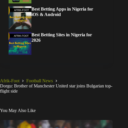
Best Betting Apps in Nigeria for
iOS & Android
Best Betting Sites in Nigeria for
2026
Afrik-Foot
Football News
Dorgu: Brother of Manchester United star joins Bulgarian top-
flight side
You May Also Like