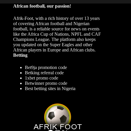
African football, our passion!
Afrik-Foot, with a rich history of over 13 years
of covering African football and Nigerian
football, is a reliable source for news on events
like the Africa Cup of Nations, NPFL and CAF
Champions League. The platform also keeps
you updated on the Super Eagles and other
African players in Europe and African clubs.
Betting
Bet9ja promotion code
Betking referral code
1xbet promo code
Betwinner promo code
Best betting sites in Nigeria