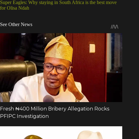
Super Eagles: Why staying in South Africa is the best move
for Olisa Ndah
See Other News