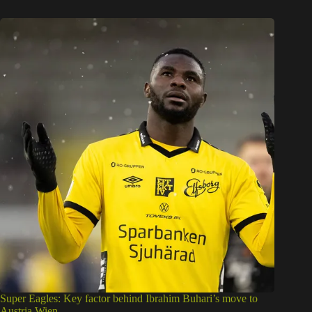
Super Eagles: Key factor behind Ibrahim Buhari’s move to
Austria Wien