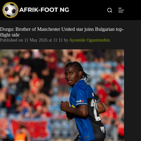
S
k
i
p
t
Leagues
Dorgu: Brother of Manchester United star joins Bulgarian top-
o
flight side
c
Published on
11 May 2026 at 11:11
by
Ayomide Oguntimehin
o
Football News
n
t
Super Eagles
e
n
t
Popular Articles
Betting