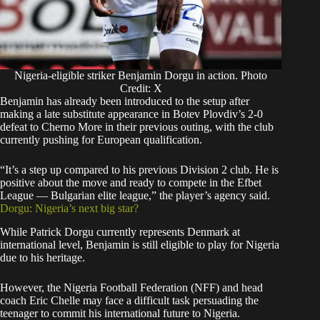
Nigeria-eligible striker Benjamin Dorgu in action. Photo
Credit: X
Benjamin has already been introduced to the setup after
making a late substitute appearance in Botev Plovdiv’s 2-0
defeat to Cherno More in their previous outing, with the club
currently pushing for European qualification.
“It’s a step up compared to his previous Division 2 club. He is
positive about the move and ready to compete in the Efbet
League — Bulgarian elite league,” the player’s agency said.
Dorgu: Nigeria’s next big star?
While Patrick Dorgu currently represents Denmark at
international level, Benjamin is still eligible to play for Nigeria
due to his heritage.
However, the Nigeria Football Federation (NFF) and head
coach Eric Chelle may face a difficult task persuading the
teenager to commit his international future to Nigeria.