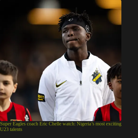
Super Eagles coach Eric Chelle watch: Nigeria’s most exciting
U23 talents