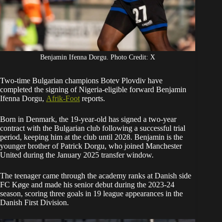
Benjamin Ifenna Dorgu. Photo Credit: X
Two-time Bulgarian champions Botev Plovdiv have
completed the signing of Nigeria-eligible forward Benjamin
Ifenna Dorgu,
Afrik-Foot
reports.
Born in Denmark, the 19-year-old has signed a two-year
contract with the Bulgarian club following a successful trial
period, keeping him at the club until 2028. Benjamin is the
younger brother of Patrick Dorgu, who joined Manchester
United during the January 2025 transfer window.
The teenager came through the academy ranks at Danish side
FC Køge and made his senior debut during the 2023-24
season, scoring three goals in 19 league appearances in the
Danish First Division.