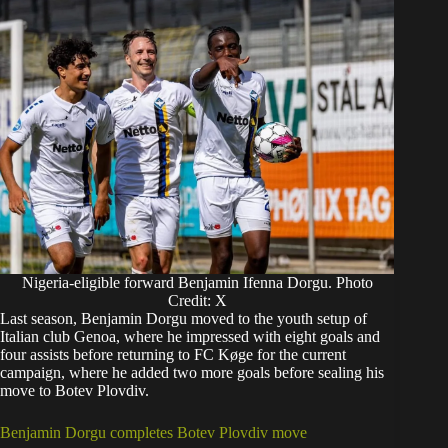
Nigeria-eligible forward Benjamin Ifenna Dorgu. Photo
Credit: X
Last season, Benjamin Dorgu moved to the youth setup of
Italian club Genoa, where he impressed with eight goals and
four assists before returning to FC Køge for the current
campaign, where he added two more goals before sealing his
move to Botev Plovdiv.
Benjamin Dorgu completes Botev Plovdiv move