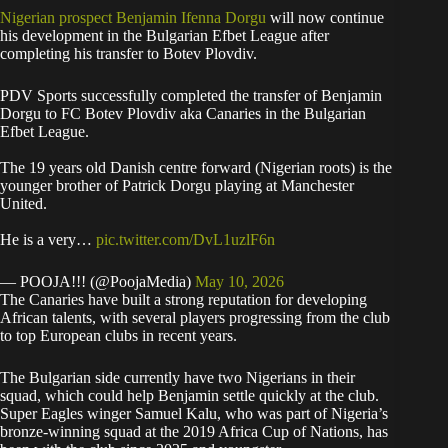
Nigerian prospect Benjamin Ifenna Dorgu
will now continue
his development in the Bulgarian Efbet League after
completing his transfer to Botev Plovdiv.
PDV Sports successfully completed the transfer of Benjamin
Dorgu to FC Botev Plovdiv aka Canaries in the Bulgarian
Efbet League.
The 19 years old Danish centre forward (Nigerian roots) is the
younger brother of Patrick Dorgu playing at Manchester
United.
He is a very…
pic.twitter.com/DvL1uzlF6n
— POOJA!!! (@PoojaMedia)
May 10, 2026
The Canaries have built a strong reputation for developing
African talents, with several players progressing from the club
to top European clubs in recent years.
The Bulgarian side currently have two Nigerians in their
squad, which could help Benjamin settle quickly at the club.
Super Eagles winger Samuel Kalu, who was part of Nigeria’s
bronze-winning squad at the 2019 Africa Cup of Nations, has