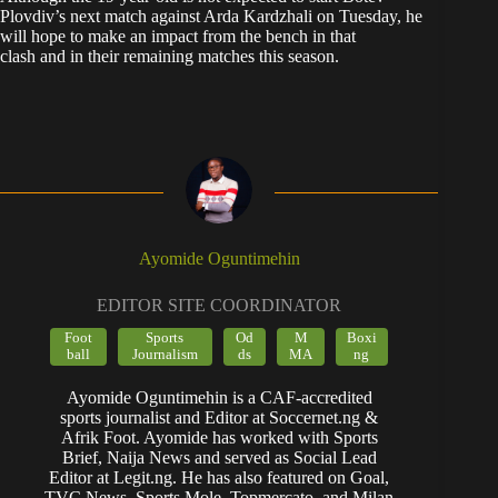
Plovdiv’s next match against Arda Kardzhali on Tuesday, he
will hope to make an impact from the bench in that
clash and in their remaining matches this season.
Ayomide Oguntimehin
EDITOR SITE COORDINATOR
Foot
Sports
Od
M
Boxi
ball
Journalism
ds
MA
ng
Ayomide Oguntimehin is a CAF-accredited
sports journalist and Editor at Soccernet.ng &
Afrik Foot. Ayomide has worked with Sports
Brief, Naija News and served as Social Lead
Editor at Legit.ng. He has also featured on Goal,
TVC News, Sports Mole, Topmercato, and Milan