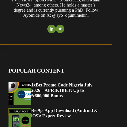
News24, among others. He holds a master’s
degree and is currently pursuing a PhD. Follow
Ayomide on X: @ayo_oguntimehin.
POPULAR CONTENT
1xBet Promo Code Nigeria July
2026 – AFRIK1BET: Up to
₦600,000 Bonus
Bet9ja App Download (Android &
iOS): Expert Review