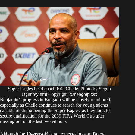
Super Eagles head coach Eric Chelle. Photo by Segun
Ogunfeyitimi Copyright: xshengolpixsx
Benjamin’s progress in Bulgaria will be closely monitored,
especially as Chelle continues to search for young talents
capable of strengthening the Super Eagles, as they look to
secure qualification for the 2030 FIFA World Cup after
missing out on the last two editions.
Although the 19-year-old is not expected to start Botev