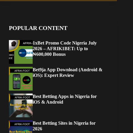
POPULAR CONTENT
1xBet Promo Code Nigeria July
2026 – AFRIK1BET: Up to
₦600,000 Bonus
Bet9ja App Download (Android &
iOS): Expert Review
Best Betting Apps in Nigeria for
iOS & Android
Best Betting Sites in Nigeria for
2026