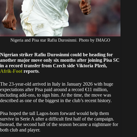
Nigeria and Pisa star Rafiu Durosinmi. Photo by IMAGO
Nigerian striker Rafiu Durosinmi could be heading for
another major move only six months after joining Pisa SC
in a record transfer from Czech side Viktoria Plzeň,
Afrik-Foot
reports
.
The 23-year-old arrived in Italy in January 2026 with huge
expectations after Pisa paid around a record €11 million,
including add-ons, to sign him. At the time, the move was
described as one of the biggest in the club’s recent history.
Pisa hoped the tall Lagos-born forward would help them
survive in Serie A after a difficult first half of the campaign.
Instead, the second half of the season became a nightmare for
both club and player.