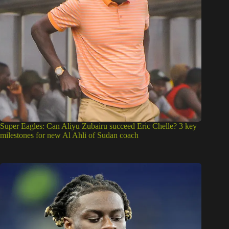
Super Eagles: Can Aliyu Zubairu succeed Eric Chelle? 3 key
milestones for new Al Ahli of Sudan coach