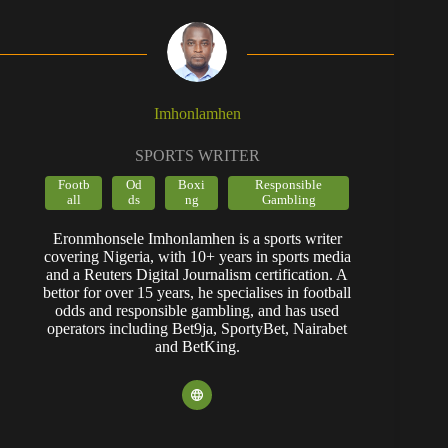
Imhonlamhen
SPORTS WRITER
Footb
Od
Boxi
Responsible
all
ds
ng
Gambling
Eronmhonsele Imhonlamhen is a sports writer
covering Nigeria, with 10+ years in sports media
and a Reuters Digital Journalism certification. A
bettor for over 15 years, he specialises in football
odds and responsible gambling, and has used
operators including Bet9ja, SportyBet, Nairabet
and BetKing.