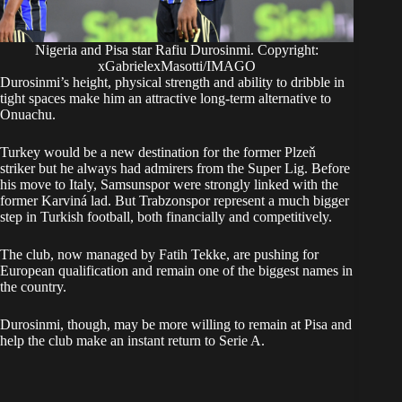
Nigeria and Pisa star Rafiu Durosinmi. Copyright:
xGabrielexMasotti/IMAGO
Durosinmi’s height, physical strength and ability to dribble in
tight spaces make him an attractive long-term alternative to
Onuachu.
Turkey would be a new destination for the former Plzeň
striker but he always had admirers from the Super Lig. Before
his move to Italy, Samsunspor were strongly linked with the
former Karviná lad. But Trabzonspor represent a much bigger
step in Turkish football, both financially and competitively.
The club, now managed by Fatih Tekke, are pushing for
European qualification and remain one of the biggest names in
the country.
Durosinmi, though, may be more willing to remain at Pisa and
help the club make an instant return to Serie A.