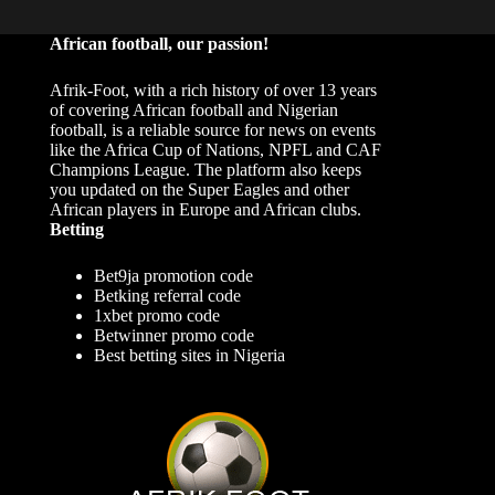
African football, our passion!
Afrik-Foot, with a rich history of over 13 years
of covering African football and Nigerian
football, is a reliable source for news on events
like the Africa Cup of Nations, NPFL and CAF
Champions League. The platform also keeps
you updated on the Super Eagles and other
African players in Europe and African clubs.
Betting
Bet9ja promotion code
Betking referral code
1xbet promo code
Betwinner promo code
Best betting sites in Nigeria