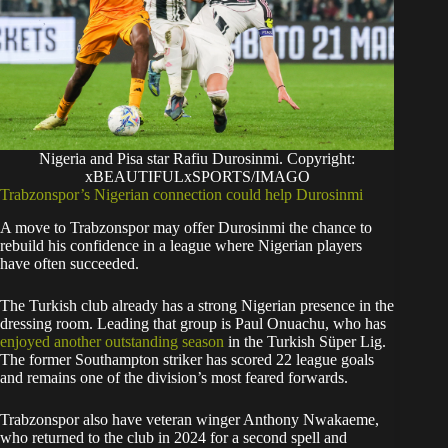
Nigeria and Pisa star Rafiu Durosinmi. Copyright:
xBEAUTIFULxSPORTS/IMAGO
Trabzonspor’s Nigerian connection could help Durosinmi
A move to Trabzonspor may offer Durosinmi the chance to
rebuild his confidence in a league where Nigerian players
have often succeeded.
The Turkish club already has a strong Nigerian presence in the
dressing room. Leading that group is Paul Onuachu, who has
enjoyed another outstanding season
in the Turkish Süper Lig.
The former Southampton striker has scored 22 league goals
and remains one of the division’s most feared forwards.
Trabzonspor also have veteran winger Anthony Nwakaeme,
who returned to the club in 2024 for a second spell and