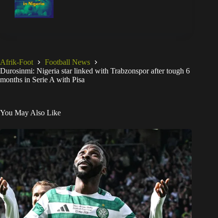
Afrik-Foot
Football News
Durosinmi: Nigeria star linked with Trabzonspor after tough 6
months in Serie A with Pisa
You May Also Like