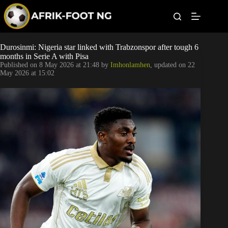
S
k
i
p
t
Leagues
Durosinmi: Nigeria star linked with Trabzonspor after tough 6
o
months in Serie A with Pisa
c
Published on
8 May 2026 at 21:48
by
Imhonlamhen
, updated on
22
o
Football News
May 2026 at 15:02
n
t
Super Eagles
e
n
t
Popular Articles
Betting