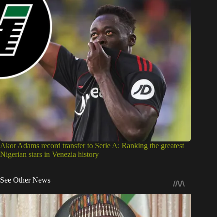
Akor Adams record transfer to Serie A: Ranking the greatest
Nigerian stars in Venezia history
See Other News