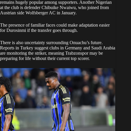
remains hugely popular among supporters. Another Nigerian
at the club is defender Chibuike Nwaiwu, who joined from
Austrian side Wolfsberger AC in January.
The presence of familiar faces could make adaptation easier
for Durosinmi if the transfer goes through.
There is also uncertainty surrounding Onuachu’s future.
Reports in Turkey suggest clubs in Germany and Saudi Arabia
are monitoring the striker, meaning Trabzonspor may be
preparing for life without their current top scorer.