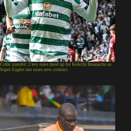
Celtic transfer: 2 key roles lined up for Kelechi Iheanacho as
Super Eagles star nears new contract