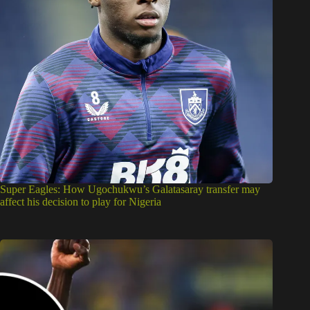
Super Eagles: How Ugochukwu’s Galatasaray transfer may
affect his decision to play for Nigeria