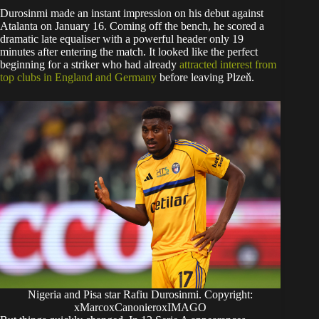
Durosinmi made an instant impression on his debut against
Atalanta on January 16. Coming off the bench, he scored a
dramatic late equaliser with a powerful header only 19
minutes after entering the match. It looked like the perfect
beginning for a striker who had already
attracted interest from
top clubs in England and Germany
before leaving Plzeň.
Nigeria and Pisa star Rafiu Durosinmi. Copyright:
xMarcoxCanonieroxIMAGO