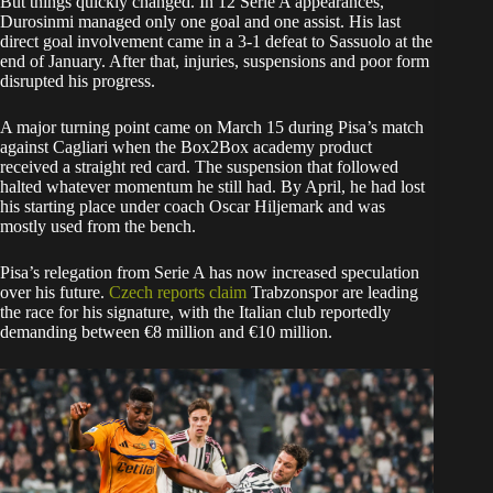
But things quickly changed. In 12 Serie A appearances,
Durosinmi managed only one goal and one assist. His last
direct goal involvement came in a 3-1 defeat to Sassuolo at the
end of January. After that, injuries, suspensions and poor form
disrupted his progress.
A major turning point came on March 15 during Pisa’s match
against Cagliari when the Box2Box academy product
received a straight red card. The suspension that followed
halted whatever momentum he still had. By April, he had lost
his starting place under coach Oscar Hiljemark and was
mostly used from the bench.
Pisa’s relegation from Serie A has now increased speculation
over his future.
Czech reports claim
Trabzonspor are leading
the race for his signature, with the Italian club reportedly
demanding between €8 million and €10 million.