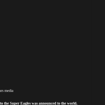
ars media
 to the Super Eagles was announced to the world.