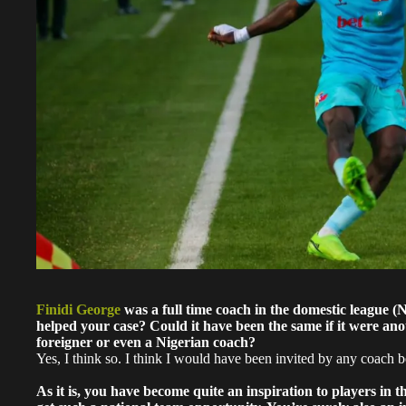
Finidi George
was a full time coach in the domestic league 
helped your case? Could it have been the same if it were ano
foreigner or even a Nigerian coach?
Yes, I think so. I think I would have been invited by any coach b
As it is, you have become quite an inspiration to players in t