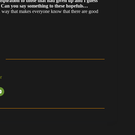
nspiration to those that had given up and I guess
. Can you say something to these hopefuls…
 a way that makes everyone know that there are good
r