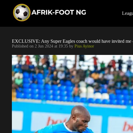
S
k
i
Leag
p
t
o
c
o
EXCLUSIVE: Any Super Eagles coach would have invited me –
n
Published on
2 Jun 2024 at 19:35
by
Pius Ayinor
t
e
n
t