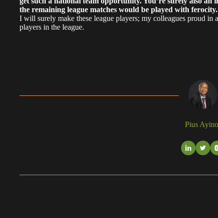
get such a national team opportunity. You’re surely also an i
the remaining league matches would be played with ferocity
I will surely make these league players; my colleagues proud in
players in the league.
Pius Ayino