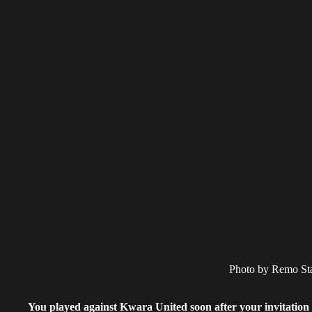
Photo by Remo St
You played against Kwara United soon after your invitation