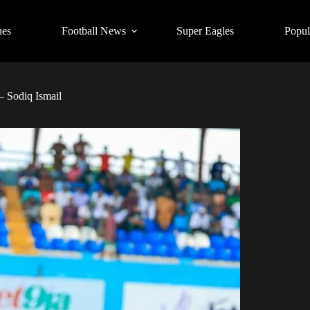
ues
Football News
Super Eagles
Popul
 Sodiq Ismail