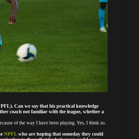
(NPFL). Can we say that his practical knowledge
ther coach not familiar with the league, whether a
ecause of the way I have been playing. Yes, I think so.
he
NPFL
who are hoping that someday they could