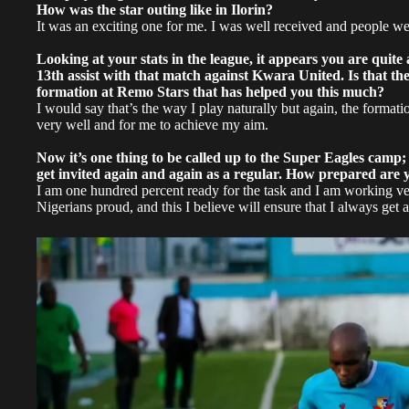
How was the star outing like in Ilorin?
It was an exciting one for me. I was well received and people we
Looking at your stats in the league, it appears you are qui
13th assist with that match against Kwara United. Is that the 
formation at Remo Stars that has helped you this much?
I would say that’s the way I play naturally but again, the format
very well and for me to achieve my aim.
Now it’s one thing to be called up to the Super Eagles camp;
get invited again and again as a regular. How prepared are y
I am one hundred percent ready for the task and I am working v
Nigerians proud, and this I believe will ensure that I always get a