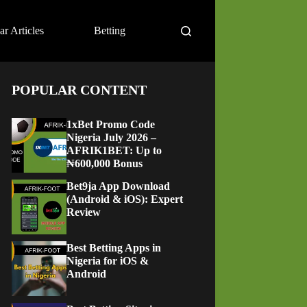
ar Articles
Betting
POPULAR CONTENT
1xBet Promo Code
Nigeria July 2026 –
AFRIK1BET: Up to
₦600,000 Bonus
Bet9ja App Download
(Android & iOS): Expert
Review
Best Betting Apps in
Nigeria for iOS &
Android