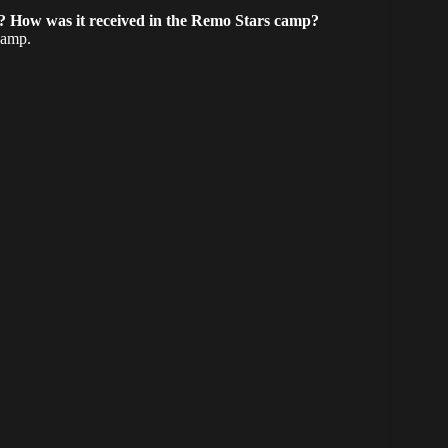
u? How was it received in the Remo Stars camp?
camp.