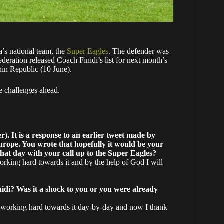
ia’s national team, the
Super Eagles
. The defender was
deration released Coach Finidi’s list for next month’s
nin Republic (10 June).
e challenges ahead.
. It is a response to an earlier tweet made by
urope. You wrote that hopefully it would be your
that day with your call up to the Super Eagles?
orking hard towards it and by the help of God I will
idi? Was it a shock to you or you were already
en working hard towards it day-by-day and now I thank