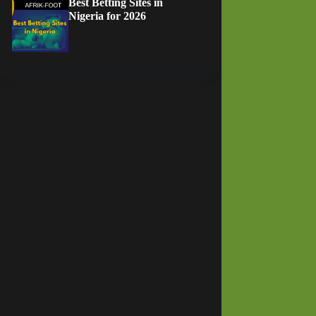
Best Betting Sites in
Nigeria for 2026