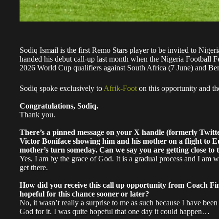
Sodiq Ismail is the first Remo Stars player to be invited to Niger
handed his debut call-up last month when the Nigeria Football Fe
2026 World Cup qualifiers against South Africa (7 June) and Be
Sodiq spoke exclusively to
Afrik-Foot
on this opportunity and th
Congratulations, Sodiq.
Thank you.
There’s a pinned message on your X handle (formerly Twitter)
Victor Boniface showing him and his mother on a flight to E
mother’s turn someday. Can we say you are getting close to 
Yes, I am by the grace of God. It is a gradual process and I am w
get there.
How did you receive this call up opportunity from Coach Fin
hopeful for this chance sooner or later?
No, it wasn’t really a surprise to me as such because I have be
God for it. I was quite hopeful that one day it could happen…