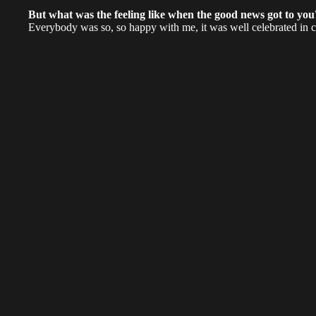
But what was the feeling like when the good news got to yo
Everybody was so, so happy with me, it was well celebrated in 