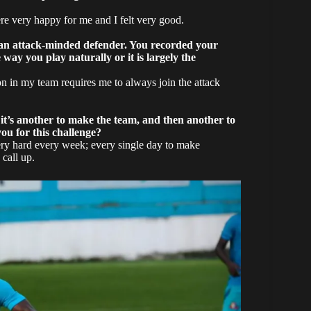
re very happy for me and I felt very good.
te an attack-minded defender. You recorded your
way you play naturally or it is largely the
ion in my team requires me to always join the attack
 it’s another to make the team, and then another to
ou for this challenge?
ery hard every week; every single day to make
 call up.