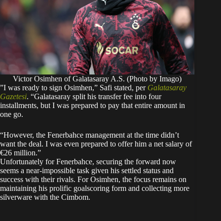
Victor Osimhen of Galatasaray A.S. (Photo by Imago)
​”I was ready to sign Osimhen,” Safi stated, per
Galatasaray
Gazetesi
. “Galatasaray split his transfer fee into four
installments, but I was prepared to pay that entire amount in
one go.
“However, the Fenerbahce management at the time didn’t
want the deal. I was even prepared to offer him a net salary of
€26 million.”
​Unfortunately for Fenerbahce, securing the forward now
seems a near-impossible task given his settled status and
success with their rivals. For Osimhen, the focus remains on
maintaining his prolific goalscoring form and collecting more
silverware with the Cimbom.