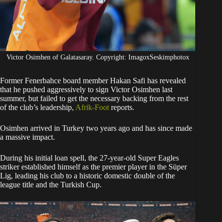
Victor Osimhen of Galatasaray. Copyright: ImagoxSeskimphotox
Former Fenerbahce board member Hakan Safi has revealed
that he pushed aggressively to sign Victor Osimhen last
summer, but failed to get the necessary backing from the rest
of the club’s leadership,
Afrik-Foot
reports.
​Osimhen arrived in Turkey two years ago and has since made
a massive impact.
During his initial loan spell, the 27-year-old Super Eagles
striker established himself as the premier player in the Süper
Lig, leading his club to a historic domestic double of the
league title and the Turkish Cup.