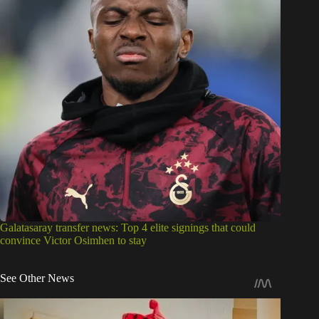
Galatasaray transfer news: Top 4 elite signings that could
convince Victor Osimhen to stay
See Other News