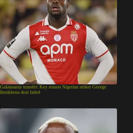
Galatasaray transfer: Key reason Nigerian striker George
Ilenikhena deal failed