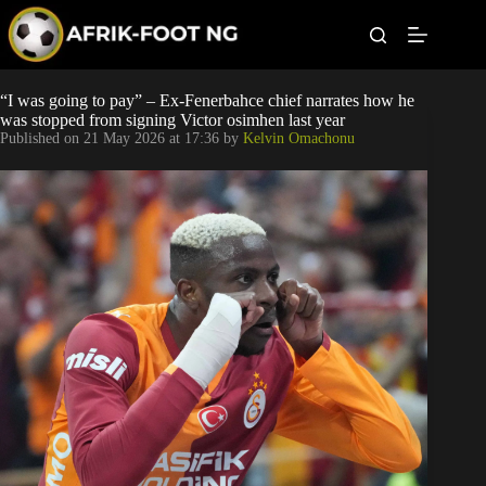
S
k
i
p
t
Leagues
“I was going to pay” – Ex-Fenerbahce chief narrates how he
o
was stopped from signing Victor osimhen last year
c
Published on
21 May 2026 at 17:36
by
Kelvin Omachonu
o
Football News
n
t
Super Eagles
e
n
t
Popular Articles
Betting