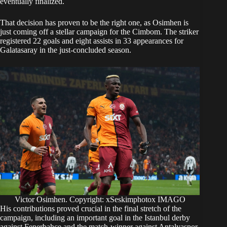
eventually finalized.
​That decision has proven to be the right one, as Osimhen is
just coming off a stellar campaign for the Cimbom. The striker
registered 22 goals and eight assists in 33 appearances for
Galatasaray in the just-concluded season.
Victor Osimhen. Copyright: xSeskimphotox IMAGO
His contributions proved crucial in the final stretch of the
campaign, including an important goal in the Istanbul derby
against Fenerbahce and the match-winner against Antalyaspor