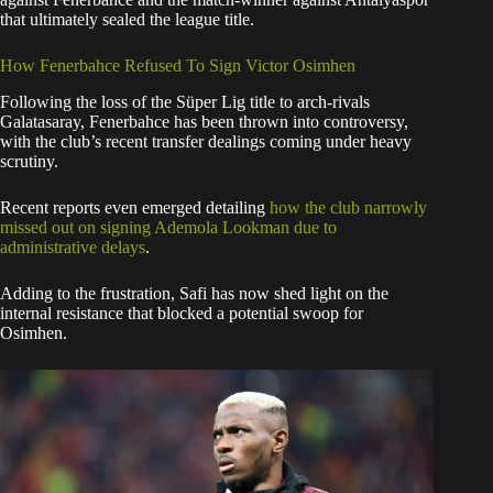
that ultimately sealed the league title.
​How Fenerbahce Refused To Sign Victor Osimhen
​Following the loss of the Süper Lig title to arch-rivals
Galatasaray, Fenerbahce has been thrown into controversy,
with the club’s recent transfer dealings coming under heavy
scrutiny.
Recent reports even emerged detailing
how the club narrowly
missed out on signing Ademola Lookman due to
administrative delays
.
​Adding to the frustration, Safi has now shed light on the
internal resistance that blocked a potential swoop for
Osimhen.