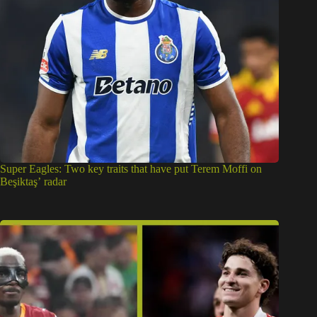
Super Eagles: Two key traits that have put Terem Moffi on
Beşiktaş’ radar