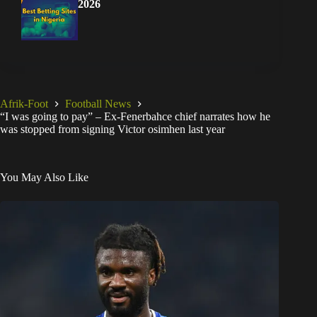
2026
Afrik-Foot
Football News
“I was going to pay” – Ex-Fenerbahce chief narrates how he
was stopped from signing Victor osimhen last year
You May Also Like