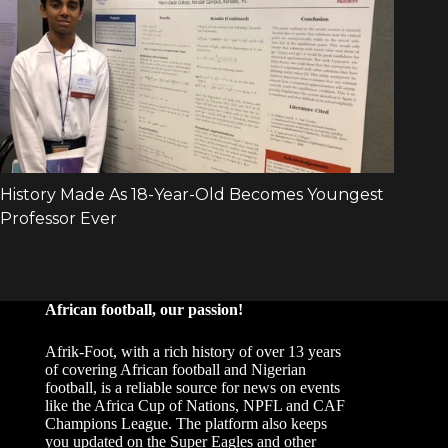
African football, our passion!
Afrik-Foot, with a rich history of over 13 years
of covering African football and Nigerian
football, is a reliable source for news on events
like the Africa Cup of Nations, NPFL and CAF
Champions League. The platform also keeps
you updated on the Super Eagles and other