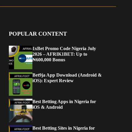
POPULAR CONTENT
1xBet Promo Code Nigeria July
2026 – AFRIK1BET: Up to
₦600,000 Bonus
Bet9ja App Download (Android &
iOS): Expert Review
Best Betting Apps in Nigeria for
iOS & Android
Best Betting Sites in Nigeria for