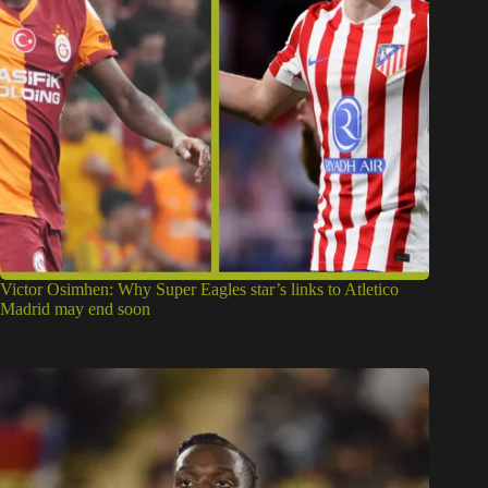
Victor Osimhen: Why Super Eagles star’s links to Atletico
Madrid may end soon