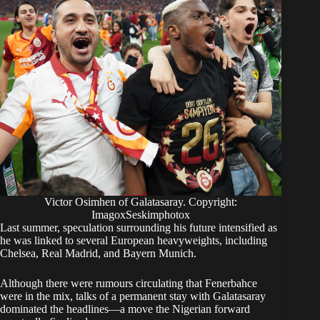
Victor Osimhen of Galatasaray. Copyright:
ImagoxSeskimphotox
​Last summer, speculation surrounding his future intensified as
he was linked to several European heavyweights, including
Chelsea, Real Madrid, and Bayern Munich.
Although there were rumours circulating that Fenerbahce
were in the mix, talks of a permanent stay with Galatasaray
dominated the headlines—a move the Nigerian forward