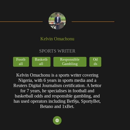
Kelvin Omachonu
SPORTS WRITER
Footb
Basketb
Responsible
Od
all
all
Gambling
ds
Kelvin Omachonu is a sports writer covering
Nigeria, with 6 years in sports media and a
Reuters Digital Journalism certification. A bettor
for 7 years, he specialises in football and
basketball odds and responsible gambling, and
has used operators including Bet9ja, SportyBet,
Betano and 1xBet.