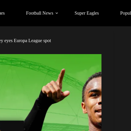
ues
Football News
Super Eagles
Popul
y eyes Europa League spot