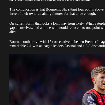
The complication is that Bournemouth, sitting four points above t
three of their own remaining fixtures for that to be enough.
On current form, that looks a long way from likely. What Saturday
gap themselves, and a home win would reduce it to one point wit
alive.
Bournemouth arrive with 15 consecutive unbeaten Premier Leagu
remarkable 2-1 win at league leaders Arsenal and a 3-0 dismantli