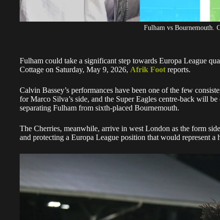
Fulham vs Bournemouth. C
Fulham could take a significant step towards Europa League qu
Cottage on Saturday, May 9, 2026,
Afrik Foot
reports.
Calvin Bassey’s performances have been one of the few consistent 
for Marco Silva’s side, and the Super Eagles centre-back will be c
separating Fulham from sixth-placed Bournemouth.
The Cherries, meanwhile, arrive in west London as the form side
and protecting a Europa League position that would represent a his