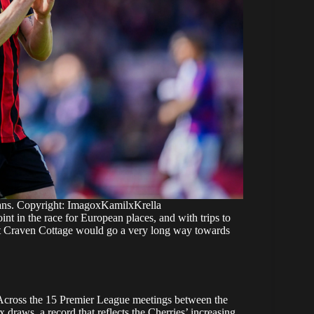
ans. Copyright: ImagoxKamilxKrella
int in the race for European places, and with trips to
at Craven Cottage would go a very long way towards
. Across the 15 Premier League meetings between the
draws, a record that reflects the Cherries’ increasing