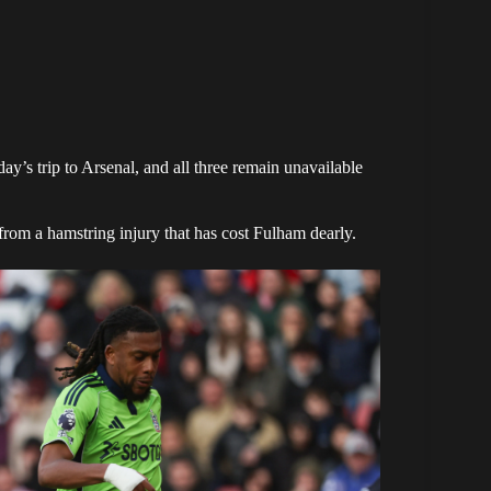
ay’s trip to Arsenal, and all three remain unavailable
from a hamstring injury that has cost Fulham dearly.