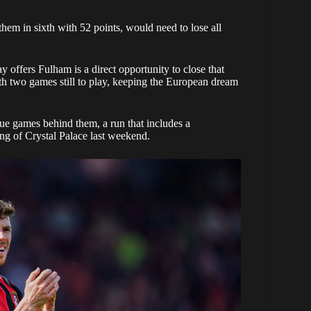
hem in sixth with 52 points, would need to lose all
 offers Fulham is a direct opportunity to close that
h two games still to play, keeping the European dream
e games behind them, a run that includes a
ng of Crystal Palace last weekend.