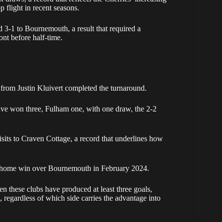
p flight in recent seasons.
d 3-1 to Bournemouth, a result that required a
ont before half-time.
rom Justin Kluivert completed the turnaround.
ave won three, Fulham one, with one draw, the 2-2
isits to Craven Cottage, a record that underlines how
1 home win over Bournemouth in February 2024.
en these clubs have produced at least three goals,
e, regardless of which side carries the advantage into