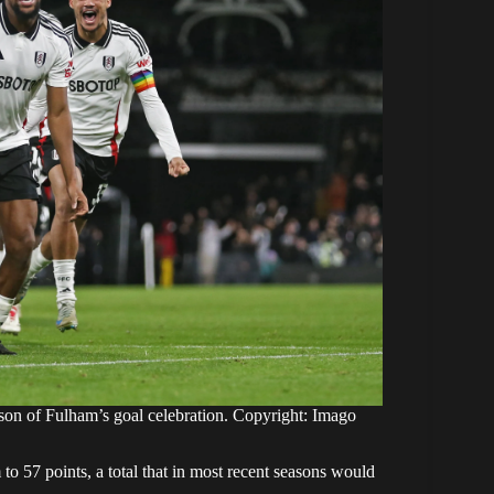
on of Fulham’s goal celebration. Copyright: Imago
o 57 points, a total that in most recent seasons would