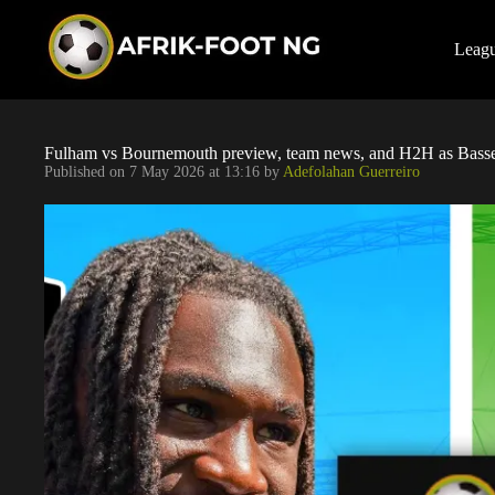
S
k
i
Leag
p
t
o
c
o
Fulham vs Bournemouth preview, team news, and H2H as Basse
n
Published on
7 May 2026 at 13:16
by
Adefolahan Guerreiro
t
e
n
t