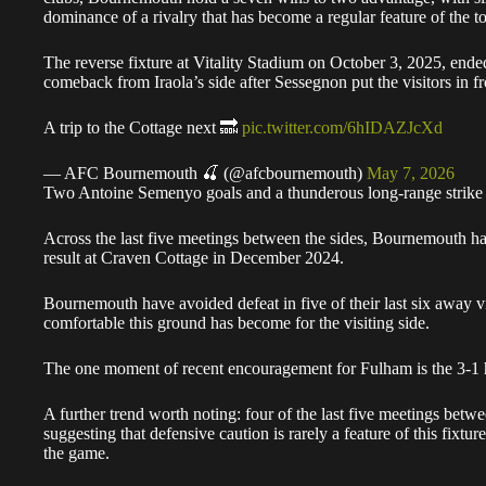
dominance of a rivalry that has become a regular feature of the to
The reverse fixture at Vitality Stadium on October 3, 2025, ende
comeback from Iraola’s side after Sessegnon put the visitors in fr
A trip to the Cottage next 🔜
pic.twitter.com/6hIDAZJcXd
— AFC Bournemouth 🍒 (@afcbournemouth)
May 7, 2026
Two Antoine Semenyo goals and a thunderous long-range strike f
Across the last five meetings between the sides, Bournemouth h
result at Craven Cottage in December 2024.
Bournemouth have avoided defeat in five of their last six away v
comfortable this ground has become for the visiting side.
The one moment of recent encouragement for Fulham is the 3-
A further trend worth noting: four of the last five meetings betwe
suggesting that defensive caution is rarely a feature of this fixtur
the game.