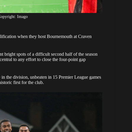
opyright: Imago
alification when they host Bournemouth at Craven
bright spots of a difficult second half of the season
entral to any effort to close the four-point gap
 in the division, unbeaten in 15 Premier League games
toric first for the club.