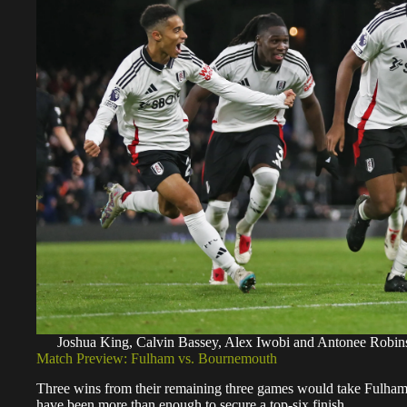
Joshua King, Calvin Bassey, Alex Iwobi and Antonee Robins
Match Preview: Fulham vs. Bournemouth
Three wins from their remaining three games would take Fulham t
have been more than enough to secure a top-six finish.