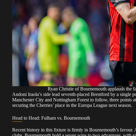
Ryan Christie of Bournemouth applauds the f
Andoni Iraola’s side lead seventh-placed Brentford by a single po
Manchester City and Nottingham Forest to follow, three points 
securing the Cherries’ place in the Europa League next season.
Head to Head: Fulham vs. Bournemouth
Recent history in this fixture is firmly in Bournemouth’s favour
clubs, Bournemouth hold a seven wins to two advantage, with six 