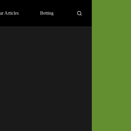
ar Articles
Betting