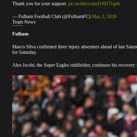
Thank you for your support.
pic.twitter.com/f16I37vgdz
— Fulham Football Club (@FulhamFC)
May 2, 2026
Team News
Fulham
Marco Silva confirmed three injury absentees ahead of last Saturd
for Saturday.
Alex Iwobi, the Super Eagles midfielder, continues his recovery 