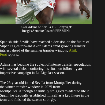
Akor Adams of Sevilla FC. Copyright:
ImagkxAntonioxPozox/xPRESSINx
Spanish side Sevilla have reached a decision on the future of
Super Eagles forward Akor Adams amid growing transfer
interest ahead of the summer transfer window,
Afrik-
Foot
reports.
Adams has become the subject of intense transfer speculation,
with several clubs monitoring his situation following an
impressive campaign in La Liga last season.
The 26-year-old joined Sevilla from Montpellier during
the winter transfer window in 2025 from
Montpellier. Although he initially struggled to adapt to life in
Spain, he gradually established himself as a key figure in the
team and finished the season strongly.