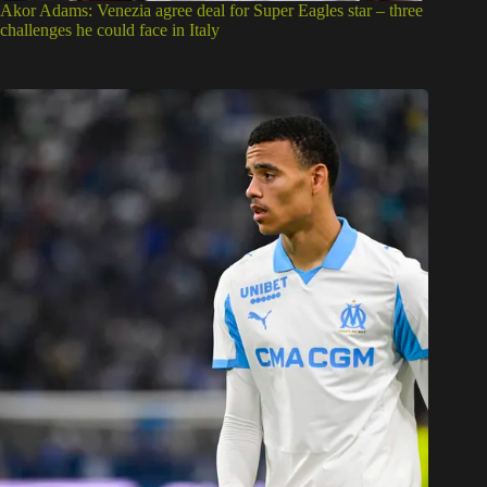
Akor Adams: Venezia agree deal for Super Eagles star – three
challenges he could face in Italy