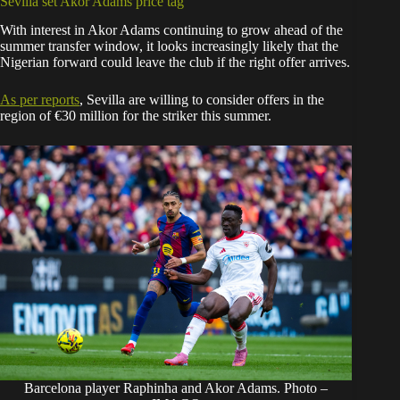
Sevilla set Akor Adams price tag
With interest in Akor Adams continuing to grow ahead of the
summer transfer window, it looks increasingly likely that the
Nigerian forward could leave the club if the right offer arrives.
As per
reports
, Sevilla are willing to consider offers in the
region of €30 million for the striker this summer.
Barcelona player Raphinha and Akor Adams. Photo –