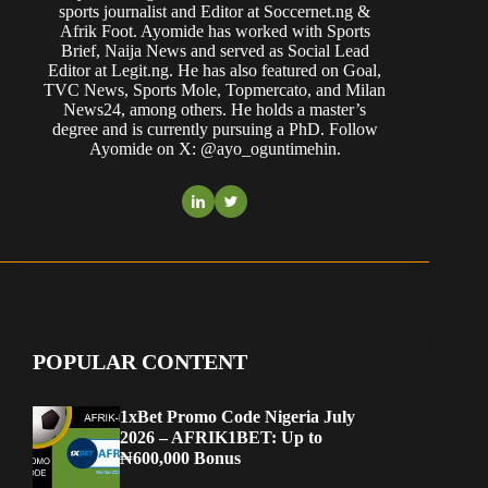
sports journalist and Editor at Soccernet.ng &
Afrik Foot. Ayomide has worked with Sports
Brief, Naija News and served as Social Lead
Editor at Legit.ng. He has also featured on Goal,
TVC News, Sports Mole, Topmercato, and Milan
News24, among others. He holds a master’s
degree and is currently pursuing a PhD. Follow
Ayomide on X: @ayo_oguntimehin.
POPULAR CONTENT
1xBet Promo Code Nigeria July
2026 – AFRIK1BET: Up to
₦600,000 Bonus