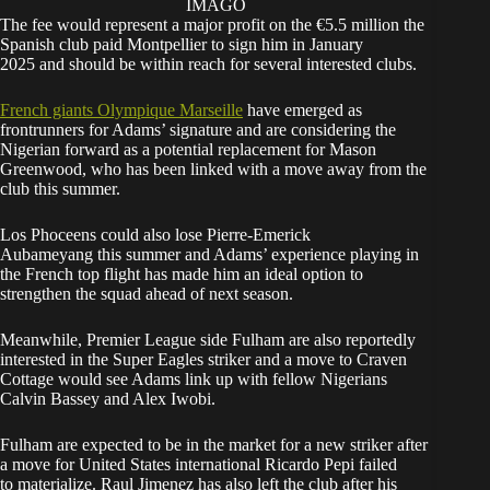
IMAGO
The fee would represent a major profit on the €5.5 million the
Spanish club paid Montpellier to sign him in January
2025 and should be within reach for several interested clubs.
French giants Olympique Marseille
have emerged as
frontrunners for Adams’ signature and are considering the
Nigerian forward as a potential replacement for Mason
Greenwood, who has been linked with a move away from the
club this summer.
Los Phoceens could also lose Pierre-Emerick
Aubameyang this summer and Adams’ experience playing in
the French top flight has made him an ideal option to
strengthen the squad ahead of next season.
Meanwhile, Premier League side Fulham are also reportedly
interested in the Super Eagles striker and a move to Craven
Cottage would see Adams link up with fellow Nigerians
Calvin Bassey and Alex Iwobi.
Fulham are expected to be in the market for a new striker after
a move for United States international Ricardo Pepi failed
to materialize. Raul Jimenez has also left the club after his