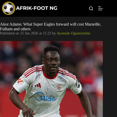
S
k
i
p
t
Leagues
Akor Adams: What Super Eagles forward will cost Marseille,
o
Fulham and others
c
Published on
15 Jun 2026 at 15:23
by
Ayomide Oguntimehin
o
Football News
n
t
Super Eagles
e
n
t
Popular Articles
Betting