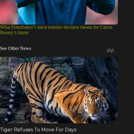
What Fenerbahce’s latest transfer decision means for Calvin
Bassey’s future
See Other News