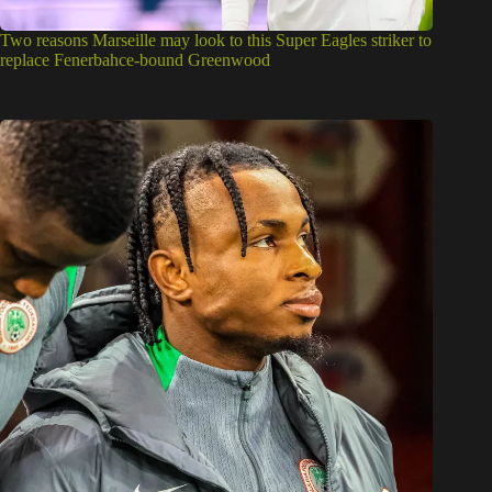
Two reasons Marseille may look to this Super Eagles striker to
replace Fenerbahce-bound Greenwood