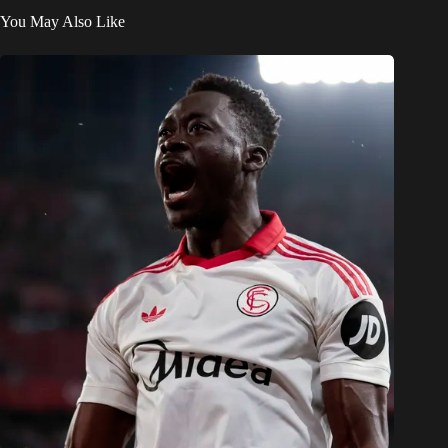
You May Also Like