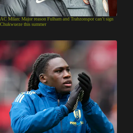
AC Milan: Major reason Fulham and Trabzonspor can’t sign
Chukwueze this summer