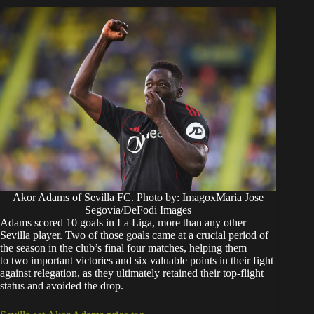
Akor Adams of Sevilla FC. Photo by: ImagoxMaria Jose
Segovia/DeFodi Images
Adams scored 10 goals in La Liga, more than any other
Sevilla player. Two of those goals came at a crucial period of
the season in the club’s final four matches, helping them
to two important victories and six valuable points in their fight
against relegation, as they ultimately retained their top-flight
status and avoided the drop.