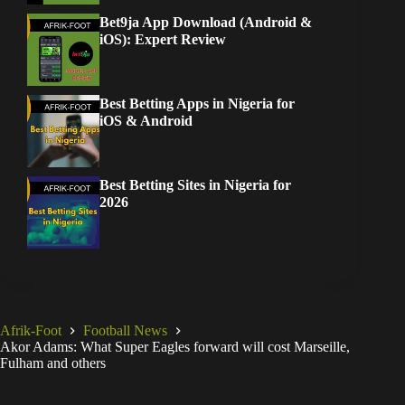
Bet9ja App Download (Android &
iOS): Expert Review
Best Betting Apps in Nigeria for
iOS & Android
Best Betting Sites in Nigeria for
2026
Afrik-Foot
Football News
Akor Adams: What Super Eagles forward will cost Marseille,
Fulham and others