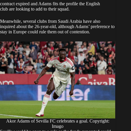
contract expired and Adams fits the profile the English
club are looking to add to their squad.
Meanwhile, several clubs from Saudi Arabia have also
inquired about the 26-year-old, although Adams’ preference to
stay in Europe could rule them out of contention.
Akor Adams of Sevilla FC celebrates a goal. Copyright:
Imago