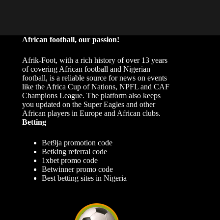
African football, our passion!
Afrik-Foot, with a rich history of over 13 years
of covering African football and Nigerian
football, is a reliable source for news on events
like the Africa Cup of Nations, NPFL and CAF
Champions League. The platform also keeps
you updated on the Super Eagles and other
African players in Europe and African clubs.
Betting
Bet9ja promotion code
Betking referral code
1xbet promo code
Betwinner promo code
Best betting sites in Nigeria