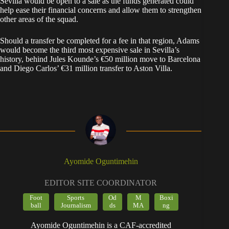
Sevilla would be open to a sale as the funds generated could
help ease their financial concerns and allow them to strengthen
other areas of the squad.
Should a transfer be completed for a fee in that region, Adams
would become the third most expensive sale in Sevilla’s
history, behind Jules Kounde’s €50 million move to Barcelona
and Diego Carlos’ €31 million transfer to Aston Villa.
Ayomide Oguntimehin
EDITOR SITE COORDINATOR
Foot
Sports
Od
M
Boxi
ball
Journalism
ds
MA
ng
Ayomide Oguntimehin is a CAF-accredited