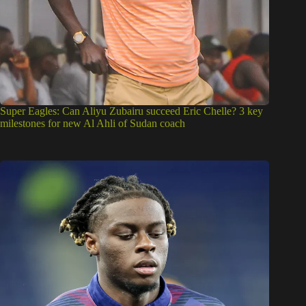
Super Eagles: Can Aliyu Zubairu succeed Eric Chelle? 3 key
milestones for new Al Ahli of Sudan coach