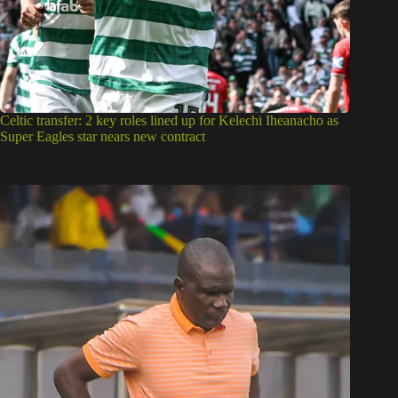
Celtic transfer: 2 key roles lined up for Kelechi Iheanacho as
Super Eagles star nears new contract