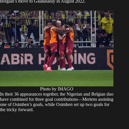
Belgian’s move to Galatasaray in August 2022.
Photo by IMAGO
In their 36 appearances together, the Nigerian and Belgian duo
have combined for three goal contributions—Mertens assisting
one of Osimhen’s goals, while Osimhen set up two goals for
the tricky forward.