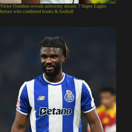
Super Eagles: Two key traits that have put Terem Moffi on
Beşiktaş’ radar