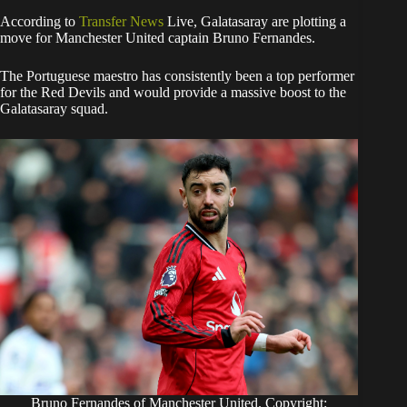
​According to
Transfer News
Live, Galatasaray are plotting a
move for Manchester United captain Bruno Fernandes.
The Portuguese maestro has consistently been a top performer
for the Red Devils and would provide a massive boost to the
Galatasaray squad.
Bruno Fernandes of Manchester United. Copyright: