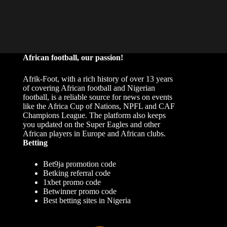
African football, our passion!
Afrik-Foot, with a rich history of over 13 years
of covering African football and Nigerian
football, is a reliable source for news on events
like the Africa Cup of Nations, NPFL and CAF
Champions League. The platform also keeps
you updated on the Super Eagles and other
African players in Europe and African clubs.
Betting
Bet9ja promotion code
Betking referral code
1xbet promo code
Betwinner promo code
Best betting sites in Nigeria