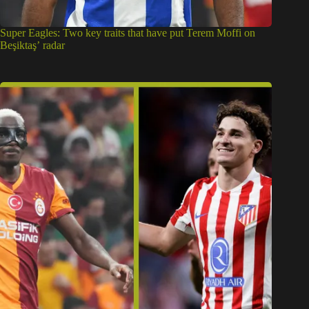
Victor Osimhen: Why Super Eagles star’s links to Atletico
Madrid may end soon