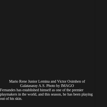
Mario Rene Junior Lemina and Victor Osimhen of
Galatasaray A.S. Photo by IMAGO
Fernandes has established himself as one of the premier
playmakers in the world, and this season, he has been playing
out of his skin.
The former Sporting CP man already has a healthy return of
18 assists this season in the Premier League alone.
​If a creator of this caliber plays alongside Osimhen, the Super
Eagles star will undoubtedly be on the receiving end of
numerous scoring opportunities. This would lead to a
significant uptick in his goal-scoring chances.