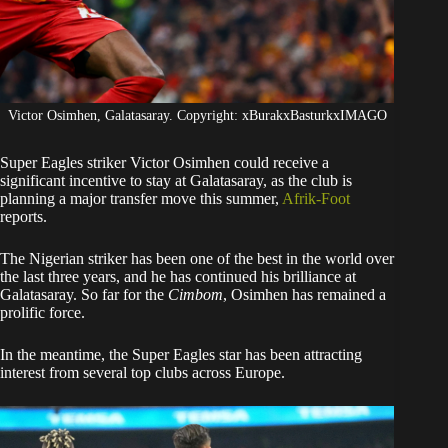
Victor Osimhen, Galatasaray. Copyright: xBurakxBasturkxIMAGO
Super Eagles striker Victor Osimhen could receive a
significant incentive to stay at Galatasaray, as the club is
planning a major transfer move this summer,
Afrik-Foot
reports.
​The Nigerian striker has been one of the best in the world over
the last three years, and he has continued his brilliance at
Galatasaray. So far for the
Cimbom
, Osimhen has remained a
prolific force.
​In the meantime, the Super Eagles star has been attracting
interest from several top clubs across Europe.