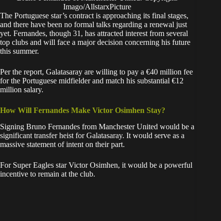
Imago/AllstarxPicture
​The Portuguese star’s contract is approaching its final stages,
and there have been no formal talks regarding a renewal just
yet. Fernandes, though 31, has attracted interest from several
top clubs and will face a major decision concerning his future
this summer.
​Per the report, Galatasaray are willing to pay a €40 million fee
for the Portuguese midfielder and match his substantial €12
million salary.
How Will Fernandes Make Victor Osimhen Stay?
​Signing Bruno Fernandes from Manchester United would be a
significant transfer heist for Galatasaray. It would serve as a
massive statement of intent on their part.
​For Super Eagles star Victor Osimhen, it would be a powerful
incentive to remain at the club.