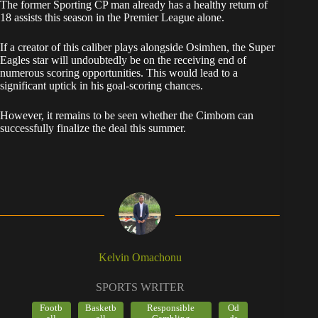
​However, it remains to be seen whether the Cimbom can
successfully finalize the deal this summer.
Kelvin Omachonu
SPORTS WRITER
Footb
Basketb
Responsible
Od
all
all
Gambling
ds
Kelvin Omachonu is a sports writer covering
Nigeria, with 6 years in sports media and a
Reuters Digital Journalism certification. A bettor
for 7 years, he specialises in football and
basketball odds and responsible gambling, and
has used operators including Bet9ja, SportyBet,