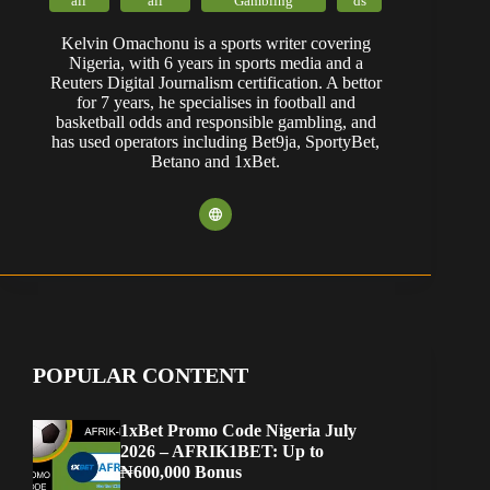
Betano and 1xBet.
POPULAR CONTENT
1xBet Promo Code Nigeria July
2026 – AFRIK1BET: Up to
₦600,000 Bonus
Bet9ja App Download (Android &
iOS): Expert Review
Best Betting Apps in Nigeria for