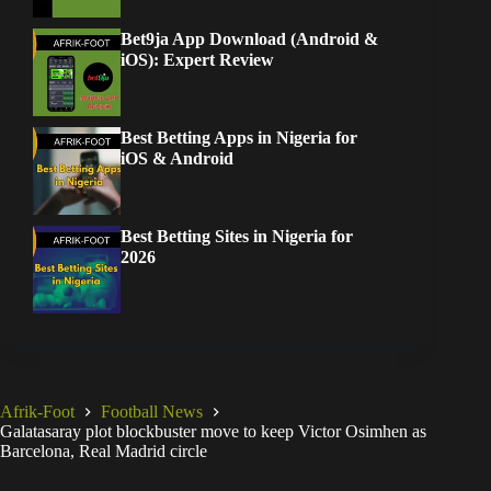
iOS & Android
Best Betting Sites in Nigeria for
2026
Afrik-Foot
Football News
Galatasaray plot blockbuster move to keep Victor Osimhen as
Barcelona, Real Madrid circle
You May Also Like