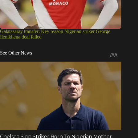
See Other News