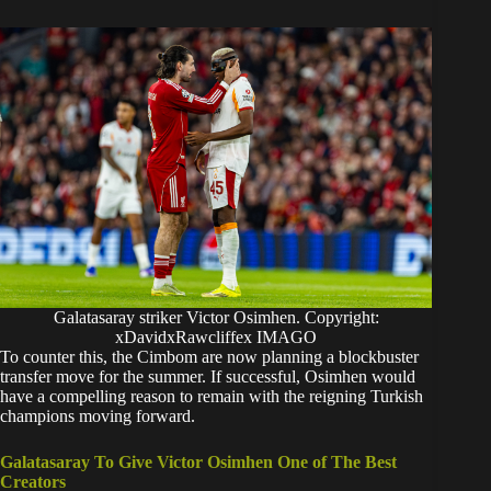
Galatasaray striker Victor Osimhen. Copyright:
xDavidxRawcliffex IMAGO
​To counter this, the Cimbom are now planning a blockbuster
transfer move for the summer. If successful, Osimhen would
have a compelling reason to remain with the reigning Turkish
champions moving forward.
Galatasaray To Give Victor Osimhen One of The Best
Creators