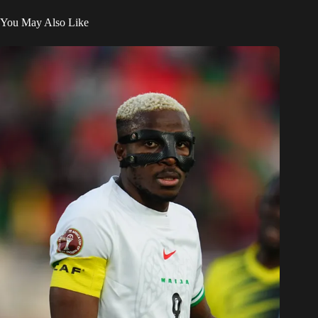
Victor Osimhen reveals university dream: 7 Super Eagles
heroes who combined books & football