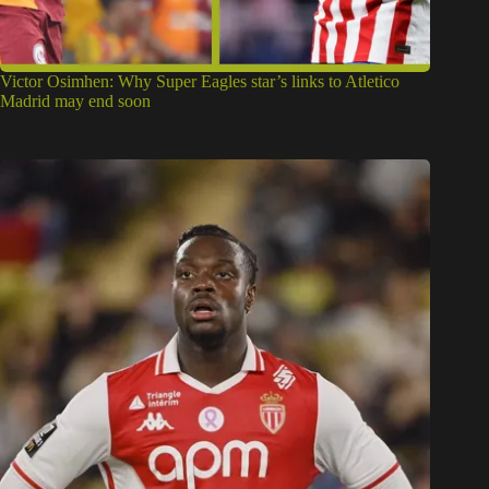
Galatasaray transfer: Key reason Nigerian striker George
Ilenikhena deal failed