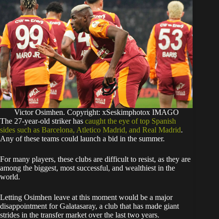
Victor Osimhen. Copyright: xSeskimphotox IMAGO
The 27-year-old striker has
caught the eye of top Spanish
sides such as Barcelona, Atletico Madrid, and Real Madrid
.
Any of these teams could launch a bid in the summer.
For many players, these clubs are difficult to resist, as they are
among the biggest, most successful, and wealthiest in the
world.
​Letting Osimhen leave at this moment would be a major
disappointment for Galatasaray, a club that has made giant
strides in the transfer market over the last two years.