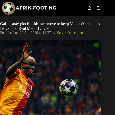
S
k
i
p
t
Leagues
Galatasaray plot blockbuster move to keep Victor Osimhen as
o
Barcelona, Real Madrid circle
c
Published on
22 Apr 2026 at 14:37
by
Kelvin Omachonu
o
Football News
n
t
Super Eagles
e
n
t
Popular Articles
Betting