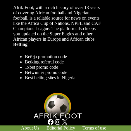
Afrik-Foot, with a rich history of over 13 years
of covering African football and Nigerian
football, is a reliable source for news on events
like the Africa Cup of Nations, NPFL and CAF
Champions League. The platform also keeps
you updated on the Super Eagles and other
African players in Europe and African clubs.
Betting
Bet9ja promotion code
Betking referral code
1xbet promo code
Betwinner promo code
Best betting sites in Nigeria
Facebook
Instagram
X
About Us
Editorial Policy
Terms of use