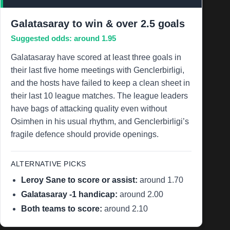
Galatasaray to win & over 2.5 goals
Suggested odds: around 1.95
Galatasaray have scored at least three goals in
their last five home meetings with Genclerbirligi,
and the hosts have failed to keep a clean sheet in
their last 10 league matches. The league leaders
have bags of attacking quality even without
Osimhen in his usual rhythm, and Genclerbirligi’s
fragile defence should provide openings.
ALTERNATIVE PICKS
Leroy Sane to score or assist:
around 1.70
Galatasaray -1 handicap:
around 2.00
Both teams to score:
around 2.10