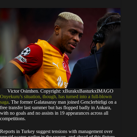
Victor Osimhen. Copyright: xBurakxBasturkxIMAGO
Onyekuru’s situation, though, has turned into a full-blown
saga
. The former Galatasaray man joined Genclerbirligi on a
free transfer last summer but has flopped badly in Ankara,
with no goals and no assists in 19 appearances across all
competitions.
Reports in Turkey suggest tensions with management over
unpaid wages earlier in the season, and ahead of this fixture,