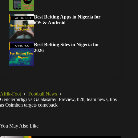
Best Betting Apps in Nigeria for
iOS & Android
Best Betting Sites in Nigeria for
2026
Afrik-Foot
Football News
Genclerbirligi vs Galatasaray: Preview, h2h, team news, tips
as Osimhen targets comeback
You May Also Like