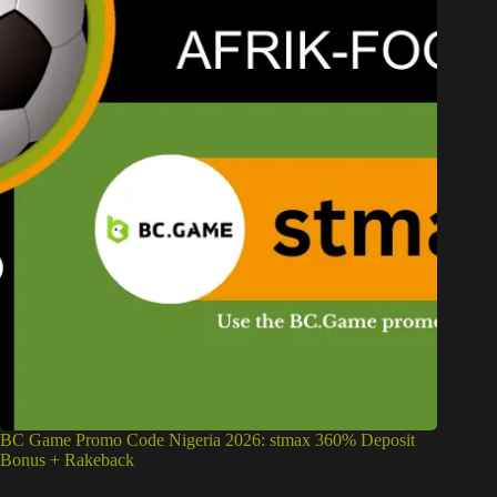
BC Game Promo Code Nigeria 2026: stmax 360% Deposit
Bonus + Rakeback