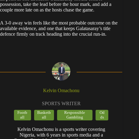
possession, take the lead before the hour mark, and add a
couple more late on as the hosts chase the game.
A 3-0 away win feels like the most probable outcome on the
available evidence, and one that keeps Galatasaray’s title
defence firmly on track heading into the crucial run-in.
Kelvin Omachonu
SPORTS WRITER
Footb
Basketb
Responsible
Od
all
all
Gambling
ds
Kelvin Omachonu is a sports writer covering
Nigeria, with 6 years in sports media and a