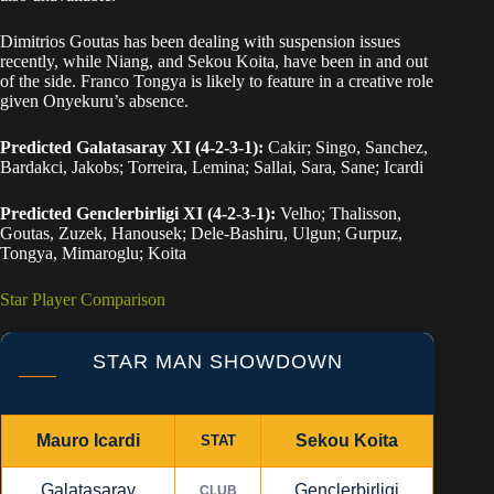
Dimitrios Goutas has been dealing with suspension issues
recently, while Niang, and Sekou Koita, have been in and out
of the side. Franco Tongya is likely to feature in a creative role
given Onyekuru’s absence.
Predicted Galatasaray XI (4-2-3-1):
Cakir; Singo, Sanchez,
Bardakci, Jakobs; Torreira, Lemina; Sallai, Sara, Sane; Icardi
Predicted Genclerbirligi XI (4-2-3-1):
Velho; Thalisson,
Goutas, Zuzek, Hanousek; Dele-Bashiru, Ulgun; Gurpuz,
Tongya, Mimaroglu; Koita
Star Player Comparison
STAR MAN SHOWDOWN
Mauro Icardi
Sekou Koita
STAT
Galatasaray
Genclerbirligi
CLUB