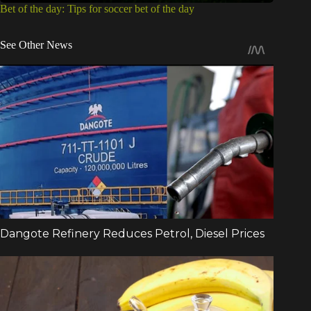
Bet of the day: Tips for soccer bet of the day
See Other News