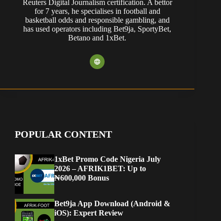
Reuters Digital Journalism certification. A bettor
for 7 years, he specialises in football and
basketball odds and responsible gambling, and
has used operators including Bet9ja, SportyBet,
Betano and 1xBet.
POPULAR CONTENT
1xBet Promo Code Nigeria July
2026 – AFRIK1BET: Up to
₦600,000 Bonus
Bet9ja App Download (Android &
iOS): Expert Review