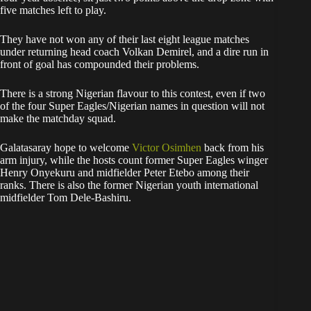
five matches left to play.
They have not won any of their last eight league matches
under returning head coach Volkan Demirel, and a dire run in
front of goal has compounded their problems.
There is a strong Nigerian flavour to this contest, even if two
of the four Super Eagles/Nigerian names in question will not
make the matchday squad.
Galatasaray hope to welcome
Victor Osimhen
back from his
arm injury, while the hosts count former Super Eagles winger
Henry Onyekuru and midfielder Peter Etebo among their
ranks. There is also the former Nigerian youth international
midfielder Tom Dele-Bashiru.