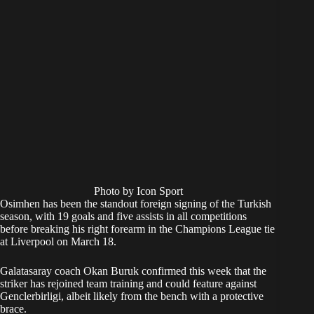
Photo by Icon Sport
Osimhen has been the standout foreign signing of the Turkish
season, with 19 goals and five assists in all competitions
before breaking his right forearm in the Champions League tie
at Liverpool on March 18.
Galatasaray coach Okan Buruk confirmed this week that the
striker has rejoined team training and could feature against
Genclerbirligi, albeit likely from the bench with a protective
brace.