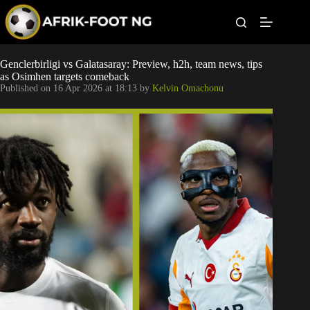
S
k
i
p
t
Leagues
Genclerbirligi vs Galatasaray: Preview, h2h, team news, tips
o
as Osimhen targets comeback
c
Published on
16 Apr 2026 at 18:13
by
Kelvin Omachonu
o
Football News
n
t
Super Eagles
e
n
t
Popular Articles
Betting