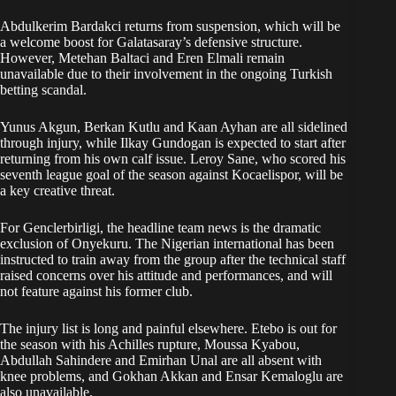
Abdulkerim Bardakci returns from suspension, which will be
a welcome boost for Galatasaray’s defensive structure.
However, Metehan Baltaci and Eren Elmali remain
unavailable due to their involvement in the ongoing Turkish
betting scandal.
Yunus Akgun, Berkan Kutlu and Kaan Ayhan are all sidelined
through injury, while Ilkay Gundogan is expected to start after
returning from his own calf issue. Leroy Sane, who scored his
seventh league goal of the season against Kocaelispor, will be
a key creative threat.
For Genclerbirligi, the headline team news is the dramatic
exclusion of Onyekuru. The Nigerian international has been
instructed to train away from the group after the technical staff
raised concerns over his attitude and performances, and will
not feature against his former club.
The injury list is long and painful elsewhere. Etebo is out for
the season with his Achilles rupture, Moussa Kyabou,
Abdullah Sahindere and Emirhan Unal are all absent with
knee problems, and Gokhan Akkan and Ensar Kemaloglu are
also unavailable.