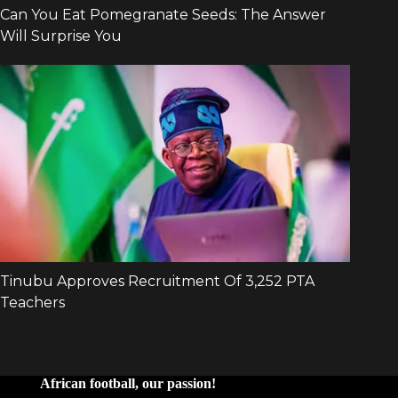
African football, our passion!