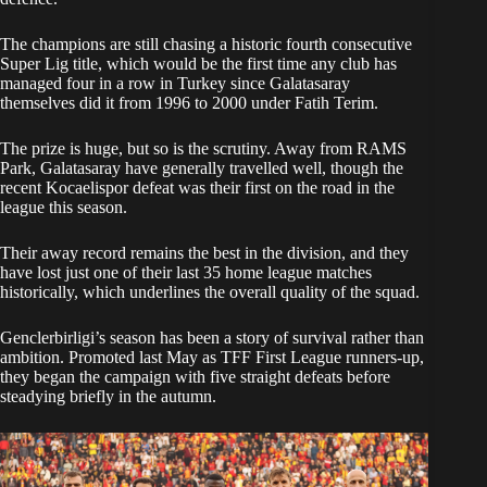
The champions are still chasing a historic fourth consecutive
Super Lig title, which would be the first time any club has
managed four in a row in Turkey since Galatasaray
themselves did it from 1996 to 2000 under Fatih Terim.
The prize is huge, but so is the scrutiny. Away from RAMS
Park, Galatasaray have generally travelled well, though the
recent Kocaelispor defeat was their first on the road in the
league this season.
Their away record remains the best in the division, and they
have lost just one of their last 35 home league matches
historically, which underlines the overall quality of the squad.
Genclerbirligi’s season has been a story of survival rather than
ambition. Promoted last May as TFF First League runners-up,
they began the campaign with five straight defeats before
steadying briefly in the autumn.