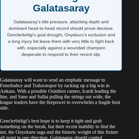
Galatasaray
Galatasaray’s title pressure, attacking depth and
dominant head-to-head record should prove decisive.
Genclerbirligi’s goal drought, Onyekuru’s exclusion and
a long injury list leave them with very little to fight back
with, especially against a wounded champion
desperate to respond to their recent slip.
Galatasaray will want to send an emphatic message to
Fenerbahce and Trabzonspor by racking up a big win in
Ankara. With a possible Osimhen cameo, Icardi leading the
line, and Sane and Sallai pulling the strings out wide, the
league leaders have the firepower to overwhelm a fragile host
side.
Genclerbirligi’s best hope is to keep it tight and grab
something on the break, but their recent inability to find the
net, the Onyekuru saga and the historic weight of this fixture
all point in one direction. Galatasaray should control