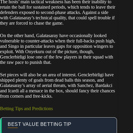
The hosts’ main tactical weakness has been their inability to
retain the ball for sustained periods, which tends to leave their
defenders exposed to second-phase attacks. Against a side
with Galatasaray’s technical quality, that could spell trouble if
they are forced to chase the game.
On the other hand, Galatasaray have occasionally looked
vulnerable to counter-attacks when their full-backs push high,
and Singo in particular leaves gaps for opposition wingers to
exploit. With Onyekuru out of the picture, though,
Genclerbirligi lose one of the few players in their squad with
the raw pace to punish that.
Set pieces will also be an area of interest. Genclerbirligi have
shipped plenty of goals from dead balls this season, and
Galatasaray’s array of aerial threats, with Sanchez, Bardakci
and Icardi all a menace in the box, should fancy their chances
from corners and free-kicks.
Betting Tips and Predictions
BEST VALUE BETTING TIP