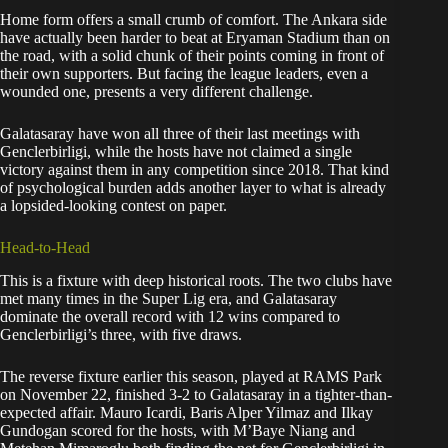
Home form offers a small crumb of comfort. The Ankara side
have actually been harder to beat at Eryaman Stadium than on
the road, with a solid chunk of their points coming in front of
their own supporters. But facing the league leaders, even a
wounded one, presents a very different challenge.
Galatasaray have won all three of their last meetings with
Genclerbirligi, while the hosts have not claimed a single
victory against them in any competition since 2018. That kind
of psychological burden adds another layer to what is already
a lopsided-looking contest on paper.
Head-to-Head
This is a fixture with deep historical roots. The two clubs have
met many times in the Super Lig era, and Galatasaray
dominate the overall record with 12 wins compared to
Genclerbirligi’s three, with five draws.
The reverse fixture earlier this season, played at RAMS Park
on November 22, finished 3-2 to Galatasaray in a tighter-than-
expected affair. Mauro Icardi, Baris Alper Yilmaz and Ilkay
Gundogan scored for the hosts, with M’Baye Niang and