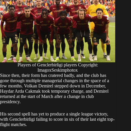
Players of Genclerbirligi players Copyright:
ImagoxSeskimphotox
Since then, their form has cratered badly, and the club has
gone through multiple managerial changes in the space of a
few months. Volkan Demirel stepped down in December,
Haydar Arda Cakmak took temporary charge, and Demirel
returned at the start of March after a change in club
presidency.
His second spell has yet to produce a single league victory,
with Genclerbirligi failing to score in six of their last eight top-
flight matches.