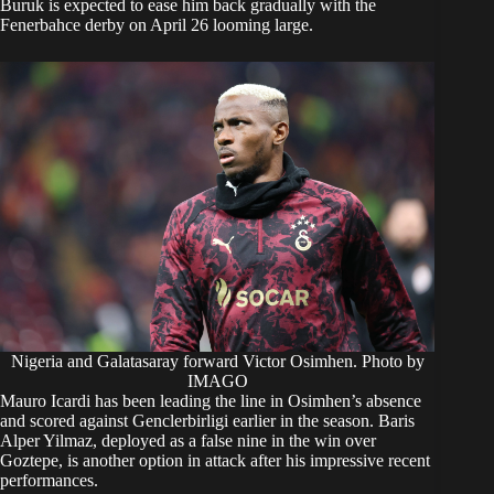
Buruk is expected to ease him back gradually with the
Fenerbahce derby on April 26 looming large.
Nigeria and Galatasaray forward Victor Osimhen. Photo by
IMAGO
Mauro Icardi has been leading the line in Osimhen’s absence
and scored against Genclerbirligi earlier in the season. Baris
Alper Yilmaz, deployed as a false nine in the win over
Goztepe, is another option in attack after his impressive recent
performances.