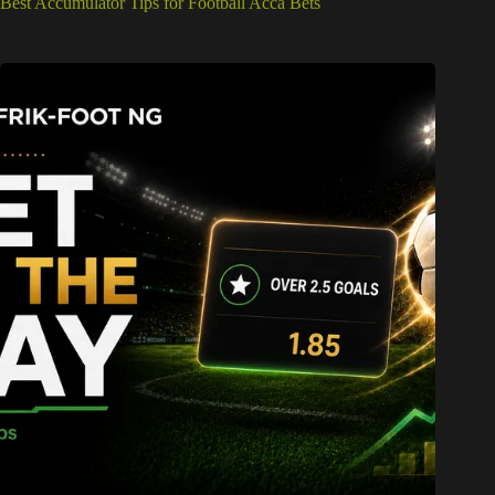
Best Accumulator Tips for Football Acca Bets