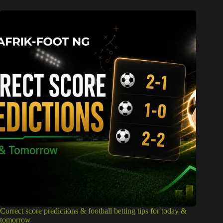
Correct score predictions & football betting tips for today &
tomorrow