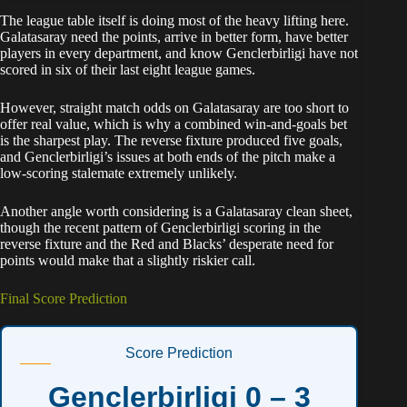
The league table itself is doing most of the heavy lifting here.
Galatasaray need the points, arrive in better form, have better
players in every department, and know Genclerbirligi have not
scored in six of their last eight league games.
However, straight match odds on Galatasaray are too short to
offer real value, which is why a combined win-and-goals bet
is the sharpest play. The reverse fixture produced five goals,
and Genclerbirligi’s issues at both ends of the pitch make a
low-scoring stalemate extremely unlikely.
Another angle worth considering is a Galatasaray clean sheet,
though the recent pattern of Genclerbirligi scoring in the
reverse fixture and the Red and Blacks’ desperate need for
points would make that a slightly riskier call.
Final Score Prediction
Score Prediction
Genclerbirligi 0 – 3