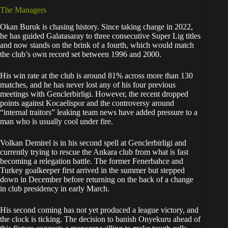
The Managers
Okan Buruk is chasing history. Since taking charge in 2022,
he has guided Galatasaray to three consecutive Super Lig titles
and now stands on the brink of a fourth, which would match
the club’s own record set between 1996 and 2000.
His win rate at the club is around 81% across more than 130
matches, and he has never lost any of his four previous
meetings with Genclerbirligi. However, the recent dropped
points against Kocaelispor and the controversy around
“internal traitors” leaking team news have added pressure to a
man who is usually cool under fire.
Volkan Demirel is in his second spell at Genclerbirligi and
currently trying to rescue the Ankara club from what is fast
becoming a relegation battle. The former Fenerbahce and
Turkey goalkeeper first arrived in the summer but stepped
down in December before returning on the back of a change
in club presidency in early March.
His second coming has not yet produced a league victory, and
the clock is ticking. The decision to banish Onyekuru ahead of