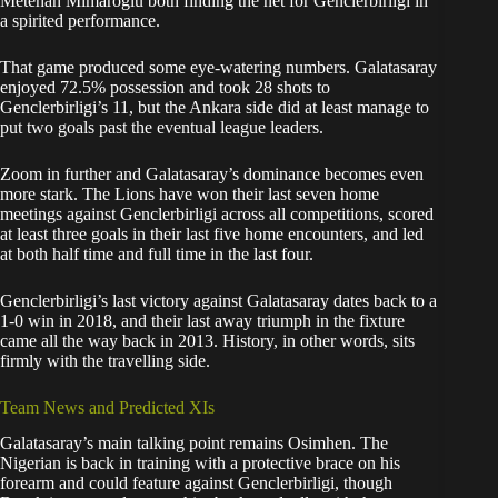
Metehan Mimaroglu both finding the net for Genclerbirligi in
a spirited performance.
That game produced some eye-watering numbers. Galatasaray
enjoyed 72.5% possession and took 28 shots to
Genclerbirligi’s 11, but the Ankara side did at least manage to
put two goals past the eventual league leaders.
Zoom in further and Galatasaray’s dominance becomes even
more stark. The Lions have won their last seven home
meetings against Genclerbirligi across all competitions, scored
at least three goals in their last five home encounters, and led
at both half time and full time in the last four.
Genclerbirligi’s last victory against Galatasaray dates back to a
1-0 win in 2018, and their last away triumph in the fixture
came all the way back in 2013. History, in other words, sits
firmly with the travelling side.
Team News and Predicted XIs
Galatasaray’s main talking point remains Osimhen. The
Nigerian is back in training with a protective brace on his
forearm and could feature against Genclerbirligi, though