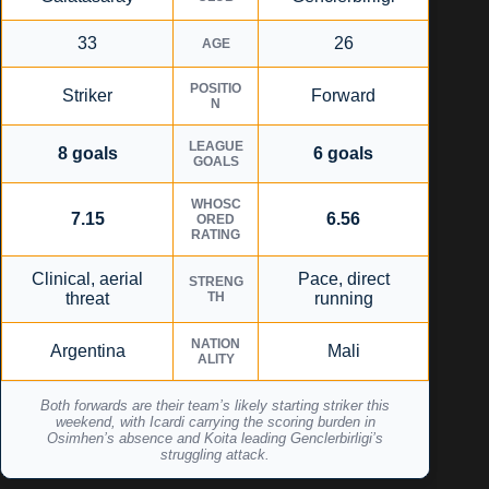
33
26
AGE
POSITIO
Striker
Forward
N
LEAGUE
8 goals
6 goals
GOALS
WHOSC
7.15
6.56
ORED
RATING
Clinical, aerial
Pace, direct
STRENG
threat
TH
running
NATION
Argentina
Mali
ALITY
Both forwards are their team’s likely starting striker this
weekend, with Icardi carrying the scoring burden in
Osimhen’s absence and Koita leading Genclerbirligi’s
struggling attack.