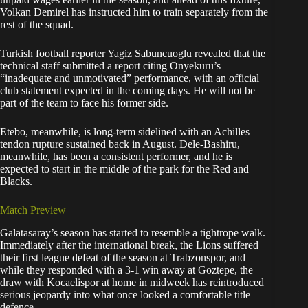
Volkan Demirel has instructed him to train separately from the
rest of the squad.
Turkish football reporter Yagiz Sabuncuoglu revealed that the
technical staff submitted a report citing Onyekuru’s
“inadequate and unmotivated” performance, with an official
club statement expected in the coming days. He will not be
part of the team to face his former side.
Etebo, meanwhile, is long-term sidelined with an Achilles
tendon rupture sustained back in August. Dele-Bashiru,
meanwhile, has been a consistent performer, and he is
expected to start in the middle of the park for the Red and
Blacks.
Match Preview
Galatasaray’s season has started to resemble a tightrope walk.
Immediately after the international break, the Lions suffered
their first league defeat of the season at Trabzonspor, and
while they responded with a 3-1 win away at Goztepe, the
draw with Kocaelispor at home in midweek has reintroduced
serious jeopardy into what once looked a comfortable title
defence.