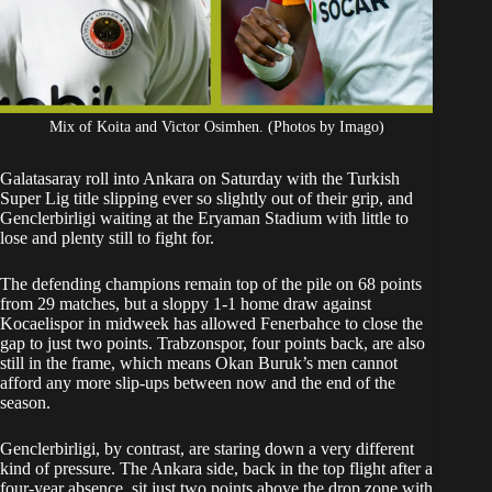
Mix of Koita and Victor Osimhen. (Photos by Imago)
Galatasaray roll into Ankara on Saturday with the Turkish
Super Lig title slipping ever so slightly out of their grip, and
Genclerbirligi waiting at the Eryaman Stadium with little to
lose and plenty still to fight for.
The defending champions remain top of the pile on 68 points
from 29 matches, but a sloppy 1-1 home draw against
Kocaelispor in midweek has allowed Fenerbahce to close the
gap to just two points. Trabzonspor, four points back, are also
still in the frame, which means Okan Buruk’s men cannot
afford any more slip-ups between now and the end of the
season.
Genclerbirligi, by contrast, are staring down a very different
kind of pressure. The Ankara side, back in the top flight after a
four-year absence, sit just two points above the drop zone with