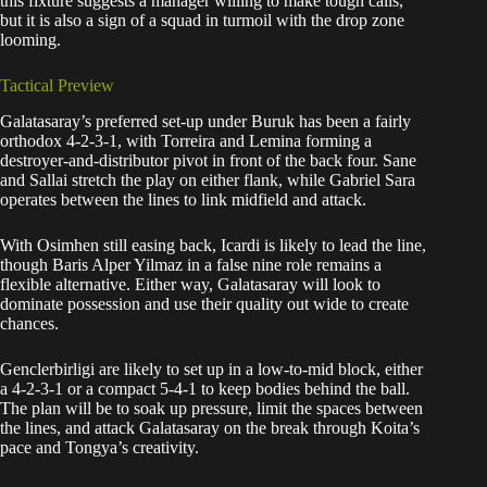
this fixture suggests a manager willing to make tough calls,
but it is also a sign of a squad in turmoil with the drop zone
looming.
Tactical Preview
Galatasaray’s preferred set-up under Buruk has been a fairly
orthodox 4-2-3-1, with Torreira and Lemina forming a
destroyer-and-distributor pivot in front of the back four. Sane
and Sallai stretch the play on either flank, while Gabriel Sara
operates between the lines to link midfield and attack.
With Osimhen still easing back, Icardi is likely to lead the line,
though Baris Alper Yilmaz in a false nine role remains a
flexible alternative. Either way, Galatasaray will look to
dominate possession and use their quality out wide to create
chances.
Genclerbirligi are likely to set up in a low-to-mid block, either
a 4-2-3-1 or a compact 5-4-1 to keep bodies behind the ball.
The plan will be to soak up pressure, limit the spaces between
the lines, and attack Galatasaray on the break through Koita’s
pace and Tongya’s creativity.