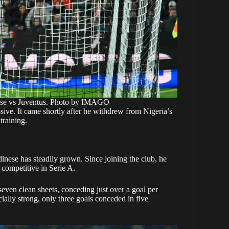
ese vs Juventus. Photo by IMAGO
ive. It came shortly after he withdrew from Nigeria’s
training.
inese has steadily grown. Since joining the club, he
y competitive in Serie A.
seven clean sheets, conceding just over a goal per
ally strong, only three goals conceded in five