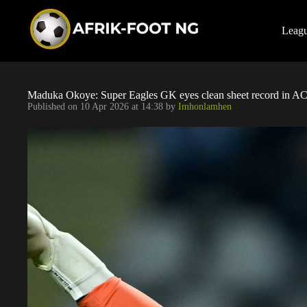
S
k
i
Leag
p
t
o
c
o
Maduka Okoye: Super Eagles GK eyes clean sheet record in AC 
n
Published on
10 Apr 2026 at 14:38
by
Imhonlamhen
t
e
n
t