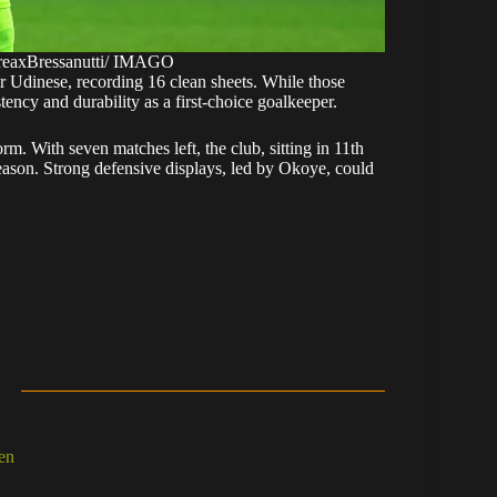
reaxBressanutti/ IMAGO
 Udinese, recording 16 clean sheets. While those
ncy and durability as a first-choice goalkeeper.
rm. With seven matches left, the club, sitting in 11th
is season. Strong defensive displays, led by Okoye, could
en