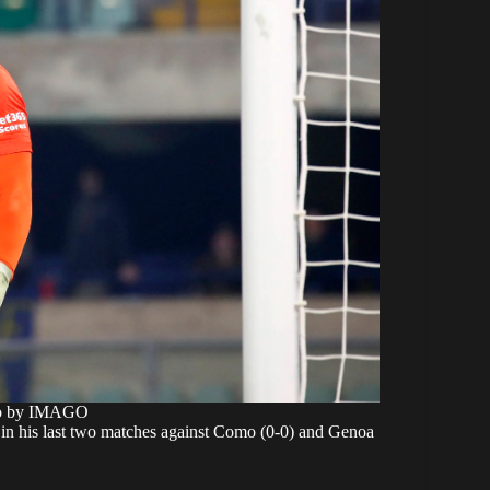
to by IMAGO
in his last two matches against Como (0-0) and Genoa