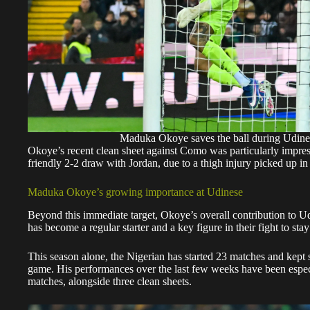
Maduka Okoye saves the ball during Udin
Okoye’s recent clean sheet against Como was particularly impress
friendly 2-2 draw with Jordan, due to a thigh injury picked up in 
Maduka Okoye’s growing importance at Udinese
Beyond this immediate target, Okoye’s overall contribution to Ud
has become a regular starter and a key figure in their fight to sta
This season alone, the Nigerian has started 23 matches and kept 
game. His performances over the last few weeks have been especi
matches, alongside three clean sheets.