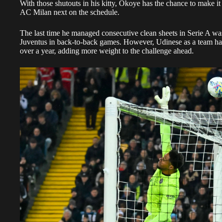
With those shutouts in his kitty, Okoye has the chance to make it
AC Milan next on the schedule.
The last time he managed consecutive clean sheets in Serie A 
Juventus in back-to-back games. However, Udinese as a team ha
over a year, adding more weight to the challenge ahead.