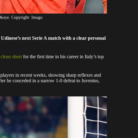
Okoye. Copyright: Imago
Udinese’s next Serie A match with a clear personal
t clean sheet
for the first time in his career in Italy’s top
 players in recent weeks, showing sharp reflexes and
ter he conceded in a narrow 1-0 defeat to Juventus,