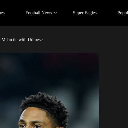
ues
Football News
Super Eagles
Popul
Milan tie with Udinese