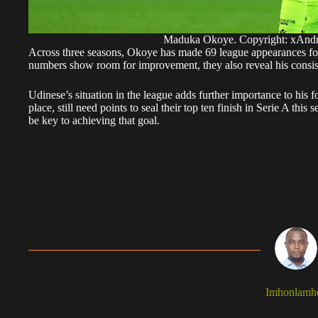
Maduka Okoye. Copyright: xAnd
Across three seasons, Okoye has made 69 league appearances for
numbers show room for improvement, they also reveal his consiste
Udinese’s situation in the league adds further importance to his fo
place, still need points to seal their top ten finish in Serie A th
be key to achieving that goal.
Imhonlamh