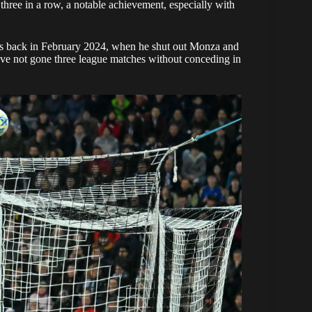
 three in a row, a notable achievement, especially with
was back in February 2024, when he shut out Monza and
ve not gone three league matches without conceding in