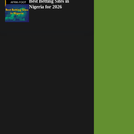
Best Betting Sites in
Nigeria for 2026