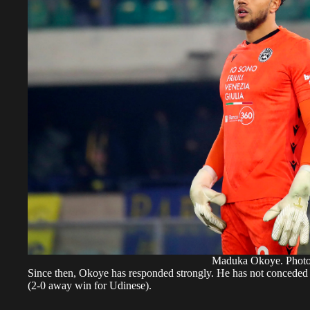
Maduka Okoye. Pho
Since then, Okoye has responded strongly. He has not conceded 
(2-0 away win for Udinese).