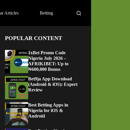
ar Articles
Betting
POPULAR CONTENT
1xBet Promo Code
Nigeria July 2026 –
AFRIK1BET: Up to
₦600,000 Bonus
Bet9ja App Download
(Android & iOS): Expert
Review
Best Betting Apps in
Nigeria for iOS &
Android