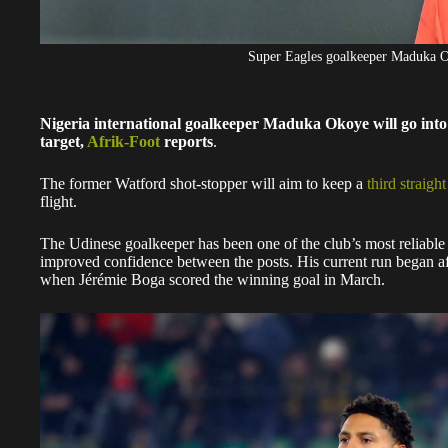
Super Eagles goalkeeper Maduka 
Nigeria international goalkeeper Maduka Okoye will go into 
target,
Afrik-Foot
reports
.
The former Watford shot-stopper will aim to keep a
third straigh
flight.
The Udinese goalkeeper has been one of the club’s most reliable
improved confidence between the posts. His current run began af
when Jérémie Boga scored the winning goal in March.