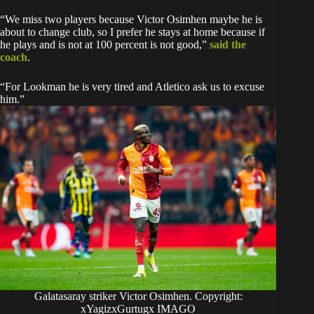
“We miss two players because Victor Osimhen maybe he is
about to change club, so I prefer he stays at home because if
he plays and is not at 100 percent is not good,”
said the
coach
.
“For Lookman he is very tired and Atletico ask us to excuse
him.”
Galatasaray striker Victor Osimhen. Copyright:
xYagizxGurtugx IMAGO