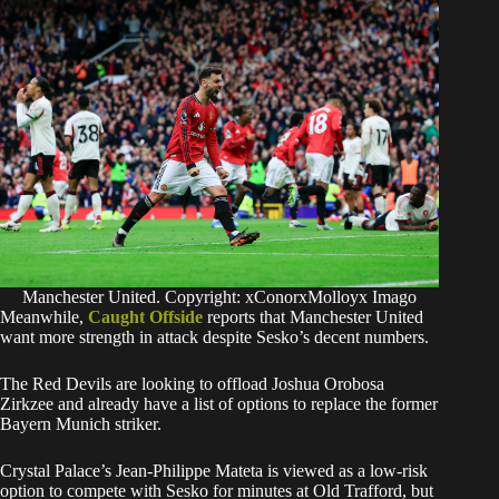
Manchester United. Copyright: xConorxMolloyx Imago
Meanwhile,
Caught Offside
reports that Manchester United
want more strength in attack despite Sesko’s decent numbers.
The Red Devils are looking to offload Joshua Orobosa
Zirkzee and already have a list of options to replace the former
Bayern Munich striker.
Crystal Palace’s Jean-Philippe Mateta is viewed as a low-risk
option to compete with Sesko for minutes at Old Trafford, but