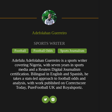
Adefolahan Guerreiro
SPORTS WRITER
Football
Football Odds
Sports Journalism
Adefulu Adefolahan Guerreiro is a sports writer
covering Nigeria, with seven years in sports
media and a Reuters Digital Journalism
certification. Bilingual in English and Spanish, he
takes a stats-led approach to football odds and
analysis, with work published on Correctscore
Today, PureFootball UK and Royalsportz.