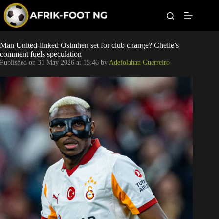
S
k
i
p
t
Leagues
Man United-linked Osimhen set for club change? Chelle’s
o
comment fuels speculation
c
Published on
31 May 2026 at 15:46
by
Adefolahan Guerreiro
o
Football News
n
t
Super Eagles
e
n
t
Popular Articles
Betting