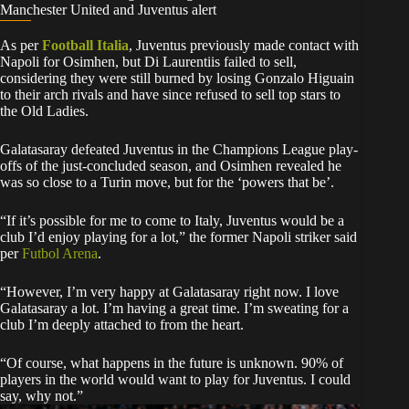
Manchester United and Juventus alert
As per
Football Italia
, Juventus previously made contact with
Napoli for Osimhen, but Di Laurentiis failed to sell,
considering they were still burned by losing Gonzalo Higuain
to their arch rivals and have since refused to sell top stars to
the Old Ladies.
Galatasaray defeated Juventus in the Champions League play-
offs of the just-concluded season, and Osimhen revealed he
was so close to a Turin move, but for the ‘powers that be’.
“If it’s possible for me to come to Italy, Juventus would be a
club I’d enjoy playing for a lot,” the former Napoli striker said
per
Futbol Arena
.
“However, I’m very happy at Galatasaray right now. I love
Galatasaray a lot. I’m having a great time. I’m sweating for a
club I’m deeply attached to from the heart.
“Of course, what happens in the future is unknown. 90% of
players in the world would want to play for Juventus. I could
say, why not.”