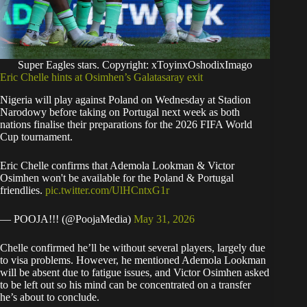
Super Eagles stars. Copyright: xToyinxOshodixImago
Eric Chelle hints at Osimhen’s Galatasaray exit
Nigeria will play against Poland on Wednesday at Stadion
Narodowy before taking on Portugal next week as both
nations finalise their preparations for the 2026 FIFA World
Cup tournament.
Eric Chelle confirms that Ademola Lookman & Victor
Osimhen won't be available for the Poland & Portugal
friendlies.
pic.twitter.com/UlHCntxG1r
— POOJA!!! (@PoojaMedia)
May 31, 2026
Chelle confirmed he’ll be without several players, largely due
to visa problems. However, he mentioned Ademola Lookman
will be absent due to fatigue issues, and Victor Osimhen asked
to be left out so his mind can be concentrated on a transfer
he’s about to conclude.