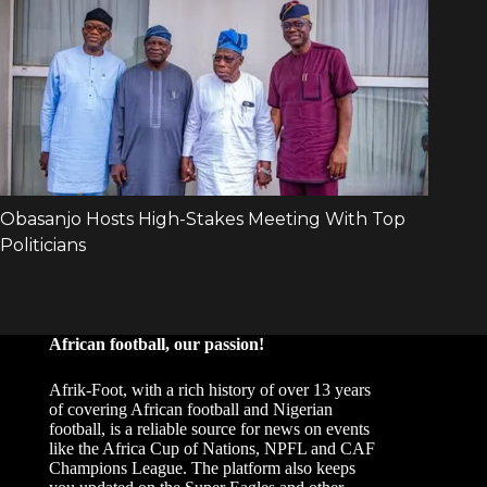
African football, our passion!
Afrik-Foot, with a rich history of over 13 years
of covering African football and Nigerian
football, is a reliable source for news on events
like the Africa Cup of Nations, NPFL and CAF
Champions League. The platform also keeps