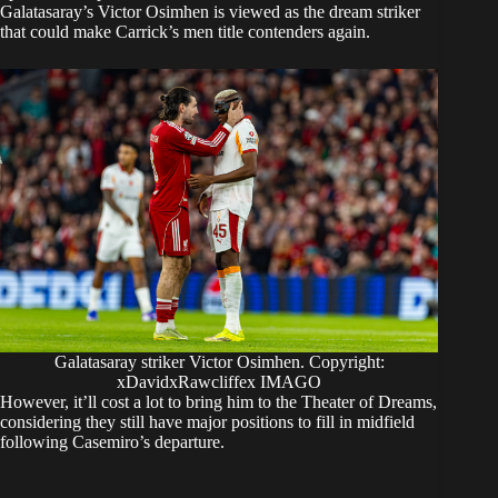
Galatasaray’s Victor Osimhen is viewed as the dream striker
that could make Carrick’s men title contenders again.
Galatasaray striker Victor Osimhen. Copyright:
xDavidxRawcliffex IMAGO
However, it’ll cost a lot to bring him to the Theater of Dreams,
considering they still have major positions to fill in midfield
following Casemiro’s departure.