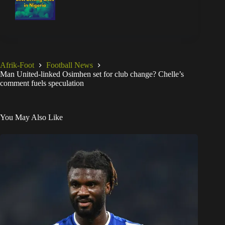
Afrik-Foot
Football News
Man United-linked Osimhen set for club change? Chelle’s
comment fuels speculation
You May Also Like