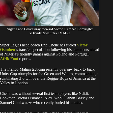
Nigeria and Galatasaray forward Victor Osimhen Copyright:
xDavidxRawcliffex IMAGO
Super Eagles head coach Eric Chelle has fueled
Victor
Osimhen
‘s transfer speculation following his comments ahead
of Nigeria’s friendly games against Poland and Portugal,
Afrik Foot
reports.
The Franco-Malian tactician recently oversaw back-to-back
Unity Cup triumphs for the Green and Whites, commanding a
scintillating 3-0 win over the Reggae Boyz of Jamaica at the
Valley in London.
Chelle was without several first team players like Ndidi,
Lookman, Victor Osimhen, Alex Iwobi, Calvin Bassey and
Samuel Chukwueze who recently buried his mother.