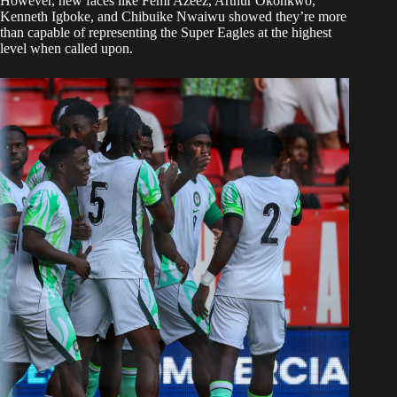
However, new faces like Femi Azeez, Arthur Okonkwo,
Kenneth Igboke, and Chibuike Nwaiwu showed they’re more
than capable of representing the Super Eagles at the highest
level when called upon.