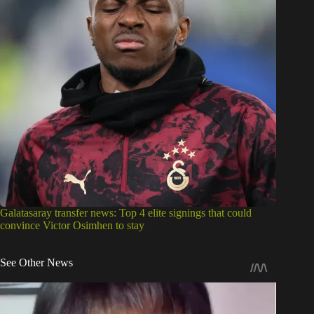
Galatasaray transfer news: Top 4 elite signings that could
convince Victor Osimhen to stay
See Other News