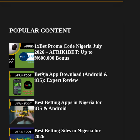
POPULAR CONTENT
1xBet Promo Code Nigeria July
2026 – AFRIK1BET: Up to
₦600,000 Bonus
Bet9ja App Download (Android &
iOS): Expert Review
Best Betting Apps in Nigeria for
iOS & Android
Best Betting Sites in Nigeria for
2026