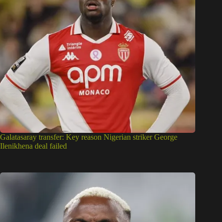
Galatasaray transfer: Key reason Nigerian striker George
Ilenikhena deal failed