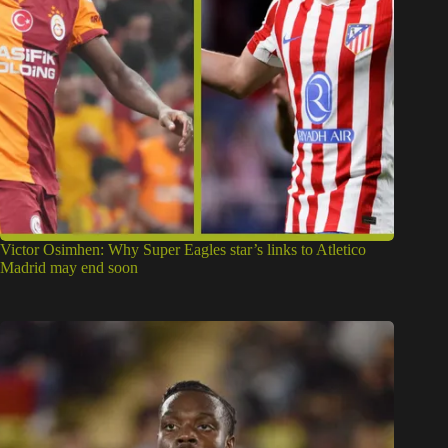
Victor Osimhen: Why Super Eagles star’s links to Atletico
Madrid may end soon