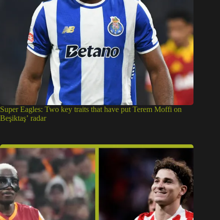
Super Eagles: Two key traits that have put Terem Moffi on
Beşiktaş’ radar