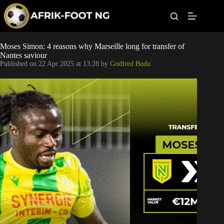
S
k
i
p
t
Leagues
Moses Simon: 4 reasons why Marseille long for transfer of
o
Nantes saviour
c
Published on
22 Apr 2025 at 13:28
by
Godfred Budu
o
Football News
n
t
Super Eagles
e
n
t
Popular Articles
Betting