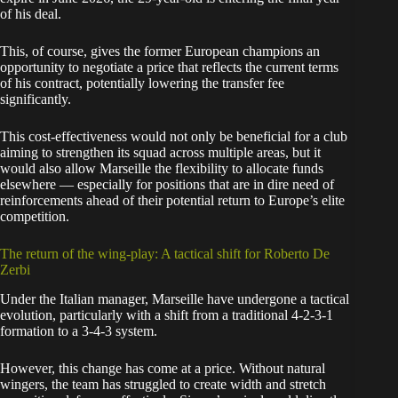
of his deal.
This, of course, gives the former European champions an
opportunity to negotiate a price that reflects the current terms
of his contract, potentially lowering the transfer fee
significantly.
This cost-effectiveness would not only be beneficial for a club
aiming to strengthen its squad across multiple areas, but it
would also allow Marseille the flexibility to allocate funds
elsewhere — especially for positions that are in dire need of
reinforcements ahead of their potential return to Europe’s elite
competition.
The return of the wing-play: A tactical shift for Roberto De
Zerbi
Under the Italian manager, Marseille have undergone a tactical
evolution, particularly with a shift from a traditional 4-2-3-1
formation to a 3-4-3 system.
However, this change has come at a price. Without natural
wingers, the team has struggled to create width and stretch