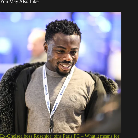
You May Also Like
Ex-Chelsea boss Rosenior joins Paris FC – What it means for