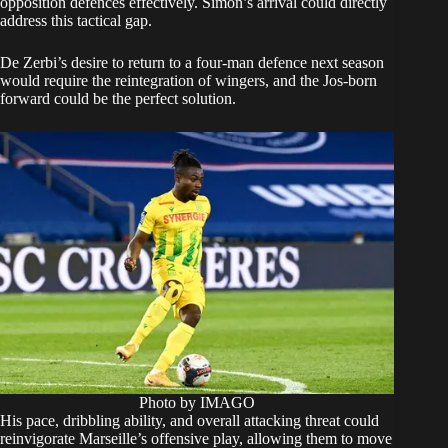
opposition defences effectively. Simon’s arrival could directly
address this tactical gap.
De Zerbi’s desire to return to a four-man defence next season
would require the reintegration of wingers, and the Jos-born
forward could be the perfect solution.
Photo by IMAGO
His pace, dribbling ability, and overall attacking threat could
reinvigorate Marseille’s offensive play, allowing them to move