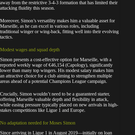
away from the restrictive 3-4-3 formation that has limited their
attacking fluidity this season.
Moreover, Simon’s versatility makes him a valuable asset for
Marseille, as he can excel in various roles, including
traditional winger or wing-back, fitting well into their evolving
tactics.
Modest wages and squad depth
Simon presents a cost-effective option for Marseille, with a
reported weekly wage of €46,154 (Capology), significantly
lower than many top wingers. His modest salary makes him
an attractive choice for a club aiming to strengthen multiple
areas ahead of a potential Champions League campaign.
Crucially, Simon wouldn’t need to be a guaranteed starter,
offering Marseille valuable depth and flexibility in attack,
while easing pressure typically placed on new arrivals in high-
stakes competitions like Ligue 1 and Europe.
No adaptation needed for Moses Simon
Since arriving in Ligue 1 in August 2019—initially on loan