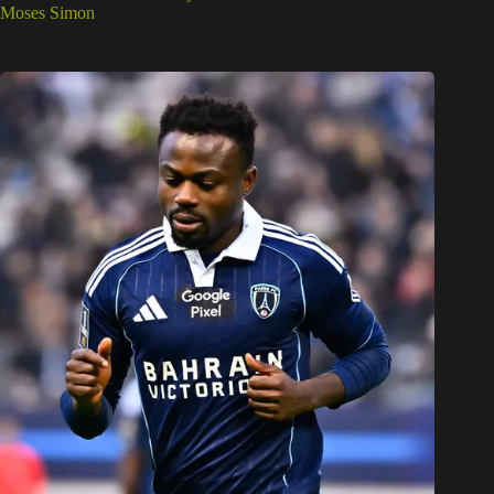
Moses Simon