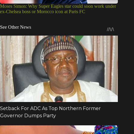
Moses Simon: Why Super Eagles star could soon work under
ex-Chelsea boss or Morocco icon at Paris FC
See Other News