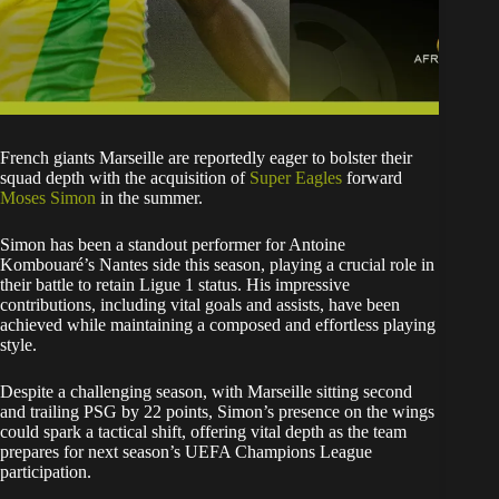
French giants Marseille are reportedly eager to bolster their
squad depth with the acquisition of
Super Eagles
forward
Moses Simon
in the summer.
Simon has been a standout performer for Antoine
Kombouaré’s Nantes side this season, playing a crucial role in
their battle to retain Ligue 1 status. His impressive
contributions, including vital goals and assists, have been
achieved while maintaining a composed and effortless playing
style.
Despite a challenging season, with Marseille sitting second
and trailing PSG by 22 points, Simon’s presence on the wings
could spark a tactical shift, offering vital depth as the team
prepares for next season’s UEFA Champions League
participation.