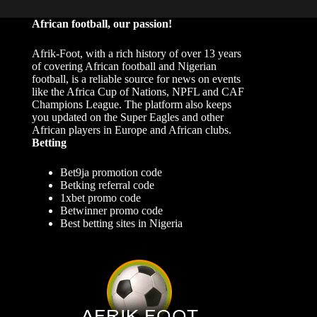
African football, our passion!
Afrik-Foot, with a rich history of over 13 years
of covering African football and Nigerian
football, is a reliable source for news on events
like the Africa Cup of Nations, NPFL and CAF
Champions League. The platform also keeps
you updated on the Super Eagles and other
African players in Europe and African clubs.
Betting
Bet9ja promotion code
Betking referral code
1xbet promo code
Betwinner promo code
Best betting sites in Nigeria