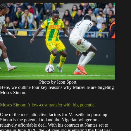
Photo by Icon Sport
Here, we outline four key reasons why Marseille are targeting
Moses Simon.
Moses Simon: A low-cost transfer with big potential
One of the most attractive factors for Marseille in pursuing
Simon is the potential to land the Nigerian winger on a
relatively affordable deal. With his contract at Nantes set to
expire in June 2026, the 29-year-old is entering the final year