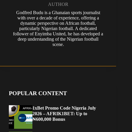
AUTHOR
Godfred Budu is a Ghanaian sports journalist
with over a decade of experience, offering a
dynamic perspective on African football,
particularly Nigerian football. A dedicated
follower of Enyimba United, he has developed a
deep understanding of the Nigerian football
scene.
POPULAR CONTENT
1xBet Promo Code Nigeria July
2026 – AFRIK1BET: Up to
₦600,000 Bonus