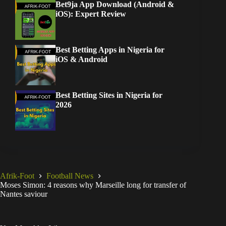
Bet9ja App Download (Android &
iOS): Expert Review
Best Betting Apps in Nigeria for
iOS & Android
Best Betting Sites in Nigeria for
2026
Afrik-Foot
Football News
Moses Simon: 4 reasons why Marseille long for transfer of
Nantes saviour