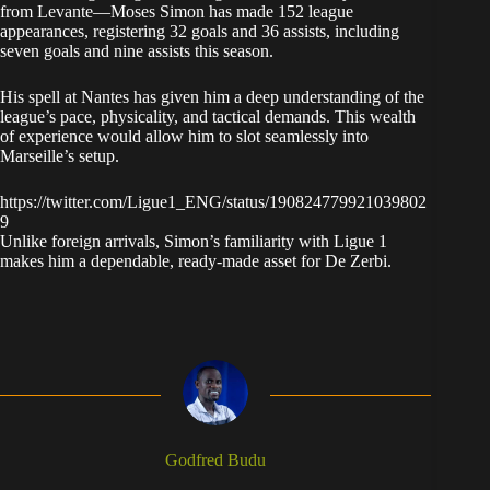
from Levante—Moses Simon has made 152 league
appearances, registering 32 goals and 36 assists, including
seven goals and nine assists this season.
His spell at Nantes has given him a deep understanding of the
league’s pace, physicality, and tactical demands. This wealth
of experience would allow him to slot seamlessly into
Marseille’s setup.
https://twitter.com/Ligue1_ENG/status/190824779921039802
9
Unlike foreign arrivals, Simon’s familiarity with Ligue 1
makes him a dependable, ready-made asset for De Zerbi.
Godfred Budu