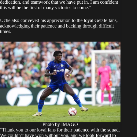
dedication, and teamwork that we have put in. I am confident
this will be the first of many victories to come.”
Uche also conveyed his appreciation to the loyal Getafe fans,
acknowledging their patience and backing through difficult
times.
Photo by IMAGO
“Thank you to our loyal fans for their patience with the squad.
We couldn’t have won without you, and we look forward to