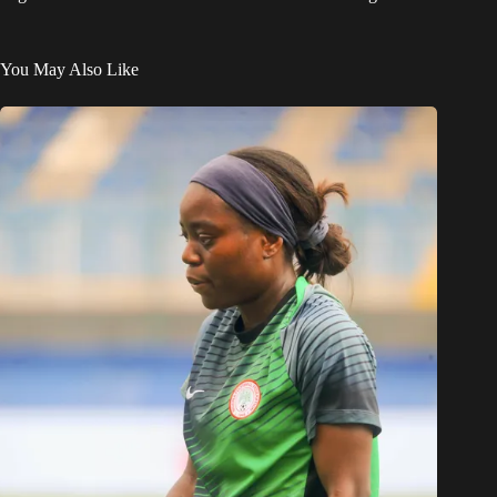
You May Also Like