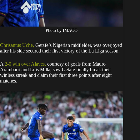
Photo by IMAGO
Chrisantus Uche,
Getafe’s Nigerian midfielder, was overjoyed
after his side secured their first victory of the La Liga season.
A
2-0 win over Alaves,
courtesy of goals from Mauro
Arambarri and Luis Milla, saw Getafe finally break their
winless streak and claim their first three points after eight
matches.