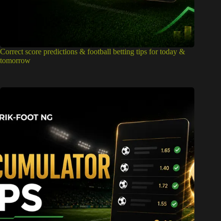
Correct score predictions & football betting tips for today &
tomorrow