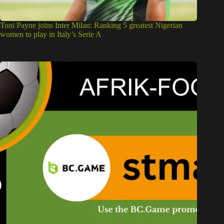
Toni Payne joins Inter Milan: Ranking 5 greatest Nigerian
women to play in Italy’s Serie A