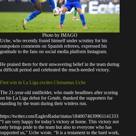
Photo by IMAGO
Uche, who recently found himself under scrutiny for his
outspoken comments on Spanish referees, expressed his
gratitude to the fans on social media platform Instagram.
He praised them for their unwavering belief in the team during
a difficult period and celebrated the much-needed victory.
First win in La Liga excites Chrisantus Uche
The 21-year-old midfielder, who made headlines after scoring
on his La Liga debut for Getafe, thanked the supporters for
standing by the team during their winless run.
https://twitter.com/EaglesRadar/status/1840074639961141333
“I am very happy for today’s victory at home. This victory not
only brings pride to the team but also to everyone who has
supported us,” Uche wrote. “It is a testament to the hard work,