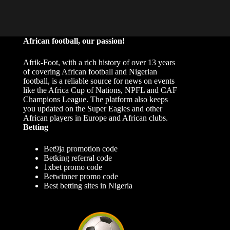
African football, our passion!
Afrik-Foot, with a rich history of over 13 years
of covering African football and Nigerian
football, is a reliable source for news on events
like the Africa Cup of Nations, NPFL and CAF
Champions League. The platform also keeps
you updated on the Super Eagles and other
African players in Europe and African clubs.
Betting
Bet9ja promotion code
Betking referral code
1xbet promo code
Betwinner promo code
Best betting sites in Nigeria