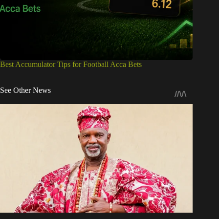
Best Accumulator Tips for Football Acca Bets
See Other News