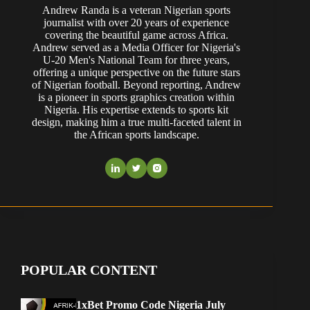
Andrew Randa is a veteran Nigerian sports
journalist with over 20 years of experience
covering the beautiful game across Africa.
Andrew served as a Media Officer for Nigeria's
U-20 Men's National Team for three years,
offering a unique perspective on the future stars
of Nigerian football. Beyond reporting, Andrew
is a pioneer in sports graphics creation within
Nigeria. His expertise extends to sports kit
design, making him a true multi-faceted talent in
the African sports landscape.
POPULAR CONTENT
1xBet Promo Code Nigeria July