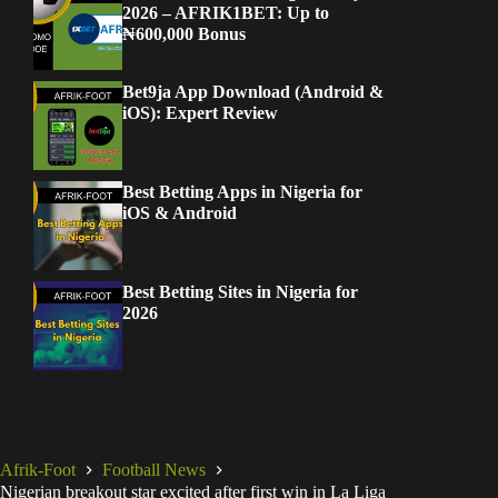
2026 – AFRIK1BET: Up to
₦600,000 Bonus
Bet9ja App Download (Android &
iOS): Expert Review
Best Betting Apps in Nigeria for
iOS & Android
Best Betting Sites in Nigeria for
2026
Afrik-Foot
Football News
Nigerian breakout star excited after first win in La Liga