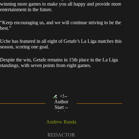
winning more games to make you all happy and provide more
entertainment in the future.
“Keep encouraging us, and we will continue striving to be the
best.”
Uche has featured in all eight of Getafe’s La Liga matches this
season, scoring one goal.
Despite the win, Getafe remains in 15th place in the La Liga
standings, with seven points from eight games.
Andrew Randa
REDACTOR