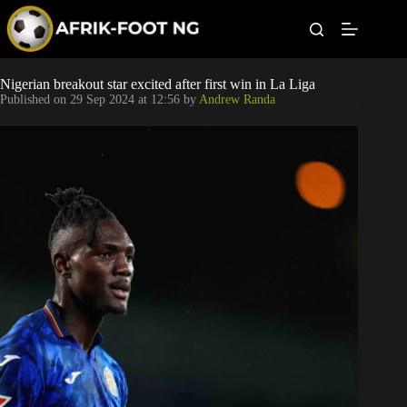
S
k
i
p
t
Leagues
Nigerian breakout star excited after first win in La Liga
o
Published on
29 Sep 2024 at 12:56
by
Andrew Randa
c
o
Football News
n
t
Super Eagles
e
n
t
Popular Articles
Betting