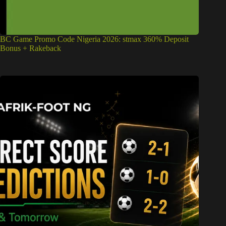
BC Game Promo Code Nigeria 2026: stmax 360% Deposit
Bonus + Rakeback