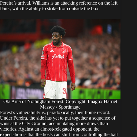
Pereira’s arrival. Williams is an attacking reference on the left
flank, with the ability to strike from outside the box.
Ola Aina of Nottingham Forest. Copyright: Imagox Harriet
Massey / Sportimage
Forest’s vulnerability is, paradoxically, their home record.
Under Pereira, the side has yet to put together a sequence of
wins at the City Ground, accumulating more draws than
victories. Against an almost-relegated opponent, the
expectation is that the hosts can shift from controlling the ball