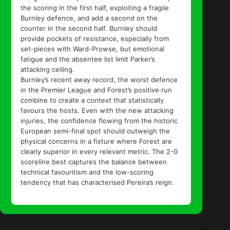
the scoring in the first half, exploiting a fragile
Burnley defence, and add a second on the
counter in the second half. Burnley should
provide pockets of resistance, especially from
set-pieces with Ward-Prowse, but emotional
fatigue and the absentee list limit Parker’s
attacking ceiling.
Burnley’s recent away record, the worst defence
in the Premier League and Forest’s positive run
combine to create a context that statistically
favours the hosts. Even with the new attacking
injuries, the confidence flowing from the historic
European semi-final spot should outweigh the
physical concerns in a fixture where Forest are
clearly superior in every relevant metric. The 2-0
scoreline best captures the balance between
technical favouritism and the low-scoring
tendency that has characterised Pereira’s reign.