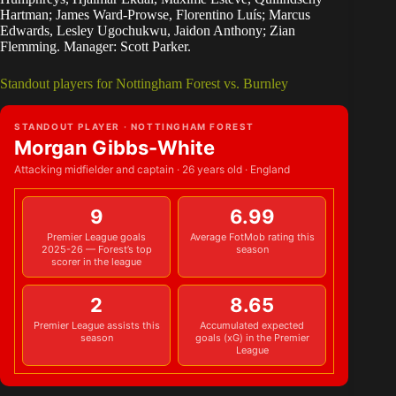
Hartman; James Ward-Prowse, Florentino Luís; Marcus
Edwards, Lesley Ugochukwu, Jaidon Anthony; Zian
Flemming. Manager: Scott Parker.
Standout players for Nottingham Forest vs. Burnley
STANDOUT PLAYER · NOTTINGHAM FOREST
Morgan Gibbs-White
Attacking midfielder and captain · 26 years old · England
9
6.99
Premier League goals
Average FotMob rating this
2025-26 — Forest’s top
season
scorer in the league
2
8.65
Premier League assists this
Accumulated expected
season
goals (xG) in the Premier
League