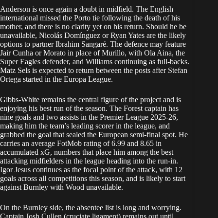
Anderson is once again a doubt in midfield. The English
international missed the Porto tie following the death of his
mother, and there is no clarity yet on his return. Should he be
unavailable, Nicolás Domínguez or Ryan Yates are the likely
options to partner Ibrahim Sangaré. The defence may feature
Jair Cunha or Morato in place of Murillo, with Ola Aina, the
Super Eagles defender, and Williams continuing as full-backs.
Matz Sels is expected to return between the posts after Stefan
Ortega started in the Europa League.
Gibbs-White remains the central figure of the project and is
enjoying his best run of the season. The Forest captain has
nine goals and two assists in the Premier League 2025-26,
making him the team’s leading scorer in the league, and
grabbed the goal that sealed the European semi-final spot. He
carries an average FotMob rating of 6.99 and 8.65 in
accumulated xG, numbers that place him among the best
attacking midfielders in the league heading into the run-in.
Igor Jesus continues as the focal point of the attack, with 12
goals across all competitions this season, and is likely to start
against Burnley with Wood unavailable.
On the Burnley side, the absentee list is long and worrying.
Captain Josh Cullen (cruciate ligament) remains out until