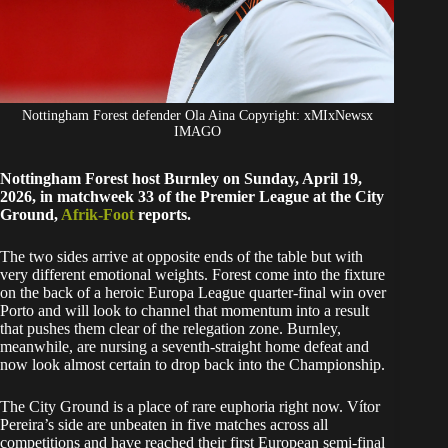
Nottingham Forest defender Ola Aina Copyright: xMIxNewsx
IMAGO
Nottingham Forest host Burnley on Sunday, April 19,
2026, in matchweek 33 of the Premier League at the City
Ground,
Afrik-Foot
reports.
The two sides arrive at opposite ends of the table but with
very different emotional weights. Forest come into the fixture
on the back of a heroic Europa League quarter-final win over
Porto and will look to channel that momentum into a result
that pushes them clear of the relegation zone. Burnley,
meanwhile, are nursing a seventh-straight home defeat and
now look almost certain to drop back into the Championship.
The City Ground is a place of rare euphoria right now. Vítor
Pereira’s side are unbeaten in five matches across all
competitions and have reached their first European semi-final