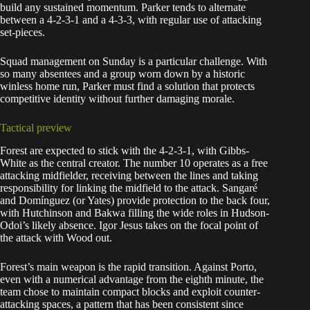
build any sustained momentum. Parker tends to alternate
between a 4-2-3-1 and a 4-3-3, with regular use of attacking
set-pieces.
Squad management on Sunday is a particular challenge. With
so many absentees and a group worn down by a historic
winless home run, Parker must find a solution that protects
competitive identity without further damaging morale.
Tactical preview
Forest are expected to stick with the 4-2-3-1, with Gibbs-
White as the central creator. The number 10 operates as a free
attacking midfielder, receiving between the lines and taking
responsibility for linking the midfield to the attack. Sangaré
and Domínguez (or Yates) provide protection to the back four,
with Hutchinson and Bakwa filling the wide roles in Hudson-
Odoi’s likely absence. Igor Jesus takes on the focal point of
the attack with Wood out.
Forest’s main weapon is the rapid transition. Against Porto,
even with a numerical advantage from the eighth minute, the
team chose to maintain compact blocks and exploit counter-
attacking spaces, a pattern that has been consistent since