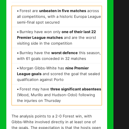
•
Forest are
unbeaten in five matches
across
all competitions, with a historic Europa League
semi-final spot secured
•
Burnley have won only
one of their last 22
Premier League matches
and are the worst
visiting side in the competition
•
Burnley have the
worst defence
this season,
with 61 goals conceded in 32 matches
•
Morgan Gibbs-White has
nine Premier
League goals
and scored the goal that sealed
qualification against Porto
•
Forest may have
three significant absentees
(Wood, Murillo and Hudson-Odoi) following
the injuries on Thursday
The analysis points to a 2-0 Forest win, with
Gibbs-White involved directly in at least one of
the goals. The expectation is that the hosts open