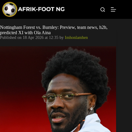
S
k
i
p
t
Leagues
Nottingham Forest vs. Burnley: Preview, team news, h2h,
o
predicted XI with Ola Aina
c
Published on
18 Apr 2026 at 12:35
by
Imhonlamhen
o
Football News
n
t
Super Eagles
e
n
t
Popular Articles
Betting