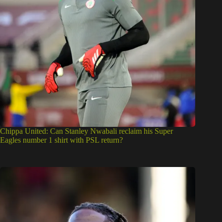
Chippa United: Can Stanley Nwabali reclaim his Super
Eagles number 1 shirt with PSL return?