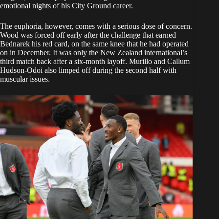
emotional nights of his City Ground career.
The euphoria, however, comes with a serious dose of concern.
Wood was forced off early after the challenge that earned
Bednarek his red card, on the same knee that he had operated
on in December. It was only the New Zealand international’s
third match back after a six-month layoff. Murillo and Callum
Hudson-Odoi also limped off during the second half with
muscular issues.