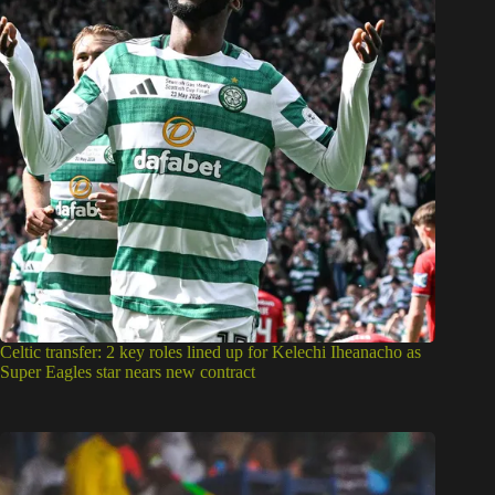
Celtic transfer: 2 key roles lined up for Kelechi Iheanacho as
Super Eagles star nears new contract