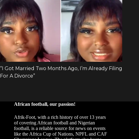
African football, our passion!
Afrik-Foot, with a rich history of over 13 years
of covering African football and Nigerian
football, is a reliable source for news on events
like the Africa Cup of Nations, NPFL and CAF