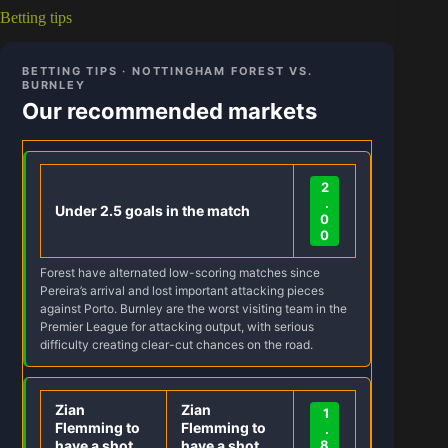
Betting tips
BETTING TIPS · NOTTINGHAM FOREST VS.
BURNLEY
Our recommended markets
2
.
Under 2.5 goals in the match
0
0
Forest have alternated low-scoring matches since
Pereira’s arrival and lost important attacking pieces
against Porto. Burnley are the worst visiting team in the
Premier League for attacking output, with serious
difficulty creating clear-cut chances on the road.
Zian
Zian
1
Flemming to
Flemming to
.
have a shot
have a shot
8