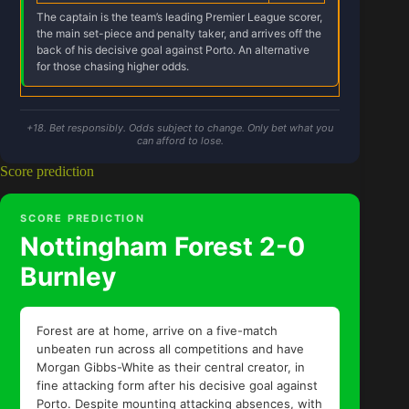
The captain is the team’s leading Premier League scorer,
the main set-piece and penalty taker, and arrives off the
back of his decisive goal against Porto. An alternative
for those chasing higher odds.
+18. Bet responsibly. Odds subject to change. Only bet what you
can afford to lose.
Score prediction
SCORE PREDICTION
Nottingham Forest 2-0
Burnley
Forest are at home, arrive on a five-match
unbeaten run across all competitions and have
Morgan Gibbs-White as their central creator, in
fine attacking form after his decisive goal against
Porto. Despite mounting attacking absences, with