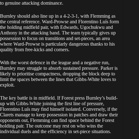
to genuine attacking dominance.
Burnley should also line up in a 4-2-3-1, with Flemming as
the central reference. Ward-Prowse and Florentino Luís form
the holding midfield pair, with Edwards, Ugochukwu and
Anthony in the attacking band. The team typically gives up
possession to focus on transitions and set-pieces, an area
where Ward-Prowse is particularly dangerous thanks to his
quality from free-kicks and corners.
With the worst defence in the league and a negative run,
Burnley may struggle to absorb sustained pressure. Parker is
likely to prioritise compactness, dropping the block deep to
limit the spaces between the lines that Gibbs-White loves to
exploit.
The key battle is in midfield. If Forest press Burnley’s build-
up with Gibbs-White joining the first line of pressure,
Florentino Luís may find himself isolated. Conversely, if the
Clarets manage to keep possession in patches and draw their
opponents out, Flemming can find space behind the Forest
holding pair. The outcome may rest on who wins the
individual duels and the efficiency in set-piece situations.