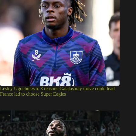
Lesley Ugochukwu: 3 reasons Galatasaray move could lead
France lad to choose Super Eagles