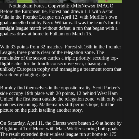
Nottingham Forest. Copyright: xMIxNewsx IMAGO
Before the European tie, Forest had drawn 1-1 with Aston
Villa in the Premier League on April 12, with Murillo’s own
goal cancelled out by Neco Williams. It was the team’s fourth
straight league match without defeat, a run that began with a
goalless draw at home to Fulham on March 15.
With 33 points from 32 matches, Forest sit 16th in the Premier
League, three points clear of the relegation zone. The
remainder of the season carries a triple priority: securing top-
flight status for the fourth consecutive year, chasing an
unlikely European trophy and managing a treatment room that
is suddenly bulging again.
Burnley find themselves in the opposite reality. Scott Parker’s
side occupy 19th place with 20 points, 12 behind West Ham
United, the first team outside the relegation zone, with only six
matches remaining. Mathematics still permits hope, but the
picture on the pitch is telling another story.
On Saturday, April 11, the Clarets were beaten 2-0 at home by
Brighton at Turf Moor, with Mats Wieffer scoring both goals.
The result extended their winless league run at home to 175