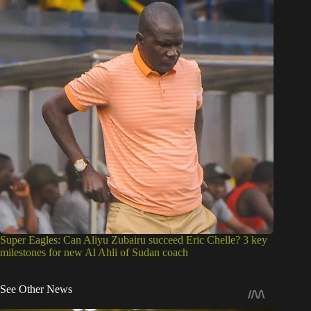
Super Eagles: Can Aliyu Zubairu succeed Eric Chelle? 3 key
milestones for new Al Ahli of Sudan coach
See Other News