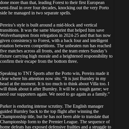
done more than that, leading Forest to their first European
semi-final in over four decades, knocking out the very Porto
side he managed in two separate spells.
Pereira’s style is built around a mid-block and vertical
transitions. It was the same blueprint that helped him save
Wolverhampton from relegation in 2024-25 and that has now
given consistency to Forest, with a back four and intelligent
rotation between competitions. The unbeaten run has reached
five matches across all fronts, and the team enters Sunday’s
fixture carrying high morale and a heightened responsibility to
confirm their escape from the bottom three.
Speaking to TNT Sports after the Porto win, Pereira made it
clear where his attention now sits: “It is just Burnley in my
head at the moment. It is too much to think about Villa too. I
will think about it after Burnley. It will be a tough game; we
need our supporters again. We need to go again as a family.”
Parker is enduring intense scrutiny. The English manager
guided Burnley back to the top flight after winning the
Championship title, but he has not been able to translate that
Championship form to the Premier League. The sequence of
home defeats has exposed defensive frailties and a struggle to