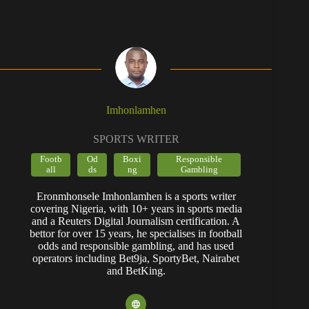
Imhonlamhen
SPORTS WRITER
Footb
Od
Boxi
Responsible
all
ds
ng
Gambling
Eronmhonsele Imhonlamhen is a sports writer
covering Nigeria, with 10+ years in sports media
and a Reuters Digital Journalism certification. A
bettor for over 15 years, he specialises in football
odds and responsible gambling, and has used
operators including Bet9ja, SportyBet, Nairabet
and BetKing.