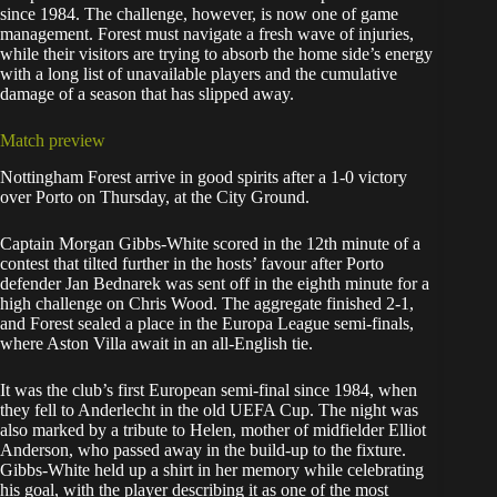
since 1984. The challenge, however, is now one of game
management. Forest must navigate a fresh wave of injuries,
while their visitors are trying to absorb the home side’s energy
with a long list of unavailable players and the cumulative
damage of a season that has slipped away.
Match preview
Nottingham Forest arrive in good spirits after a 1-0 victory
over Porto on Thursday, at the City Ground.
Captain Morgan Gibbs-White scored in the 12th minute of a
contest that tilted further in the hosts’ favour after Porto
defender Jan Bednarek was sent off in the eighth minute for a
high challenge on Chris Wood. The aggregate finished 2-1,
and Forest sealed a place in the Europa League semi-finals,
where Aston Villa await in an all-English tie.
It was the club’s first European semi-final since 1984, when
they fell to Anderlecht in the old UEFA Cup. The night was
also marked by a tribute to Helen, mother of midfielder Elliot
Anderson, who passed away in the build-up to the fixture.
Gibbs-White held up a shirt in her memory while celebrating
his goal, with the player describing it as one of the most