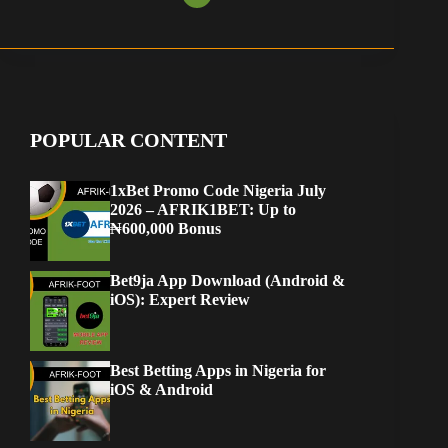
POPULAR CONTENT
1xBet Promo Code Nigeria July
2026 – AFRIK1BET: Up to
₦600,000 Bonus
Bet9ja App Download (Android &
iOS): Expert Review
Best Betting Apps in Nigeria for
iOS & Android