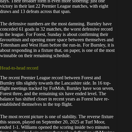
days. Their broader form is even more sobering: just one
victory in their last 22 Premier League matches, with eight
draws and 13 defeats across that span.
The defensive numbers are the most damning. Burnley have
conceded 61 goals in 32 matches, the worst defensive record
in the league. For Forest, Sunday is about confirming their
favouritism and opening more space between themselves and
Tottenham and West Ham before the run-in. For Burnley, it is
about responding in a fixture that, on paper, is one of the most
winnable on their remaining schedule.
Head-to-head record
The recent Premier League record between Forest and
Burnley tilts slightly towards the Lancashire side. In 16 top-
flight meetings tracked by FotMob, Burnley have won seven,
Forest three, and the remaining six have ended level. The
balance has shifted closer in recent years as Forest have re-
established themselves in the top flight.
The most recent picture is one of stability. The reverse fixture
this season, played on September 20, 2025 at Turf Moor,
ended 1-1. Williams opened the scoring inside two minutes