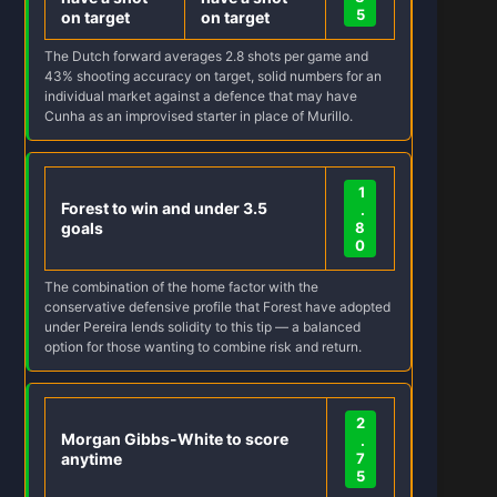
5
on target
on target
The Dutch forward averages 2.8 shots per game and
43% shooting accuracy on target, solid numbers for an
individual market against a defence that may have
Cunha as an improvised starter in place of Murillo.
1
Forest to win and under 3.5
.
goals
8
0
The combination of the home factor with the
conservative defensive profile that Forest have adopted
under Pereira lends solidity to this tip — a balanced
option for those wanting to combine risk and return.
2
Morgan Gibbs-White to score
.
anytime
7
5