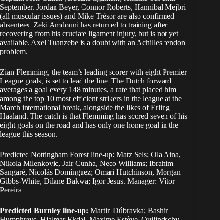
September. Jordan Beyer, Connor Roberts, Hannibal Mejbri
(all muscular issues) and Mike Trésor are also confirmed
absentees. Zeki Amdouni has returned to training after
recovering from his cruciate ligament injury, but is not yet
available. Axel Tuanzebe is a doubt with an Achilles tendon
problem.
Zian Flemming, the team’s leading scorer with eight Premier
League goals, is set to lead the line. The Dutch forward
averages a goal every 148 minutes, a rate that placed him
among the top 10 most efficient strikers in the league at the
March international break, alongside the likes of Erling
Haaland. The catch is that Flemming has scored seven of his
eight goals on the road and has only one home goal in the
league this season.
Predicted Nottingham Forest line-up: Matz Sels; Ola Aina,
Nikola Milenkovic, Jair Cunha, Neco Williams; Ibrahim
Sangaré, Nicolás Domínguez; Omari Hutchinson, Morgan
Gibbs-White, Dilane Bakwa; Igor Jesus. Manager: Vítor
Pereira.
Predicted Burnley line-up:
Martin Dúbravka; Bashir
Humphreys, Hjalmar Ekdal, Maxime Estève, Quilindschy