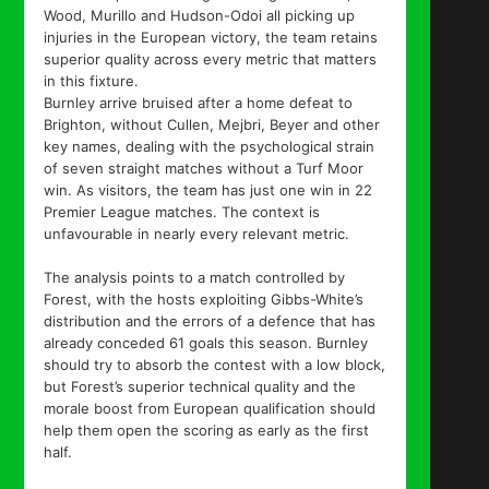
Wood, Murillo and Hudson-Odoi all picking up
injuries in the European victory, the team retains
superior quality across every metric that matters
in this fixture.
Burnley arrive bruised after a home defeat to
Brighton, without Cullen, Mejbri, Beyer and other
key names, dealing with the psychological strain
of seven straight matches without a Turf Moor
win. As visitors, the team has just one win in 22
Premier League matches. The context is
unfavourable in nearly every relevant metric.
The analysis points to a match controlled by
Forest, with the hosts exploiting Gibbs-White’s
distribution and the errors of a defence that has
already conceded 61 goals this season. Burnley
should try to absorb the contest with a low block,
but Forest’s superior technical quality and the
morale boost from European qualification should
help them open the scoring as early as the first
half.