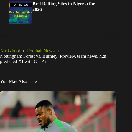
Best Betting Sites in Nigeria for
2026
Afrik-Foot
Football News
Nottingham Forest vs. Burnley: Preview, team news, h2h,
predicted XI with Ola Aina
You May Also Like