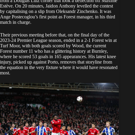
from a Douglas Luiz corner that took a deflection off Maxime
Estève. On 20 minutes, Jaidon Anthony levelled the contest
by capitalising on a slip from Oleksandr Zinchenko. It was
Ange Postecoglou’s first point as Forest manager, in his third
match in charge.
Their previous meeting before that, on the final day of the
2023-24 Premier League season, ended in a 2-1 Forest win at
Turf Moor, with both goals scored by Wood, the current
Forest number 11 who has a glittering history at Burnley,
where he scored 53 goals in 165 appearances. His latest knee
injury, picked up against Porto, removes that storyline from
the equation in the very fixture where it would have resonated
most.