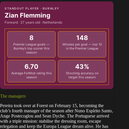
STANDOUT PLAYER · BURNLEY
Zian Flemming
Forward · 27 years old · Netherlands
8
148
Premier League goals —
Minutes per goal — top 10
Burnley’s top scorer this
in the Premier League
season
6.70
43%
Average FotMob rating this
Shooting accuracy on
season
target this season
The managers
Pereira took over at Forest on February 15, becoming the
club’s fourth manager of the season after Nuno Espírito Santo,
Ange Postecoglou and Sean Dyche. The Portuguese arrived
with a triple mission: stabilise the dressing room, escape
relegation and keep the Europa League dream alive. He has