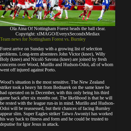
Ola Aina Of Nottingham Forest heads the ball clear.
Copyright: xIMAGO/EveryxSecondxMediax
Team news for Nottingham Forest vs. Burnley
Forest arrive on Sunday with a growing list of selection
problems. Long-term absentees John Victor (knee), Willy
Boly (knee) and Nicolò Savona (knee) are joined by fresh
concerns over Wood, Murillo and Hudson-Odoi, all of whom
went off injured against Porto.
Wood’s situation is the most sensitive. The New Zealand
striker took a heavy hit from Bednarek on the same knee he
had operated on in December, with this only being his third
game back after six months out. The likelihood is that he will
be rested with the league run-in in mind. Murillo and Hudson-
Odoi will be reassessed, but their chances of facing Burnley
appear slim. Super Eagles striker Taiwo Awoniyi has worked
his way back to fitness and form and he could be trusted to
deputise for Igor Jesus in attack.