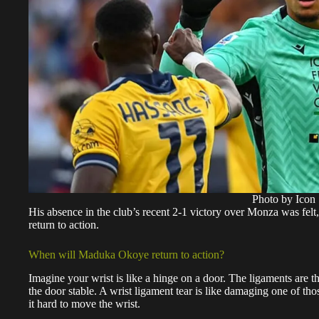
Photo by Icon 
His absence in the club’s recent 2-1 victory over Monza was felt,
return to action.
When will Maduka Okoye return to action?
Imagine your wrist is like a hinge on a door. The ligaments are t
the door stable. A wrist ligament tear is like damaging one of t
it hard to move the wrist.