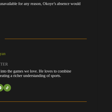
 unavailable for any reason, Okoye’s absence would
ayan
ITER
fe into the games we love. He loves to combine
eating a richer understanding of sports.