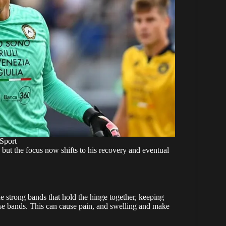
Sport
 but the focus now shifts to his recovery and eventual
he strong bands that hold the hinge together, keeping
hose bands. This can cause pain, and swelling and make