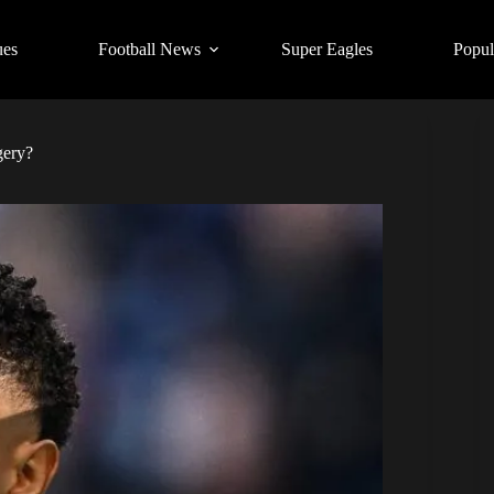
ues
Football News
Super Eagles
Popul
gery?