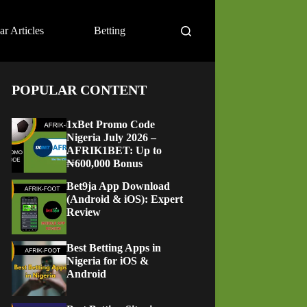
ar Articles
Betting
POPULAR CONTENT
1xBet Promo Code
Nigeria July 2026 –
AFRIK1BET: Up to
₦600,000 Bonus
Bet9ja App Download
(Android & iOS): Expert
Review
Best Betting Apps in
Nigeria for iOS &
Android