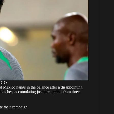
MAGO
nd Mexico hangs in the balance after a disappointing
 matches, accumulating just three points from three
age their campaign.