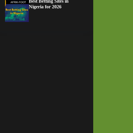
Best Betting Sites in
Nigeria for 2026