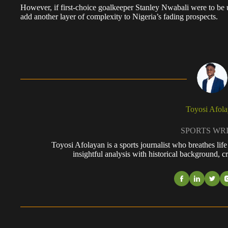
However, if first-choice goalkeeper Stanley Nwabali were to be
add another layer of complexity to Nigeria’s fading prospects.
Toyosi Afol
SPORTS WR
Toyosi Afolayan is a sports journalist who breathes li
insightful analysis with historical background, cr