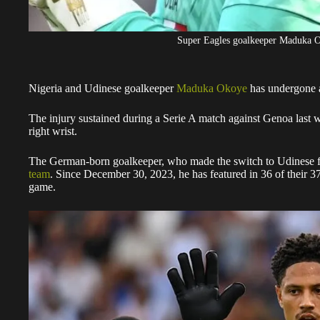
Super Eagles goalkeeper Maduka
Nigeria and Udinese goalkeeper
Maduka Okoye
has undergone a 
The injury sustained during a Serie A match against Genoa last 
right wrist.
The German-born goalkeeper, who made the switch to Udinese 
team
. Since December 30, 2023, he has featured in 36 of their 3
game.