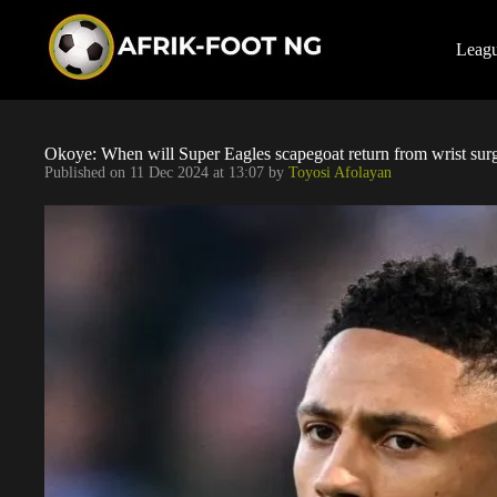
S
k
i
Leag
p
t
o
c
o
Okoye: When will Super Eagles scapegoat return from wrist sur
n
Published on
11 Dec 2024 at 13:07
by
Toyosi Afolayan
t
e
n
t