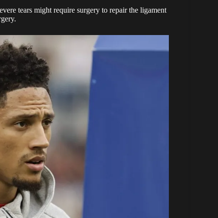
evere tears might require surgery to repair the ligament
rgery.