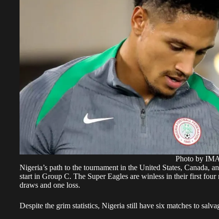
Photo by I
Nigeria’s path to the tournament in the United States, Canada, a
start in Group C. The Super Eagles are winless in their first four
draws and one loss.
Despite the grim statistics, Nigeria still have six matches to salv