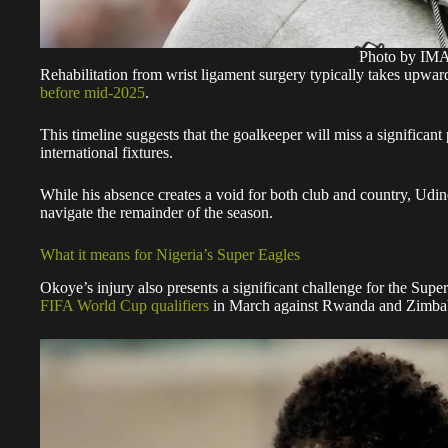
Photo by I
Rehabilitation from wrist ligament surgery typically takes upwa
before mid-2025
.
This timeline suggests that the goalkeeper will miss a significant
international fixtures.
While his absence creates a void for both club and country, Udin
navigate the remainder of the season.
What it means for Nigeria’s Super Eagles
Okoye’s injury also presents a significant challenge for the Super
FIFA World Cup qualifiers
in March against Rwanda and Zimb