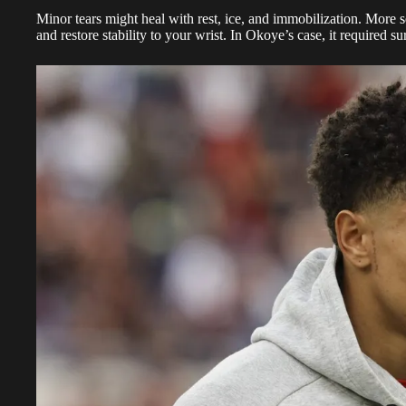
Minor tears might heal with rest, ice, and immobilization. More s
and restore stability to your wrist. In Okoye’s case, it required su