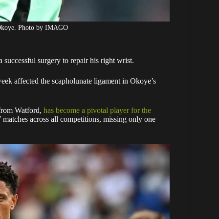
 Okoye. Photo by IMAGO
successful surgery to repair his right wrist.
week affected the scapholunate ligament in Okoye’s
from Watford,
has become a pivotal player for the
7 matches across all competitions, missing only one