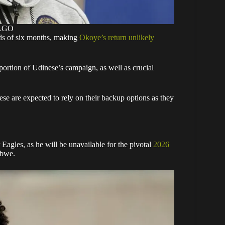
MAGO
rds of six months, making
Okoye’s return unlikely
 portion of Udinese’s campaign, as well as crucial
ese are expected to rely on their backup options as they
 Eagles, as he will be unavailable for the pivotal
2026
abwe.