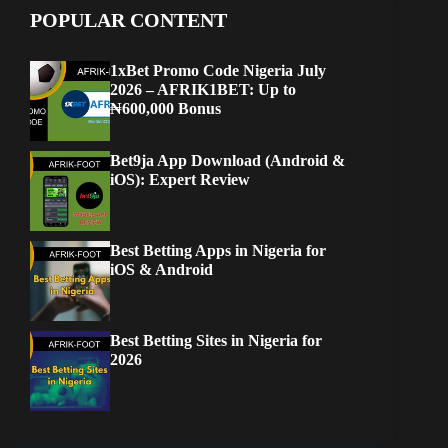
POPULAR CONTENT
1xBet Promo Code Nigeria July
2026 – AFRIK1BET: Up to
₦600,000 Bonus
Bet9ja App Download (Android &
iOS): Expert Review
Best Betting Apps in Nigeria for
iOS & Android
Best Betting Sites in Nigeria for
2026