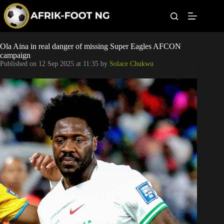
S
k
i
p
t
Leagues
Ola Aina in real danger of missing Super Eagles AFCON
o
campaign
c
Published on
12 Sep 2025 at 11:35
by
Solace Chukwu
o
Football News
n
t
Super Eagles
e
n
t
Popular Articles
Betting