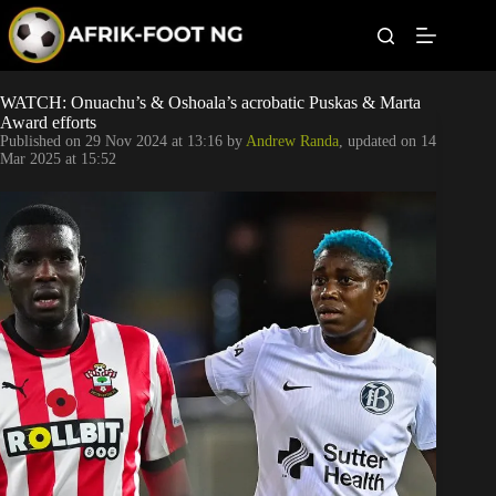
S
k
i
p
t
Leagues
WATCH: Onuachu’s & Oshoala’s acrobatic Puskas & Marta
o
Award efforts
c
Published on
29 Nov 2024 at 13:16
by
Andrew Randa
, updated on
14
o
Football News
Mar 2025 at 15:52
n
t
Super Eagles
e
n
t
Popular Articles
Betting