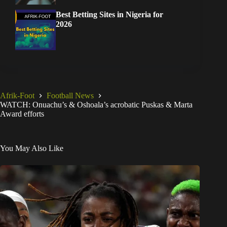
Best Betting Sites in Nigeria for
2026
Afrik-Foot
Football News
WATCH: Onuachu’s & Oshoala’s acrobatic Puskas & Marta
Award efforts
You May Also Like