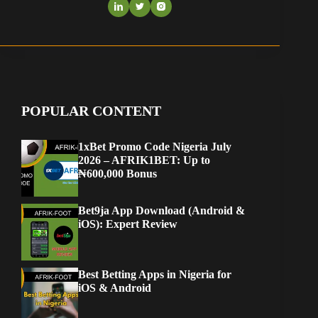
POPULAR CONTENT
1xBet Promo Code Nigeria July
2026 – AFRIK1BET: Up to
₦600,000 Bonus
Bet9ja App Download (Android &
iOS): Expert Review
Best Betting Apps in Nigeria for
iOS & Android