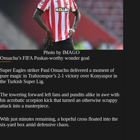
Photo by IMAGO
Onuachu’s FIFA Puskas-worthy wonder goal
Super Eagles striker Paul Onuachu delivered a moment of
pure magic in Trabzonspor’s 2-1 victory over Konyaspor in
the Turkish Super Lig.
The towering forward left fans and pundits alike in awe with
his acrobatic scorpion kick that turned an otherwise scrappy
attack into a masterpiece.
With just minutes remaining, a hopeful cross floated into the
six-yard box amid defensive chaos.