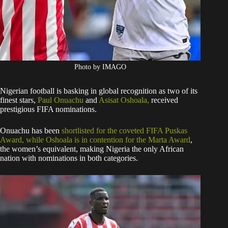
Photo by IMAGO
Nigerian football is basking in global recognition as two of its
finest stars,
Paul Onuachu
and
Asisat Oshoala,
received
prestigious FIFA nominations.
Onuachu has been
shortlisted for the coveted FIFA Puskas
Award, while Oshoala is in contention for the Marta Award
,
the women’s equivalent, making Nigeria the only African
nation with nominations in both categories.