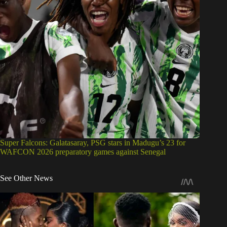
Super Falcons: Galatasaray, PSG stars in Madugu’s 23 for
WAFCON 2026 preparatory games against Senegal
See Other News