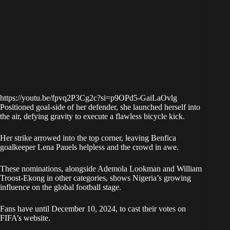
https://youtu.be/fpvq2P3Cg2c?si=p9OPd5-GaiLaOvlg
Positioned goal-side of her defender, she launched herself into
the air, defying gravity to execute a flawless bicycle kick.
Her strike arrowed into the top corner, leaving Benfica
goalkeeper Lena Pauels helpless and the crowd in awe.
These nominations, alongside Ademola Lookman and William
Troost-Ekong in other categories, shows Nigeria’s growing
influence on the global football stage.
Fans have until December 10, 2024, to cast their votes on
FIFA’s website.