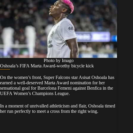
Photo by Imago
Oshoala’s FIFA Marta Award-worthy bicycle kick
On the women’s front, Super Falcons star Asisat Oshoala has
earned a well-deserved Marta Award nomination for her
sensational goal for Barcelona Femeni against Benfica in the
UEFA Women’s Champions League.
In a moment of unrivalled athleticism and flair, Oshoala timed
her run perfectly to meet a cross from the right wing.