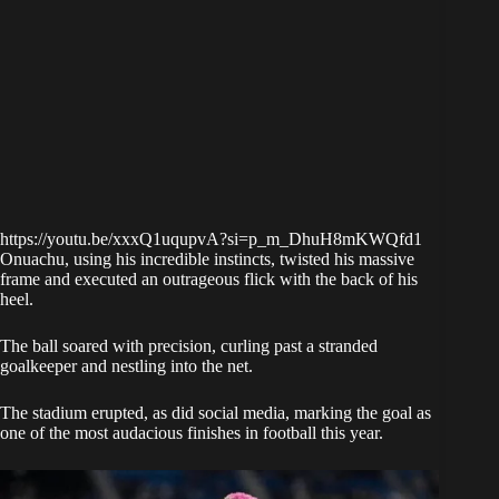
https://youtu.be/xxxQ1uqupvA?si=p_m_DhuH8mKWQfd1
Onuachu, using his incredible instincts, twisted his massive
frame and executed an outrageous flick with the back of his
heel.
The ball soared with precision, curling past a stranded
goalkeeper and nestling into the net.
The stadium erupted, as did social media, marking the goal as
one of the most audacious finishes in football this year.