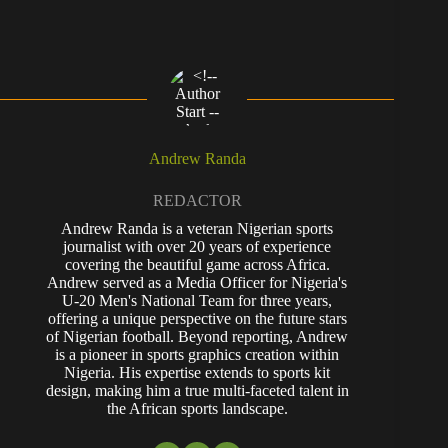
Andrew Randa
REDACTOR
Andrew Randa is a veteran Nigerian sports
journalist with over 20 years of experience
covering the beautiful game across Africa.
Andrew served as a Media Officer for Nigeria's
U-20 Men's National Team for three years,
offering a unique perspective on the future stars
of Nigerian football. Beyond reporting, Andrew
is a pioneer in sports graphics creation within
Nigeria. His expertise extends to sports kit
design, making him a true multi-faceted talent in
the African sports landscape.