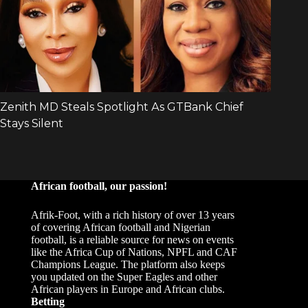
African football, our passion!
Afrik-Foot, with a rich history of over 13 years
of covering African football and Nigerian
football, is a reliable source for news on events
like the Africa Cup of Nations, NPFL and CAF
Champions League. The platform also keeps
you updated on the Super Eagles and other
African players in Europe and African clubs.
Betting