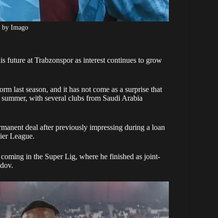
o by Imago
is future at Trabzonspor as interest continues to grow
 last season, and it has not come as a surprise that
is summer, with several clubs from Saudi Arabia
manent deal after previously impressing during a loan
ier League.
 coming in the Super Lig, where he finished as joint-
odov.