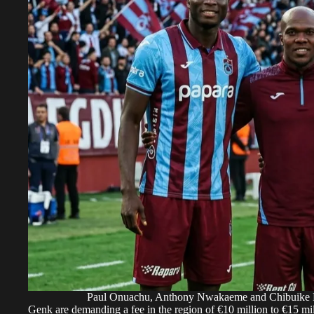
Paul Onuachu, Anthony Nwakaeme and Chibuike N
Genk are demanding a fee in the region of €10 million to €15 mil