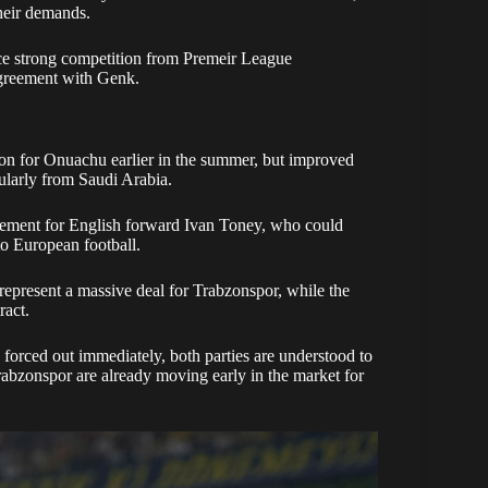
their demands.
face strong competition from Premeir League
agreement with Genk.
ion for Onuachu earlier in the summer, but improved
cularly from Saudi Arabia.
lacement for English forward Ivan Toney, who could
to European football.
represent a massive deal for Trabzonspor, while the
ract.
g forced out immediately, both parties are understood to
rabzonspor are already moving early in the market for