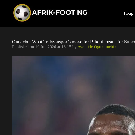
S
k
i
Leag
p
t
o
c
o
Onuachu: What Trabzonspor’s move for Bibout means for Super
n
Published on
19 Jun 2026 at 13:15
by
Ayomide Oguntimehin
t
e
n
t