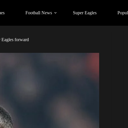
ues
Football News
Super Eagles
Popul
 Eagles forward