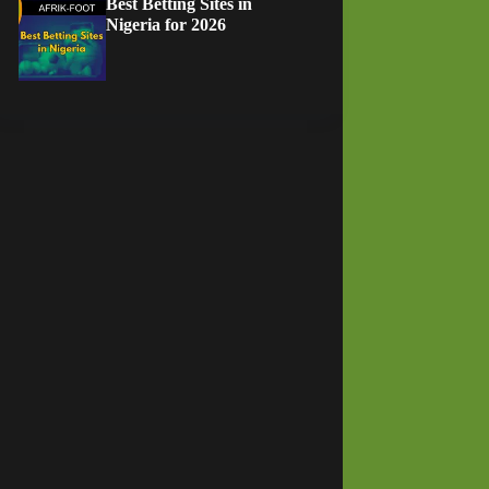
Best Betting Sites in
Nigeria for 2026