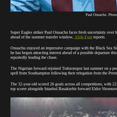
Paul Onuachu. Phot
Super Eagles striker Paul Onuachu faces fresh uncertainty over h
ahead of the summer transfer window,
Afrik-Foot
reports.
Onuachu enjoyed an impressive campaign with the Black Sea Storm
he has begun attracting interest ahead of a possible departure th
reportedly leading the chase.
The Nigerian forward rejoined Trabzonspor last summer on a per
spell from Southampton following their relegation from the Prem
The 32-year-old scored 26 goals across all competitions, with 22
top scorer alongside Istanbul Basaksehir forward Eldor Shomur