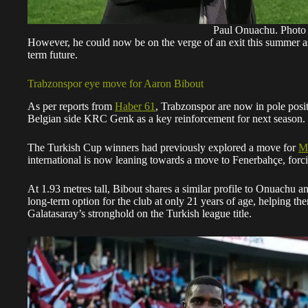
Paul Onuachu. Phot
However, he could now be on the verge of an exit this summer a
term future.
Trabzonspor eye move for Aaron Bibout
As per reports from
Haber 61
, Trabzonspor are now in pole pos
Belgian side KRC Genk as a key reinforcement for next season.
The Turkish Cup winners had previously explored a move for
Ma
international is now leaning towards a move to Fenerbahçe, forci
At 1.93 metres tall, Bibout shares a similar profile to Onuachu an
long-term option for the club at only 21 years of age, helping th
Galatasaray’s stronghold on the Turkish league title.