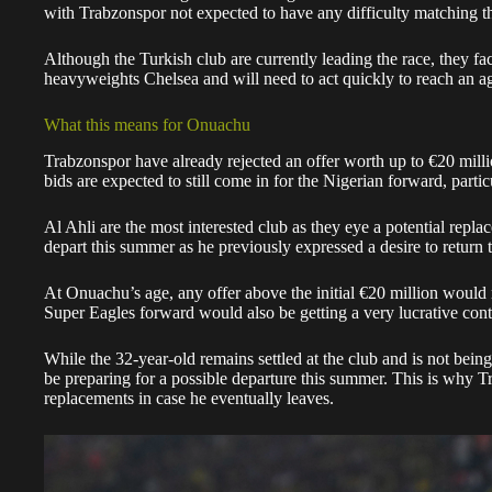
with Trabzonspor not expected to have any difficulty matching 
Although the Turkish club are currently leading the race, they 
heavyweights Chelsea and will need to act quickly to reach an 
What this means for Onuachu
Trabzonspor have already rejected an offer worth up to €20 mill
bids are expected to still come in for the Nigerian forward, parti
Al Ahli are the most interested club as they eye a potential rep
depart this summer as he previously expressed a desire to return 
At Onuachu’s age, any offer above the initial €20 million would 
Super Eagles forward would also be getting a very lucrative cont
While the 32-year-old remains settled at the club and is not bein
be preparing for a possible departure this summer. This is why T
replacements in case he eventually leaves.