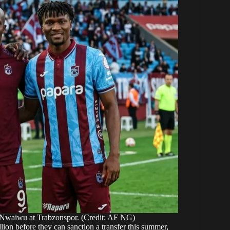
waiwu at Trabzonspor. (Credit: AF NG)
lion before they can sanction a transfer this summer,