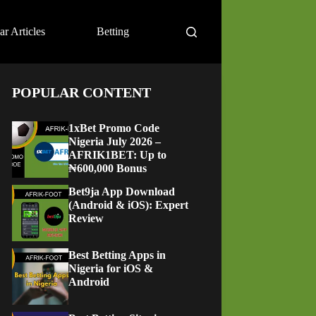
ar Articles
Betting
POPULAR CONTENT
1xBet Promo Code
Nigeria July 2026 –
AFRIK1BET: Up to
₦600,000 Bonus
Bet9ja App Download
(Android & iOS): Expert
Review
Best Betting Apps in
Nigeria for iOS &
Android