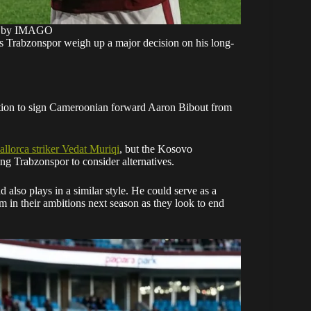
o by IMAGO
s Trabzonspor weigh up a major decision on his long-
ition to sign Cameroonian forward Aaron Bibout from
llorca
striker Vedat Muriqi
, but the Kosovo
ng Trabzonspor to consider alternatives.
d also plays in a similar style. He could serve as a
em in their ambitions next season as they look to end