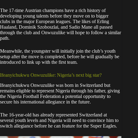
The 17-time Austrian champions have a rich history of
developing young talents before they move on to bigger
clubs in the major European leagues. The likes of Erling
Haaland, Dominik Szoboszlai, and Sadio Mane all passed
through the club and Onwuzulike will hope to follow a similar
path.
Meanwhile, the youngster will initially join the club’s youth
setup after the move is completed, before he will gradually be
introduced to link up with the first team.
Ifeanyichukwu Onwuzulike: Nigeria’s next big star?
Ifeanyichukwu Onwuzulike was born in Switzerland but
remains eligible to represent Nigeria through his father, giving
the Nigeria Football Federation a potential opportunity to
secure his international allegiance in the future.
The 16-year-old has already represented Switzerland at
several youth levels and Nigeria will need to convince him to
switch allegiance before he can feature for the Super Eagles.