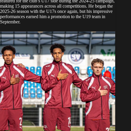
featured for the club’s U17 side during the 2024-25 campaign,
making 15 appearances across all competitions. He began the
2025-26 season with the U17s once again, but his impressive
performances earned him a promotion to the U19 team in
September.