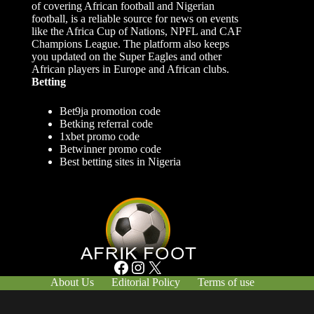
of covering African football and Nigerian
football, is a reliable source for news on events
like the Africa Cup of Nations, NPFL and CAF
Champions League. The platform also keeps
you updated on the Super Eagles and other
African players in Europe and African clubs.
Betting
Bet9ja promotion code
Betking referral code
1xbet promo code
Betwinner promo code
Best betting sites in Nigeria
Facebook
Instagram
X
About Us
Editorial Policy
Terms of use
Responsible Gambling
Contact Us