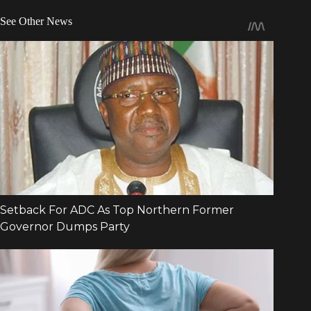
See Other News