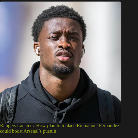
Rangers transfers: How plan to replace Emmanuel Fernandez
could boost Arsenal’s pursuit