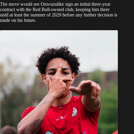
The move would see Onwuzulike sign an initial three-year
contract with the Red Bull-owned club, keeping him there
until at least the summer of 2029 before any further decision is
made on his future.