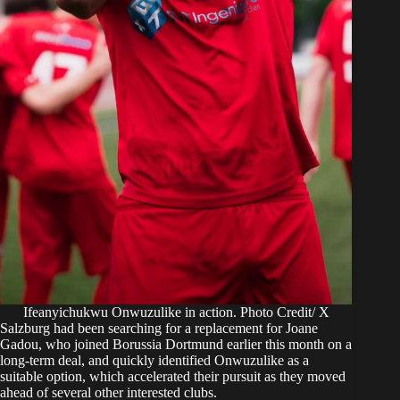
Ifeanyichukwu Onwuzulike in action. Photo Credit/ X
Salzburg had been searching for a replacement for Joane
Gadou, who joined Borussia Dortmund earlier this month on a
long-term deal, and quickly identified Onwuzulike as a
suitable option, which accelerated their pursuit as they moved
ahead of several other interested clubs.