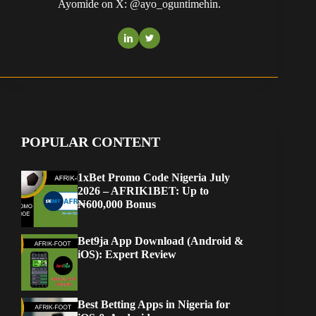
Ayomide on X: @ayo_oguntimehin.
POPULAR CONTENT
1xBet Promo Code Nigeria July
2026 – AFRIK1BET: Up to
₦600,000 Bonus
Bet9ja App Download (Android &
iOS): Expert Review
Best Betting Apps in Nigeria for