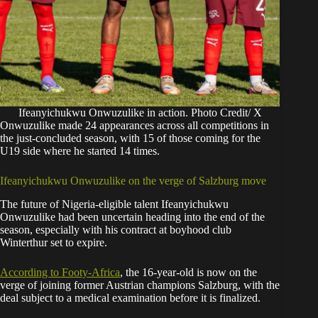
Ifeanyichukwu Onwuzulike in action. Photo Credit/ X
Onwuzulike made 24 appearances across all competitions in
the just-concluded season, with 15 of those coming for the
U19 side where he started 14 times.
Ifeanyichukwu Onwuzulike on the verge of Salzburg move
The future of Nigeria-eligible talent Ifeanyichukwu
Onwuzulike had been uncertain heading into the end of the
season, especially with his contract at boyhood club
Winterthur set to expire.
According to Footy-Africa
, the 16-year-old is now on the
verge of joining former Austrian champions Salzburg, with the
deal subject to a medical examination before it is finalized.