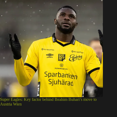
Super Eagles: Key factor behind Ibrahim Buhari’s move to
Austria Wien