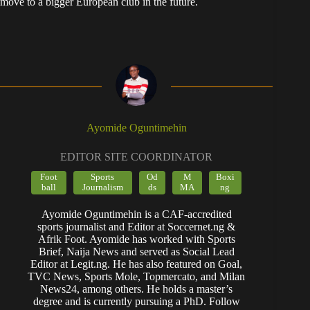
move to a bigger European club in the future.
Ayomide Oguntimehin
EDITOR SITE COORDINATOR
Foot
Sports
Od
M
Boxi
ball
Journalism
ds
MA
ng
Ayomide Oguntimehin is a CAF-accredited
sports journalist and Editor at Soccernet.ng &
Afrik Foot. Ayomide has worked with Sports
Brief, Naija News and served as Social Lead
Editor at Legit.ng. He has also featured on Goal,
TVC News, Sports Mole, Topmercato, and Milan
News24, among others. He holds a master’s
degree and is currently pursuing a PhD. Follow