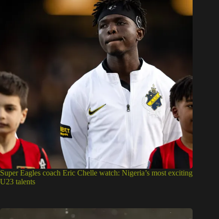
Super Eagles coach Eric Chelle watch: Nigeria’s most exciting
U23 talents