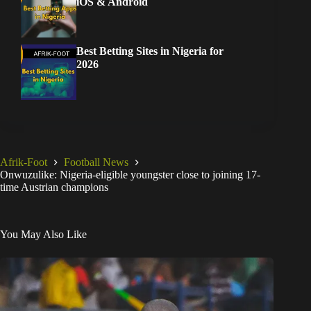
iOS & Android
Best Betting Sites in Nigeria for
2026
Afrik-Foot
Football News
Onwuzulike: Nigeria-eligible youngster close to joining 17-
time Austrian champions
You May Also Like