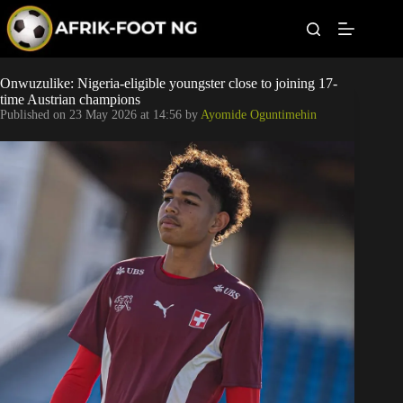
S
k
i
p
t
Leagues
Onwuzulike: Nigeria-eligible youngster close to joining 17-
o
time Austrian champions
c
Published on
23 May 2026 at 14:56
by
Ayomide Oguntimehin
o
Football News
n
t
Super Eagles
e
n
t
Popular Articles
Betting