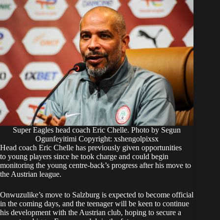
Super Eagles head coach Eric Chelle. Photo by Segun
Ogunfeyitimi Copyright: xshengolpixsx
Head coach Eric Chelle has previously given opportunities
to young players since he took charge and could begin
monitoring the young centre-back’s progress after his move to
the Austrian league.
Onwuzulike’s move to Salzburg is expected to become official
in the coming days, and the teenager will be keen to continue
his development with the Austrian club, hoping to secure a