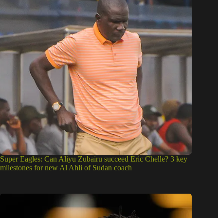
Super Eagles: Can Aliyu Zubairu succeed Eric Chelle? 3 key
milestones for new Al Ahli of Sudan coach