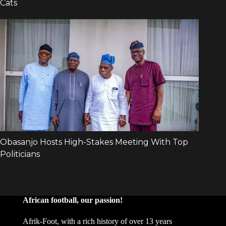
African football, our passion!
Afrik-Foot, with a rich history of over 13 years