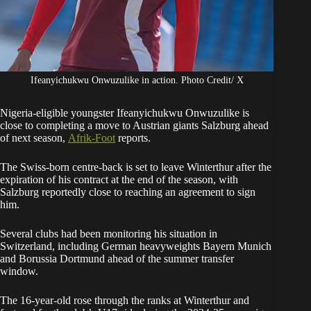
Ifeanyichukwu Onwuzulike in action. Photo Credit/ X
Nigeria-eligible youngster Ifeanyichukwu Onwuzulike is
close to completing a move to Austrian giants Salzburg ahead
of next season,
Afrik-Foot
reports.
The Swiss-born centre-back is set to leave Winterthur after the
expiration of his contract at the end of the season, with
Salzburg reportedly close to reaching an agreement to sign
him.
Several clubs had been monitoring his situation in
Switzerland, including German heavyweights Bayern Munich
and Borussia Dortmund ahead of the summer transfer
window.
The 16-year-old rose through the ranks at Winterthur and