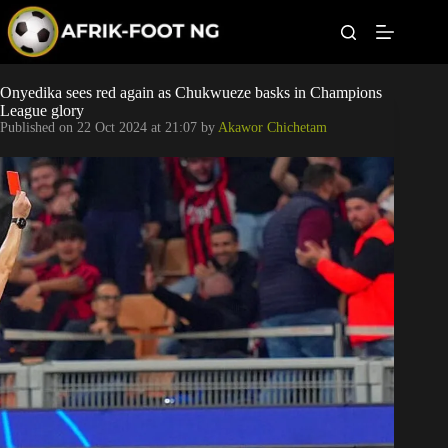
S
k
i
p
t
Leagues
Onyedika sees red again as Chukwueze basks in Champions
o
League glory
c
Published on
22 Oct 2024 at 21:07
by
Akawor Chichetam
o
Football News
n
t
Super Eagles
e
n
t
Popular Articles
Betting