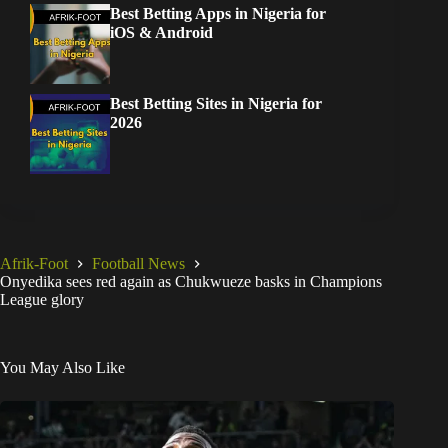
Best Betting Apps in Nigeria for
iOS & Android
Best Betting Sites in Nigeria for
2026
Afrik-Foot
Football News
Onyedika sees red again as Chukwueze basks in Champions
League glory
You May Also Like