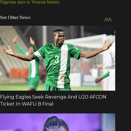
Nigerian stars in Venezia history
See Other News