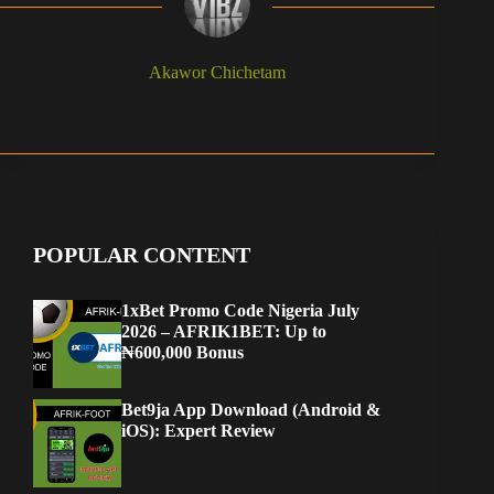
Akawor Chichetam
POPULAR CONTENT
1xBet Promo Code Nigeria July
2026 – AFRIK1BET: Up to
₦600,000 Bonus
Bet9ja App Download (Android &
iOS): Expert Review