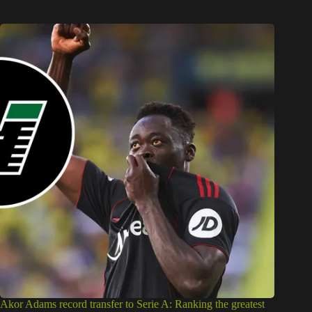
Akor Adams record transfer to Serie A: Ranking the greatest