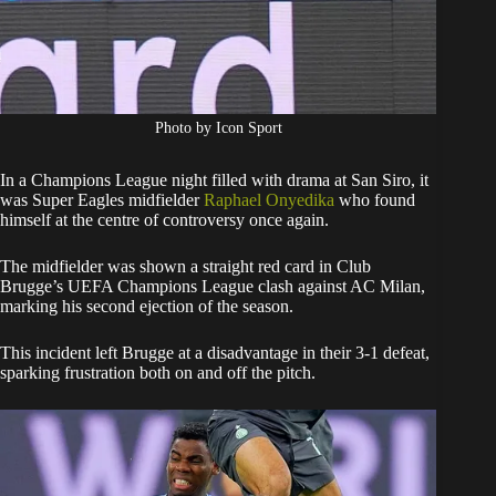
Photo by Icon Sport
In a Champions League night filled with drama at San Siro, it
was Super Eagles midfielder
Raphael Onyedika
who found
himself at the centre of controversy once again.
The midfielder was shown a straight red card in Club
Brugge’s UEFA Champions League clash against AC Milan,
marking his second ejection of the season.
This incident left Brugge at a disadvantage in their 3-1 defeat,
sparking frustration both on and off the pitch.