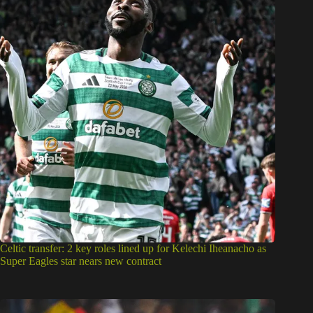
Celtic transfer: 2 key roles lined up for Kelechi Iheanacho as
Super Eagles star nears new contract