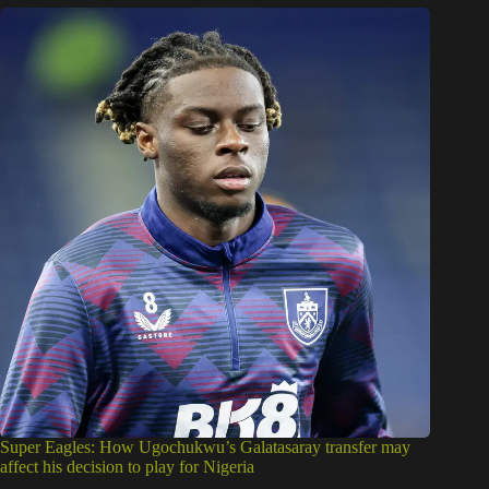
Super Eagles: How Ugochukwu’s Galatasaray transfer may
affect his decision to play for Nigeria