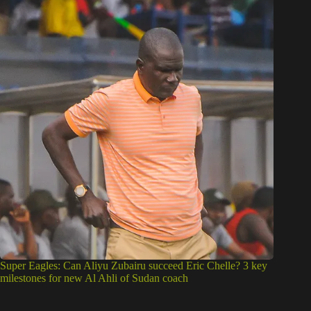
Super Eagles: Can Aliyu Zubairu succeed Eric Chelle? 3 key
milestones for new Al Ahli of Sudan coach