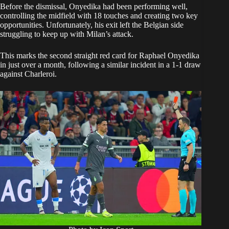
Before the dismissal, Onyedika had been performing well,
controlling the midfield with 18 touches and creating two key
opportunities. Unfortunately, his exit left the Belgian side
struggling to keep up with Milan’s attack.
This marks the second straight red card for Raphael Onyedika
in just over a month, following a similar incident in a 1-1 draw
against Charleroi.