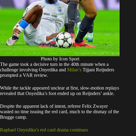
Photo by Icon Sport
The game took a decisive turn in the 40th minute when a
challenge involving Onyedika and
Milan’s
Tijjani Reijnders
prompted a VAR review.
While the tackle appeared unclear at first, slow-motion replays
revealed that Onyedika’s foot ended up on Reijnders’ ankle.
Despite the apparent lack of intent, referee Felix Zwayer
wasted no time issuing the red card, much to the dismay of the
Brugge camp.
Raphael Onyedika’s red card drama continues