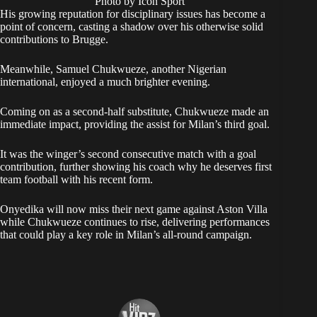
Photo by Icon Sport
His growing reputation for disciplinary issues has become a
point of concern, casting a shadow over his otherwise solid
contributions to Brugge.
Meanwhile, Samuel Chukwueze, another Nigerian
international, enjoyed a much brighter evening.
Coming on as a second-half substitute, Chukwueze made an
immediate impact, providing the assist for Milan’s third goal.
It was the winger’s second consecutive match with a goal
contribution, further showing his coach why he deserves first
team football with his recent form.
Onyedika will now miss their next game against Aston Villa
while Chukwueze continues to rise, delivering performances
that could play a key role in Milan’s all-round campaign.