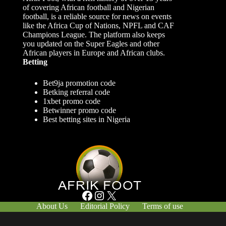
of covering African football and Nigerian
football, is a reliable source for news on events
like the Africa Cup of Nations, NPFL and CAF
Champions League. The platform also keeps
you updated on the Super Eagles and other
African players in Europe and African clubs.
Betting
Bet9ja promotion code
Betking referral code
1xbet promo code
Betwinner promo code
Best betting sites in Nigeria
Facebook
Instagram
X
About Us
Editorial Policy
Terms of use
Responsible Gambling
Contact Us