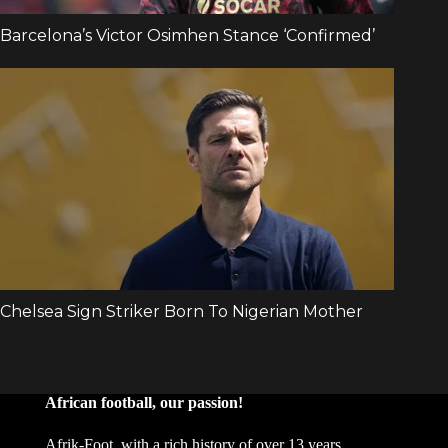
African football, our passion!
Afrik-Foot, with a rich history of over 13 years