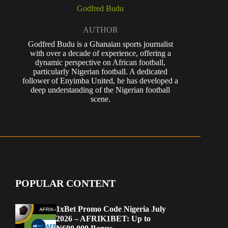
Godfred Budu
AUTHOR
Godfred Budu is a Ghanaian sports journalist
with over a decade of experience, offering a
dynamic perspective on African football,
particularly Nigerian football. A dedicated
follower of Enyimba United, he has developed a
deep understanding of the Nigerian football
scene.
POPULAR CONTENT
1xBet Promo Code Nigeria July
2026 – AFRIK1BET: Up to