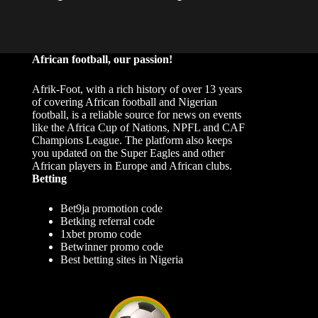
African football, our passion!
Afrik-Foot, with a rich history of over 13 years
of covering African football and Nigerian
football, is a reliable source for news on events
like the Africa Cup of Nations, NPFL and CAF
Champions League. The platform also keeps
you updated on the Super Eagles and other
African players in Europe and African clubs.
Betting
Bet9ja promotion code
Betking referral code
1xbet promo code
Betwinner promo code
Best betting sites in Nigeria