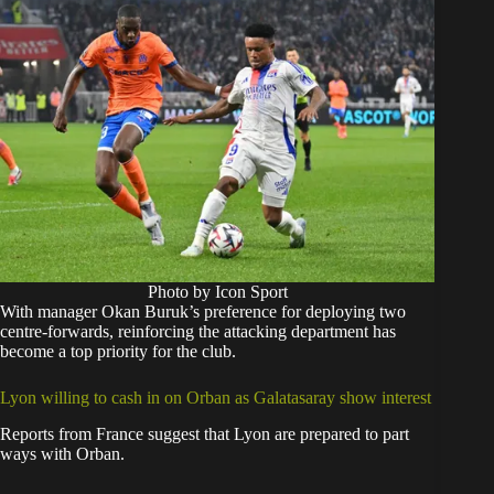
Photo by Icon Sport
With manager Okan Buruk’s preference for deploying two
centre-forwards, reinforcing the attacking department has
become a top priority for the club.
Lyon willing to cash in on Orban as Galatasaray show interest
Reports from France suggest that Lyon are prepared to part
ways with Orban.