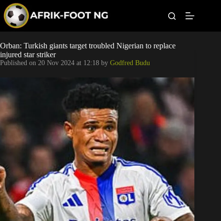
S
k
i
p
t
Leagues
Orban: Turkish giants target troubled Nigerian to replace
o
injured star striker
c
Published on
20 Nov 2024 at 12:18
by
Godfred Budu
o
Football News
n
t
Super Eagles
e
n
t
Popular Articles
Betting