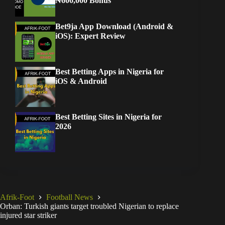
₦600,000 Bonus
Bet9ja App Download (Android &
iOS): Expert Review
Best Betting Apps in Nigeria for
iOS & Android
Best Betting Sites in Nigeria for
2026
Afrik-Foot
Football News
Orban: Turkish giants target troubled Nigerian to replace
injured star striker