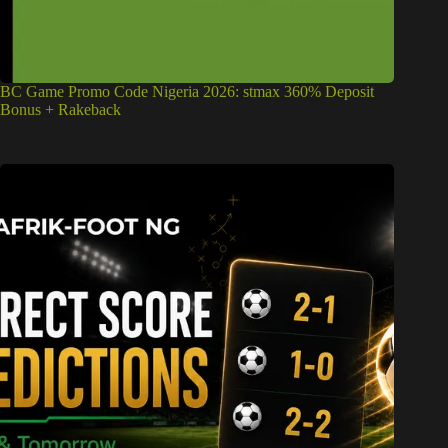
BC Game Promo Code Nigeria 2026: stmax 360% Deposit
Bonus + Rakeback