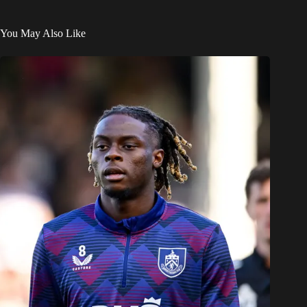
You May Also Like