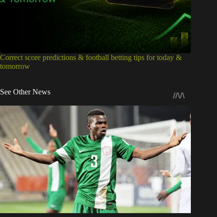
Correct score predictions & football betting tips for today &
tomorrow
See Other News