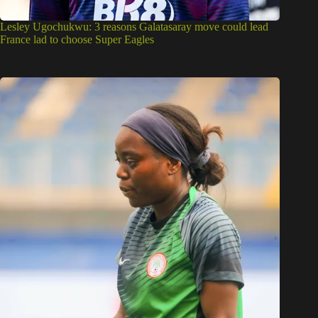
Lesley Ugochukwu: 3 reasons Galatasaray move could lead
France lad to choose Super Eagles