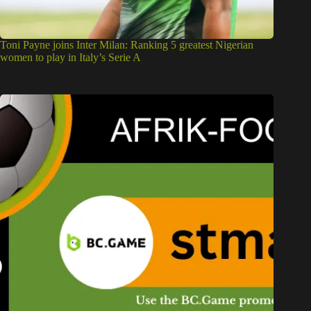
Toni Payne joins Inter Milan: Ranking 5 greatest Nigerian
women to play in Italy’s Serie A