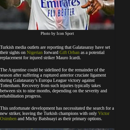
Photo by Icon Sport
Turkish media outlets are reporting that Galatasaray have set
their sights on
Nigerian
forward
Gift Orban
as a potential
replacement for injured striker Mauro Icardi.
The Argentine could be sidelined for the remainder of the
season after suffering a ruptured anterior cruciate ligament
during Galatasaray’s Europa League victory against
Tottenham. Recovery from such injuries typically takes
between six to nine months, depending on the severity and
rehabilitation progress.
This unfortunate development has necessitated the search for a
new striker, leaving the Turkish champions with only
Victor
Osimhen
and Michy Batshuayi as their primary options.