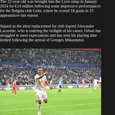
The 22-year-old was brought into the Lyon setup in January
2024 for €14 million following some impressive performances
for the Belgian club Gent, where he scored 18 goals in 33
appearances last season.
Signed as the ideal replacement for club legend Alexandre
Lacazette, who is entering the twilight of his career, Orban has
struggled to meet expectations and has seen his playing time
limited following the arrival of Georges Mikautadze.