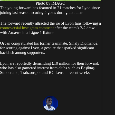
Photo by IMAGO
The young forward has featured in 21 matches for Lyon since
joining last season, scoring 5 goals during that time.
The forward recently attracted the ire of Lyon fans following a
controversial Instagram comment
after the team’s 2-2 draw
with Auxerre in a Ligue 1 fixture.
Orban congratulated his former teammate, Sinaly Diomandé,
for scoring against Lyon, a gesture that sparked significant
backlash among supporters.
Lyon are reportedly demanding £10 million for their forward,
who has also garnered interest from clubs such as Beşiktaş,
Sunderland, Trabzonspor and RC Lens in recent weeks.