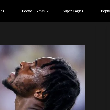
ues
Football News
Super Eagles
Popul