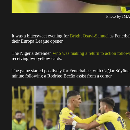
Photo by IM
It was a bittersweet evening for
Bright Osayi-Samuel
as Fenerbah
their Europa League opener.
The Nigeria defender,
who was making a return to action followi
receiving two yellow cards.
The game started positively for Fenerbahce, with Çağlar Söyüncü 
minute following a Rodrigo Becão assist from a corner.