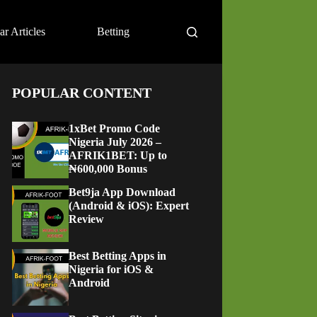
ar Articles
Betting
POPULAR CONTENT
1xBet Promo Code
Nigeria July 2026 –
AFRIK1BET: Up to
₦600,000 Bonus
Bet9ja App Download
(Android & iOS): Expert
Review
Best Betting Apps in
Nigeria for iOS &
Android