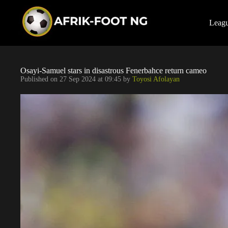
S
k
i
Leag
p
t
o
c
o
Osayi-Samuel stars in disastrous Fenerbahce return cameo
n
Published on
27 Sep 2024 at 09:45
by
Toyosi Afolayan
t
e
n
t