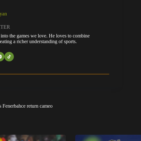
ayan
ITER
fe into the games we love. He loves to combine
eating a richer understanding of sports.
us Fenerbahce return cameo