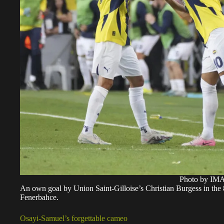
Photo by I
An own goal by Union Saint-Gilloise’s Christian Burgess in the 8
Fenerbahce.
Osayi-Samuel’s forgettable cameo