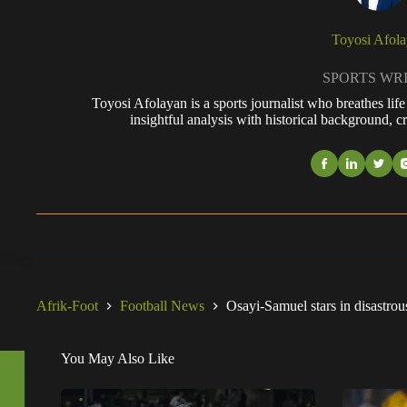
Toyosi Afol
SPORTS WR
Toyosi Afolayan is a sports journalist who breathes li
insightful analysis with historical background, cr
Afrik-Foot
Football News
Osayi-Samuel stars in disastro
You May Also Like