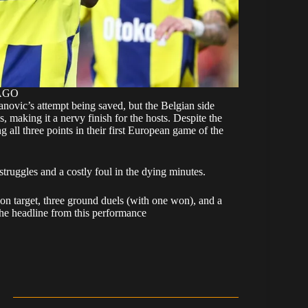
MAGO
vanovic’s attempt being saved, but the Belgian side
 making it a nervy finish for the hosts. Despite the
g all three points in their first European game of the
truggles and a costly foul in the dying minutes.
 on target, three ground duels (with one won), and a
the headline from this performance