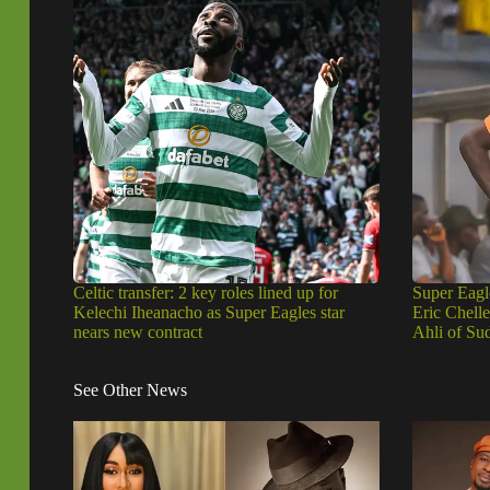
Celtic transfer: 2 key roles lined up for
Super Eagl
Kelechi Iheanacho as Super Eagles star
Eric Chell
nears new contract
Ahli of Su
See Other News