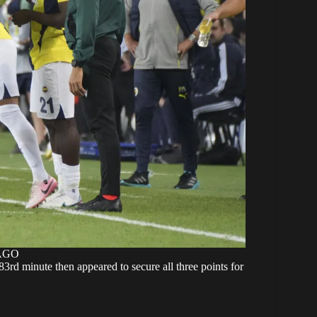
MAGO
3rd minute then appeared to secure all three points for