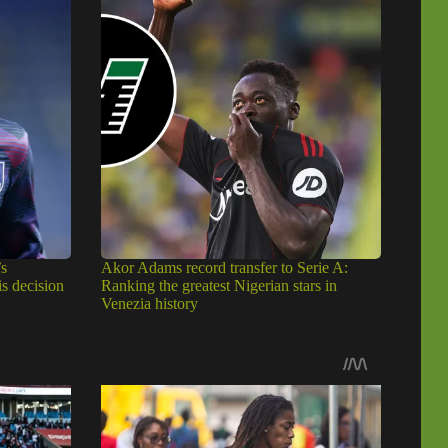
s
Akor Adams record transfer to Serie A:
is decision
Ranking the greatest Nigerian stars in
Venezia history