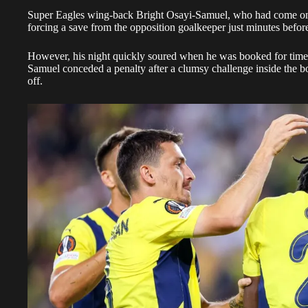
Super Eagles wing-back Bright Osayi-Samuel, who had come on as 
forcing a save from the opposition goalkeeper just minutes befo
However, his night quickly soured when he was booked for time-
Samuel conceded a penalty after a clumsy challenge inside the b
off.