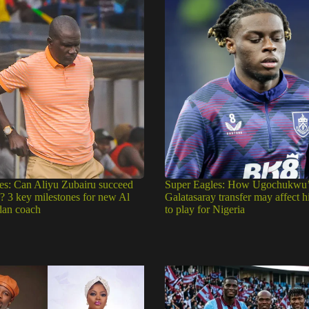
es: Can Aliyu Zubairu succeed
Super Eagles: How Ugochukwu’
e? 3 key milestones for new Al
Galatasaray transfer may affect h
dan coach
to play for Nigeria