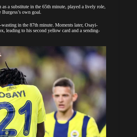
a substitute in the 65th minute, played a lively role,
re Burgess’s own goal.
wasting in the 87th minute. Moments later, Osayi-
ox, leading to his second yellow card and a sending-