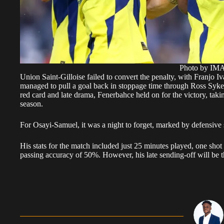
Photo by I
Union Saint-Gilloise failed to convert the penalty, with Franjo I
managed to pull a goal back in stoppage time through Ross Sykes,
red card and late drama, Fenerbahce held on for the victory, takin
season.
For Osayi-Samuel, it was a night to forget, marked by defensive s
His stats for the match included just 25 minutes played, one shot
passing accuracy of 50%. However, his late sending-off will be 