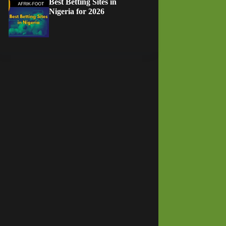
Best Betting Sites in
Nigeria for 2026