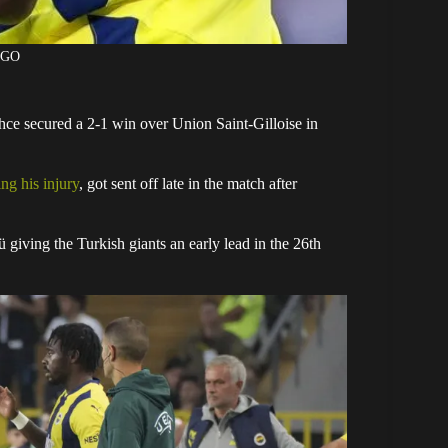
AGO
ce secured a 2-1 win over Union Saint-Gilloise in
ng his injury
, got sent off late in the match after
giving the Turkish giants an early lead in the 26th