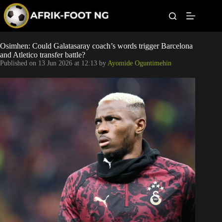
S
k
i
p
t
Leagues
Osimhen: Could Galatasaray coach’s words trigger Barcelona
o
and Atletico transfer battle?
c
Published on
13 Jun 2026 at 12:13
by
Ayomide Oguntimehin
o
Football News
n
t
Super Eagles
e
n
t
Popular Articles
Betting