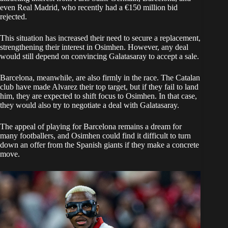
even Real Madrid, who recently had a €150 million bid
rejected.
This situation has increased their need to secure a replacement,
strengthening their interest in Osimhen. However, any deal
would still depend on convincing Galatasaray to accept a sale.
Barcelona, meanwhile, are also firmly in the race. The Catalan
club have made Alvarez their top target, but if they fail to land
him, they are expected to shift focus to Osimhen. In that case,
they would also try to negotiate a deal with Galatasaray.
The appeal of playing for Barcelona remains a dream for
many footballers, and Osimhen could find it difficult to turn
down an offer from the Spanish giants if they make a concrete
move.