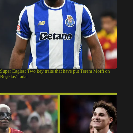
Super Eagles: Two key traits that have put Terem Moffi on
Beşiktaş’ radar