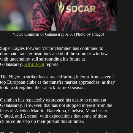
Victor Osimhen of Galatasaray A.S. (Photo by Imago)
Super Eagles forward Victor Osimhen has continued to
dominate transfer headlines ahead of the summer window,
with uncertainty still surrounding his future at
Galatasaray,
Afrik-Foot
reports
The Nigerian striker has attracted strong interest from several
top European clubs as the transfer market approaches, as they
look to strengthen their attack for next season.
Osimhen has repeatedly expressed his desire to remain at
Galatasaray. However, that has not stopped interest from the
likes of Atletico Madrid, Barcelona, Chelsea, Manchester
United, and Arsenal, with expectations that some of these
clubs could step up their pursuit this summer.