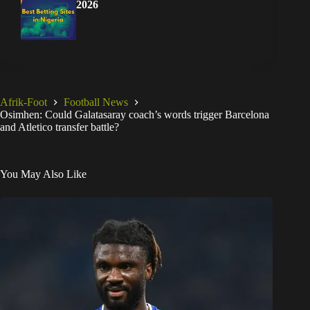
2026
Afrik-Foot
Football News
Osimhen: Could Galatasaray coach’s words trigger Barcelona
and Atletico transfer battle?
You May Also Like