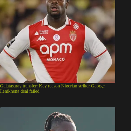
Galatasaray transfer: Key reason Nigerian striker George
Ilenikhena deal failed