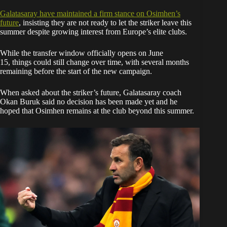
Galatasaray have
maintained a
firm stance on Osimhen’s
future
, insisting they are not ready to let the striker leave this
summer despite growing interest from Europe’s elite clubs.
While the transfer window officially opens on June
15, things could still change over time, with several months
remaining before the start of the new campaign.
When asked about the striker’s future, Galatasaray coach
Okan Buruk said no decision has been made yet and he
hoped that Osimhen remains at the club beyond this summer.