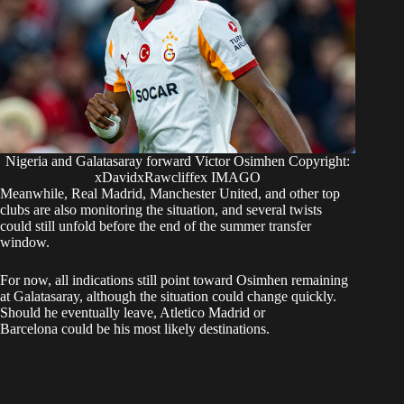
Nigeria and Galatasaray forward Victor Osimhen Copyright:
xDavidxRawcliffex IMAGO
Meanwhile, Real Madrid, Manchester United, and other top
clubs are also monitoring the situation, and several twists
could still unfold before the end of the summer transfer
window.
For now, all indications still point toward Osimhen remaining
at Galatasaray, although the situation could change quickly.
Should he eventually leave, Atletico Madrid or
Barcelona could be his most likely destinations.