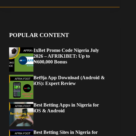
POPULAR CONTENT
1xBet Promo Code Nigeria July
2026 – AFRIK1BET: Up to
₦600,000 Bonus
Bet9ja App Download (Android &
iOS): Expert Review
Best Betting Apps in Nigeria for
iOS & Android
Best Betting Sites in Nigeria for