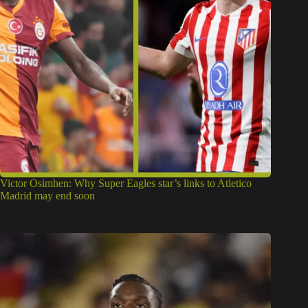
Victor Osimhen: Why Super Eagles star’s links to Atletico
Madrid may end soon