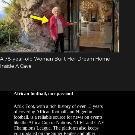
African football, our passion!
Afrik-Foot, with a rich history of over 13 years
of covering African football and Nigerian
football, is a reliable source for news on events
like the Africa Cup of Nations, NPFL and CAF
Champions League. The platform also keeps
you updated on the Super Eagles and other