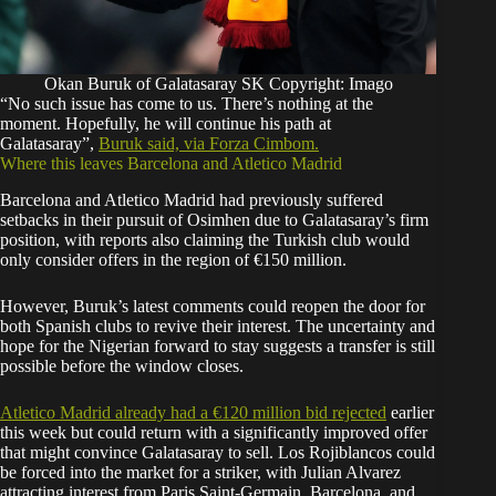
Okan Buruk of Galatasaray SK Copyright: Imago
“No such issue has come to us. There’s nothing at the
moment. Hopefully, he will continue his path at
Galatasaray”,
Buruk said, via Forza Cimbom.
Where this leaves Barcelona and Atletico Madrid
Barcelona and Atletico Madrid had previously suffered
setbacks in their pursuit of Osimhen due to Galatasaray’s firm
position, with reports also claiming the Turkish club would
only consider offers in the region of €150 million.
However, Buruk’s latest comments could reopen the door for
both Spanish clubs to revive their interest. The uncertainty and
hope for the Nigerian forward to stay suggests a transfer is still
possible before the window closes.
Atletico Madrid already had a €120 million bid rejected
earlier
this week but could return with a significantly improved offer
that might convince Galatasaray to sell. Los Rojiblancos could
be forced into the market for a striker, with Julian Alvarez
attracting interest from Paris Saint-Germain, Barcelona, and