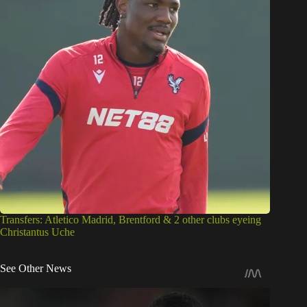
Transfers: Atletico Madrid, Brentford & 2 other clubs eyeing
Christantus Uche
See Other News