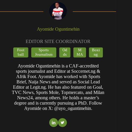
Ayomide Oguntimehin
EDITOR SITE COORDINATOR
Foot
Sports
Od
M
Boxi
ball
Journalism
ds
MA
ng
Ayomide Oguntimehin is a CAF-accredited
sports journalist and Editor at Soccernet.ng &
Afrik Foot. Ayomide has worked with Sports
Brief, Naija News and served as Social Lead
Editor at Legit.ng. He has also featured on Goal,
TVC News, Sports Mole, Topmercato, and Milan
News24, among others. He holds a master’s
degree and is currently pursuing a PhD. Follow
Ayomide on X: @ayo_oguntimehin.