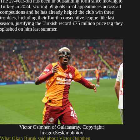
The 27-year-old has been in outstanding form since moving to
Turkey in 2024, scoring 59 goals in 74 appearances across all
competitions and he has already helped the club win three
trophies, including their fourth consecutive league title last
season, justifying the Turkish record €75 million price tag they
splashed on him last summer.
Victor Osimhen of Galatasaray. Copyright:
ImagoxSeskimphotox
What Okan Buruk said about Victor Osimhen