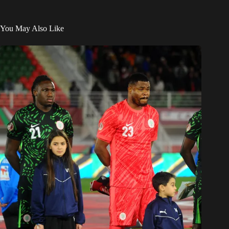
You May Also Like