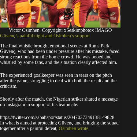
Victor Osimhen. Copyright: xSeskimphotox IMAGO
Güvenç’s painful night and Osimhen’s support
The final whistle brought emotional scenes at Rams Park.
Güvenç, who had been under pressure after his mistake, faced
strong reactions from the home crowd. He was booed and
whistled by some fans, and the situation clearly affected him.
The experienced goalkeeper was seen in tears on the pitch
after the game, struggling to deal with both the result and the
criticism.
Shortly after the match, the Nigerian striker shared a message
on Instagram in support of his teammate.
https://twitter.com/sabahspor/status/2047037349138149828
In what is aimed at protecting Güvenç and bringing the squad
together after a painful defeat,
Osimhen wrote
: