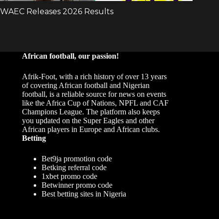
African football, our passion!
Afrik-Foot, with a rich history of over 13 years
of covering African football and Nigerian
football, is a reliable source for news on events
like the Africa Cup of Nations, NPFL and CAF
Champions League. The platform also keeps
you updated on the Super Eagles and other
African players in Europe and African clubs.
Betting
Bet9ja promotion code
Betking referral code
1xbet promo code
Betwinner promo code
Best betting sites in Nigeria