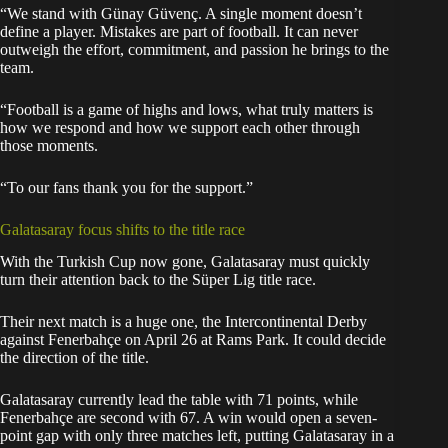
“We stand with Günay Güvenç. A single moment doesn’t
define a player. Mistakes are part of football. It can never
outweigh the effort, commitment, and passion he brings to the
team.
“Football is a game of highs and lows, what truly matters is
how we respond and how we support each other through
those moments.
“To our fans thank you for the support.”
Galatasaray focus shifts to the title race
With the Turkish Cup now gone, Galatasaray must quickly
turn their attention back to the Süper Lig title race.
Their next match is a huge one, the Intercontinental Derby
against Fenerbahçe on April 26 at Rams Park. It could decide
the direction of the title.
Galatasaray currently lead the table with 71 points, while
Fenerbahçe are second with 67. A win would open a seven-
point gap with only three matches left, putting Galatasaray in a