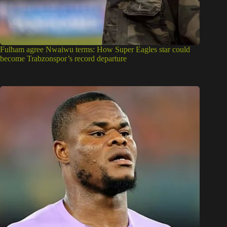
Fulham agree Nwaiwu terms: How Super Eagles star could
become Trabzonspor’s record departure