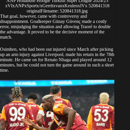
ANP Hollandse Hoogte Turkish Super League 2024/25
xVIxANPxSportx/xGerritxvanxKeulenxIVx 520841318
originalFilename: 520841318.jpg
That goal, however, came with controversy and
disappointment. Goalkeeper Günay Güvenç made a costly
error, misjudging the situation and allowing Traoré to double
the advantage. It proved to be the decisive moment of the
match.
Osimhen, who had been out injured since March after picking
up an arm injury against Liverpool, made his return in the 78th
minute. He came on for Renato Nhaga and played around 12
minutes, but he could not turn the game around in such a short
time.