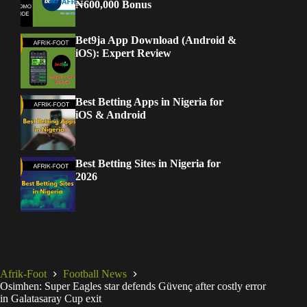
₦600,000 Bonus
Bet9ja App Download (Android &
iOS): Expert Review
Best Betting Apps in Nigeria for
iOS & Android
Best Betting Sites in Nigeria for
2026
Afrik-Foot
Football News
Osimhen: Super Eagles star defends Güvenç after costly error
in Galatasaray Cup exit