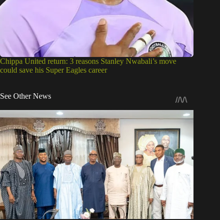
Chippa United return: 3 reasons Stanley Nwabali’s move
could save his Super Eagles career
See Other News