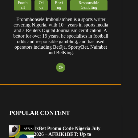
Footb
Od
Boxi
Responsible
all
ds
ng
Gambling
Eronmhonsele Imhonlamhen is a sports writer
covering Nigeria, with 10+ years in sports media
and a Reuters Digital Journalism certification. A
bettor for over 15 years, he specialises in football
odds and responsible gambling, and has used
operators including Bet9ja, SportyBet, Nairabet
and BetKing.
POPULAR CONTENT
1xBet Promo Code Nigeria July
2026 – AFRIK1BET: Up to