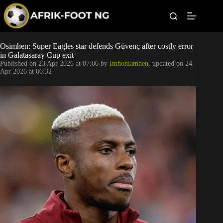
S
k
i
p
t
Leagues
Osimhen: Super Eagles star defends Güvenç after costly error
o
in Galatasaray Cup exit
c
Published on
23 Apr 2026 at 07:06
by
Imhonlamhen
, updated on
24
o
Football News
Apr 2026 at 06:32
n
t
Super Eagles
e
n
t
Popular Articles
Betting