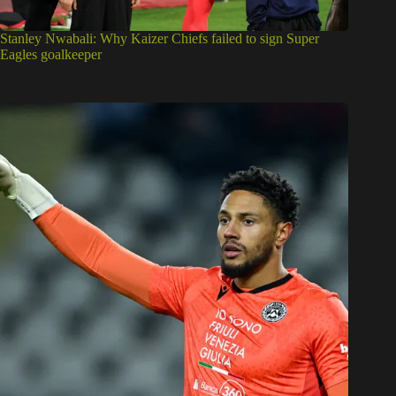
Stanley Nwabali: Why Kaizer Chiefs failed to sign Super
Eagles goalkeeper