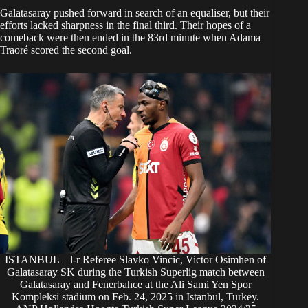
Galatasaray pushed forward in search of an equaliser, but their
efforts lacked sharpness in the final third. Their hopes of a
comeback were then ended in the 83rd minute when Adama
Traoré scored the second goal.
ISTANBUL – l-r Referee Slavko Vincic, Victor Osimhen of
Galatasaray SK during the Turkish Superlig match between
Galatasaray and Fenerbahce at the Ali Sami Yen Spor
Kompleksi stadium on Feb. 24, 2025 in Istanbul, Turkey.