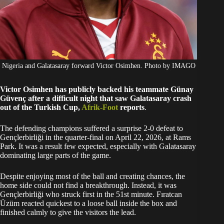
Nigeria and Galatasaray forward Victor Osimhen. Photo by IMAGO
Victor Osimhen has publicly backed his teammate Günay
Güvenç after a difficult night that saw Galatasaray crash
out of the Turkish Cup,
Afrik-Foot
reports
.
The defending champions suffered a surprise 2-0 defeat to
Gençlerbirliği in the quarter-final on April 22, 2026, at Rams
Park. It was a result few expected, especially with Galatasaray
dominating large parts of the game.
Despite enjoying most of the ball and creating chances, the
home side could not find a breakthrough. Instead, it was
Gençlerbirliği who struck first in the 51st minute. Fıratcan
Üzüm reacted quickest to a loose ball inside the box and
finished calmly to give the visitors the lead.