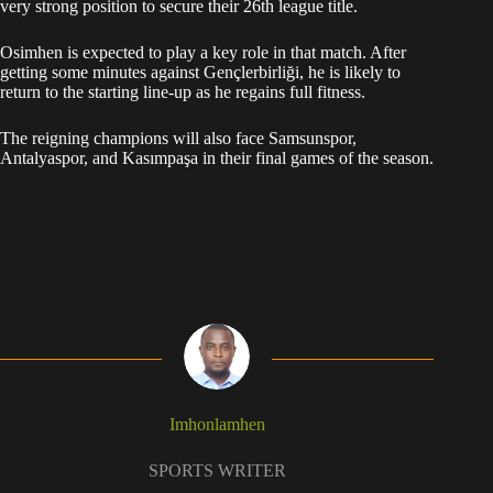
very strong position to secure their 26th league title.
Osimhen is expected to play a key role in that match. After
getting some minutes against Gençlerbirliği, he is likely to
return to the starting line-up as he regains full fitness.
The reigning champions will also face Samsunspor,
Antalyaspor, and Kasımpaşa in their final games of the season.
Imhonlamhen
SPORTS WRITER