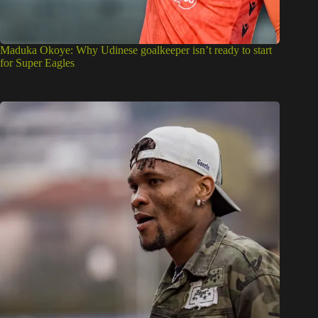
Maduka Okoye: Why Udinese goalkeeper isn’t ready to start
for Super Eagles