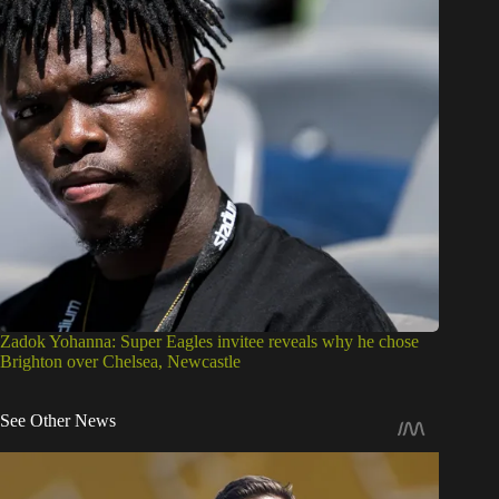
Zadok Yohanna: Super Eagles invitee reveals why he chose
Brighton over Chelsea, Newcastle
See Other News