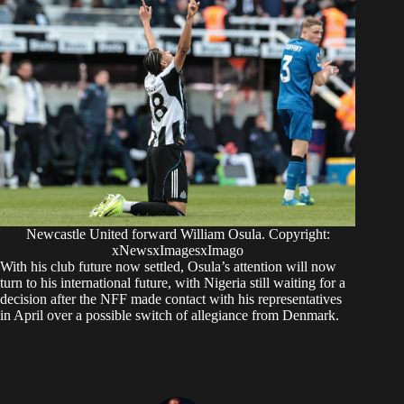
Newcastle United forward William Osula. Copyright:
xNewsxImagesxImago
With his club future now settled, Osula’s attention will now
turn to his international future, with Nigeria still waiting for a
decision after the NFF made contact with his representatives
in April over a possible switch of allegiance from Denmark.