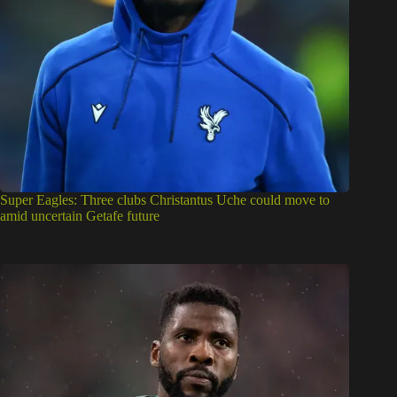
Super Eagles: Three clubs Christantus Uche could move to
amid uncertain Getafe future