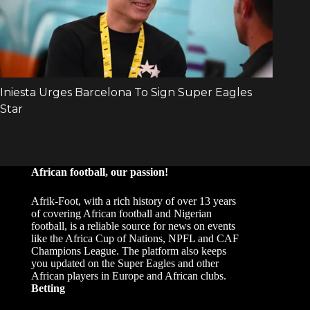
African football, our passion!
Afrik-Foot, with a rich history of over 13 years
of covering African football and Nigerian
football, is a reliable source for news on events
like the Africa Cup of Nations, NPFL and CAF
Champions League. The platform also keeps
you updated on the Super Eagles and other
African players in Europe and African clubs.
Betting