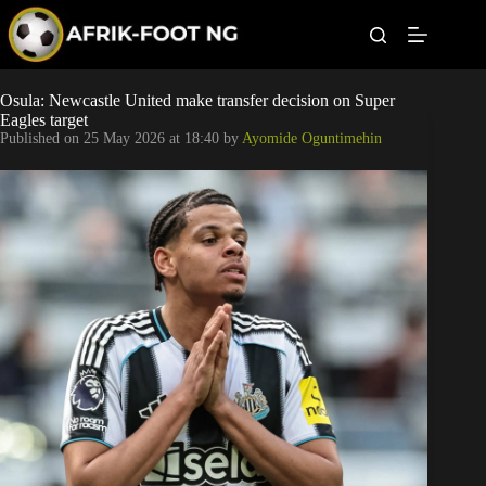
S
k
i
p
t
Leagues
Osula: Newcastle United make transfer decision on Super
o
Eagles target
c
Published on
25 May 2026 at 18:40
by
Ayomide Oguntimehin
o
Football News
n
t
Super Eagles
e
n
t
Popular Articles
Betting