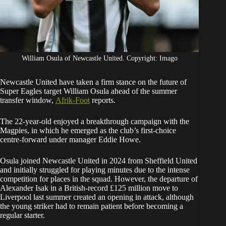
William Osula of Newcastle United. Copyright: Imago
Newcastle United have taken a firm stance on the future of
Super Eagles target William Osula ahead of the summer
transfer window,
Afrik-Foot
reports.
The 22-year-old enjoyed a breakthrough campaign with the
Magpies, in which he emerged as the club’s first-choice
centre-forward under manager Eddie Howe.
Osula joined Newcastle United in 2024 from Sheffield United
and initially struggled for playing minutes due to the intense
competition for places in the squad. However, the departure of
Alexander Isak in a British-record £125 million move to
Liverpool last summer created an opening in attack, although
the young striker had to remain patient before becoming a
regular starter.