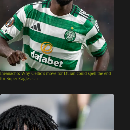
Iheanacho: Why Celtic’s move for Duran could spell the end
for Super Eagles star