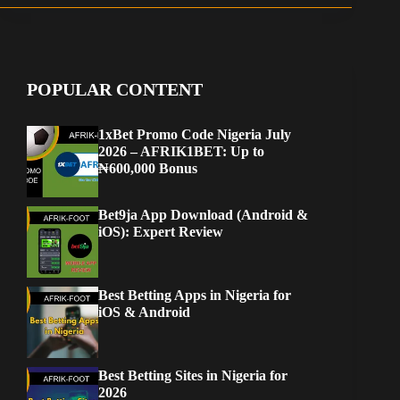
POPULAR CONTENT
1xBet Promo Code Nigeria July
2026 – AFRIK1BET: Up to
₦600,000 Bonus
Bet9ja App Download (Android &
iOS): Expert Review
Best Betting Apps in Nigeria for
iOS & Android
Best Betting Sites in Nigeria for
2026