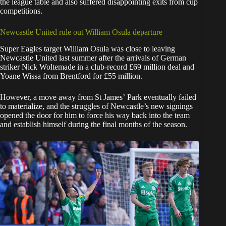
the league table and also suffered disappointing exits from cup
competitions.
Newcastle United rule out William Osula departure
Super Eagles target William Osula was close to leaving
Newcastle United last summer after the arrivals of German
striker Nick Woltemade in a club-record £69 million deal and
Yoane Wissa from Brentford for £55 million.
However, a move away from St James’ Park eventually failed
to materialize, and the struggles of Newcastle’s new signings
opened the door for him to force his way back into the team
and establish himself during the final months of the season.