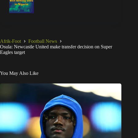
Afrik-Foot
Football News
Osula: Newcastle United make transfer decision on Super
Eagles target
You May Also Like