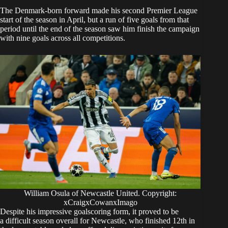
The Denmark-born forward made his second Premier League
start of the season in April, but a run of five goals from that
period until the end of the season saw him finish the campaign
with nine goals across all competitions.
William Osula of Newcastle United. Copyright:
xCraigxCowanxImago
Despite his impressive goalscoring form, it proved to be
a difficult season overall for Newcastle, who finished 12th in