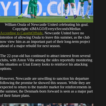
William Osula of Newcastle United celebrating his goal.
Copyright: xIMAGO/EveryxSecondxMediax
According to CaughtOffside
, Newcastle United have no
intention of allowing Osula to leave this summer, as the club
now view him as an important part of their long-term project
ahead of a major rebuild for next season.
The 22-year-old has continued to attract interest from several
clubs, with Aston Villa among the sides reportedly monitoring
his situation as Unai Emery looks to reinforce his attacking
options.
However, Newcastle are unwilling to sanction his departure
following the promise he showed this season. While they are
expected to return to the transfer market for reinforcements in
the summer, the Denmark-born forward is seen as a major part
of their future plans.