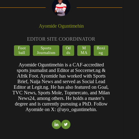
Ayomide Oguntimehin
EDITOR SITE COORDINATOR
Foot
Sports
Od
M
Boxi
ball
Journalism
ds
MA
ng
Ayomide Oguntimehin is a CAF-accredited
sports journalist and Editor at Soccernet.ng &
Afrik Foot. Ayomide has worked with Sports
Brief, Naija News and served as Social Lead
Editor at Legit.ng. He has also featured on Goal,
TVC News, Sports Mole, Topmercato, and Milan
News24, among others. He holds a master’s
degree and is currently pursuing a PhD. Follow
Ayomide on X: @ayo_oguntimehin.