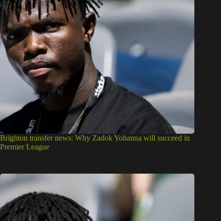
Brighton transfer news: Why Zadok Yohanna will succeed in
Premier League