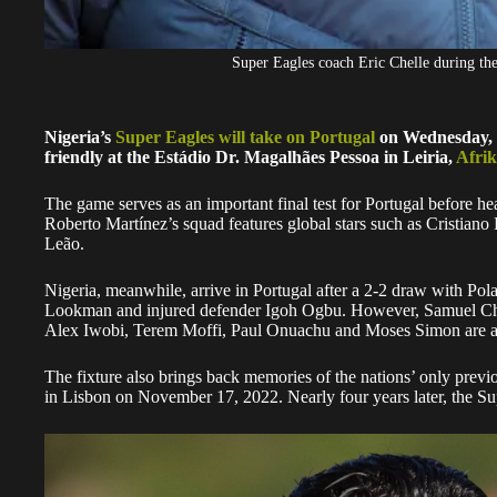
Super Eagles coach Eric Chelle during t
Nigeria’s
Super Eagles will take on Portugal
on Wednesday, Ju
friendly at the Estádio Dr. Magalhães Pessoa in Leiria,
Afrik
The game serves as an important final test for Portugal before 
Roberto Martínez’s squad features global stars such as Cristian
Leão.
Nigeria, meanwhile, arrive in Portugal after a 2-2 draw with P
Lookman and injured defender Igoh Ogbu. However, Samuel Chuk
Alex Iwobi, Terem Moffi, Paul Onuachu and Moses Simon are av
The fixture also brings back memories of the nations’ only prev
in Lisbon on November 17, 2022. Nearly four years later, the Sup