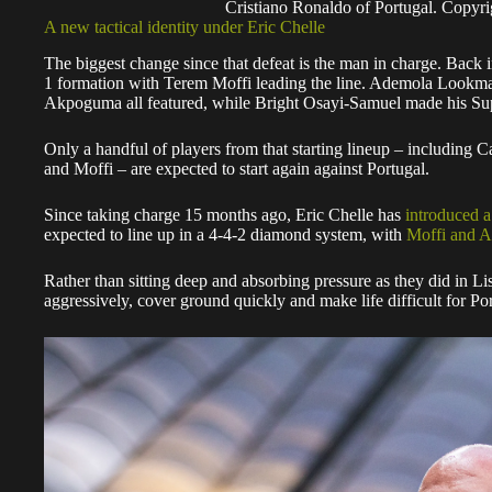
Cristiano Ronaldo of Portugal. Copy
A new tactical identity under Eric Chelle
The biggest change since that defeat is the man in charge. Back i
1 formation with Terem Moffi leading the line. Ademola Lookm
Akpoguma all featured, while Bright Osayi-Samuel made his Sup
Only a handful of players from that starting lineup – including
and Moffi – are expected to start again against Portugal.
Since taking charge 15 months ago, Eric Chelle has
introduced a
expected to line up in a 4-4-2 diamond system, with
Moffi and 
Rather than sitting deep and absorbing pressure as they did in Li
aggressively, cover ground quickly and make life difficult for Por