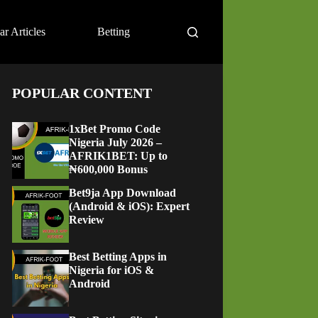
ar Articles
Betting
POPULAR CONTENT
1xBet Promo Code
Nigeria July 2026 –
AFRIK1BET: Up to
₦600,000 Bonus
Bet9ja App Download
(Android & iOS): Expert
Review
Best Betting Apps in
Nigeria for iOS &
Android