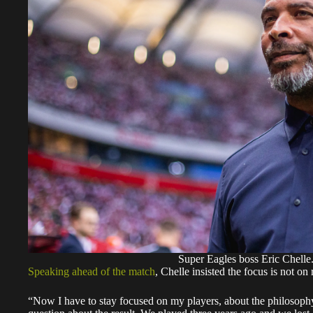
Super Eagles boss Eric Chelle
Speaking ahead of the match
, Chelle insisted the focus is not on
“Now I have to stay focused on my players, about the philosophy