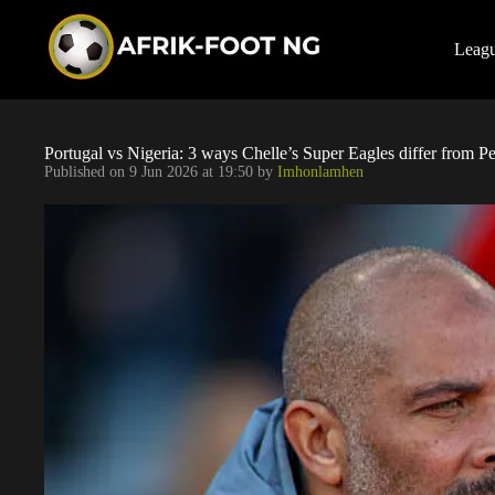
S
k
i
Leag
p
t
o
c
o
Portugal vs Nigeria: 3 ways Chelle’s Super Eagles differ from Pes
n
Published on
9 Jun 2026 at 19:50
by
Imhonlamhen
t
e
n
t