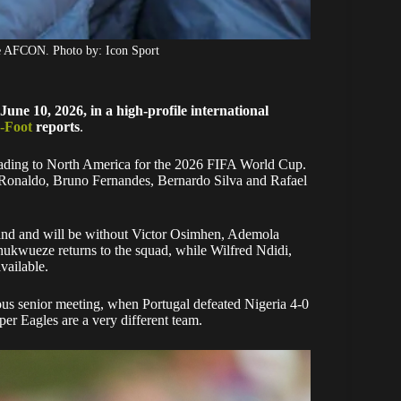
he AFCON. Photo by: Icon Sport
ne 10, 2026, in a high-profile international
-Foot
reports
.
heading to North America for the 2026 FIFA World Cup.
o Ronaldo, Bruno Fernandes, Bernardo Silva and Rafael
oland and will be without Victor Osimhen, Ademola
wueze returns to the squad, while Wilfred Ndidi,
ailable.
ious senior meeting, when Portugal defeated Nigeria 4-0
er Eagles are a very different team.