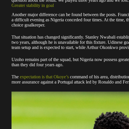
question about the result. We played three years ago and we lost. 
Greater stability in goal
Another major difference can be found between the posts. Franc
a difficult evening as Nigeria conceded four times. At the time, th
choice goalkeeper.
That situation has changed significantly. Stanley Nwabali establ
two years, although he is unavailable for this fixture. Udinese 
team setup and is expected to start, while Arthur Okonkwo provi
Uzoho remains part of the squad, but Nigeria now possess great
than they did four years ago.
The
expectation is that Okoye’s
command of his area, distributi
more assurance against a Portugal attack led by Ronaldo and Fe