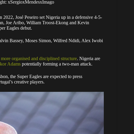
right: xSergioxMendesxImago
n 2022, José Peseiro set Nigeria up in a defensive 4-5-
an, Joe Aribo, William Troost-Ekong and Kevin
er Eagles debut.
 Calvin Bassey, Moses Simon, Wilfred Ndidi, Alex Iwobi
 more organised and disciplined structure
. Nigeria are
Akor Adams
potentially forming a two-man attack.
sbon, the Super Eagles are expected to press
tugal’s creative players.