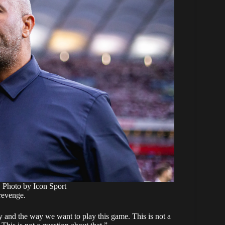
. Photo by Icon Sport
 revenge.
 and the way we want to play this game. This is not a