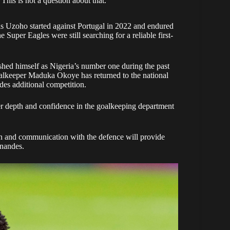
This is not a question about that.”
is Uzoho started against Portugal in 2022 and endured
e Super Eagles were still searching for a reliable first-
ished himself as Nigeria’s number one during the past
goalkeeper Maduka Okoye has returned to the national
des additional competition.
er depth and confidence in the goalkeeping department
on and communication with the defence will provide
rnandes.