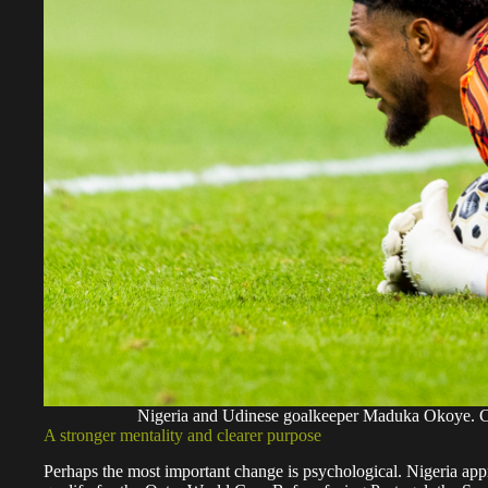
Nigeria and Udinese goalkeeper Maduka Okoye.
A stronger mentality and clearer purpose
Perhaps the most important change is psychological. Nigeria appr