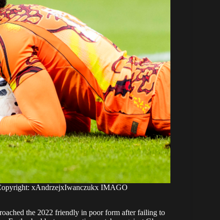
 Copyright: xAndrzejxIwanczukx IMAGO
oached the 2022 friendly in poor form after failing to