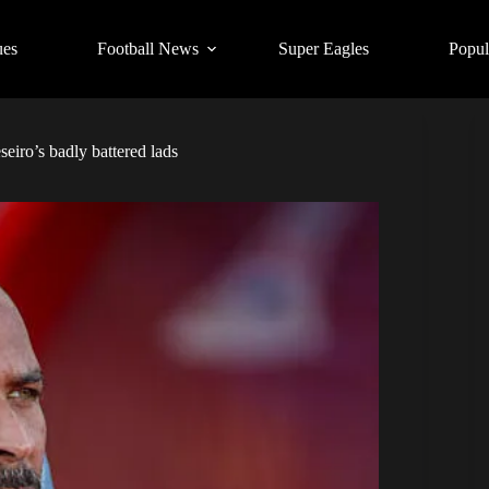
ues
Football News
Super Eagles
Popul
eiro’s badly battered lads