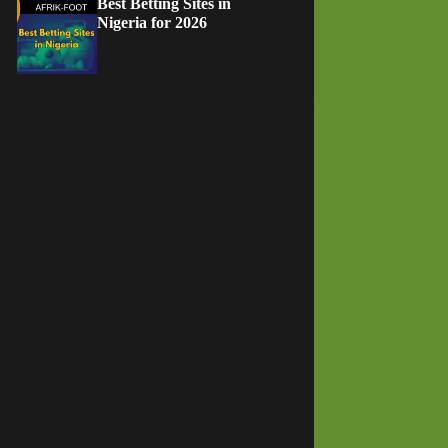
Best Betting Sites in
Nigeria for 2026