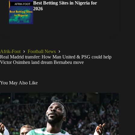
Best Betting Sites in Nigeria for
2026
Afrik-Foot
Football News
Real Madrid transfer: How Man United & PSG could help
Victor Osimhen land dream Bernabeu move
You May Also Like