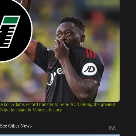
Akor Adams record transfer to Serie A: Ranking the greatest
Nigerian stars in Venezia history
See Other News