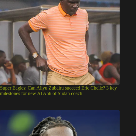
Super Eagles: Can Aliyu Zubairu succeed Eric Chelle? 3 key
milestones for new Al Ahli of Sudan coach