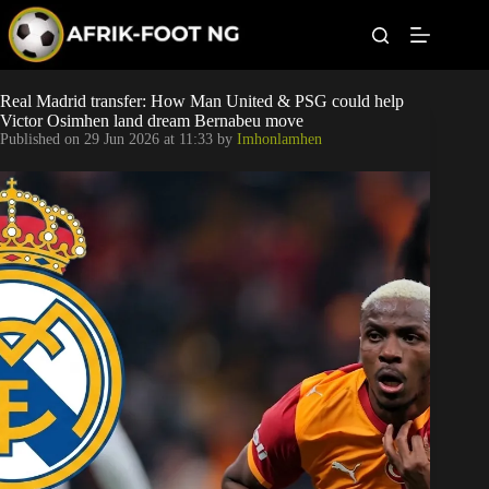
S
k
i
p
t
Leagues
Real Madrid transfer: How Man United & PSG could help
o
Victor Osimhen land dream Bernabeu move
c
Published on
29 Jun 2026 at 11:33
by
Imhonlamhen
o
Football News
n
t
Super Eagles
e
n
t
Popular Articles
Betting