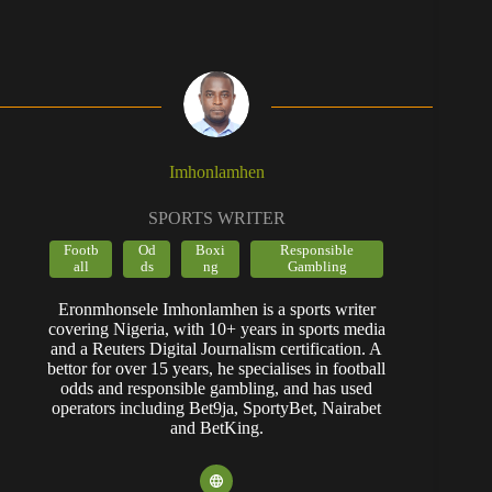
Imhonlamhen
SPORTS WRITER
Footb
Od
Boxi
Responsible
all
ds
ng
Gambling
Eronmhonsele Imhonlamhen is a sports writer
covering Nigeria, with 10+ years in sports media
and a Reuters Digital Journalism certification. A
bettor for over 15 years, he specialises in football
odds and responsible gambling, and has used
operators including Bet9ja, SportyBet, Nairabet
and BetKing.