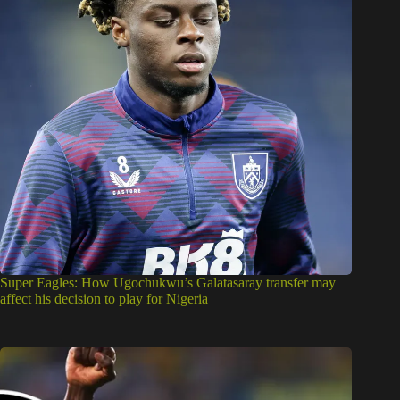
Super Eagles: How Ugochukwu’s Galatasaray transfer may
affect his decision to play for Nigeria