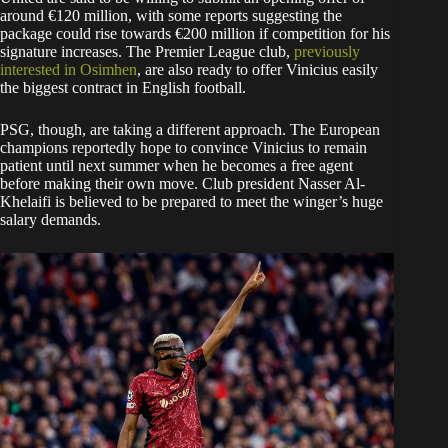
around €120 million, with some reports suggesting the
package could rise towards €200 million if competition for his
signature increases. The Premier League club,
previously
interested in Osimhen
, are also ready to offer Vinicius easily
the biggest contract in English football.
PSG, though, are taking a different approach. The European
champions reportedly hope to convince Vinicius to remain
patient until next summer when he becomes a free agent
before making their own move. Club president Nasser Al-
Khelaifi is believed to be prepared to meet the winger’s huge
salary demands.