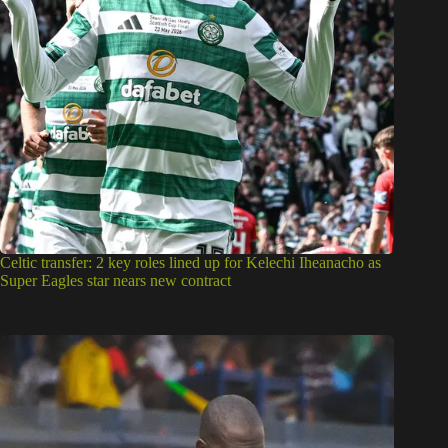
Celtic transfer: 2 key roles lined up for Kelechi Iheanacho as
Super Eagles star nears new contract