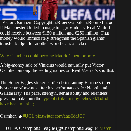
Victor Osimhen. Copyright: xBroerxvanxdenxBoomxImago
If Manchester United manage to sign Vinicius, Real Madrid
could receive between €150 million and €250 million. That
money would immediately strengthen the Spanish giants’
transfer budget for another world-class attacker.
Why Osimhen could become Madrid’s next priority
A big-money sale of Vinicius would naturally put Victor
Osimhen among the leading names on Real Madrid’s shortlist.
The Super Eagles striker is often listed anong Europe’s three
best centre-forwards after his performances for Napoli and
Galatasaray. His pace, strength, aerial ability and relentless
pressing make him the
type of striker many believe Madrid
have been missing.
Osimhen 🔥
#UCL
pic.twitter.com/aats0daJOJ
— UEFA Champions League (@ChampionsLeague)
March