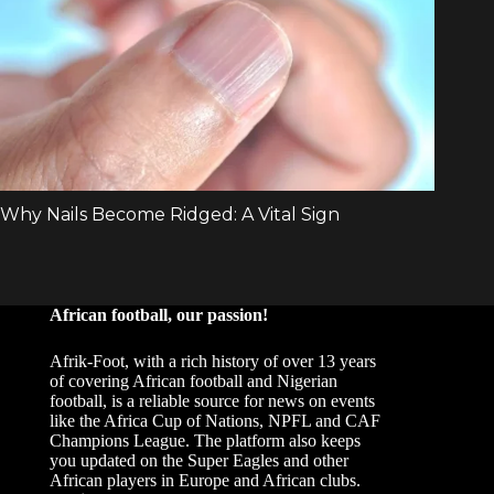
African football, our passion!
Afrik-Foot, with a rich history of over 13 years
of covering African football and Nigerian
football, is a reliable source for news on events
like the Africa Cup of Nations, NPFL and CAF
Champions League. The platform also keeps
you updated on the Super Eagles and other
African players in Europe and African clubs.