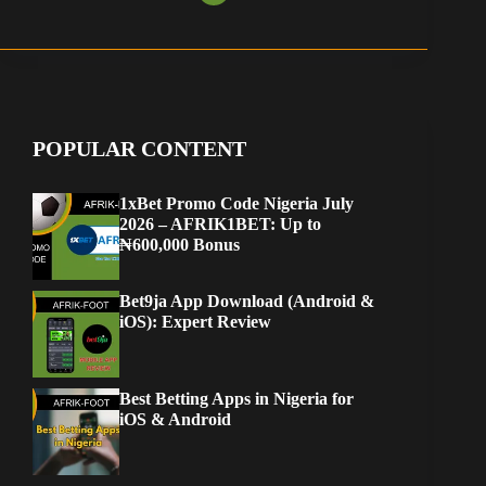
POPULAR CONTENT
1xBet Promo Code Nigeria July
2026 – AFRIK1BET: Up to
₦600,000 Bonus
Bet9ja App Download (Android &
iOS): Expert Review
Best Betting Apps in Nigeria for
iOS & Android