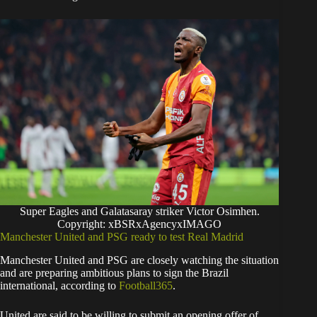
Super Eagles and Galatasaray striker Victor Osimhen.
Copyright: xBSRxAgencyxIMAGO
Manchester United and PSG ready to test Real Madrid
Manchester United and PSG are closely watching the situation
and are preparing ambitious plans to sign the Brazil
international, according to
Football365
.
United are said to be willing to submit an opening offer of