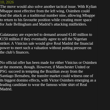
10, 2026
The move would also solve another tactical issue. With Kylian
Mbappe most effective from the left wing, Osimhen could
lead the attack as a traditional number nine, allowing Mbappe
to return to his favourite position while creating more space
for Jude Bellingham and Madrid’s attacking midfielders.
Galatasaray are expected to demand around €140 million to
€150 million if they eventually agree to sell the Nigerian
striker. A Vinicius sale would give Real Madrid the financial
power to meet such a valuation without putting pressure on
the club’s finances.
No official offer has been made for either Vinicius or Osimhen
at the moment, though. However, if Manchester United or
PSG succeed in tempting the Brazilian away from the
Santiago Bernabeu, the transfer market could witness one of
its biggest domino effects, with Victor Osimhen emerging as a
leading candidate to wear the famous white shirt of Real
Madrid.