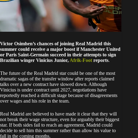
Victor Osimhen’s chances of joining Real Madrid this
summer could receive a major boost if Manchester United
or Paris Saint-Germain succeed in their attempts to sign
Brazilian winger Vinicius Junior,
Afrik-Foot
reports
.
The future of the Real Madrid star could be one of the most
dramatic sagas of the transfer window after reports claimed
talks over a new contract have slowed down. Although
Vinicius is under contract until 2027, negotiations have
reportedly reached a difficult stage because of disagreements
over wages and his role in the team.
Real Madrid are believed to have made it clear that they will
not break their wage structure, even for arguably their biggest
star. If both sides fail to reach an agreement, Madrid could
decide to sell him this summer rather than allow his value to
fall in the coming months.