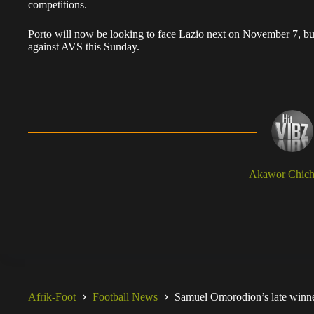
competitions.
Porto will now be looking to face Lazio next on November 7, but f
against AVS this Sunday.
Akawor Chic
Afrik-Foot
Football News
Samuel Omorodion’s late winne