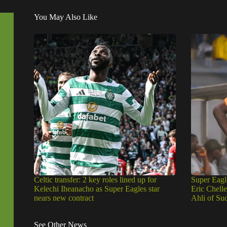
You May Also Like
Celtic transfer: 2 key roles lined up for
Super Eagl
Kelechi Iheanacho as Super Eagles star
Eric Chell
nears new contract
Ahli of Su
See Other News