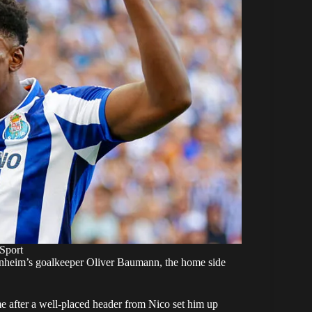
Sport
nheim’s goalkeeper Oliver Baumann, the home side
me after a well-placed header from Nico set him up