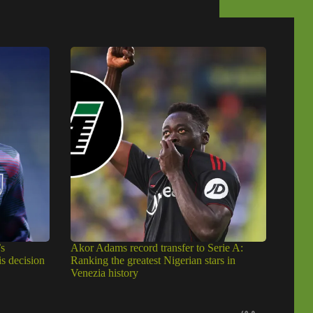
s
Akor Adams record transfer to Serie A:
is decision
Ranking the greatest Nigerian stars in
Venezia history