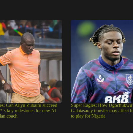
es: Can Aliyu Zubairu succeed
Super Eagles: How Ugochukwu’
e? 3 key milestones for new Al
Galatasaray transfer may affect h
dan coach
to play for Nigeria