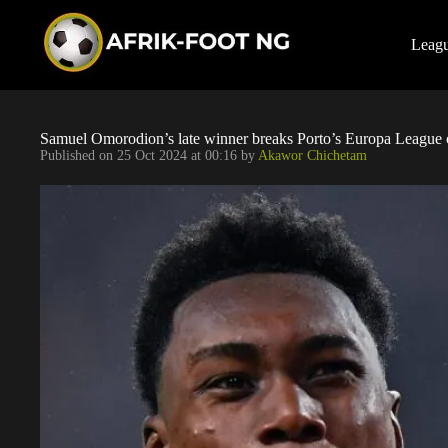
S
k
i
Leag
p
t
o
c
o
Samuel Omorodion’s late winner breaks Porto’s Europa League 
n
Published on
25 Oct 2024 at 00:16
by
Akawor Chichetam
t
e
n
t