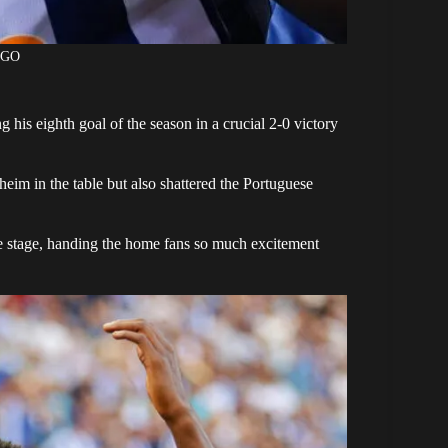
AGO
ing his eighth goal of the season in a crucial 2-0 victory
eim in the table but also shattered the Portuguese
 stage, handing the home fans so much excitement