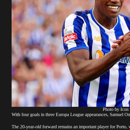
Photo by Icon 
With four goals in three Europa League appearances, Samuel Om
The 20-year-old forward remains an important player for Porto, 