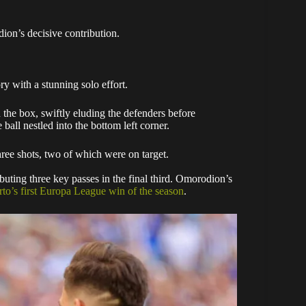
ion’s decisive contribution.
y with a stunning solo effort.
n the box, swiftly eluding the defenders before
ball nestled into the bottom left corner.
ree shots, two of which were on target.
uting three key passes in the final third. Omorodion’s
rto’s first Europa League win of the season
.