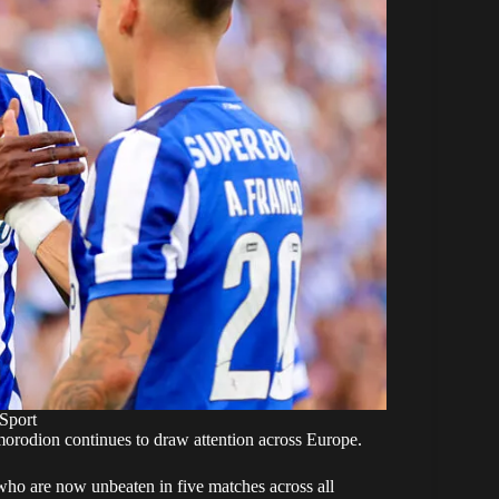
Sport
orodion continues to draw attention across Europe.
who are now unbeaten in five matches across all