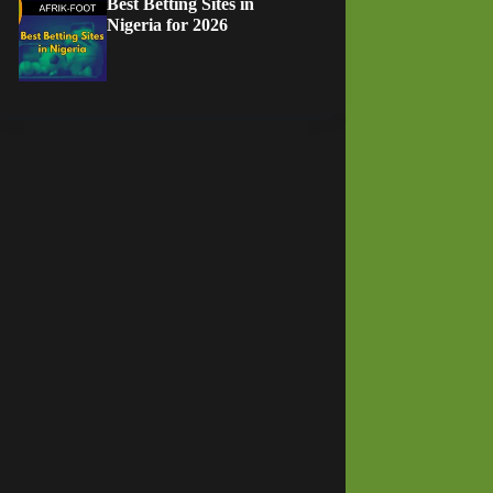
Best Betting Sites in
Nigeria for 2026