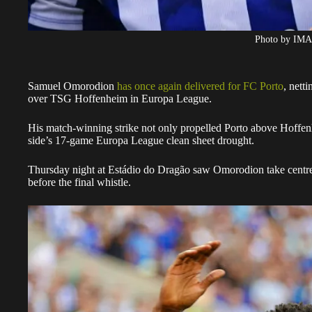
Photo by IM
Samuel Omorodion
has once again delivered for FC Porto
, nett
over TSG Hoffenheim in Europa League.
His match-winning strike not only propelled Porto above Hoffenh
side’s 17-game Europa League clean sheet drought.
Thursday night at Estádio do Dragão saw Omorodion take centre
before the final whistle.