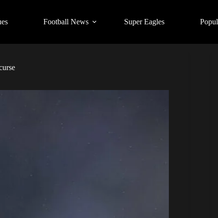
ues
Football News
Super Eagles
Popul
curse