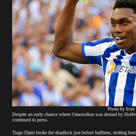
Photo by Icon 
Despite an early chance where Omorodion was denied by Hoffe
continued to press.
Tiago Djalo broke the deadlock just before halftime, slotting ho