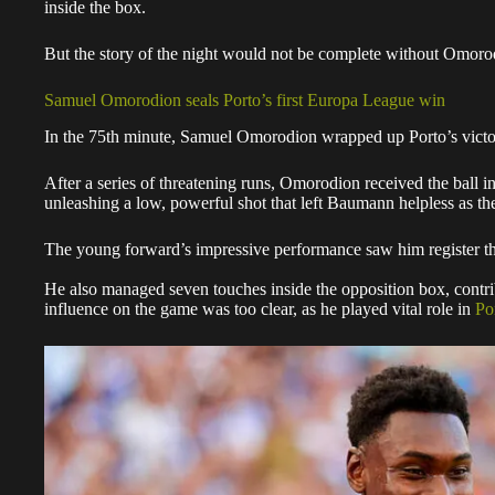
inside the box.
But the story of the night would not be complete without Omorod
Samuel Omorodion seals Porto’s first Europa League win
In the 75th minute, Samuel Omorodion wrapped up Porto’s victor
After a series of threatening runs, Omorodion received the ball i
unleashing a low, powerful shot that left Baumann helpless as the 
The young forward’s impressive performance saw him register th
He also managed seven touches inside the opposition box, contrib
influence on the game was too clear, as he played vital role in
Po