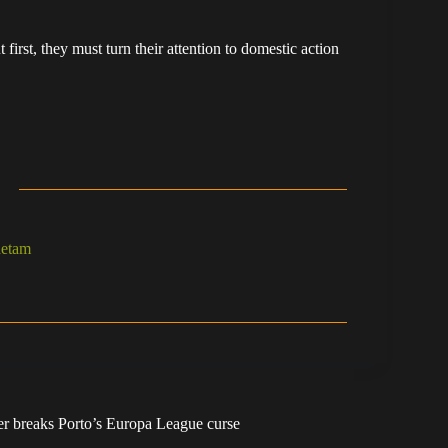
irst, they must turn their attention to domestic action
hetam
r breaks Porto’s Europa League curse