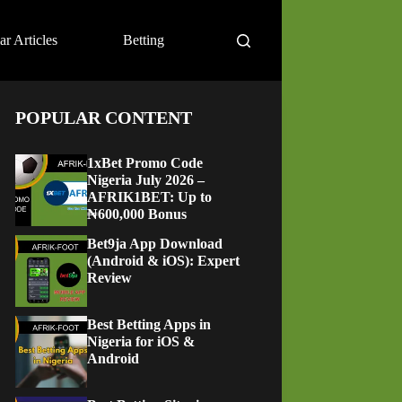
ar Articles
Betting
POPULAR CONTENT
1xBet Promo Code
Nigeria July 2026 –
AFRIK1BET: Up to
₦600,000 Bonus
Bet9ja App Download
(Android & iOS): Expert
Review
Best Betting Apps in
Nigeria for iOS &
Android