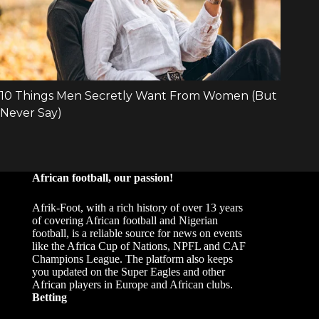
African football, our passion!
Afrik-Foot, with a rich history of over 13 years
of covering African football and Nigerian
football, is a reliable source for news on events
like the Africa Cup of Nations, NPFL and CAF
Champions League. The platform also keeps
you updated on the Super Eagles and other
African players in Europe and African clubs.
Betting