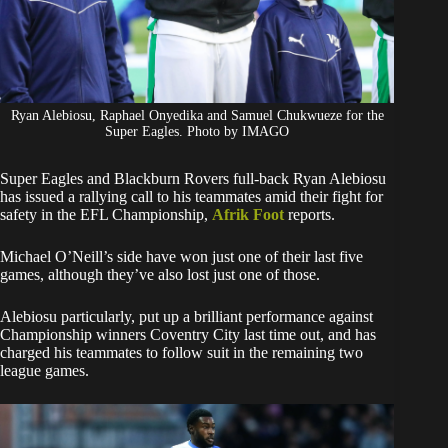
Ryan Alebiosu, Raphael Onyedika and Samuel Chukwueze for the
Super Eagles. Photo by IMAGO
Super Eagles and Blackburn Rovers full-back Ryan Alebiosu
has issued a rallying call to his teammates amid their fight for
safety in the EFL Championship,
Afrik Foot
reports.
Michael O’Neill’s side have won just one of their last five
games, although they’ve also lost just one of those.
Alebiosu particularly, put up a brilliant performance against
Championship winners Coventry City last time out, and has
charged his teammates to follow suit in the remaining two
league games.