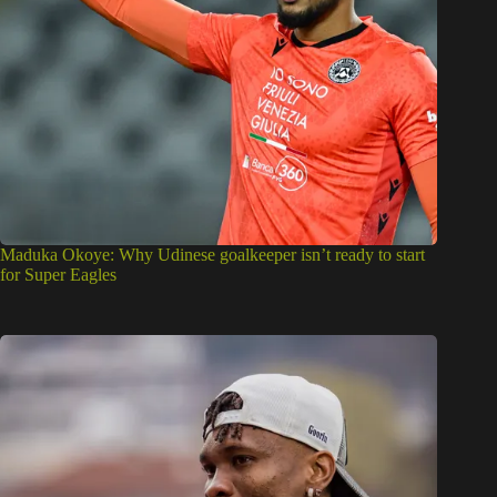
Maduka Okoye: Why Udinese goalkeeper isn’t ready to start
for Super Eagles