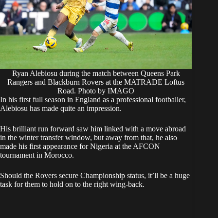
Ryan Alebiosu during the match between Queens Park
Rangers and Blackburn Rovers at the MATRADE Loftus
Road. Photo by IMAGO
In his first full season in England as a professional footballer,
Alebiosu has made quite an impression.
His brilliant run forward saw him linked with a move abroad
in the winter transfer window, but away from that, he also
made his first appearance for Nigeria at the AFCON
tournament in Morocco.
Should the Rovers secure Championship status, it’ll be a huge
task for them to hold on to the right wing-back.