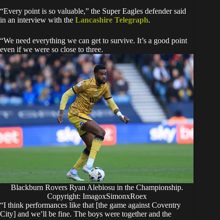
“Every point is so valuable,” the Super Eagles defender said
in an interview with the
Lancashire Telegraph
.
“We need everything we can get to survive. It’s a good point
even if we were so close to three.
Blackburn Rovers Ryan Alebiosu in the Championship.
Copyright: ImagoxSimonxRoex
“I think performances like that [the game against Coventry
City] and we’ll be fine. The boys were together and the