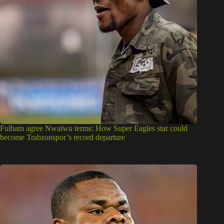
Fulham agree Nwaiwu terms: How Super Eagles star could
become Trabzonspor’s record departure