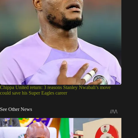
Chippa United return: 3 reasons Stanley Nwabali’s move
could save his Super Eagles career
See Other News