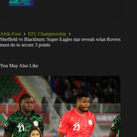
Afrik-Foot
EFL Championship
Sheffield vs Blackburn: Super Eagles star reveals what Rovers
must do to secure 3 points
You May Also Like