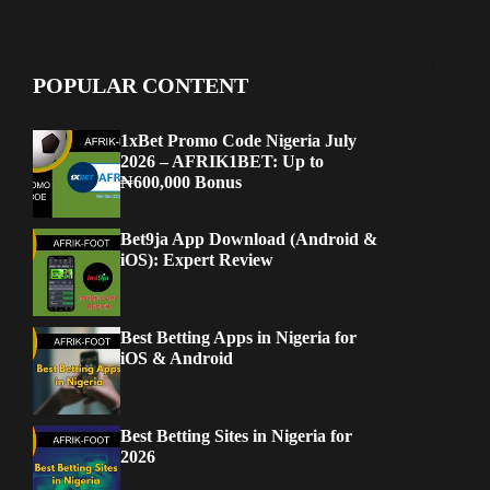
POPULAR CONTENT
1xBet Promo Code Nigeria July
2026 – AFRIK1BET: Up to
₦600,000 Bonus
Bet9ja App Download (Android &
iOS): Expert Review
Best Betting Apps in Nigeria for
iOS & Android
Best Betting Sites in Nigeria for
2026