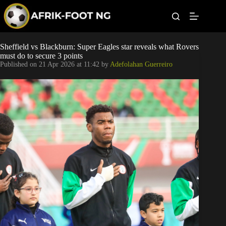
S
k
i
p
t
Leagues
Sheffield vs Blackburn: Super Eagles star reveals what Rovers
o
must do to secure 3 points
c
Published on
21 Apr 2026 at 11:42
by
Adefolahan Guerreiro
o
Football News
n
t
Super Eagles
e
n
t
Popular Articles
Betting