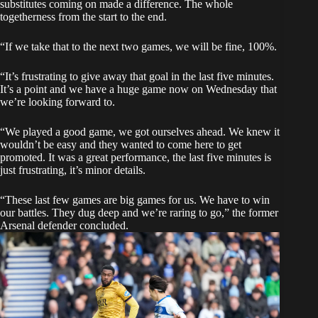
substitutes coming on made a difference. The whole
togetherness from the start to the end.
“If we take that to the next two games, we will be fine, 100%.
“It’s frustrating to give away that goal in the last five minutes.
It’s a point and we have a huge game now on Wednesday that
we’re looking forward to.
“We played a good game, we got ourselves ahead. We knew it
wouldn’t be easy and they wanted to come here to get
promoted. It was a great performance, the last five minutes is
just frustrating, it’s minor details.
“These last few games are big games for us. We have to win
our battles. They dug deep and we’re raring to go,” the former
Arsenal defender concluded.