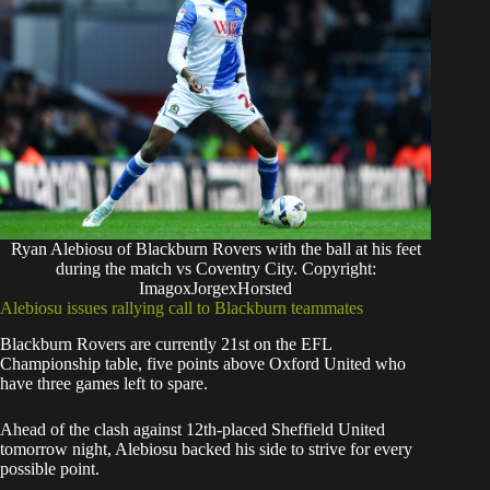
Ryan Alebiosu of Blackburn Rovers with the ball at his feet
during the match vs Coventry City. Copyright:
ImagoxJorgexHorsted
Alebiosu issues rallying call to Blackburn teammates
Blackburn Rovers are currently 21st on the EFL
Championship table, five points above Oxford United who
have three games left to spare.
Ahead of the clash against 12th-placed Sheffield United
tomorrow night, Alebiosu backed his side to strive for every
possible point.