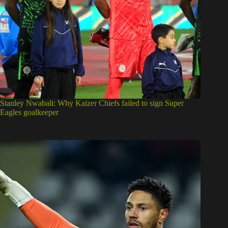
Stanley Nwabali: Why Kaizer Chiefs failed to sign Super
Eagles goalkeeper