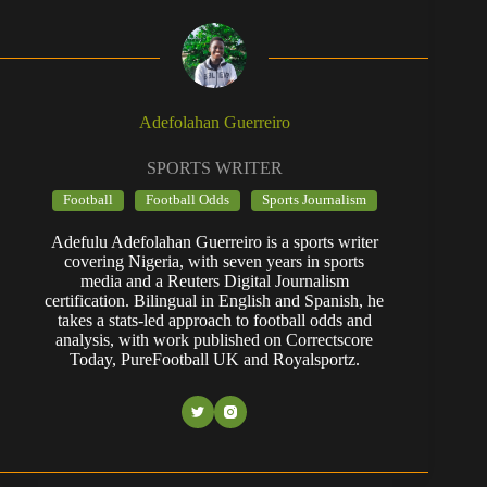
Adefolahan Guerreiro
SPORTS WRITER
Football
Football Odds
Sports Journalism
Adefulu Adefolahan Guerreiro is a sports writer
covering Nigeria, with seven years in sports
media and a Reuters Digital Journalism
certification. Bilingual in English and Spanish, he
takes a stats-led approach to football odds and
analysis, with work published on Correctscore
Today, PureFootball UK and Royalsportz.