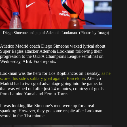
Diego Simeone and pip of Ademola Lookman. (Photos by Imago)
Atletico Madrid coach Diego Simeone waxed lyrical about
Super Eagles attacker Ademola Lookman following their
progression to the UEFA Champions League semifinal on
Wednesday, Afrik-Foot reports.
Lookman was the hero for Los Rojiblancos on Tuesday,
as he
scored his side’s solitary goal against Barcelona
. Atletico
Madrid had a two-goal advantage going into the game, but
that was wiped out after just 24 minutes, courtesy of goals
from Lamine Yamal and Ferran Torres.
It was looking like Simeone’s men were up for a real
spanking. However, they got some respite after Lookman
scored in the 31st minute.