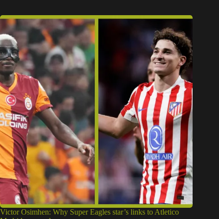
Victor Osimhen: Why Super Eagles star’s links to Atletico