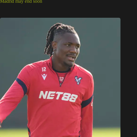
Madrid may end soon