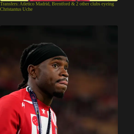
Transfers: Atletico Madrid, Brentford & 2 other clubs eyeing
Christantus Uche