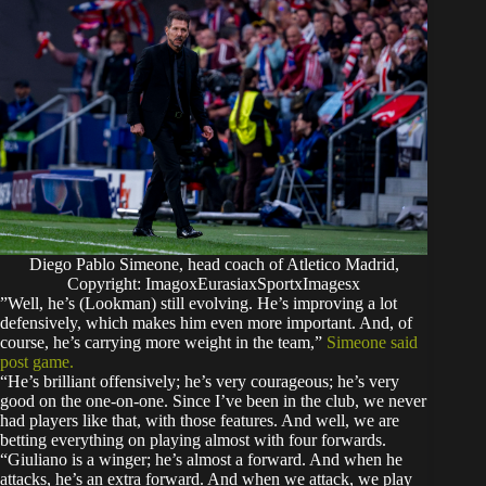
Diego Pablo Simeone, head coach of Atletico Madrid,
Copyright: ImagoxEurasiaxSportxImagesx
​”Well, he’s (Lookman) still evolving. He’s improving a lot
defensively, which makes him even more important. And, of
course, he’s carrying more weight in the team,”
Simeone said
post game.
“​He’s brilliant offensively; he’s very courageous; he’s very
good on the one-on-one. Since I’ve been in the club, we never
had players like that, with those features.​ And well, we are
betting everything on playing almost with four forwards.
“Giuliano is a winger; he’s almost a forward. And when he
attacks, he’s an extra forward. And when we attack, we play