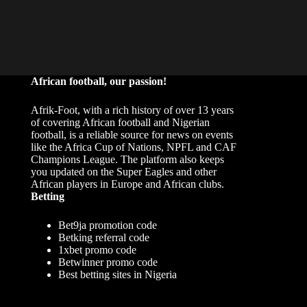
African football, our passion!
Afrik-Foot, with a rich history of over 13 years
of covering African football and Nigerian
football, is a reliable source for news on events
like the Africa Cup of Nations, NPFL and CAF
Champions League. The platform also keeps
you updated on the Super Eagles and other
African players in Europe and African clubs.
Betting
Bet9ja promotion code
Betking referral code
1xbet promo code
Betwinner promo code
Best betting sites in Nigeria