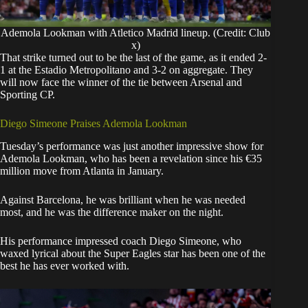
Ademola Lookman with Atletico Madrid lineup. (Credit: Club
x)
That strike turned out to be the last of the game, as it ended 2-
1 at the Estadio Metropolitano and 3-2 on aggregate. They
will now face the winner of the tie between Arsenal and
Sporting CP.
Diego Simeone Praises Ademola Lookman
Tuesday’s performance was just another impressive show for
Ademola Lookman, who has been a revelation since his €35
million move from Atlanta in January.
Against Barcelona, he was brilliant when he was needed
most, and he was the difference maker on the night.
His performance impressed coach Diego Simeone, who
waxed lyrical about the Super Eagles star has been one of the
best he has ever worked with.