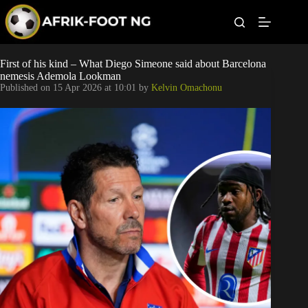
S
k
i
p
t
Leagues
First of his kind – What Diego Simeone said about Barcelona
o
nemesis Ademola Lookman
c
Published on
15 Apr 2026 at 10:01
by
Kelvin Omachonu
o
Football News
n
t
Super Eagles
e
n
t
Popular Articles
Betting