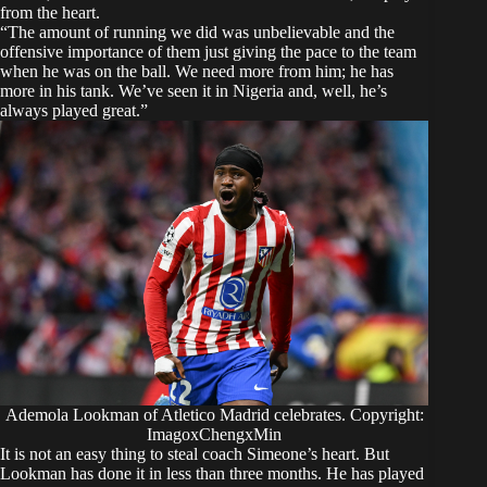
from the heart.​
“The amount of running we did was unbelievable and the
offensive importance of them just giving the pace to the team
when he was on the ball. We need more from him; he has
more in his tank. We’ve seen it in Nigeria and, well, he’s
always played great.”
Ademola Lookman of Atletico Madrid celebrates. Copyright:
ImagoxChengxMin
It is not an easy thing to steal coach Simeone’s heart. But
Lookman has done it in less than three months. He has played