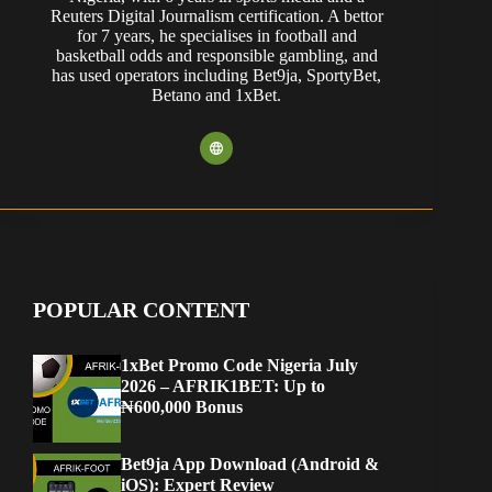
Reuters Digital Journalism certification. A bettor
for 7 years, he specialises in football and
basketball odds and responsible gambling, and
has used operators including Bet9ja, SportyBet,
Betano and 1xBet.
POPULAR CONTENT
1xBet Promo Code Nigeria July
2026 – AFRIK1BET: Up to
₦600,000 Bonus
Bet9ja App Download (Android &
iOS): Expert Review