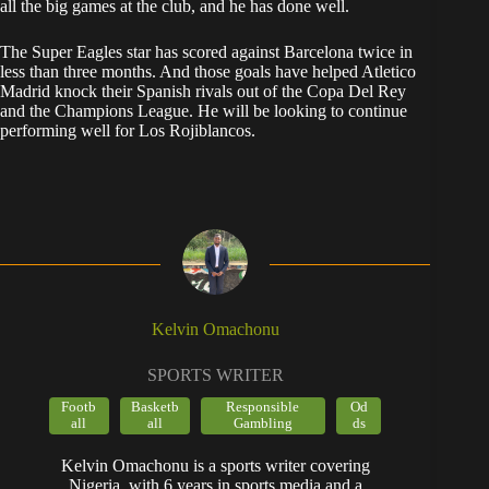
all the big games at the club, and he has done well.
The Super Eagles star has scored against Barcelona twice in
less than three months. And those goals have helped Atletico
Madrid knock their Spanish rivals out of the Copa Del Rey
and the Champions League. He will be looking to continue
performing well for Los Rojiblancos.
Kelvin Omachonu
SPORTS WRITER
Footb
Basketb
Responsible
Od
all
all
Gambling
ds
Kelvin Omachonu is a sports writer covering
Nigeria, with 6 years in sports media and a