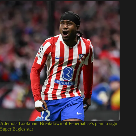
Ademola Lookman: Breakdown of Fenerbahce’s plan to sign
Super Eagles star