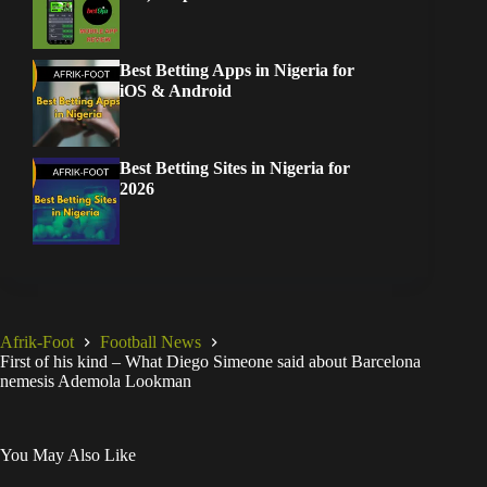
Best Betting Apps in Nigeria for
iOS & Android
Best Betting Sites in Nigeria for
2026
Afrik-Foot
Football News
First of his kind – What Diego Simeone said about Barcelona
nemesis Ademola Lookman
You May Also Like