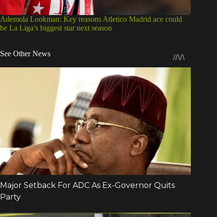
Ademola Lookman: Key reasons Atletico Madrid ace could
be La Liga’s biggest star next season
See Other News