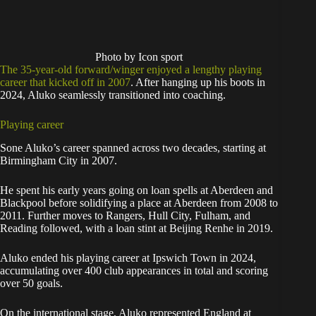
Photo by Icon sport
The 35-year-old forward/winger enjoyed a lengthy playing
career that kicked off in 2007
. After hanging up his boots in
2024, Aluko seamlessly transitioned into coaching.
Playing career
Sone Aluko’s career spanned across two decades, starting at
Birmingham City in 2007.
He spent his early years going on loan spells at Aberdeen and
Blackpool before solidifying a place at Aberdeen from 2008 to
2011. Further moves to Rangers, Hull City, Fulham, and
Reading followed, with a loan stint at Beijing Renhe in 2019.
Aluko ended his playing career at Ipswich Town in 2024,
accumulating over 400 club appearances in total and scoring
over 50 goals.
On the international stage, Aluko represented England at