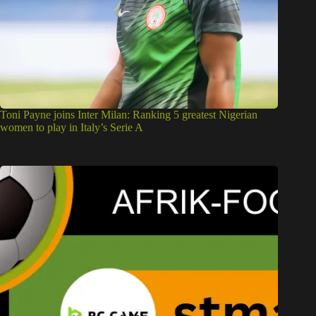
Toni Payne joins Inter Milan: Ranking 5 greatest Nigerian
women to play in Italy’s Serie A