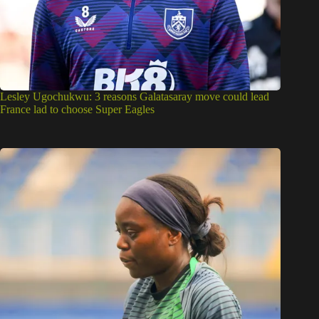
Lesley Ugochukwu: 3 reasons Galatasaray move could lead
France lad to choose Super Eagles