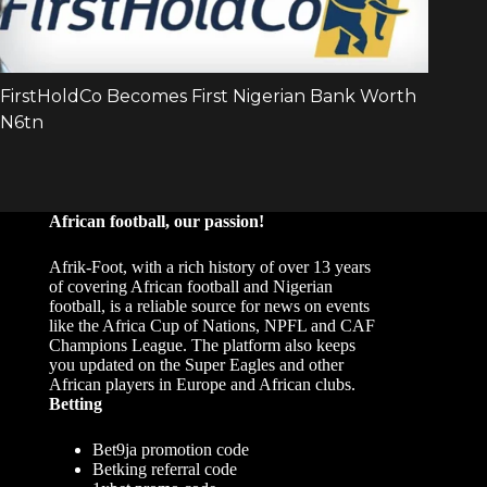
African football, our passion!
Afrik-Foot, with a rich history of over 13 years
of covering African football and Nigerian
football, is a reliable source for news on events
like the Africa Cup of Nations, NPFL and CAF
Champions League. The platform also keeps
you updated on the Super Eagles and other
African players in Europe and African clubs.
Betting
Bet9ja promotion code
Betking referral code