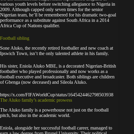
various youth levels before switching allegiance to Nigeria in
2009. Although capped only seven times for the senior
Nigerian team, he’ll be remembered for his dramatic two-goal
performance as a substitute against South Africa in a 2014
Africa Cup of Nations qualifier.
Football sibling
Sone Aluko, the recently retired footballer and new coach at
Ipswich Town, isn’t the only talented athlete in his family.
His sister, Eniola Aluko MBE, is a decorated Nigerian-British
footballer who played professionally and now works as a
football executive and broadcaster. Both siblings are children
of Gbenga (now deceased) and Sileola Aluko.
https://x.com/FIFAWorldCup/status/1645424462798503938
The Aluko family’s academic prowess
The Aluko family is a powerhouse not just on the football
pitch, but also in the academic world.
Eniola, alongside her successful football career, managed to
earn a law degree from Brunel University. Their political