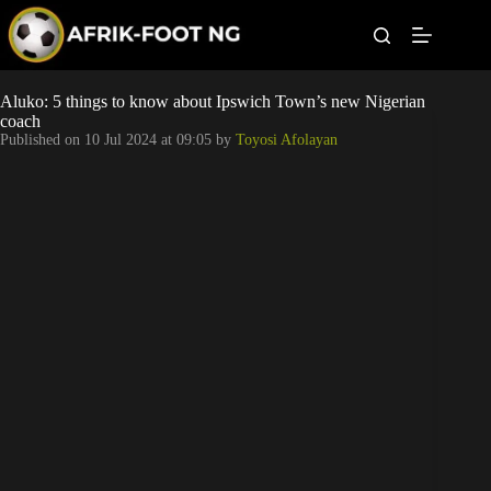
S
k
i
p
t
Leagues
Aluko: 5 things to know about Ipswich Town’s new Nigerian
o
coach
c
Published on
10 Jul 2024 at 09:05
by
Toyosi Afolayan
o
Football News
n
t
Super Eagles
e
n
t
Popular Articles
Betting