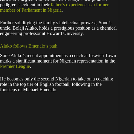
pedigree is evident in their
father’s experience as a former
member of Parliament in Nigeria
.
Further solidifying the family’s intellectual prowess, Sone’s
uncle, Bolaji Aluko, holds a prestigious position as a chemical
engineering professor at Howard University.
Aluko follows Emenalo’s path
Sone Aluko’s recent appointment as a coach at Ipswich Town
marks a significant moment for Nigerian representation in the
Premier League
.
He becomes only the second Nigerian to take on a coaching
role in the top tier of English football, following in the
footsteps of Michael Emenalo.