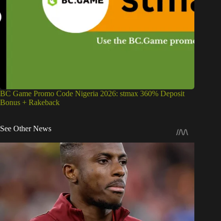
BC Game Promo Code Nigeria 2026: stmax 360% Deposit
Bonus + Rakeback
See Other News