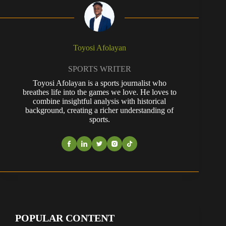
Toyosi Afolayan
SPORTS WRITER
Toyosi Afolayan is a sports journalist who
breathes life into the games we love. He loves to
combine insightful analysis with historical
background, creating a richer understanding of
sports.
POPULAR CONTENT