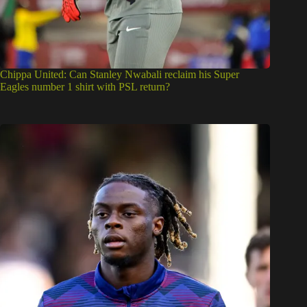
Chippa United: Can Stanley Nwabali reclaim his Super
Eagles number 1 shirt with PSL return?