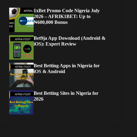
1xBet Promo Code Nigeria July
2026 – AFRIK1BET: Up to
₦600,000 Bonus
Bet9ja App Download (Android &
iOS): Expert Review
Best Betting Apps in Nigeria for
iOS & Android
Best Betting Sites in Nigeria for
2026