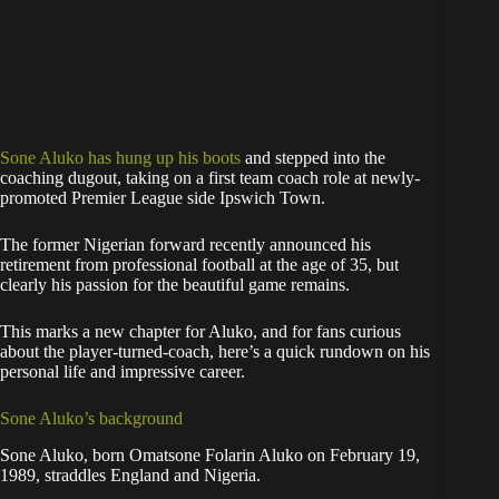
Sone Aluko has hung up his boots
and stepped into the
coaching dugout, taking on a first team coach role at newly-
promoted Premier League side Ipswich Town.
The former Nigerian forward recently announced his
retirement from professional football at the age of 35, but
clearly his passion for the beautiful game remains.
This marks a new chapter for Aluko, and for fans curious
about the player-turned-coach, here’s a quick rundown on his
personal life and impressive career.
Sone Aluko’s background
Sone Aluko, born Omatsone Folarin Aluko on February 19,
1989, straddles England and Nigeria.