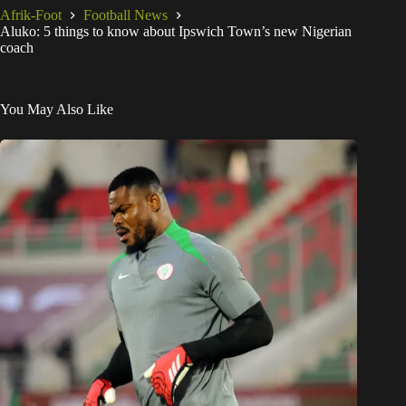
Afrik-Foot
Football News
Aluko: 5 things to know about Ipswich Town’s new Nigerian
coach
You May Also Like