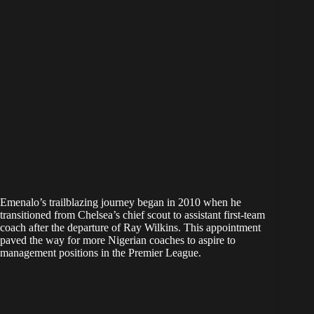
Emenalo’s trailblazing journey began in 2010 when he
transitioned from Chelsea’s chief scout to assistant first-team
coach after the departure of Ray Wilkins. This appointment
paved the way for more Nigerian coaches to aspire to
management positions in the Premier League.