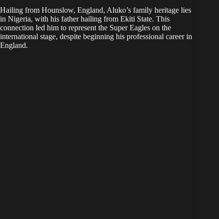
Hailing from Hounslow, England, Aluko’s family heritage lies
in Nigeria, with his father hailing from Ekiti State. This
connection led him to represent the Super Eagles on the
international stage, despite beginning his professional career in
England.