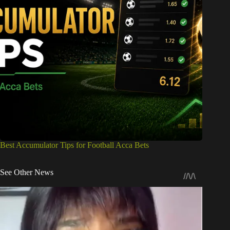
Best Accumulator Tips for Football Acca Bets
See Other News