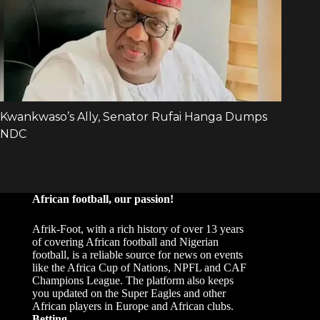
African football, our passion!
Afrik-Foot, with a rich history of over 13 years
of covering African football and Nigerian
football, is a reliable source for news on events
like the Africa Cup of Nations, NPFL and CAF
Champions League. The platform also keeps
you updated on the Super Eagles and other
African players in Europe and African clubs.
Betting