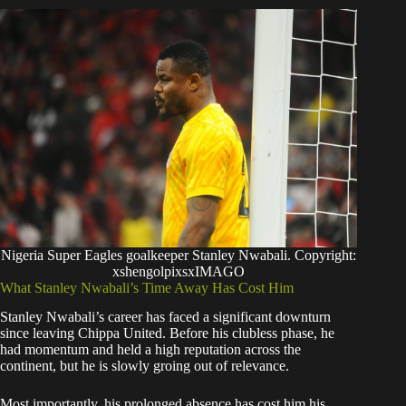
Nigeria Super Eagles goalkeeper Stanley Nwabali. Copyright:
xshengolpixsxIMAGO
​What Stanley Nwabali’s Time Away Has Cost Him
​Stanley Nwabali’s career has faced a significant downturn
since leaving Chippa United. Before his clubless phase, he
had momentum and held a high reputation across the
continent, but he is slowly groing out of relevance.
​Most importantly, his prolonged absence has cost him his