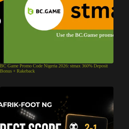
BC Game Promo Code Nigeria 2026: stmax 360% Deposit
Bonus + Rakeback