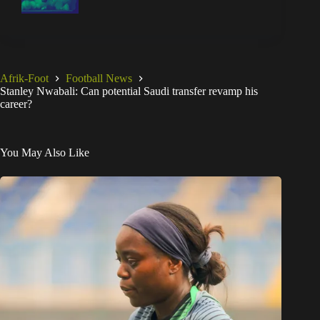
Afrik-Foot
Football News
Stanley Nwabali: Can potential Saudi transfer revamp his
career?
You May Also Like