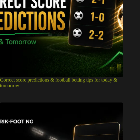
Correct score predictions & football betting tips for today &
tomorrow