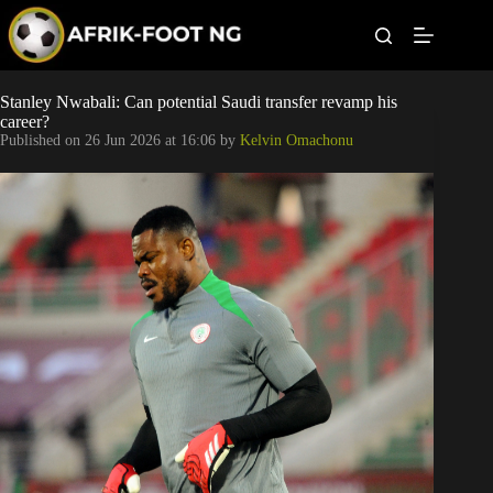
S
k
i
p
t
Leagues
Stanley Nwabali: Can potential Saudi transfer revamp his
o
career?
c
Published on
26 Jun 2026 at 16:06
by
Kelvin Omachonu
o
Football News
n
t
Super Eagles
e
n
t
Popular Articles
Betting