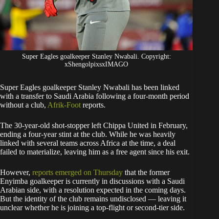
Super Eagles goalkeeper Stanley Nwabali. Copyright:
xShengolpixsxIMAGO
Super Eagles goalkeeper Stanley Nwabali has been linked
with a transfer to Saudi Arabia following a four-month period
without a club,
Afrik-Foot
reports.
​The 30-year-old shot-stopper left Chippa United in February,
ending a four-year stint at the club. While he was heavily
linked with several teams across Africa at the time, a deal
failed to materialize, leaving him as a free agent since his exit.
​However,
reports emerged on Thursday
that the former
Enyimba goalkeeper is currently in discussions with a Saudi
Arabian side, with a resolution expected in the coming days.
But the identity of the club remains undisclosed — leaving it
unclear whether he is joining a top-flight or second-tier side.