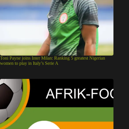
Toni Payne joins Inter Milan: Ranking 5 greatest Nigerian
women to play in Italy’s Serie A