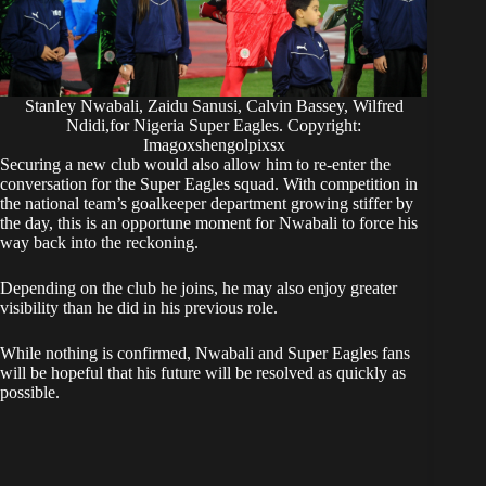
Stanley Nwabali, Zaidu Sanusi, Calvin Bassey, Wilfred
Ndidi,for Nigeria Super Eagles. Copyright:
Imagoxshengolpixsx
​Securing a new club would also allow him to re-enter the
conversation for the Super Eagles squad. With competition in
the national team’s goalkeeper department growing stiffer by
the day, this is an opportune moment for Nwabali to force his
way back into the reckoning.
Depending on the club he joins, he may also enjoy greater
visibility than he did in his previous role.
​While nothing is confirmed, Nwabali and Super Eagles fans
will be hopeful that his future will be resolved as quickly as
possible.