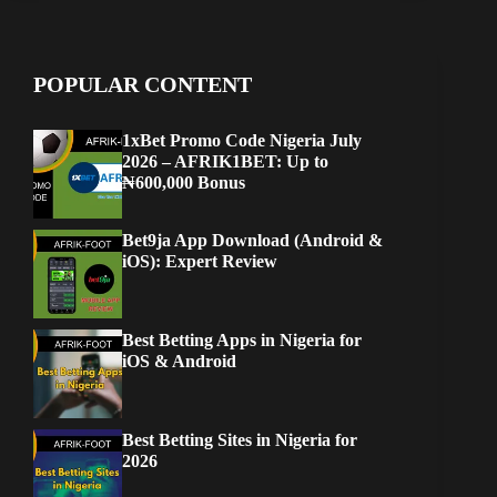
POPULAR CONTENT
1xBet Promo Code Nigeria July
2026 – AFRIK1BET: Up to
₦600,000 Bonus
Bet9ja App Download (Android &
iOS): Expert Review
Best Betting Apps in Nigeria for
iOS & Android
Best Betting Sites in Nigeria for
2026