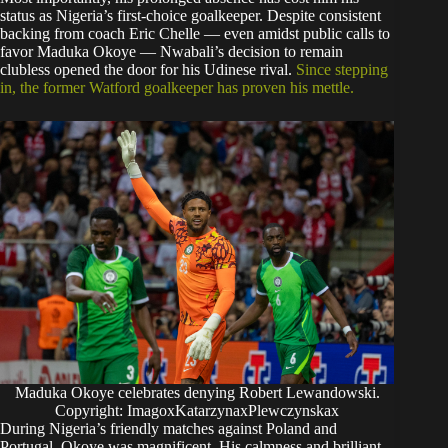
status as Nigeria’s first-choice goalkeeper. Despite consistent
backing from coach Eric Chelle — even amidst public calls to
favor Maduka Okoye — Nwabali’s decision to remain
clubless opened the door for his Udinese rival.
Since stepping
in, the former Watford goalkeeper has proven his mettle.
Maduka Okoye celebrates denying Robert Lewandowski.
Copyright: ImagoxKatarzynaxPlewczynskax
​During Nigeria’s friendly matches against Poland and
Portugal, Okoye was magnificent. His calmness and brilliant