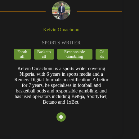
Kelvin Omachonu
SPORTS WRITER
Footb
Basketb
Responsible
Od
all
all
Gambling
ds
Kelvin Omachonu is a sports writer covering
Nigeria, with 6 years in sports media and a
Reuters Digital Journalism certification. A bettor
for 7 years, he specialises in football and
basketball odds and responsible gambling, and
has used operators including Bet9ja, SportyBet,
Betano and 1xBet.