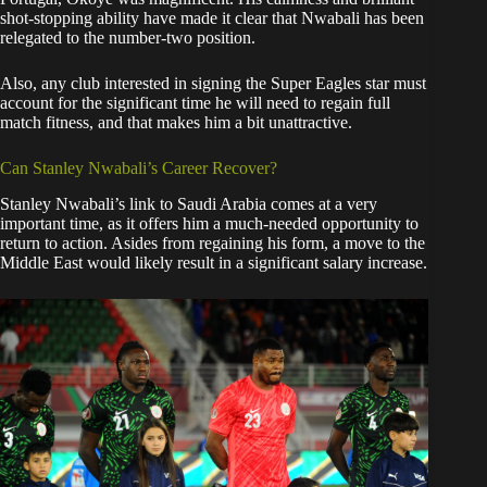
shot-stopping ability have made it clear that Nwabali has been
relegated to the number-two position.
Also, any club interested in signing the Super Eagles star must
account for the significant time he will need to regain full
match fitness, and that makes him a bit unattractive.
​Can Stanley Nwabali’s Career Recover?
​Stanley Nwabali’s link to Saudi Arabia comes at a very
important time, as it offers him a much-needed opportunity to
return to action. Asides from regaining his form, a move to the
Middle East would likely result in a significant salary increase.