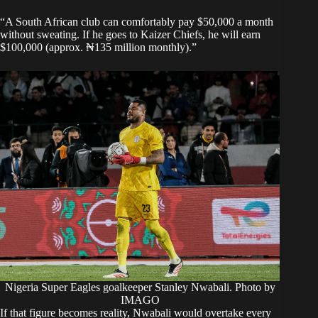
“A South African club can comfortably pay $50,000 a month
without sweating. If he goes to Kaizer Chiefs, he will earn
$100,000 (approx. ₦135 million monthly).”
Nigeria Super Eagles goalkeeper Stanley Nwabali. Photo by
IMAGO
If that figure becomes reality, Nwabali would overtake every