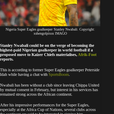
Nigeria Super Eagles goalkeeper Stanley Nwabali. Copyright:
xshengolpixsx IMAGO
Stanley Nwabali could be on the verge of becoming the
highest-paid Nigerian goalkeeper in world football if a
proposed move to Kaizer Chiefs materialises,
Afrik-Foot
reports.
This is according to former Super Eagles goalkeeper Peterside
Idah while having a chat with
SportsBoom
.
Nwabali has been without a club since leaving Chippa United
by mutual consent in February, but interest in his services has
remained strong across the African continent.
After his impressive performances for the Super Eagles,
especially at the Africa Cup of Nations, several clubs across