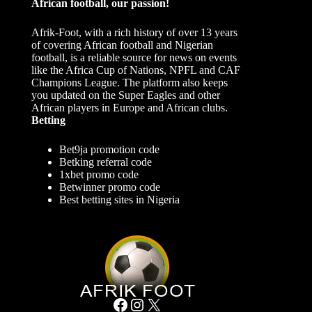
African football, our passion!
Afrik-Foot, with a rich history of over 13 years
of covering African football and Nigerian
football, is a reliable source for news on events
like the Africa Cup of Nations, NPFL and CAF
Champions League. The platform also keeps
you updated on the Super Eagles and other
African players in Europe and African clubs.
Betting
Bet9ja promotion code
Betking referral code
1xbet promo code
Betwinner promo code
Best betting sites in Nigeria
Facebook
Instagram
X