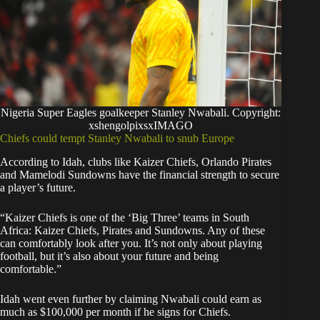
Nigeria Super Eagles goalkeeper Stanley Nwabali. Copyright:
xshengolpixsxIMAGO
Chiefs could tempt Stanley Nwabali to snub Europe
According to Idah, clubs like Kaizer Chiefs, Orlando Pirates
and Mamelodi Sundowns have the financial strength to secure
a player’s future.
“Kaizer Chiefs is one of the ‘Big Three’ teams in South
Africa: Kaizer Chiefs, Pirates and Sundowns. Any of these
can comfortably look after you. It’s not only about playing
football, but it’s also about your future and being
comfortable.”
Idah went even further by claiming Nwabali could earn as
much as $100,000 per month if he signs for Chiefs.