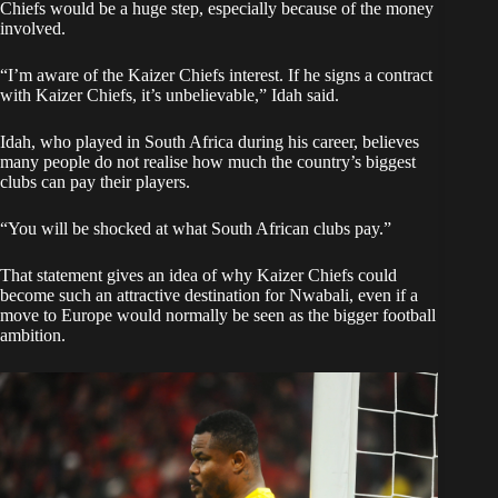
Chiefs would be a huge step, especially because of the money
involved.
“I’m aware of the Kaizer Chiefs interest. If he signs a contract
with Kaizer Chiefs, it’s unbelievable,” Idah said.
Idah, who played in South Africa during his career, believes
many people do not realise how much the country’s biggest
clubs can pay their players.
“You will be shocked at what South African clubs pay.”
That statement gives an idea of why Kaizer Chiefs could
become such an attractive destination for Nwabali, even if a
move to Europe would normally be seen as the bigger football
ambition.