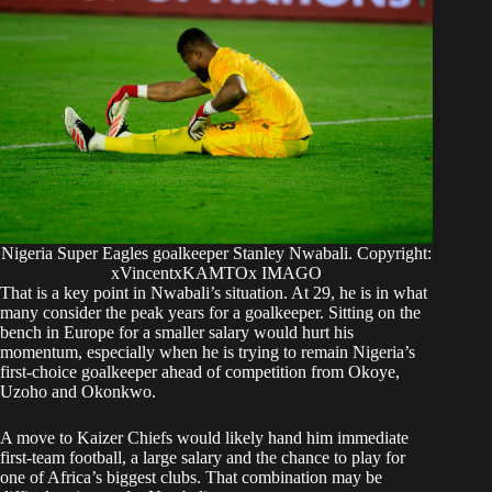
Nigeria Super Eagles goalkeeper Stanley Nwabali. Copyright:
xVincentxKAMTOx IMAGO
That is a key point in Nwabali’s situation. At 29, he is in what
many consider the peak years for a goalkeeper. Sitting on the
bench in Europe for a smaller salary would hurt his
momentum, especially when he is trying to remain Nigeria’s
first-choice goalkeeper ahead of competition from Okoye,
Uzoho and Okonkwo.
A move to Kaizer Chiefs would likely hand him immediate
first-team football, a large salary and the chance to play for
one of Africa’s biggest clubs. That combination may be