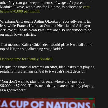
other Nigerian goalkeeper in terms of wages. At present,
Maduka Okoye, who plays for Udinese, is believed to
earn
below €70,000 per month.
Wrexham AFC goalie Arthur Okonkwo reportedly earns far
less, while Francis Uzoho at Omonia Nicosia and Adebayo
Adeleye at Enosis Neon Paralimni are also understood to be
on much lower salaries.
That means a Kaizer Chiefs deal would place Nwabali at the
top of Nigeria’s goalkeeping wage ladder.
Decision time for Stanley Nwabali
Despite the financial rewards on offer, Idah insists that playing
regularly must remain central to Nwabali’s next decision.
“You don’t want to play in Greece, where they pay you
$6,000 or $7,000. The issue is that you are constantly playing
as a goalkeeper.”