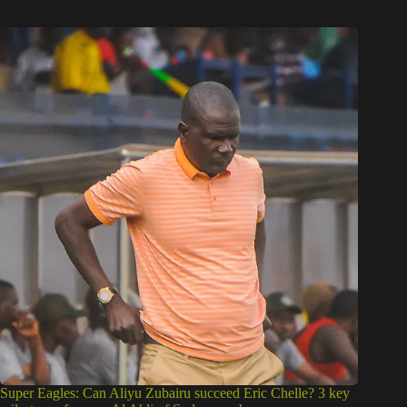
Super Eagles: Can Aliyu Zubairu succeed Eric Chelle? 3 key