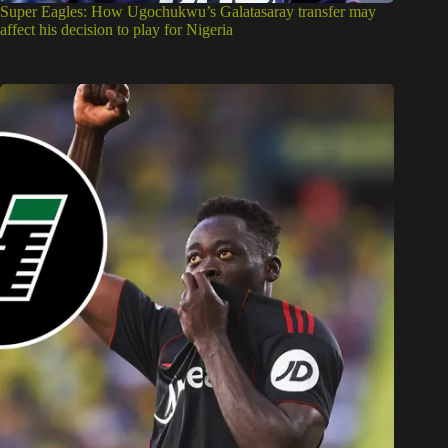
Super Eagles: How Ugochukwu’s Galatasaray transfer may
affect his decision to play for Nigeria