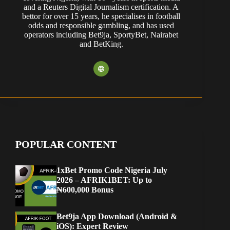
and a Reuters Digital Journalism certification. A
bettor for over 15 years, he specialises in football
odds and responsible gambling, and has used
operators including Bet9ja, SportyBet, Nairabet
and BetKing.
POPULAR CONTENT
1xBet Promo Code Nigeria July
2026 – AFRIK1BET: Up to
₦600,000 Bonus
Bet9ja App Download (Android &
iOS): Expert Review