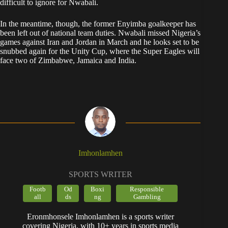
difficult to ignore for Nwabali.
In the meantime, though, the former Enyimba goalkeeper has
been left out of national team duties. Nwabali missed Nigeria’s
games against Iran and Jordan in March and he looks set to be
snubbed again for the Unity Cup, where the Super Eagles will
face two of Zimbabwe, Jamaica and India.
Imhonlamhen
SPORTS WRITER
Footb
Od
Boxi
Responsible
all
ds
ng
Gambling
Eronmhonsele Imhonlamhen is a sports writer
covering Nigeria, with 10+ years in sports media