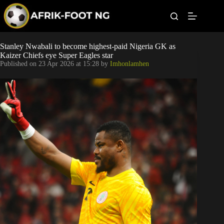
S
k
i
p
t
Leagues
Stanley Nwabali to become highest-paid Nigeria GK as
o
Kaizer Chiefs eye Super Eagles star
c
Published on
23 Apr 2026 at 15:28
by
Imhonlamhen
o
Football News
n
t
Super Eagles
e
n
t
Popular Articles
Betting