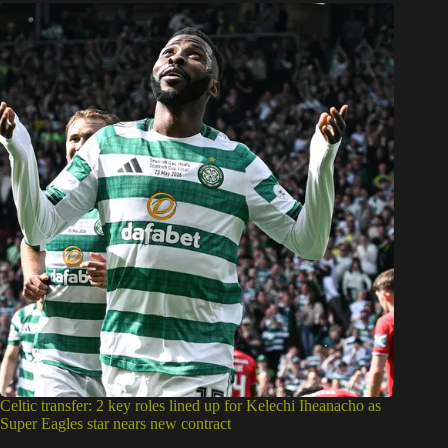
Celtic transfer: 2 key roles lined up for Kelechi Iheanacho as
Super Eagles star nears new contract