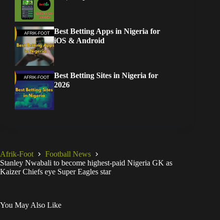
Best Betting Apps in Nigeria for
iOS & Android
Best Betting Sites in Nigeria for
2026
Afrik-Foot
Football News
Stanley Nwabali to become highest-paid Nigeria GK as
Kaizer Chiefs eye Super Eagles star
You May Also Like