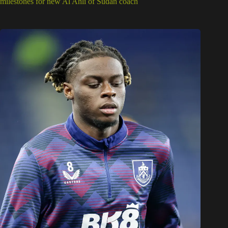
milestones for new Al Ahli of Sudan coach