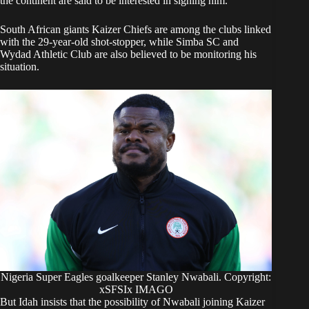
the continent are said to be interested in signing him.
South African giants Kaizer Chiefs are among the clubs linked
with the 29-year-old shot-stopper, while Simba SC and
Wydad Athletic Club are also believed to be monitoring his
situation.
Nigeria Super Eagles goalkeeper Stanley Nwabali. Copyright:
xSFSIx IMAGO
But Idah insists that the possibility of Nwabali joining Kaizer