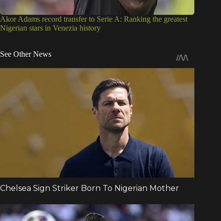
Akor Adams record transfer to Serie A: Ranking the greatest
Nigerian stars in Venezia history
See Other News