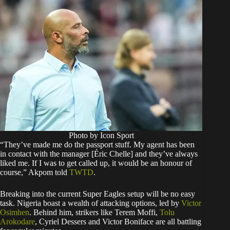
Photo by Icon Sport
“They’ve made me do the passport stuff. My agent has been
in contact with the manager [Éric Chelle] and they’ve always
liked me. If I was to get called up, it would be an honour of
course,” Akpom told
TWTD
.
Breaking into the current Super Eagles setup will be no easy
task. Nigeria boast a wealth of attacking options, led by
Victor
Osimhen
. Behind him, strikers like Terem Moffi,
Tolu
Arokodare
, Cyriel Dessers and Victor Boniface are all battling