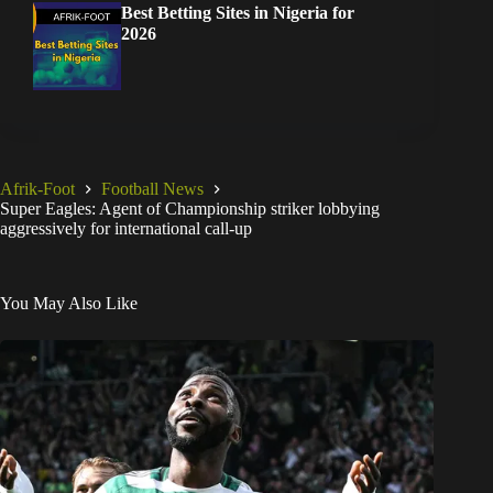
Best Betting Sites in Nigeria for
2026
Afrik-Foot
Football News
Super Eagles: Agent of Championship striker lobbying
aggressively for international call-up
You May Also Like