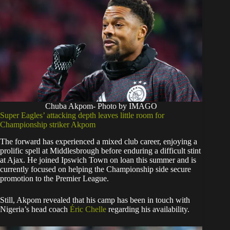
Chuba Akpom- Photo by IMAGO
Super Eagles’ attacking depth leaves little room for
Championship striker Akpom
The forward has experienced a mixed club career, enjoying a
prolific spell at Middlesbrough before enduring a difficult stint
at Ajax. He joined Ipswich Town on loan this summer and is
currently focused on helping the Championship side secure
promotion to the Premier League.
Still, Akpom revealed that his camp has been in touch with
Nigeria’s head coach
Éric Chelle
regarding his availability.