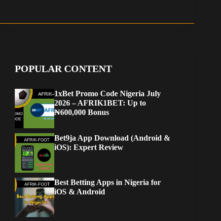
POPULAR CONTENT
1xBet Promo Code Nigeria July
2026 – AFRIK1BET: Up to
₦600,000 Bonus
Bet9ja App Download (Android &
iOS): Expert Review
Best Betting Apps in Nigeria for
iOS & Android