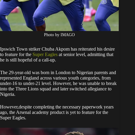
Photo by IMAGO
Ipswich Town striker Chuba Akpom has reiterated his desire
to feature for the
Super Eagles
at senior level, admitting that
he is still hopeful of a call-up.
The 29-year-old was born in London to Nigerian parents and
represented England across various youth categories, from
under-16 to under-21 level. However, he was unable to break
into the Three Lions squad and later switched allegiance to
Nigeria.
However,despite completing the necessary paperwork years
ago, the Arsenal academy product is yet to feature for the
Super Eagles.