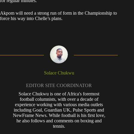
for regular minutes.
Akpom will need a strong run of form in the Championship to
force his way into Chelle’s plans.
Solace Chukwu
EDITOR SITE COORDINATOR
Solace Chukwu is one of Africa's foremost
football columnists, with over a decade of
experience working with various media outlets
including Goal, Guardian UK, Pulse Sports and
NewFrame News. While football is his first love,
he also follows and comments on boxing and
tennis.