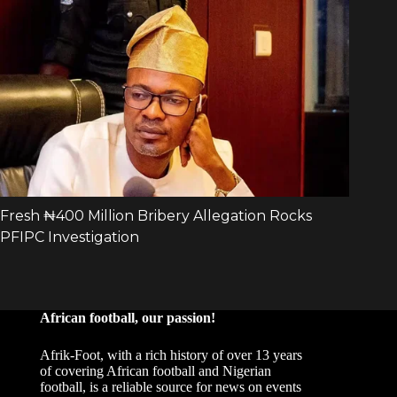
African football, our passion!
Afrik-Foot, with a rich history of over 13 years
of covering African football and Nigerian
football, is a reliable source for news on events