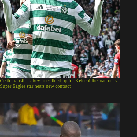
Celtic transfer: 2 key roles lined up for Kelechi Iheanacho as
Super Eagles star nears new contract