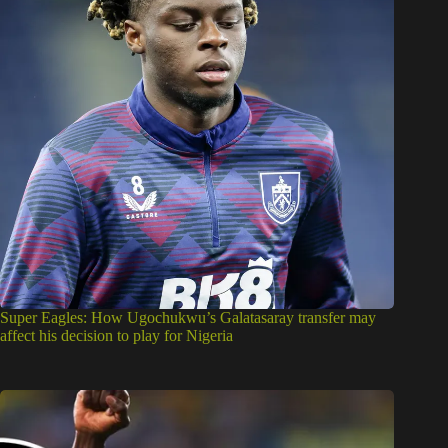
Super Eagles: How Ugochukwu’s Galatasaray transfer may
affect his decision to play for Nigeria