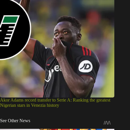
Akor Adams record transfer to Serie A: Ranking the greatest
Nigerian stars in Venezia history
See Other News