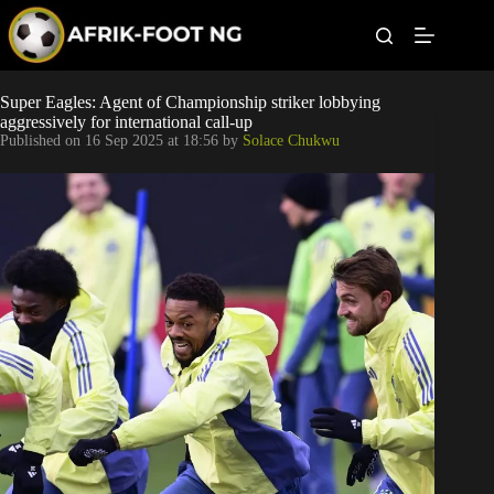
S
k
i
p
t
Leagues
Super Eagles: Agent of Championship striker lobbying
o
aggressively for international call-up
c
Published on
16 Sep 2025 at 18:56
by
Solace Chukwu
o
Football News
n
t
Super Eagles
e
n
t
Popular Articles
Betting