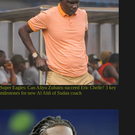
Super Eagles: Can Aliyu Zubairu succeed Eric Chelle? 3 key
milestones for new Al Ahli of Sudan coach