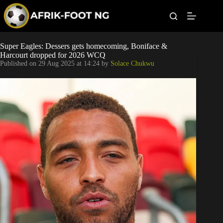
S
k
i
p
t
Leagues
Super Eagles: Dessers gets homecoming, Boniface &
o
Harcourt dropped for 2026 WCQ
c
Published on
29 Aug 2025 at 14:24
by
Solace Chukwu
o
Football News
n
t
Super Eagles
e
n
t
Popular Articles
Betting