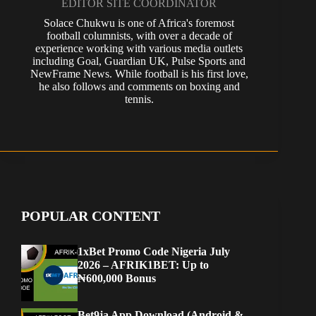
EDITOR SITE COORDINATOR
Solace Chukwu is one of Africa's foremost
football columnists, with over a decade of
experience working with various media outlets
including Goal, Guardian UK, Pulse Sports and
NewFrame News. While football is his first love,
he also follows and comments on boxing and
tennis.
POPULAR CONTENT
1xBet Promo Code Nigeria July
2026 – AFRIK1BET: Up to
₦600,000 Bonus
Bet9ja App Download (Android &