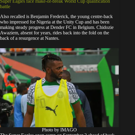
Super Eagles face make-or-break World Cup qualification
battle
Also recalled is Benjamin Frederick, the young centre-back
who impressed for Nigeria at the Unity Cup and has been
making steady progress at Dender FC in Belgium. Chidozie
Awaziem, absent for years, rides back into the fold on the
back of a resurgence at Nantes.
Photo by IMAGO