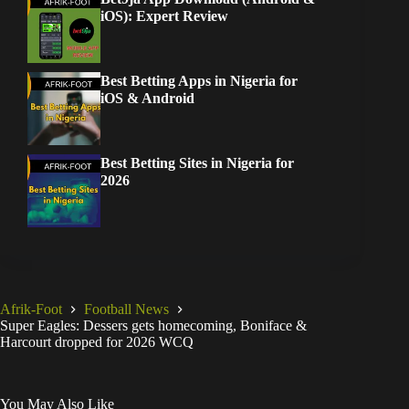
iOS): Expert Review
Best Betting Apps in Nigeria for
iOS & Android
Best Betting Sites in Nigeria for
2026
Afrik-Foot
Football News
Super Eagles: Dessers gets homecoming, Boniface &
Harcourt dropped for 2026 WCQ
You May Also Like