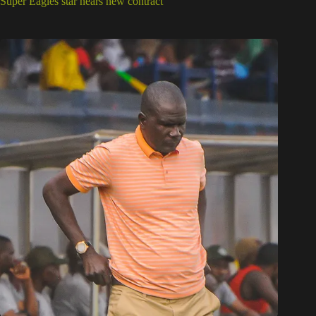
Super Eagles star nears new contract