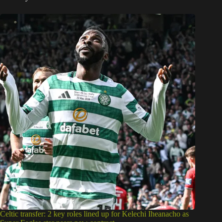
Celtic transfer: 2 key roles lined up for Kelechi Iheanacho as