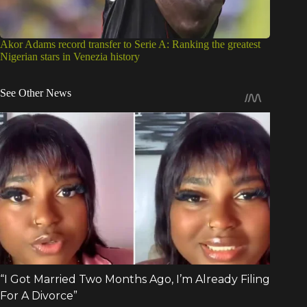
Akor Adams record transfer to Serie A: Ranking the greatest
Nigerian stars in Venezia history
See Other News