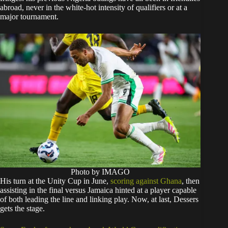
abroad, never in the white-hot intensity of qualifiers or at a
major tournament.
Photo by IMAGO
His turn at the Unity Cup in June,
scoring against Ghana
, then
assisting in the final versus Jamaica hinted at a player capable
of both leading the line and linking play. Now, at last, Dessers
gets the stage.