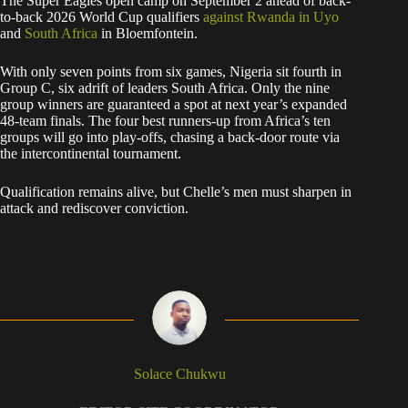
The Super Eagles open camp on September 2 ahead of back-
to-back 2026 World Cup qualifiers
against Rwanda in Uyo
and
South Africa
in Bloemfontein.
With only seven points from six games, Nigeria sit fourth in
Group C, six adrift of leaders South Africa. Only the nine
group winners are guaranteed a spot at next year’s expanded
48-team finals. The four best runners-up from Africa’s ten
groups will go into play-offs, chasing a back-door route via
the intercontinental tournament.
Qualification remains alive, but Chelle’s men must sharpen in
attack and rediscover conviction.
Solace Chukwu