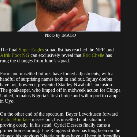
Photo by IMAGO
The final
Super Eagles
squad list has reached the NFF, and
Afrik-Foot NG
can exclusively reveal that
Eric Chelle
has
rung the changes from June’s squad.
Form and unsettled futures have forced adjustments, with a
handful of surprising names both in and out. Injury doubts
have not, however, prevented Stanley Nwabali’s inclusion.
The goalkeeper, who limped off in midweek action for Chippa
United, remains Nigeria’s first choice and will report to camp
in Uyo.
On the other end of the spectrum, Bayer Leverkusen forward
Victor Boniface
misses out, his unsettled club situation
proving costly. In his stead, Cyriel Dessers finally earns a
proper homecoming. The Rangers striker has long been on the
fringes: his previous Nigeria outings have all been in friendlies