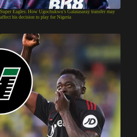
Super Eagles: How Ugochukwu’s Galatasaray transfer may
affect his decision to play for Nigeria