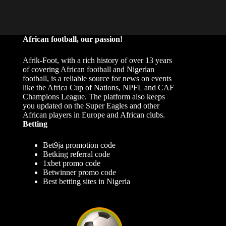
African football, our passion!
Afrik-Foot, with a rich history of over 13 years
of covering African football and Nigerian
football, is a reliable source for news on events
like the Africa Cup of Nations, NPFL and CAF
Champions League. The platform also keeps
you updated on the Super Eagles and other
African players in Europe and African clubs.
Betting
Bet9ja promotion code
Betking referral code
1xbet promo code
Betwinner promo code
Best betting sites in Nigeria