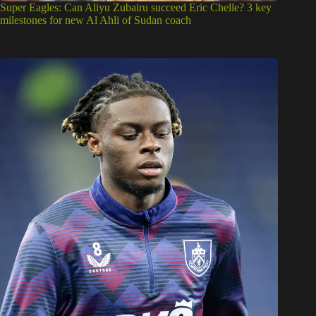
Super Eagles: Can Aliyu Zubairu succeed Eric Chelle? 3 key
milestones for new Al Ahli of Sudan coach