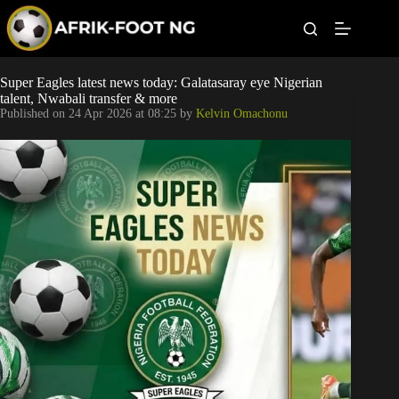
S
k
i
p
t
Leagues
Super Eagles latest news today: Galatasaray eye Nigerian
o
talent, Nwabali transfer & more
c
Published on
24 Apr 2026 at 08:25
by
Kelvin Omachonu
o
Football News
n
t
Super Eagles
e
n
t
Popular Articles
Betting