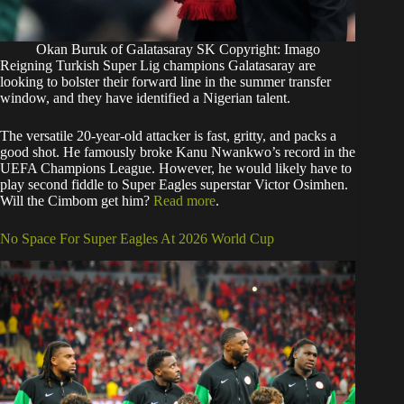
Okan Buruk of Galatasaray SK Copyright: Imago
Reigning Turkish Super Lig champions Galatasaray are
looking to bolster their forward line in the summer transfer
window, and they have identified a Nigerian talent.
The versatile 20-year-old attacker is fast, gritty, and packs a
good shot. He famously broke Kanu Nwankwo’s record in the
UEFA Champions League. However, he would likely have to
play second fiddle to Super Eagles superstar Victor Osimhen.
Will the Cimbom get him?
Read more
.
No Space For Super Eagles At 2026 World Cup