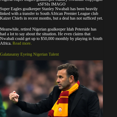
xSFSIx IMAGO
Super Eagles goalkeeper Stanley Nwabali has been heavily
linked with a transfer to South African Premier League club
Kaizer Chiefs in recent months, but a deal has not sufficed yet.
Meanwhile, retired Nigerian goalkeeper Idah Peterside has
had a lot to say about the situation. He even claims that
Nwabali could get up to $50,000 monthly by playing in South
Africa.
Read more.
Galatasaray Eyeing Nigerian Talent