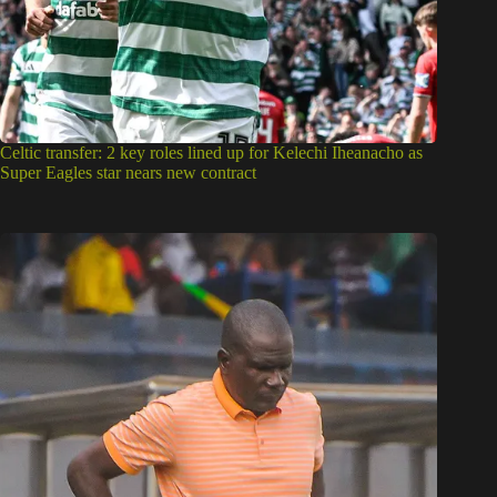
Celtic transfer: 2 key roles lined up for Kelechi Iheanacho as
Super Eagles star nears new contract