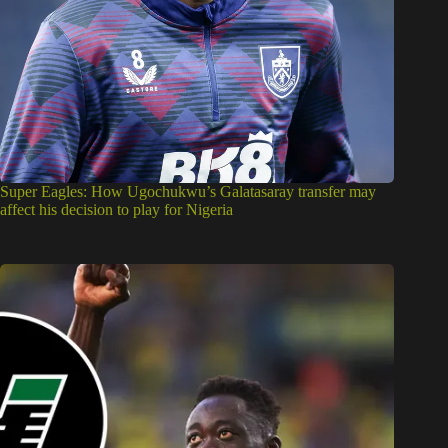
Super Eagles: How Ugochukwu’s Galatasaray transfer may
affect his decision to play for Nigeria