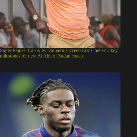
Super Eagles: Can Aliyu Zubairu succeed Eric Chelle? 3 key
milestones for new Al Ahli of Sudan coach