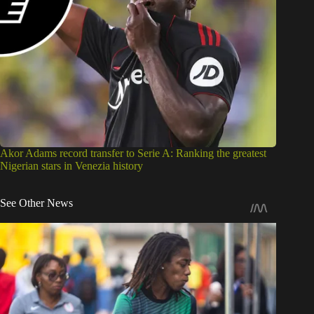
Akor Adams record transfer to Serie A: Ranking the greatest
Nigerian stars in Venezia history
See Other News