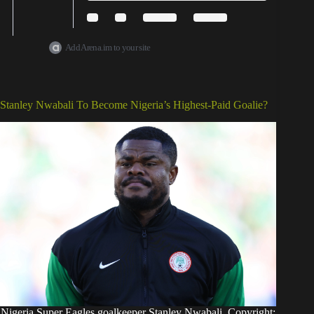
Add Arena.im to your site
Stanley Nwabali To Become Nigeria’s Highest-Paid Goalie?
Nigeria Super Eagles goalkeeper Stanley Nwabali. Copyright: