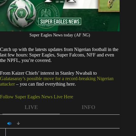
Super Eagles News today (AF NG)
Catch up with the latests updates from Nigerian football in the
last few hours: Super Eagles, Super Falcons, NFF and even
the NPFL, you’re covered.
From Kaizer Chiefs’ interest in Stanley Nwabali to
Galatasaray’s possible move for a record-breaking Nigerian
attacker
– you can find everything here.
Follow Super Eagles News Live Here
LIVE
INFO