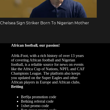
African football, our passion!
Afrik-Foot, with a rich history of over 13 years
of covering African football and Nigerian
football, is a reliable source for news on events
like the Africa Cup of Nations, NPFL and CAF
Champions League. The platform also keeps
you updated on the Super Eagles and other
African players in Europe and African clubs.
Betting
Bet9ja promotion code
Betking referral code
1xbet promo code