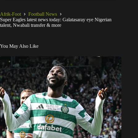
Afrik-Foot
Football News
Super Eagles latest news today: Galatasaray eye Nigerian
talent, Nwabali transfer & more
You May Also Like