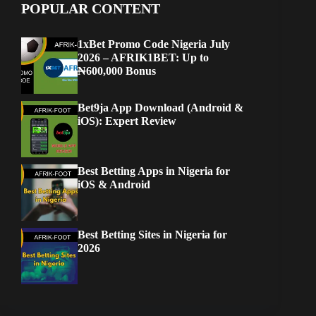
POPULAR CONTENT
1xBet Promo Code Nigeria July
2026 – AFRIK1BET: Up to
₦600,000 Bonus
Bet9ja App Download (Android &
iOS): Expert Review
Best Betting Apps in Nigeria for
iOS & Android
Best Betting Sites in Nigeria for
2026