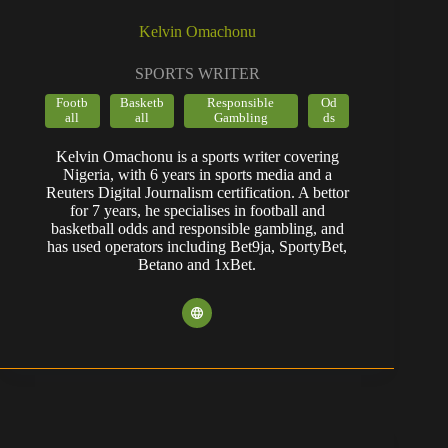
Kelvin Omachonu
SPORTS WRITER
Footb
Basketb
Responsible
Od
all
all
Gambling
ds
Kelvin Omachonu is a sports writer covering
Nigeria, with 6 years in sports media and a
Reuters Digital Journalism certification. A bettor
for 7 years, he specialises in football and
basketball odds and responsible gambling, and
has used operators including Bet9ja, SportyBet,
Betano and 1xBet.