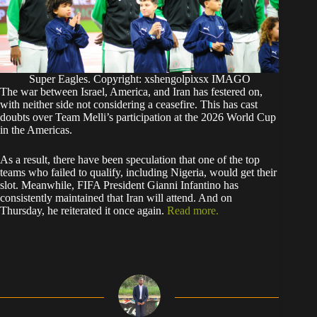
Super Eagles. Copyright: xshengolpixsx IMAGO
The war between Israel, America, and Iran has festered on,
with neither side not considering a ceasefire. This has cast
doubts over Team Melli’s participation at the 2026 World Cup
in the Americas.
As a result, there have been speculation that one of the top
teams who failed to qualify, including Nigeria, would get their
slot. Meanwhile, FIFA President Gianni Infantino has
consistently maintained that Iran will attend. And on
Thursday, he reiterated it once again.
Read more.