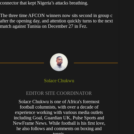
connector that kept Nigeria’s attacks breathing.
The three time AFCON winners now sits second in group c
after the opening day, and attention quickly turns to the next
match against Tunisia on December 27 in Fez.
Solace Chukwu
EDITOR SITE COORDINATOR
Solace Chukwu is one of Africa's foremost
football columnists, with over a decade of
experience working with various media outlets
including Goal, Guardian UK, Pulse Sports and
NewFrame News. While football is his first love,
he also follows and comments on boxing and
tennis.