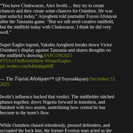
“You have Chukwueze, Alex Iwobi… they try to create
chances and they create some chances for Osimhen. He was
just unlucky today,” Aiyegbeni told journalist Toyosi Afolayan
after the Tanzania game. “But we still need creative midfield,
but the midfield today with Chukwueze, I think he did very
well.”
Super Eagles legend, Yakubu Ayegbeni breaks down Victor
Osimhen’s display against Tanzania and shares thoughts on
the midfield’s showing.
#AFCON2025
#TTAxTheBoomShow
#SuperEagles
pic.twitter.com/b40mhpp04F
— The 𝘛ó𝘺ò𝘴í 𝘈𝘧𝘰𝘭á𝘺𝘢𝘯™️ (@Toyosi4layan)
December 23,
2025
Iwobi’s influence backed that verdict. The midfielder stitched
phases together, drove Nigeria forward in transition, and
finished with two assists, underlining how central he has
become to the team’s flow.
While Osimhen chased relentlessly, pressed defenders, and
occupied the back line, the former Everton man acted as the