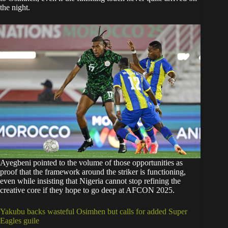
the night.
Ayegbeni pointed to the volume of those opportunities as
proof that the framework around the striker is functioning,
even while insisting that Nigeria cannot stop refining the
creative core if they hope to go deep at AFCON 2025.
Yakubu backs wasteful Osimhen but calls for added Super
Eagles guile