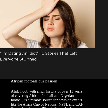
African football, our passion!
Afrik-Foot, with a rich history of over 13 years
of covering African football and Nigerian
football, is a reliable source for news on events
like the Africa Cup of Nations, NPFL and CAF