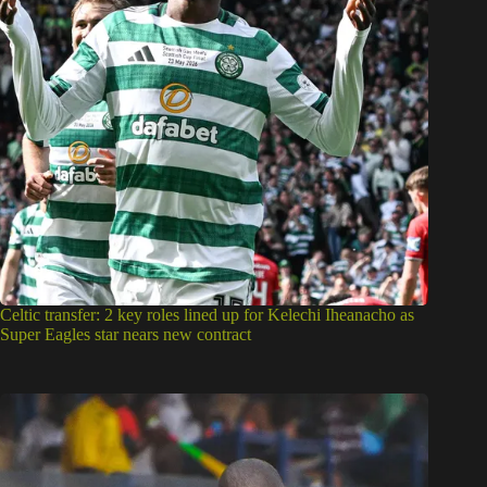
Celtic transfer: 2 key roles lined up for Kelechi Iheanacho as
Super Eagles star nears new contract