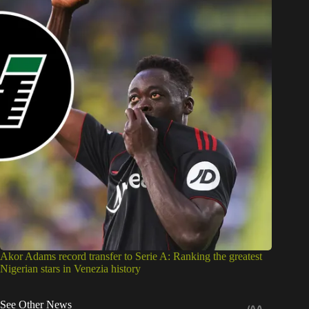
Akor Adams record transfer to Serie A: Ranking the greatest
Nigerian stars in Venezia history
See Other News