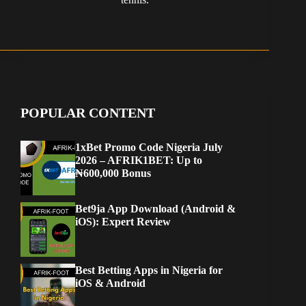
POPULAR CONTENT
1xBet Promo Code Nigeria July
2026 – AFRIK1BET: Up to
₦600,000 Bonus
Bet9ja App Download (Android &
iOS): Expert Review
Best Betting Apps in Nigeria for
iOS & Android