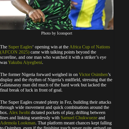
Photo by Iconsport
The
Super Eagles
‘ opening win at the
Africa Cup of Nations
(AFCON 2025)
came with talking points beyond the
scoreline, and one man who watched it with a striker’s eye
was
Yakubu Aiyegbeni
.
The former Nigeria forward weighed in on
Victor Osimhen
’s
display and the rhythm of Nigeria’s midfield, stressing that the
Galatasaray man did much of the hard work but lacked the
final break of luck in front of goal.
The Super Eagles created plenty in Fez, building their attacks
through wide movement and quick combinations around the
box.
Alex Iwobi
dictated pockets of play, drifting between
lines and linking seamlessly with
Samuel Chukwueze
and
Ademola Lookman
. That platform meant chances kept falling
to Osimhen, even if the finishing touch never quite arrived on