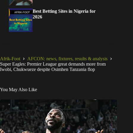
Best Betting Sites in Nigeria for
2026
Afrik-Foot
AFCON: news, fixtures, results & analysis
Super Eagles: Premier League great demands more from
Iwobi, Chukwueze despite Osimhen Tanzania flop
You May Also Like