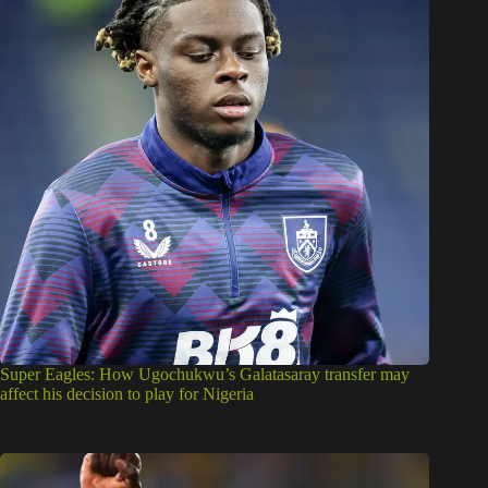
Super Eagles: How Ugochukwu’s Galatasaray transfer may
affect his decision to play for Nigeria