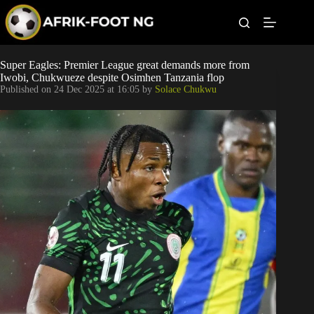
S
k
i
p
t
Leagues
Super Eagles: Premier League great demands more from
o
Iwobi, Chukwueze despite Osimhen Tanzania flop
c
Published on
24 Dec 2025 at 16:05
by
Solace Chukwu
o
Football News
n
t
Super Eagles
e
n
t
Popular Articles
Betting