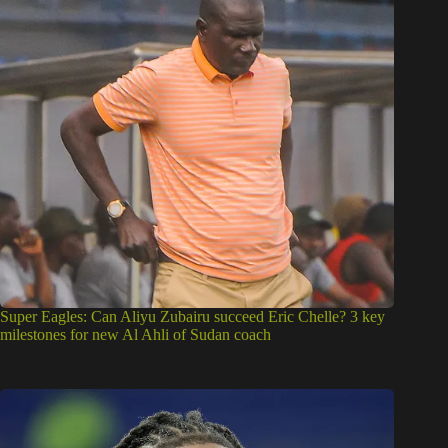
Super Eagles: Can Aliyu Zubairu succeed Eric Chelle? 3 key
milestones for new Al Ahli of Sudan coach