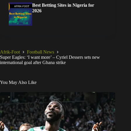
Best Betting Sites in Nigeria for
2026
Afrik-Foot
Football News
Super Eagles: ‘I want more’ – Cyriel Dessers sets new
international goal after Ghana strike
You May Also Like