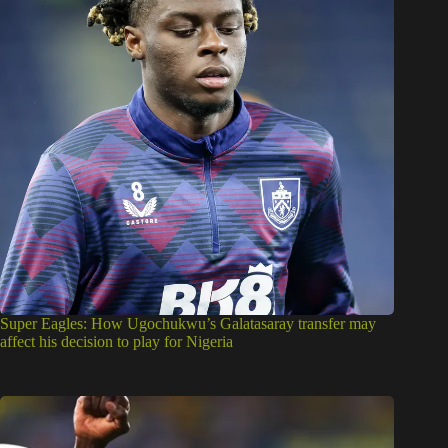
Super Eagles: How Ugochukwu’s Galatasaray transfer may
affect his decision to play for Nigeria