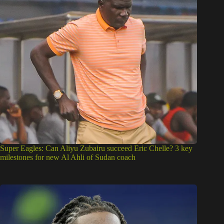
Super Eagles: Can Aliyu Zubairu succeed Eric Chelle? 3 key
milestones for new Al Ahli of Sudan coach