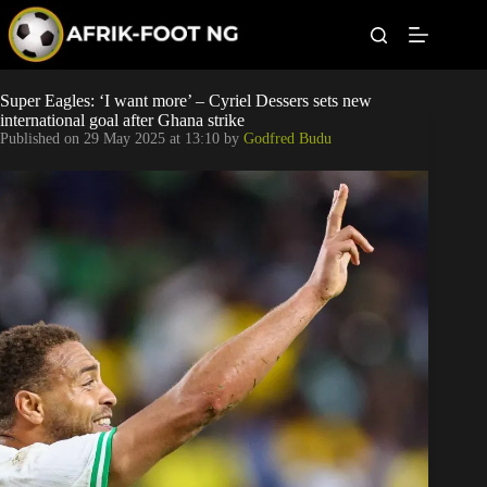
S
k
i
p
t
Leagues
Super Eagles: ‘I want more’ – Cyriel Dessers sets new
o
international goal after Ghana strike
c
Published on
29 May 2025 at 13:10
by
Godfred Budu
o
Football News
n
t
Super Eagles
e
n
t
Popular Articles
Betting