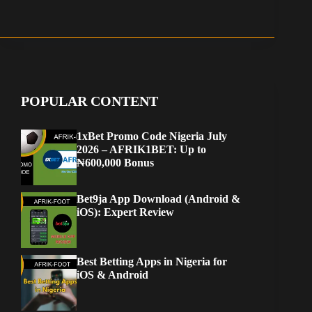
POPULAR CONTENT
1xBet Promo Code Nigeria July
2026 – AFRIK1BET: Up to
₦600,000 Bonus
Bet9ja App Download (Android &
iOS): Expert Review
Best Betting Apps in Nigeria for
iOS & Android