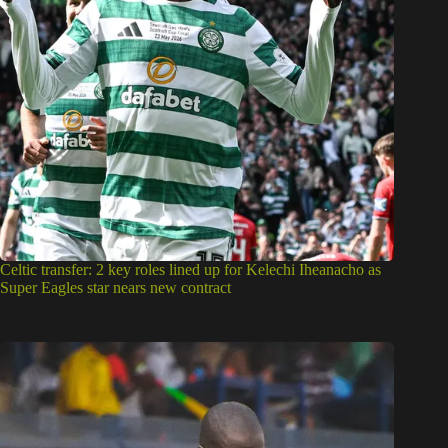
Celtic transfer: 2 key roles lined up for Kelechi Iheanacho as
Super Eagles star nears new contract