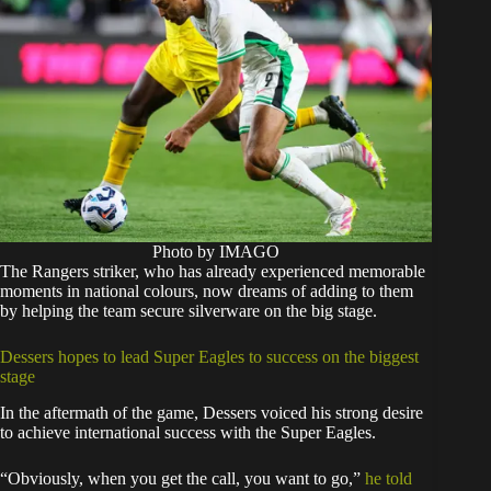
Photo by IMAGO
The Rangers striker, who has already experienced memorable
moments in national colours, now dreams of adding to them
by helping the team secure silverware on the big stage.
Dessers hopes to lead Super Eagles to success on the biggest
stage
In the aftermath of the game, Dessers voiced his strong desire
to achieve international success with the Super Eagles.
“Obviously, when you get the call, you want to go,”
he told