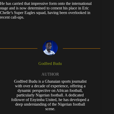
He has carried that impressive form onto the international
stage and is now determined to cement his place in Eric
Chelle’s Super Eagles squad, having been overlooked in
recent call-ups.
Godfred Budu
AUTHOR
Godfred Budu is a Ghanaian sports journalist
with over a decade of experience, offering a
dynamic perspective on African football,
particularly Nigerian football. A dedicated
follower of Enyimba United, he has developed a
deep understanding of the Nigerian football
scene.