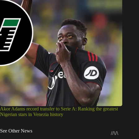
Akor Adams record transfer to Serie A: Ranking the greatest
Nigerian stars in Venezia history
See Other News