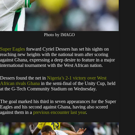
Photo by IMAGO
Super Eagles
forward Cyriel Dessers has set his sights on
reaching new heights with the national team after scoring
against Ghana, expressing a deep desire to feature in a major
international tournament with the West African nation.
Dessers found the net in
Nigeria’s 2-1 victory over West
African rivals Ghana
in the semi-final of the Unity Cup, held
at the G-Tech Community Stadium on Wednesday.
The goal marked his third in seven appearances for the Super
Eagles and his second against Ghana, having also scored
against them in a
previous encounter last year
.