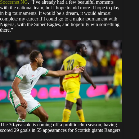
Soccernet NG
. “I’ve already had a few beautiful moments
with the national team, but I hope to add more. I hope to play
in big tournaments. It would be a dream, it would almost
complete my career if I could go to a major tournament with
Nigeria, with the Super Eagles, and hopefully win something
there.”
The 30-year-old is coming off a prolific club season, having
scored 29 goals in 55 appearances for Scottish giants Rangers.