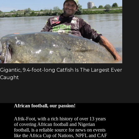
African football, our passion!
Afrik-Foot, with a rich history of over 13 years
of covering African football and Nigerian
football, is a reliable source for news on events
like the Africa Cup of Nations, NPFL and CAF