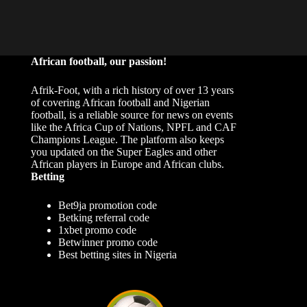
African football, our passion!
Afrik-Foot, with a rich history of over 13 years
of covering African football and Nigerian
football, is a reliable source for news on events
like the Africa Cup of Nations, NPFL and CAF
Champions League. The platform also keeps
you updated on the Super Eagles and other
African players in Europe and African clubs.
Betting
Bet9ja promotion code
Betking referral code
1xbet promo code
Betwinner promo code
Best betting sites in Nigeria