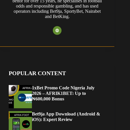
bettor for over 15 years, he specialises in football
odds and responsible gambling, and has used
operators including Bet9ja, SportyBet, Nairabet
and BetKing.
POPULAR CONTENT
1xBet Promo Code Nigeria July
2026 – AFRIK1BET: Up to
₦600,000 Bonus
Bet9ja App Download (Android &
iOS): Expert Review