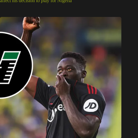
affect his decision to play for Nigeria