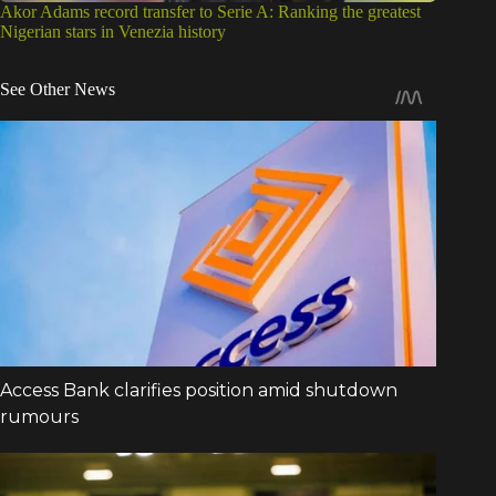
Akor Adams record transfer to Serie A: Ranking the greatest
Nigerian stars in Venezia history
See Other News