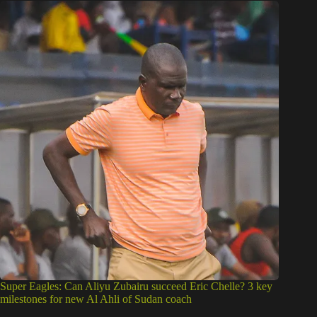
Super Eagles: Can Aliyu Zubairu succeed Eric Chelle? 3 key
milestones for new Al Ahli of Sudan coach