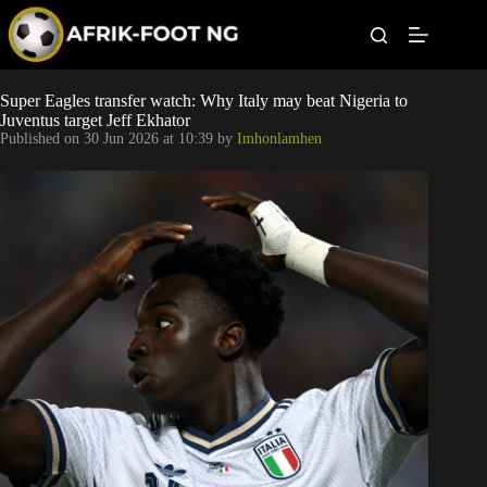
S
k
i
p
t
Leagues
Super Eagles transfer watch: Why Italy may beat Nigeria to
o
Juventus target Jeff Ekhator
c
Published on
30 Jun 2026 at 10:39
by
Imhonlamhen
o
Football News
n
t
Super Eagles
e
n
t
Popular Articles
Betting