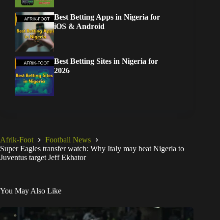
Best Betting Apps in Nigeria for
iOS & Android
Best Betting Sites in Nigeria for
2026
Afrik-Foot
Football News
Super Eagles transfer watch: Why Italy may beat Nigeria to
Juventus target Jeff Ekhator
You May Also Like