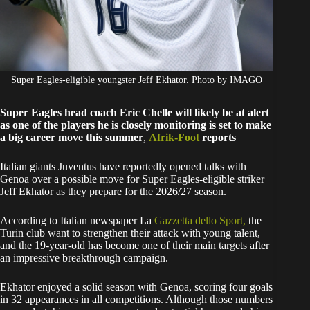
Super Eagles-eligible youngster Jeff Ekhator. Photo by IMAGO
Super Eagles head coach Eric Chelle will likely be at alert
as one of the players he is closely monitoring is set to make
a big career move this summer
,
Afrik-Foot
reports
Italian giants Juventus have reportedly opened talks with
Genoa over a possible move for Super Eagles-eligible striker
Jeff Ekhator as they prepare for the 2026/27 season.
According to Italian newspaper La
Gazzetta dello Sport,
the
Turin club want to strengthen their attack with young talent,
and the 19-year-old has become one of their main targets after
an impressive breakthrough campaign.
Ekhator enjoyed a solid season with Genoa, scoring four goals
in 32 appearances in all competitions. Although those numbers