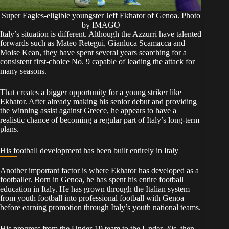
Super Eagles-eligible youngster Jeff Ekhator of Genoa. Photo
by IMAGO
Italy’s situation is different. Although the Azzurri have talented
forwards such as Mateo Retegui, Gianluca Scamacca and
Moise Kean, they have spent several years searching for a
consistent first-choice No. 9 capable of leading the attack for
many seasons.
That creates a bigger opportunity for a young striker like
Ekhator. After already making his senior debut and providing
the winning assist against Greece, he appears to have a
realistic chance of becoming a regular part of Italy’s long-term
plans.
His football development has been built entirely in Italy
Another important factor is where Ekhator has developed as a
footballer. Born in Genoa, he has spent his entire football
education in Italy. He has grown through the Italian system
from youth football into professional football with Genoa
before earning promotion through Italy’s youth national teams.
His progress from the Under-19 team to the Under-20s, then