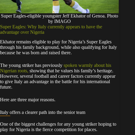
Super Eagles-eligible youngster Jeff Ekhator of Genoa. Photo
by IMAGO
Super Eagles: Why Italy currently appears to have the
advantage over Nigeria
Ekhator remains eligible to play for Nigeria’s Super Eagles
through his family background, while also qualifying for Italy
because he was born and raised there.
The young striker has previously
spoken warmly about his
Nigerian roots,
showing that he values his family’s heritage.
However, several football and career factors currently appear
to give Italy an advantage in the battle for his international
future.
Here are three major reasons.
Italy offers a clearer path into the senior team
One of the biggest challenges for any young striker hoping to
play for Nigeria is the fierce competition for places.