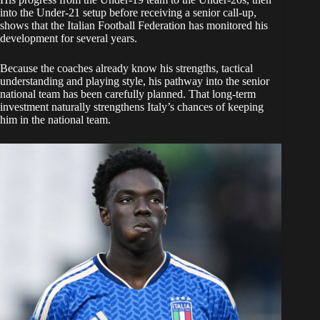
into the Under-21 setup before receiving a senior call-up,
shows that the Italian Football Federation has monitored his
development for several years.
Because the coaches already know his strengths, tactical
understanding and playing style, his pathway into the senior
national team has been carefully planned. That long-term
investment naturally strengthens Italy’s chances of keeping
him in the national team.