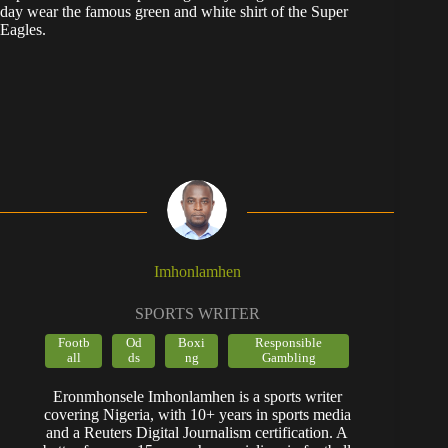
day wear the famous green and white shirt of the Super
Eagles.
Imhonlamhen
SPORTS WRITER
Footb
Od
Boxi
Responsible
all
ds
ng
Gambling
Eronmhonsele Imhonlamhen is a sports writer
covering Nigeria, with 10+ years in sports media
and a Reuters Digital Journalism certification. A