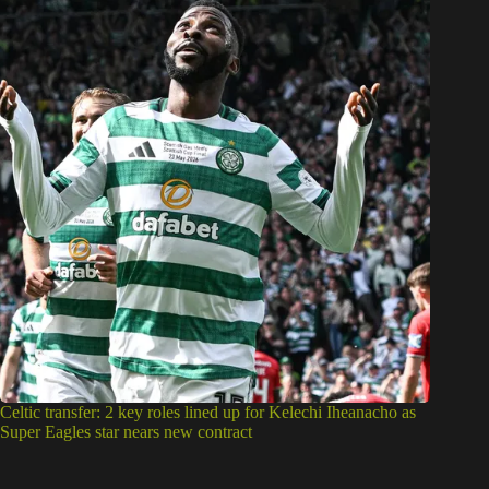
Celtic transfer: 2 key roles lined up for Kelechi Iheanacho as
Super Eagles star nears new contract