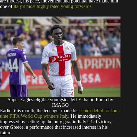
are modest, his pace, movement and potential have made him
one of
Italy’s most highly rated young forwards.
Super Eagles-eligible youngster Jeff Ekhator. Photo by
IMAGO
Earlier this month, the teenager made his
senior debut for four-
time FIFA World Cup winners Italy
. He immediately
impressed by setting up the only goal in Italy’s 1-0 victory
over Greece, a performance that increased interest in his
future.