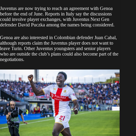
Juventus are now trying to reach an agreement with Genoa
before the end of June. Reports in Italy say the discussions
could involve player exchanges, with Juventus Next Gen
defender David Puczka among the names being considered.
Genoa are also interested in Colombian defender Juan Cabal,
although reports claim the Juventus player does not want to
leave Turin. Other Juventus youngsters and senior players
who are outside the club’s plans could also become part of the
negotiations.