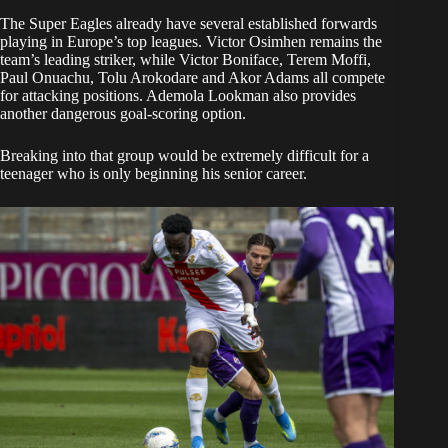
The Super Eagles already have several established forwards
playing in Europe’s top leagues. Victor Osimhen remains the
team’s leading striker, while Victor Boniface, Terem Moffi,
Paul Onuachu, Tolu Arokodare and Akor Adams all compete
for attacking positions. Ademola Lookman also provides
another dangerous goal-scoring option.
Breaking into that group would be extremely difficult for a
teenager who is only beginning his senior career.