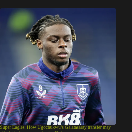
Super Eagles: How Ugochukwu’s Galatasaray transfer may