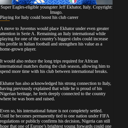
Super Eagles-eligible youngster Jeff Ekhator, Italy. Copyright:
Imago.
Playing for Italy could boost his club career
A move to Juventus would place Ekhator under even greater
attention in Serie A. Remaining an Italy international while
playing for one of the country’s biggest clubs could increase
his profile in Italian football and strengthen his value as a
home-grown player.
It would also reduce the long trips required for African
international matches during the club season, allowing him to
spend more time with his club between international breaks.
Ekhator has also acknowledged his strong connection to Italy,
having previously explained that while he is proud of his
Nigerian heritage, he feels deeply connected to the country
where he was born and raised.
Even so, his international future is not completely settled.
Until he becomes permanently tied to one nation under FIFA
regulations or publicly confirms his decision, Nigeria can still
hope that one of Europe’s brightest young forwards could one