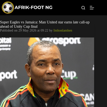
S
k
i
p
t
Leagues
Super Eagles vs Jamaica: Man United star earns late call-up
o
ahead of Unity Cup final
c
Published on
29 May 2026 at 09:22
by
Imhonlamhen
o
Football News
n
t
Super Eagles
e
n
t
Popular Articles
Betting