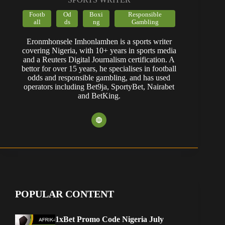
Footb
Od
Boxi
Responsible
all
ds
ng
Gambling
Eronmhonsele Imhonlamhen is a sports writer
covering Nigeria, with 10+ years in sports media
and a Reuters Digital Journalism certification. A
bettor for over 15 years, he specialises in football
odds and responsible gambling, and has used
operators including Bet9ja, SportyBet, Nairabet
and BetKing.
POPULAR CONTENT
1xBet Promo Code Nigeria July