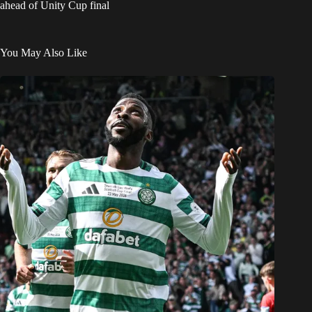
ahead of Unity Cup final
You May Also Like