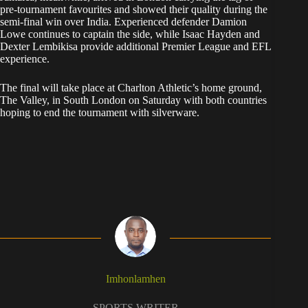
pre-tournament favourites and showed their quality during the
semi-final win over India. Experienced defender Damion
Lowe continues to captain the side, while Isaac Hayden and
Dexter Lembikisa provide additional Premier League and EFL
experience.
The final will take place at Charlton Athletic’s home ground,
The Valley, in South London on Saturday with both countries
hoping to end the tournament with silverware.
Imhonlamhen
SPORTS WRITER