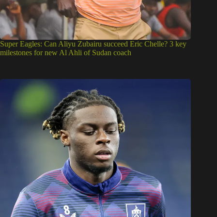
Super Eagles: Can Aliyu Zubairu succeed Eric Chelle? 3 key
milestones for new Al Ahli of Sudan coach