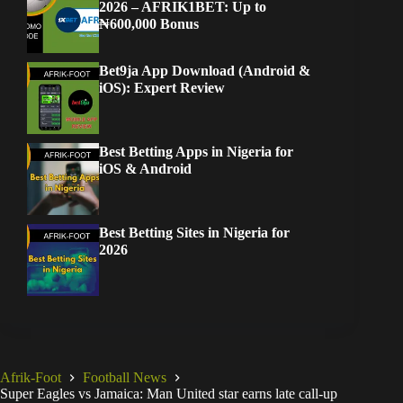
2026 – AFRIK1BET: Up to
₦600,000 Bonus
Bet9ja App Download (Android &
iOS): Expert Review
Best Betting Apps in Nigeria for
iOS & Android
Best Betting Sites in Nigeria for
2026
Afrik-Foot
Football News
Super Eagles vs Jamaica: Man United star earns late call-up