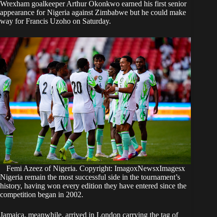
Wrexham goalkeeper Arthur Okonkwo earned his first senior
appearance for Nigeria against Zimbabwe but he could make
way for Francis Uzoho on Saturday.
Femi Azeez of Nigeria. Copyright: ImagoxNewsxImagesx
Nigeria remain the most successful side in the tournament’s
history, having won every edition they have entered since the
competition began in 2002.
Jamaica, meanwhile, arrived in London carrying the tag of