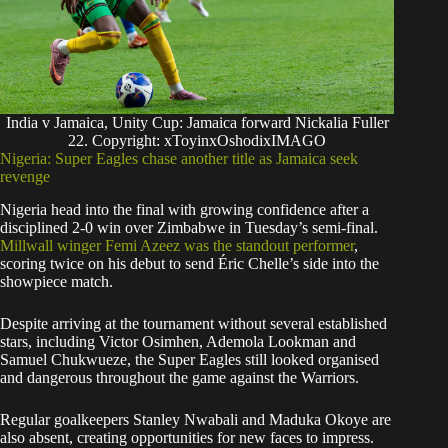
India v Jamaica, Unity Cup: Jamaica forward Nickalia Fuller
22. Copyright: xToyinxOshodixIMAGO
Nigeria: Super Eagles chase another title as Jamaica seek
revenge
Nigeria head into the final with growing confidence after a
disciplined 2-0 win over Zimbabwe in Tuesday’s semi-final.
Millwall winger Femi Azeez was the standout performer
,
scoring twice on his debut to send Éric Chelle’s side into the
showpiece match.
Despite arriving at the tournament without several established
stars, including Victor Osimhen, Ademola Lookman and
Samuel Chukwueze, the Super Eagles still looked organised
and dangerous throughout the game against the Warriors.
Regular goalkeepers Stanley Nwabali and Maduka Okoye are
also absent, creating opportunities for new faces to impress.