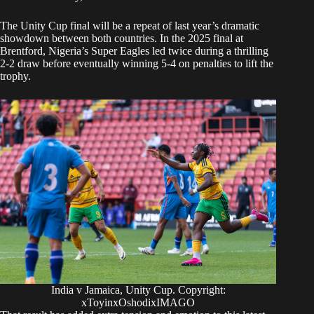
The Unity Cup final will be a repeat of last year’s dramatic
showdown between both countries. In the 2025 final at
Brentford, Nigeria’s Super Eagles led twice during a thrilling
2-2 draw before eventually winning 5-4 on penalties to lift the
trophy.
India v Jamaica, Unity Cup. Copyright:
xToyinxOshodixIMAGO