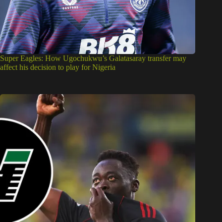
Super Eagles: How Ugochukwu’s Galatasaray transfer may
affect his decision to play for Nigeria