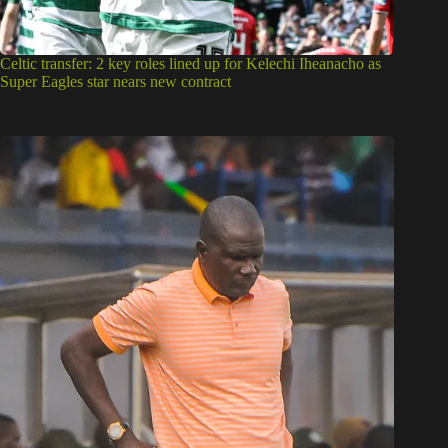
Celtic transfer: 2 key roles lined up for Kelechi Iheanacho as
Super Eagles star nears new contract