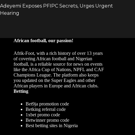
African football, our passion!
Afrik-Foot, with a rich history of over 13 years
of covering African football and Nigerian
football, is a reliable source for news on events
like the Africa Cup of Nations, NPFL and CAF
Champions League. The platform also keeps
you updated on the Super Eagles and other
African players in Europe and African clubs.
Betting
Bet9ja promotion code
Betking referral code
1xbet promo code
Betwinner promo code
Best betting sites in Nigeria