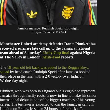
Jamaica manager Rudolph Speid. Copyright:
xToyinxOshodixIMAGO
Manchester United academy defender Dante Plunkett has
received a surprise late call-up to the Jamaica national
team ahead of Saturday’s
Unity Cup final
against Nigeria
at The Valley in London,
Afrik-Foot
reports
.
The
18-year-old left-back was added to the Reggae Boyz
squad
by head coach Rudolph Speid after Jamaica booked
their place in the final with a 2-0 victory over India on
Wednesday night.
Plunkett, who was born in England but is eligible to represent
Jamaica through family roots, is now in line to make his senior
international debut in one of the biggest matches of his young
career. The teenager is expected to join the Jamaican camp in
London on Friday, less than 24 hours before kick-off.