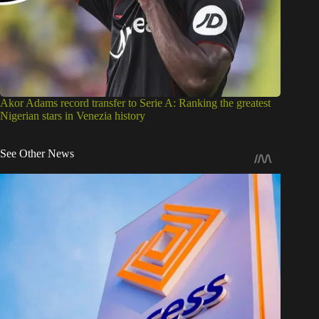
Akor Adams record transfer to Serie A: Ranking the greatest
Nigerian stars in Venezia history
See Other News