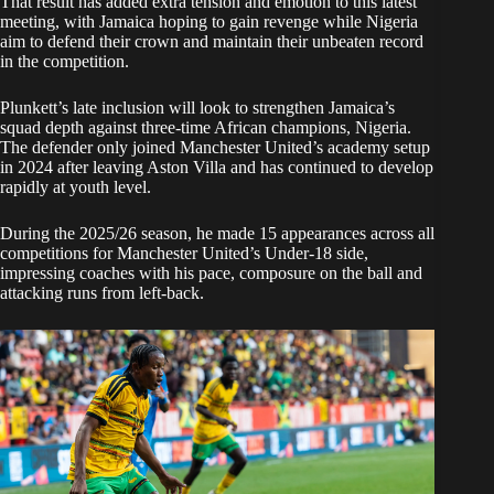
That result has added extra tension and emotion to this latest
meeting, with Jamaica hoping to gain revenge while Nigeria
aim to defend their crown and maintain their unbeaten record
in the competition.
Plunkett’s late inclusion will look to strengthen Jamaica’s
squad depth against three-time African champions, Nigeria.
The defender only joined Manchester United’s academy setup
in 2024 after leaving Aston Villa and has continued to develop
rapidly at youth level.
During the 2025/26 season, he made 15 appearances across all
competitions for Manchester United’s Under-18 side,
impressing coaches with his pace, composure on the ball and
attacking runs from left-back.