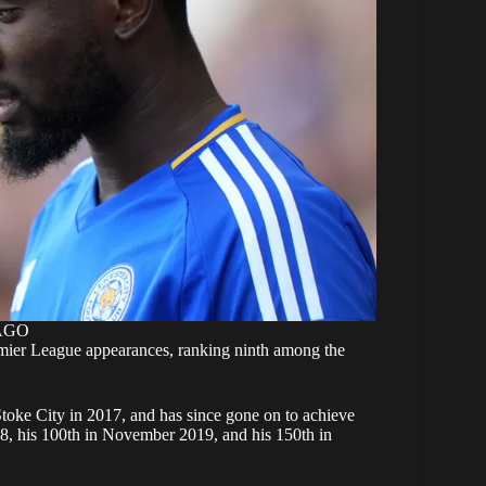
MAGO
remier League appearances, ranking ninth among the
 Stoke City in 2017, and has since gone on to achieve
18, his 100th in November 2019, and his 150th in