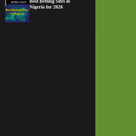
Best Betting Sites in
Nigeria for 2026