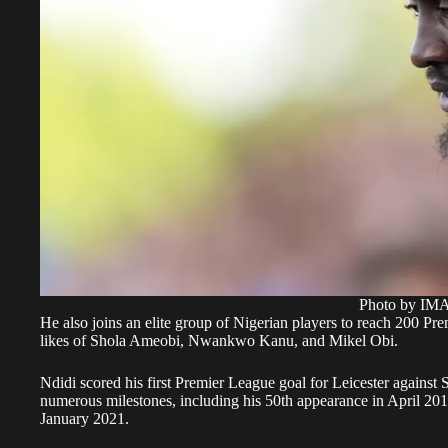
Photo by I
He also joins an elite group of Nigerian players to reach 200 P
likes of Shola Ameobi, Nwankwo Kanu, and Mikel Obi.
Ndidi scored his first Premier League goal for Leicester against
numerous milestones, including his 50th appearance in April 20
January 2021.