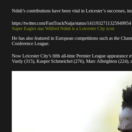
Ndidi’s contributions have been vital in Leicester’s successes,
https://twitter.com/FastTrackNaija/status/1411932711325949954
Super Eagles star Wilfred Ndidi is a Leicester City icon
He has also featured in European competitions such as the Cha
Conference League.
Now Leicester City’s fifth all-time Premier League appearance m
Vardy (315), Kasper Schmeichel (276), Marc Albrighton (224), 