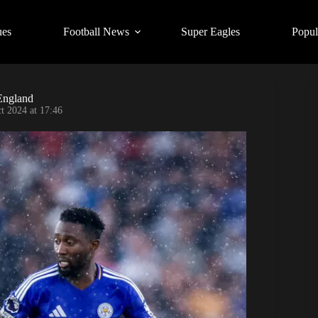
ues
Football News
Super Eagles
Popul
 England
t 2024 at 17:46