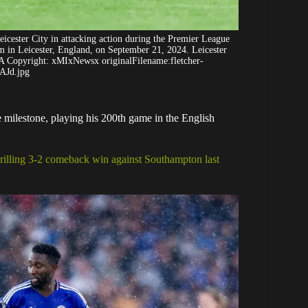
icester City in attacking action during the Premier League
 in Leicester, England, on September 21, 2024. Leicester
opyright: xMIxNewsx originalFilename:fletcher-
pAJd.jpg
 milestone, playing his 200th game in the English
hrilling 3-2 comeback win against Southampton last