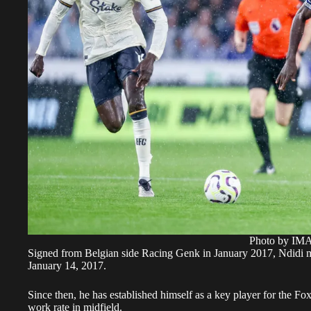
Photo by I
Signed from Belgian side Racing Genk in January 2017, Ndidi m
January 14, 2017.
Since then, he has established himself as a key player for the Fox
work rate in midfield.