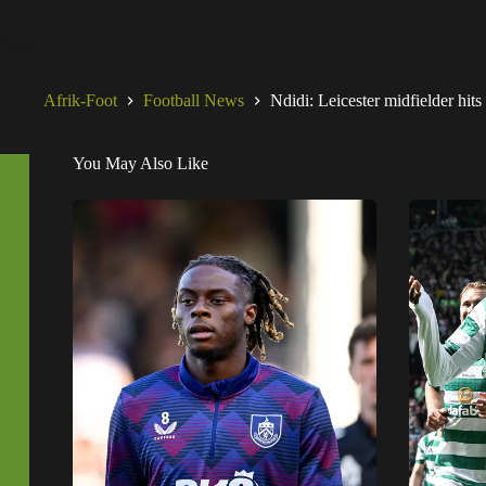
Afrik-Foot
Football News
Ndidi: Leicester midfielder hit
You May Also Like