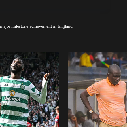
s major milestone achievement in England