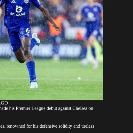
MAGO
ade his Premier League debut against Chelsea on
es, renowned for his defensive solidity and tireless