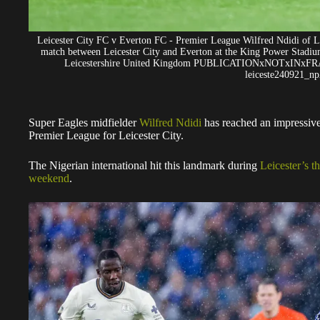
Leicester City FC v Everton FC - Premier League Wilfred Ndidi of Le
match between Leicester City and Everton at the King Power Stadium
Leicestershire United Kingdom PUBLICATIONxNOTxINxFRA C
leiceste240921_n
Super Eagles midfielder
Wilfred Ndidi
has reached an impressive
Premier League for Leicester City.
The Nigerian international hit this landmark during
Leicester’s t
weekend
.