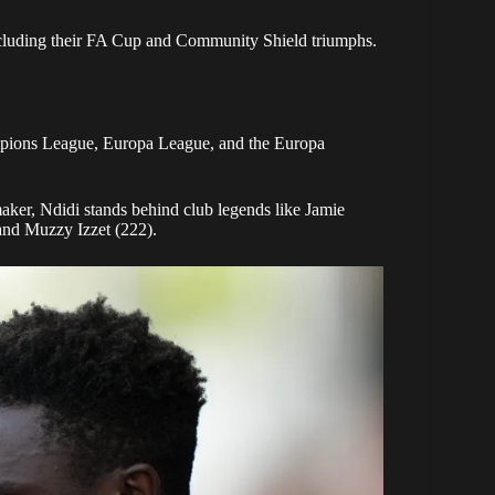
 including their FA Cup and Community Shield triumphs.
mpions League, Europa League, and the Europa
aker, Ndidi stands behind club legends like Jamie
and Muzzy Izzet (222).