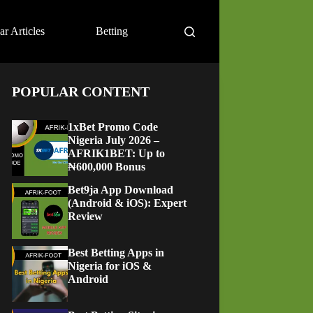
ar Articles
Betting
POPULAR CONTENT
1xBet Promo Code
Nigeria July 2026 –
AFRIK1BET: Up to
₦600,000 Bonus
Bet9ja App Download
(Android & iOS): Expert
Review
Best Betting Apps in
Nigeria for iOS &
Android