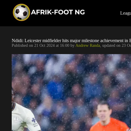
S
k
i
Leag
p
t
o
c
o
Ndidi: Leicester midfielder hits major milestone achievement in
n
Published on
21 Oct 2024 at 16:00
by
Andrew Randa
, updated on
23 Oc
t
e
n
t