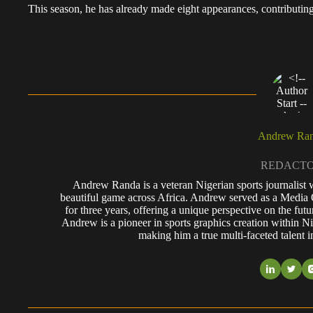
This season, he has already made eight appearances, contributing 
Andrew Ra
REDACT
Andrew Randa is a veteran Nigerian sports journalist 
beautiful game across Africa. Andrew served as a Media 
for three years, offering a unique perspective on the futu
Andrew is a pioneer in sports graphics creation within Nig
making him a true multi-faceted talent i