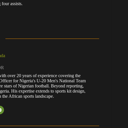
four assists.
nda
OR
with over 20 years of experience covering the
Officer for Nigeria's U-20 Men's National Team
re stars of Nigerian football. Beyond reporting,
eria. His expertise extends to sports kit design,
n the African sports landscape.