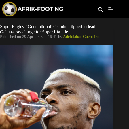
S
k
i
p
t
Leagues
Super Eagles: ‘Generational’ Osimhen tipped to lead
o
Galatasaray charge for Super Lig title
c
Published on
29 Apr 2026 at 16:41
by
Adefolahan Guerreiro
o
Football News
n
t
Super Eagles
e
n
t
Popular Articles
Betting