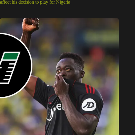
affect his decision to play for Nigeria