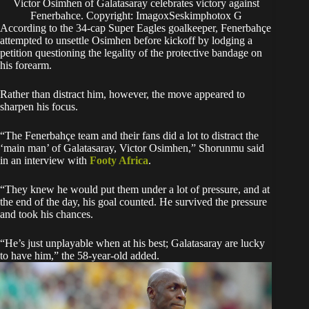
Victor Osimhen of Galatasaray celebrates victory against
Fenerbahce. Copyright: ImagoxSeskimphotox G
According to the 34-cap Super Eagles goalkeeper, Fenerbahçe
attempted to unsettle Osimhen before kickoff by lodging a
petition questioning the legality of the protective bandage on
his forearm.
Rather than distract him, however, the move appeared to
sharpen his focus.
“The Fenerbahçe team and their fans did a lot to distract the
‘main man’ of Galatasaray, Victor Osimhen,” Shorunmu said
in an interview with
Footy Africa
.
“They knew he would put them under a lot of pressure, and at
the end of the day, his goal counted. He survived the pressure
and took his chances.
“He’s just unplayable when at his best; Galatasaray are lucky
to have him,” the 58-year-old added.