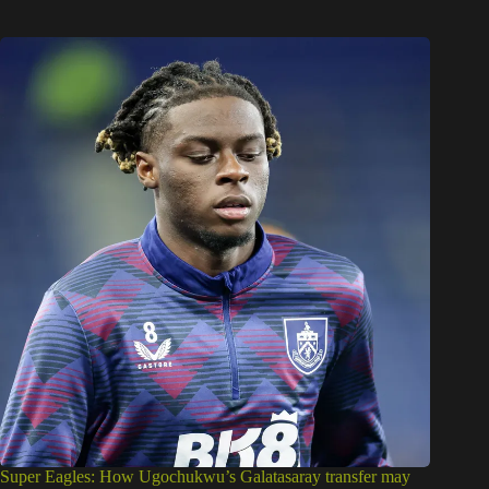
Super Eagles: How Ugochukwu’s Galatasaray transfer may