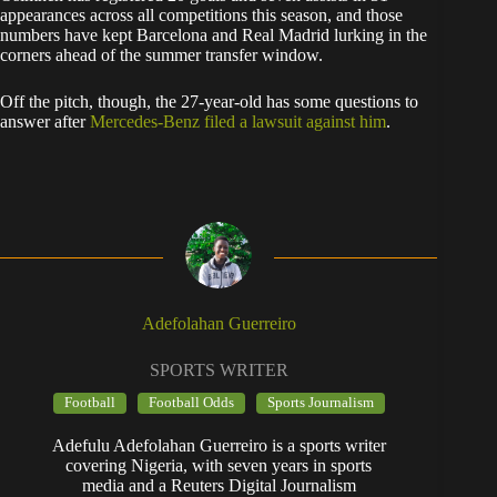
appearances across all competitions this season, and those
numbers have kept Barcelona and Real Madrid lurking in the
corners ahead of the summer transfer window.
Off the pitch, though, the 27-year-old has some questions to
answer after
Mercedes-Benz filed a lawsuit against him
.
Adefolahan Guerreiro
SPORTS WRITER
Football
Football Odds
Sports Journalism
Adefulu Adefolahan Guerreiro is a sports writer
covering Nigeria, with seven years in sports
media and a Reuters Digital Journalism