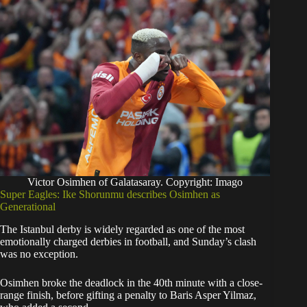
Victor Osimhen of Galatasaray. Copyright: Imago
Super Eagles: Ike Shorunmu describes Osimhen as
Generational
The Istanbul derby is widely regarded as one of the most
emotionally charged derbies in football, and Sunday’s clash
was no exception.
Osimhen broke the deadlock in the 40th minute with a close-
range finish, before gifting a penalty to Baris Asper Yilmaz,