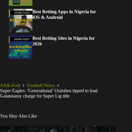
Best Betting Apps in Nigeria for
iOS & Android
Best Betting Sites in Nigeria for
2026
Afrik-Foot
Football News
Super Eagles: ‘Generational’ Osimhen tipped to lead
Galatasaray charge for Super Lig title
You May Also Like