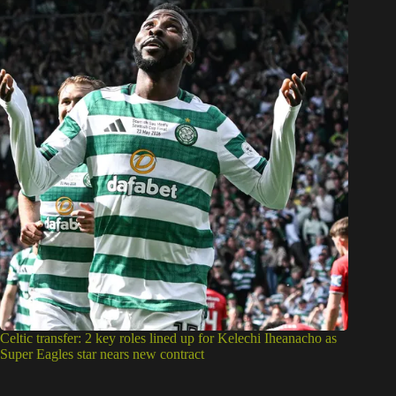
Celtic transfer: 2 key roles lined up for Kelechi Iheanacho as
Super Eagles star nears new contract