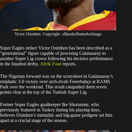
Victor Osimhen. Copyright: xBurakxBasturkxImago
Super Eagles striker Victor Osimhen has been described as a
“generational” figure capable of powering Galatasaray to
another Super Lig crown following his decisive performance
in the Istanbul derby,
Afrik Foot
reports.
The Nigerian forward was on the scoresheet in Galatasaray’s
emphatic 3-0 victory over arch-rivals Fenerbahçe at RAMS
Park over the weekend. This result catapulted them seven
points clear at the top of the Turkish Super Lig.
Former Super Eagles goalkeeper Ike Shorunmu, who
previously featured in Turkey during his playing days,
believes Osimhen’s mentality and big-game pedigree set him
apart at a crucial stage of the season.