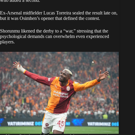
who added a second.
Ex-Arsenal midfielder Lucas Torreira sealed the result late on,
but it was Osimhen’s opener that defined the contest.
Shorunmu likened the derby to a “war,” stressing that the
psychological demands can overwhelm even experienced
players.