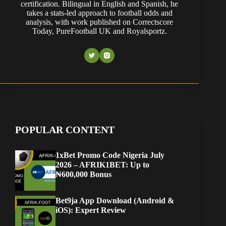
certification. Bilingual in English and Spanish, he
takes a stats-led approach to football odds and
analysis, with work published on Correctscore
Today, PureFootball UK and Royalsportz.
POPULAR CONTENT
1xBet Promo Code Nigeria July
2026 – AFRIK1BET: Up to
₦600,000 Bonus
Bet9ja App Download (Android &
iOS): Expert Review