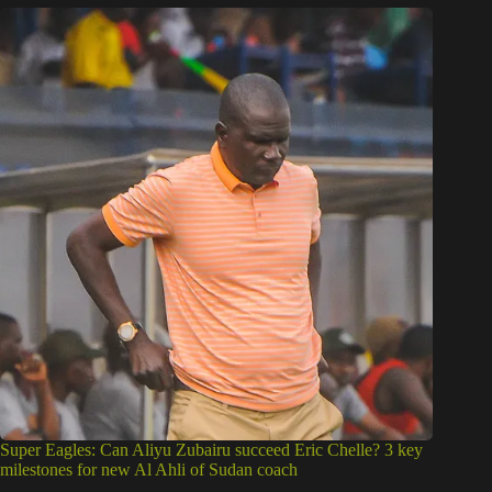
Super Eagles: Can Aliyu Zubairu succeed Eric Chelle? 3 key
milestones for new Al Ahli of Sudan coach