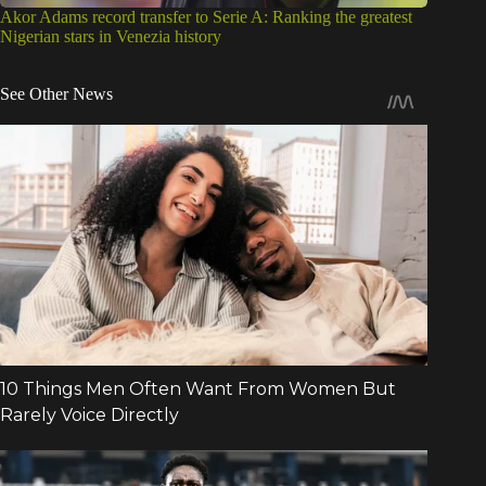
Akor Adams record transfer to Serie A: Ranking the greatest
Nigerian stars in Venezia history
See Other News