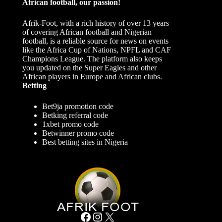
African football, our passion!
Afrik-Foot, with a rich history of over 13 years
of covering African football and Nigerian
football, is a reliable source for news on events
like the Africa Cup of Nations, NPFL and CAF
Champions League. The platform also keeps
you updated on the Super Eagles and other
African players in Europe and African clubs.
Betting
Bet9ja promotion code
Betking referral code
1xbet promo code
Betwinner promo code
Best betting sites in Nigeria
Facebook
Instagram
X