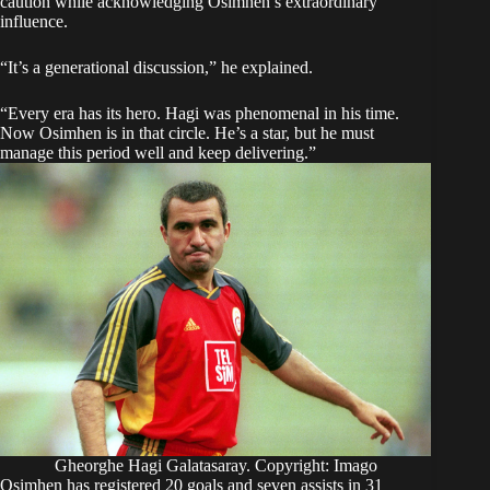
caution while acknowledging Osimhen’s extraordinary
influence.
“It’s a generational discussion,” he explained.
“Every era has its hero. Hagi was phenomenal in his time.
Now Osimhen is in that circle. He’s a star, but he must
manage this period well and keep delivering.”
Gheorghe Hagi Galatasaray. Copyright: Imago
Osimhen has registered 20 goals and seven assists in 31