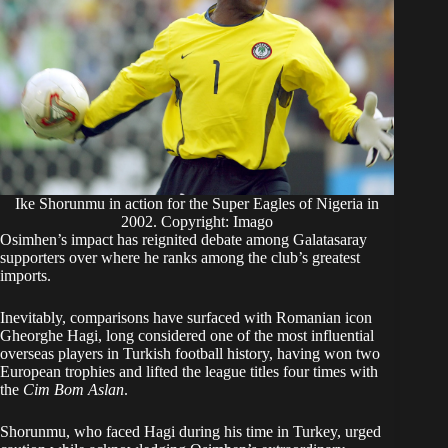
Ike Shorunmu in action for the Super Eagles of Nigeria in
2002. Copyright: Imago
Osimhen’s impact has reignited debate among Galatasaray
supporters over where he ranks among the club’s greatest
imports.
Inevitably, comparisons have surfaced with Romanian icon
Gheorghe Hagi, long considered one of the most influential
overseas players in Turkish football history, having won two
European trophies and lifted the league titles four times with
the
Cim Bom Aslan
.
Shorunmu, who faced Hagi during his time in Turkey, urged