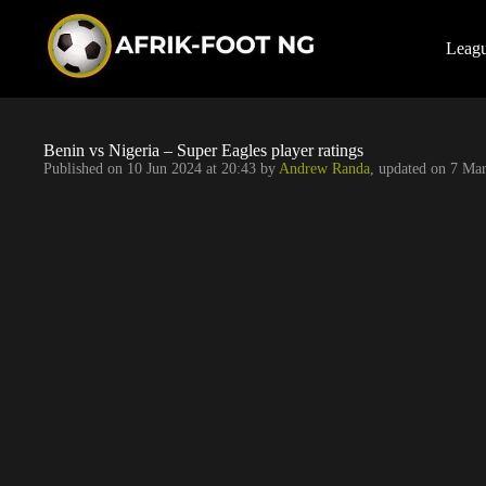
S
k
i
Leag
p
t
o
c
o
Benin vs Nigeria – Super Eagles player ratings
n
Published on
10 Jun 2024 at 20:43
by
Andrew Randa
, updated on
7 Mar
t
e
n
t