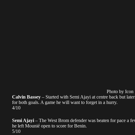
Photo by Icon 
Calvin Bassey
– Started with Semi Ajayi at centre back but late
for both goals. A game he will want to forget in a hurry.
4/10
Semi Ajayi
– The West Brom defender was beaten for pace a few
he left Mounié open to score for Benin.
5/10