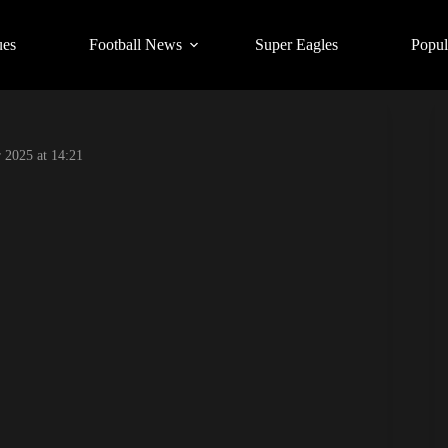
ues
Football News
Super Eagles
Popul
 2025 at 14:21