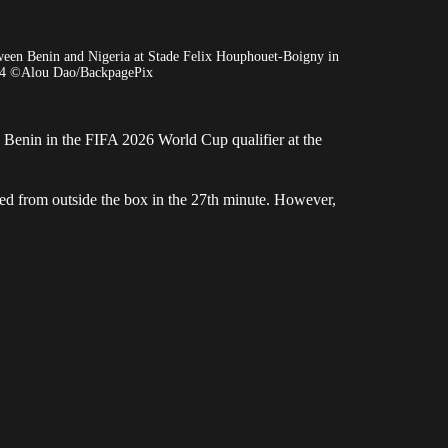
ween Benin and Nigeria at Stade Felix Houphouet-Boigny in
024 ©Alou Dao/BackpagePix
Benin in the FIFA 2026 World Cup qualifier at the
ed from outside the box in the 27th minute. However,