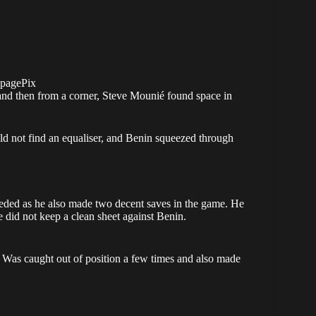
pagePix
, and then from a corner, Steve Mounié found space in
uld not find an equaliser, and Benin squeezed through
ceded as he also made two decent saves in the game. He
did not keep a clean sheet against Benin.
Was caught out of position a few times and also made