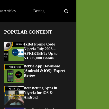
ar Articles
Betting
POPULAR CONTENT
1xBet Promo Code
Nigeria July 2026 –
AFRIK1BET: Up to
₦1,225,000 Bonus
Bet9ja App Download
(Android & iOS): Expert
Review
Best Betting Apps in
Nigeria for iOS &
Android