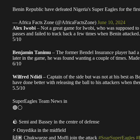
Benin Republic have defeated Nigeria's Super Eagles for the first
— Africa Facts Zone (@AfricaFactsZone)
June 10, 2024
Alex Iwobi
– Not a great game for Iwobi, who was supposed to b
passes and failed to track back a few times when Benin attacked.
5/10
Benjamin Tanimu
– The former Bendel Insurance player had a 
later in the game, he was found wanting a couple of times. Made
6/10
Wilfred Ndidi
– Captain of the side but was not at his best as 
have done better with releasing the ball to his attackers when th
5.5/10
SuperEagles Team News in
🟢⚪️
🪨 Semi and Bassey in the centre of defense
⚡️ Onyedika in the midfield
🙌🏽 Chukwueze and Moffi join the attack
#SoarSuperEagles
#