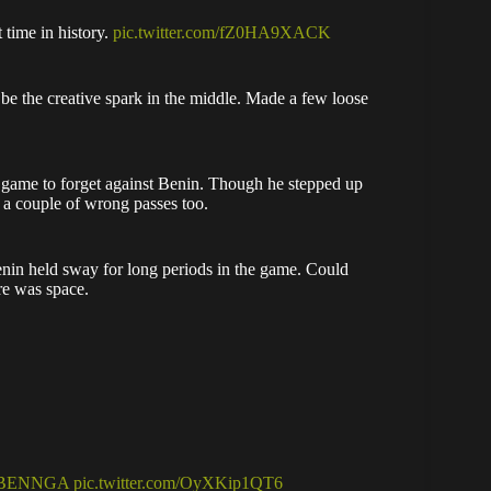
 time in history.
pic.twitter.com/fZ0HA9XACK
e the creative spark in the middle. Made a few loose
game to forget against Benin. Though he stepped up
 a couple of wrong passes too.
Benin held sway for long periods in the game. Could
ere was space.
BENNGA
pic.twitter.com/OyXKip1QT6