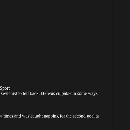
Sport
r switched to left back. He was culpable in some ways
 times and was caught napping for the second goal as