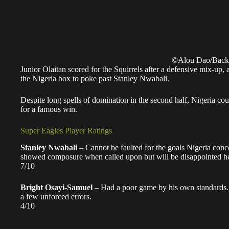
©Alou Dao/Back
Junior Olaitan scored for the Squirrels after a defensive mix-up
the Nigeria box to poke past Stanley Nwabali.
Despite long spells of domination in the second half, Nigeria co
for a famous win.
Super Eagles Player Ratings
Stanley Nwabali
– Cannot be faulted for the goals Nigeria con
showed composure when called upon but will be disappointed he 
7/10
Bright Osayi-Samuel
– Had a poor game by his own standards. 
a few unforced errors.
4/10