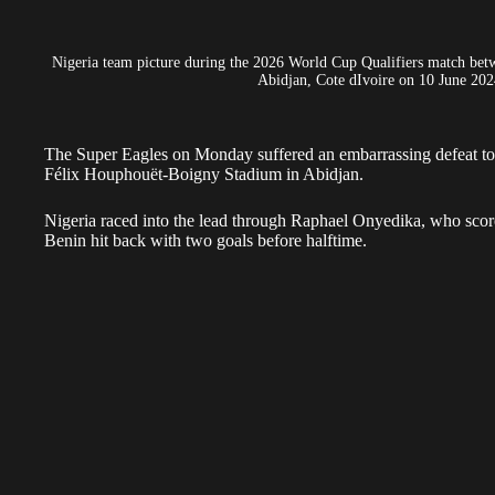
Nigeria team picture during the 2026 World Cup Qualifiers match bet
Abidjan, Cote dIvoire on 10 June 2
The Super Eagles on Monday suffered an embarrassing defeat to 
Félix Houphouët-Boigny Stadium in Abidjan.
Nigeria raced into the lead through Raphael Onyedika, who scor
Benin hit back with two goals before halftime.