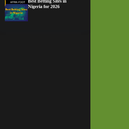
Best Betting Sites in
Nigeria for 2026