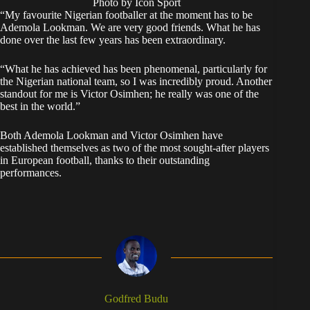
Photo by Icon Sport
“My favourite Nigerian footballer at the moment has to be
Ademola Lookman. We are very good friends. What he has
done over the last few years has been extraordinary.
“What he has achieved has been phenomenal, particularly for
the Nigerian national team, so I was incredibly proud. Another
standout for me is Victor Osimhen; he really was one of the
best in the world.”
Both Ademola Lookman and Victor Osimhen have
established themselves as two of the most sought-after players
in European football, thanks to their outstanding
performances.
Godfred Budu