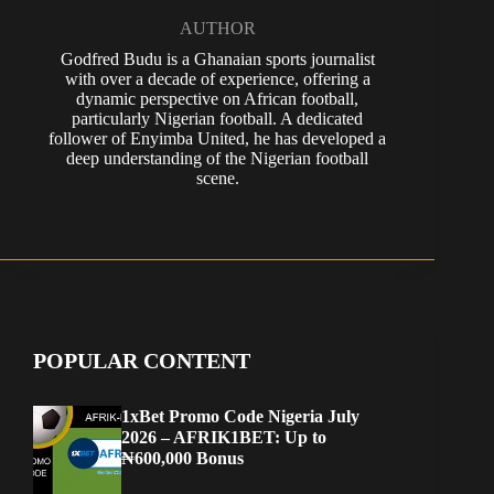
AUTHOR
Godfred Budu is a Ghanaian sports journalist
with over a decade of experience, offering a
dynamic perspective on African football,
particularly Nigerian football. A dedicated
follower of Enyimba United, he has developed a
deep understanding of the Nigerian football
scene.
POPULAR CONTENT
1xBet Promo Code Nigeria July
2026 – AFRIK1BET: Up to
₦600,000 Bonus