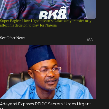
Super Eagles: How Ugochukwu’s Galatasaray transfer may
affect his decision to play for Nigeria
See Other News