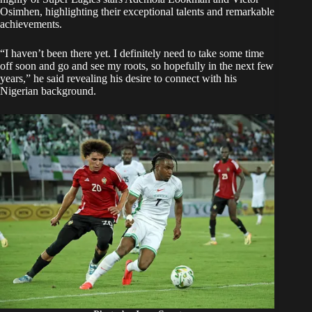
Osimhen, highlighting their exceptional talents and remarkable
achievements.
“I haven’t been there yet. I definitely need to take some time
off soon and go and see my roots, so hopefully in the next few
years,” he said revealing his desire to connect with his
Nigerian background.