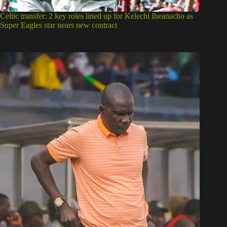
Celtic transfer: 2 key roles lined up for Kelechi Iheanacho as
Super Eagles star nears new contract