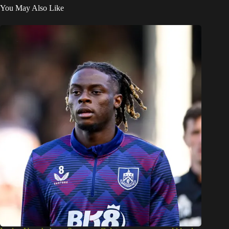
You May Also Like