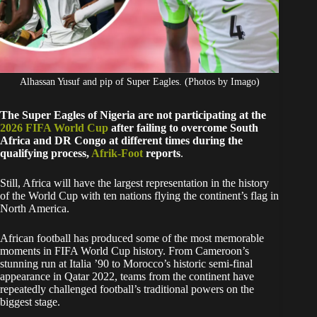
Alhassan Yusuf and pip of Super Eagles. (Photos by Imago)
The Super Eagles of Nigeria are not participating at the
2026 FIFA World Cup
after failing to overcome South
Africa and DR Congo at different times during the
qualifying process,
Afrik-Foot
reports
.
Still, Africa will have the largest representation in the history
of the World Cup with ten nations flying the continent’s flag in
North America.
African football has produced some of the most memorable
moments in FIFA World Cup history. From Cameroon’s
stunning run at Italia ’90 to Morocco’s historic semi-final
appearance in Qatar 2022, teams from the continent have
repeatedly challenged football’s traditional powers on the
biggest stage.