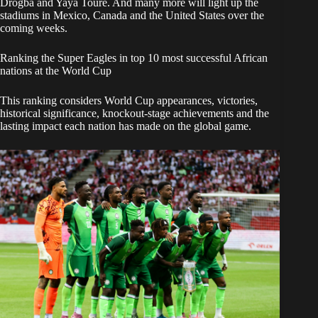
Drogba and Yaya Touré. And many more will light up the
stadiums in Mexico, Canada and the United States over the
coming weeks.
Ranking the Super Eagles in top 10 most successful African
nations at the World Cup
This ranking considers World Cup appearances, victories,
historical significance, knockout-stage achievements and the
lasting impact each nation has made on the global game.