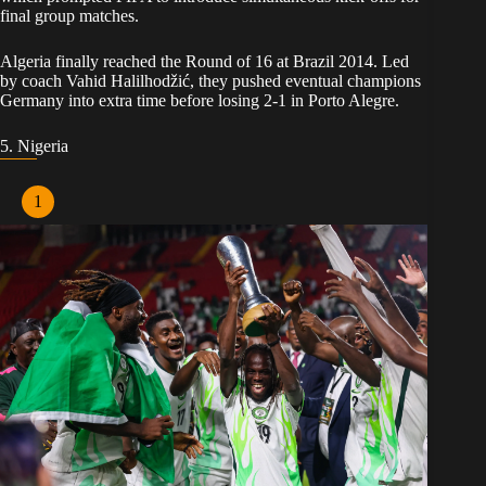
final group matches.
Algeria finally reached the Round of 16 at Brazil 2014. Led
by coach Vahid Halilhodžić, they pushed eventual champions
Germany into extra time before losing 2-1 in Porto Alegre.
5. Nigeria