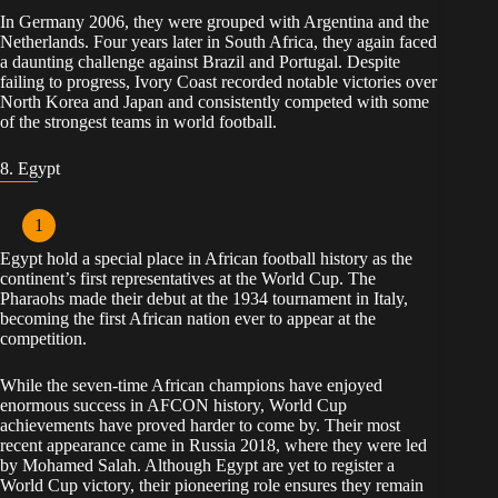
In Germany 2006, they were grouped with Argentina and the
Netherlands. Four years later in South Africa, they again faced
a daunting challenge against Brazil and Portugal. Despite
failing to progress, Ivory Coast recorded notable victories over
North Korea and Japan and consistently competed with some
of the strongest teams in world football.
8. Egypt
Egypt hold a special place in African football history as the
continent’s first representatives at the World Cup. The
Pharaohs made their debut at the 1934 tournament in Italy,
becoming the first African nation ever to appear at the
competition.
While the seven-time African champions have enjoyed
enormous success in AFCON history, World Cup
achievements have proved harder to come by. Their most
recent appearance came in Russia 2018, where they were led
by Mohamed Salah. Although Egypt are yet to register a
World Cup victory, their pioneering role ensures they remain