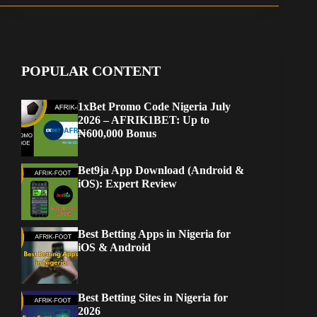
Best Betting Apps in Nigeria for
iOS & Android
Best Betting Sites in Nigeria for
2026
Afrik-Foot
Football News
Super Eagles: Ranking the 10 most successful African nations
in World Cup history
You May Also Like