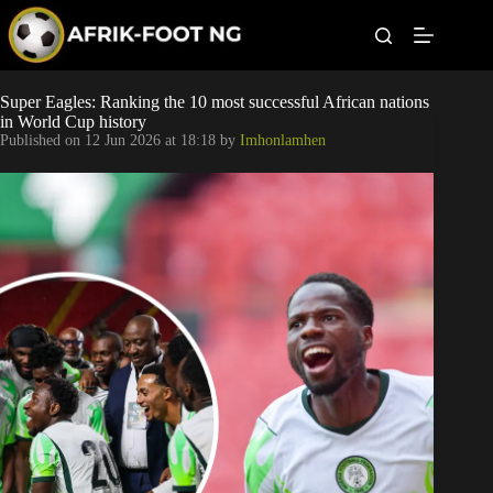
S
k
i
p
t
Leagues
Super Eagles: Ranking the 10 most successful African nations
o
in World Cup history
c
Published on
12 Jun 2026 at 18:18
by
Imhonlamhen
o
Football News
n
t
Super Eagles
e
n
t
Popular Articles
Betting