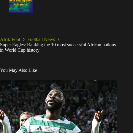
Celtic transfer: 2 key roles lined up for Kelechi Iheanacho as
Super Eagles star nears new contract