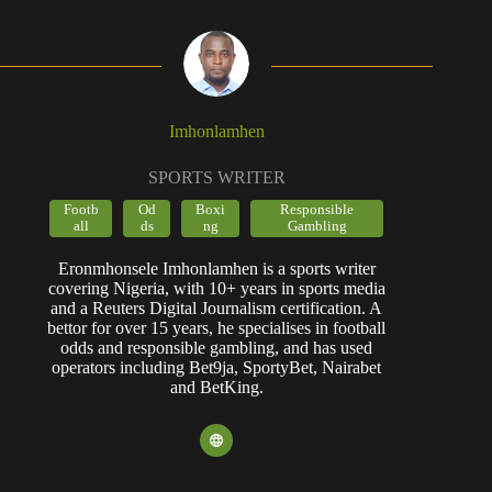
and a Reuters Digital Journalism certification. A
bettor for over 15 years, he specialises in football
odds and responsible gambling, and has used
operators including Bet9ja, SportyBet, Nairabet
and BetKing.
POPULAR CONTENT
1xBet Promo Code Nigeria July
2026 – AFRIK1BET: Up to
₦600,000 Bonus
Bet9ja App Download (Android &
iOS): Expert Review