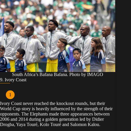
South Africa’s Bafana Bafana. Photo by IMAGO
9. Ivory Coast
Ivory Coast never reached the knockout rounds, but their
World Cup story is heavily influenced by the strength of their
opponents. The Elephants made three appearances between
2006 and 2014 during a golden generation led by Didier
Drogba, Yaya Touré, Kolo Touré and Salomon Kalou.