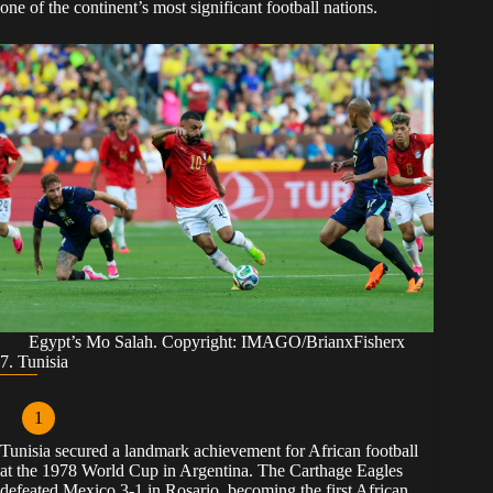
one of the continent’s most significant football nations.
Egypt’s Mo Salah. Copyright: IMAGO/BrianxFisherx
7. Tunisia
Tunisia secured a landmark achievement for African football
at the 1978 World Cup in Argentina. The Carthage Eagles
defeated Mexico 3-1 in Rosario, becoming the first African