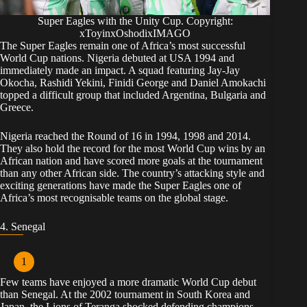
Super Eagles with the Unity Cup. Copyright:
xToyinxOshodixIMAGO
The Super Eagles remain one of Africa’s most successful
World Cup nations. Nigeria debuted at USA 1994 and
immediately made an impact. A squad featuring Jay-Jay
Okocha, Rashidi Yekini, Finidi George and Daniel Amokachi
topped a difficult group that included Argentina, Bulgaria and
Greece.
Nigeria reached the Round of 16 in 1994, 1998 and 2014.
They also hold the record for the most World Cup wins by an
African nation and have scored more goals at the tournament
than any other African side. The country’s attacking style and
exciting generations have made the Super Eagles one of
Africa’s most recognisable teams on the global stage.
4. Senegal
Few teams have enjoyed a more dramatic World Cup debut
than Senegal. At the 2002 tournament in South Korea and
Japan, the Lions of Teranga shocked defending champions