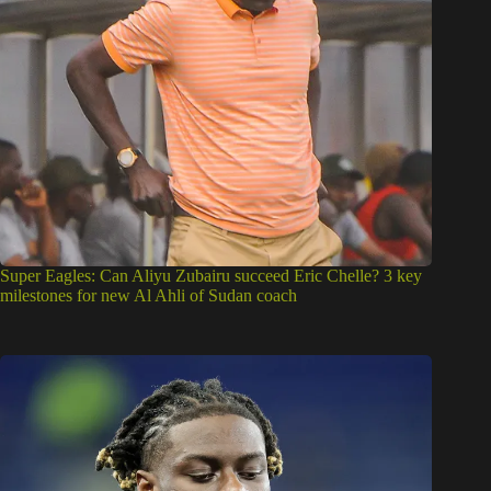
milestones for new Al Ahli of Sudan coach