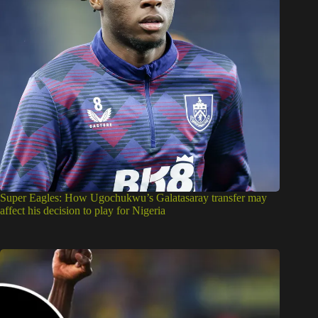
Super Eagles: How Ugochukwu’s Galatasaray transfer may
affect his decision to play for Nigeria