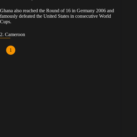
Ghana also reached the Round of 16 in Germany 2006 and
famously defeated the United States in consecutive World
Cups.
2. Cameroon