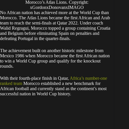
With their fourth-place finish in Qatar,
Africa’s number-one
ranked team
Morocco established a new benchmark for
African football and currently stand as the continent’s most
successful nation in World Cup history.
Imhonlamhen
SPORTS WRITER
Footb
Od
Boxi
Responsible
all
ds
ng
Gambling
Eronmhonsele Imhonlamhen is a sports writer
covering Nigeria, with 10+ years in sports media