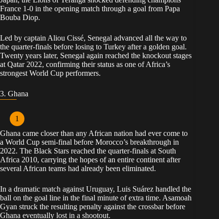
France 1-0 in the opening match through a goal from Papa
Bouba Diop.
Led by captain Aliou Cissé, Senegal advanced all the way to
the quarter-finals before losing to Turkey after a golden goal.
Twenty years later, Senegal again reached the knockout stages
at Qatar 2022, confirming their status as one of Africa’s
strongest World Cup performers.
3. Ghana
Ghana came closer than any African nation had ever come to
a World Cup semi-final before Morocco’s breakthrough in
2022. The Black Stars reached the quarter-finals at South
Africa 2010, carrying the hopes of an entire continent after
several African teams had already been eliminated.
In a dramatic match against Uruguay, Luis Suárez handled the
ball on the goal line in the final minute of extra time. Asamoah
Gyan struck the resulting penalty against the crossbar before
Ghana eventually lost in a shootout.