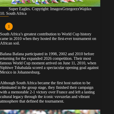
Super Eagles. Copyright: ImagoxGrzegorzxWajdax
10. South Africa
South Africa’s greatest contribution to World Cup history
came in 2010 when they hosted the first-ever tournament on
African soil.
Bafana Bafana participated in 1998, 2002 and 2010 before
returning for the expanded 2026 competition. Their most
famous World Cup moment arrived on June 11, 2010, when
Siphiwe Tshabalala scored a spectacular opening goal against
Mexico in Johannesburg.
Although South Africa became the first host nation to be
eliminated in the group stage, they finished their campaign
with a memorable 2-1 victory over France and left a lasting
cultural legacy through the iconic vuvuzelas and vibrant
atmosphere that defined the tournament.