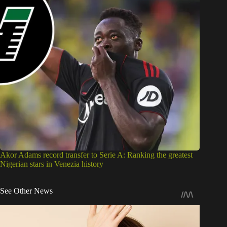
Akor Adams record transfer to Serie A: Ranking the greatest
Nigerian stars in Venezia history
See Other News