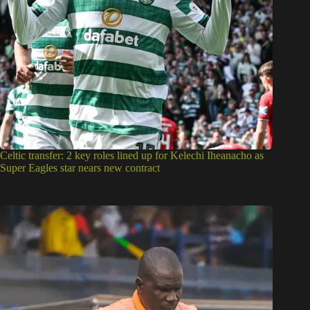
Super Eagles: Can Aliyu Zubairu succeed Eric Chelle? 3 key