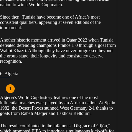
nation to win a World Cup match.
Since then, Tunisia have become one of Africa’s most
consistent qualifiers, appearing at seven editions of the
tournament.
Another historic moment arrived in Qatar 2022 when Tunisia
defeated defending champions France 1-0 through a goal from
Wahbi Khazri. Although they have never progressed beyond
the group stage, their longevity and consistency deserve
recognition.
6. Algeria
Algeria’s World Cup history features one of the most
influential matches ever played by an African nation. At Spain
1982, the Desert Foxes stunned West Germany 2-1 thanks to
goals from Rabah Madjer and Lakhdar Belloumi.
The result contributed to the infamous “Disgrace of Gijón,”
which prompted FIFA to introduce simultaneous kick-offs for