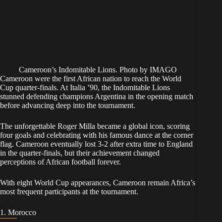
Cameroon’s Indomitable Lions. Photo by IMAGO
Cameroon were the first African nation to reach the World
Cup quarter-finals. At Italia ’90, the Indomitable Lions
stunned defending champions Argentina in the opening match
before advancing deep into the tournament.
The unforgettable Roger Milla became a global icon, scoring
four goals and celebrating with his famous dance at the corner
flag. Cameroon eventually lost 3-2 after extra time to England
in the quarter-finals, but their achievement changed
perceptions of African football forever.
With eight World Cup appearances, Cameroon remain Africa’s
most frequent participants at the tournament.
1. Morocco