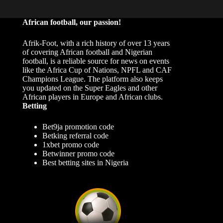
African football, our passion!
Afrik-Foot, with a rich history of over 13 years
of covering African football and Nigerian
football, is a reliable source for news on events
like the Africa Cup of Nations, NPFL and CAF
Champions League. The platform also keeps
you updated on the Super Eagles and other
African players in Europe and African clubs.
Betting
Bet9ja promotion code
Betking referral code
1xbet promo code
Betwinner promo code
Best betting sites in Nigeria