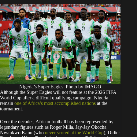
Nigeria’s Super Eagles. Photo by IMAGO
Although the Super Eagles will not feature at the 2026 FIFA
World Cup after a difficult qualifying campaign, Nigeria
remain
one of Africa’s most accomplished nations
at the
tournament.
Over the decades, African football has been represented by
legendary figures such as Roger Milla, Jay-Jay Okocha,
Nwankwo Kanu (who
never scored at the World Cup
), Didier