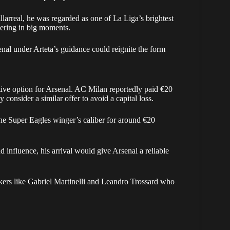
larreal, he was regarded as one of La Liga’s brightest
ivering in big moments.
enal under Arteta’s guidance could reignite the form
tive option for Arsenal. AC Milan reportedly paid €20
 consider a similar offer to avoid a capital loss.
 the Super Eagles winger’s caliber for around €20
influence, his arrival would give Arsenal a reliable
ackers like Gabriel Martinelli and Leandro Trossard who