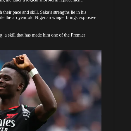
their pace and skill. Saka’s strengths lie in his
hile the 25-year-old Nigerian winger brings explosive
ng, a skill that has made him one of the Premier