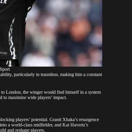
Sport
lity, particularly in transition, making him a constant
to London, the winger would find himself in a system
ned to maximize wide players’ impact.
nlocking players’ potential. Granit Xhaka’s resurgence
nto a world-class midfielder, and Kai Havertz’s
build and reshape players.