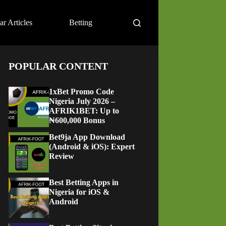
ar Articles
Betting
POPULAR CONTENT
1xBet Promo Code
Nigeria July 2026 –
AFRIK1BET: Up to
₦600,000 Bonus
Bet9ja App Download
(Android & iOS): Expert
Review
Best Betting Apps in
Nigeria for iOS &
Android