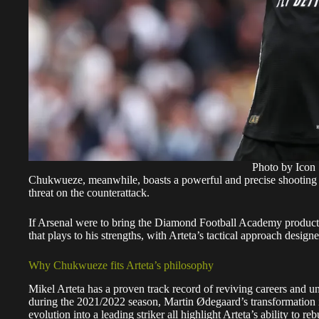
Photo by Icon 
Chukwueze, meanwhile, boasts a powerful and precise shooting abi
threat on the counterattack.
If Arsenal were to bring the Diamond Football Academy product 
that plays to his strengths, with Arteta’s tactical approach desig
Why Chukwueze fits Arteta’s philosophy
Mikel Arteta has a proven track record of reviving careers and u
during the 2021/2022 season, Martin Ødegaard’s transformation i
evolution into a leading striker all highlight Arteta’s ability to re