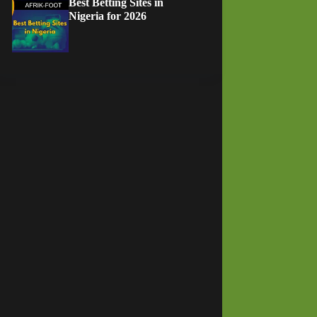
Best Betting Sites in
Nigeria for 2026