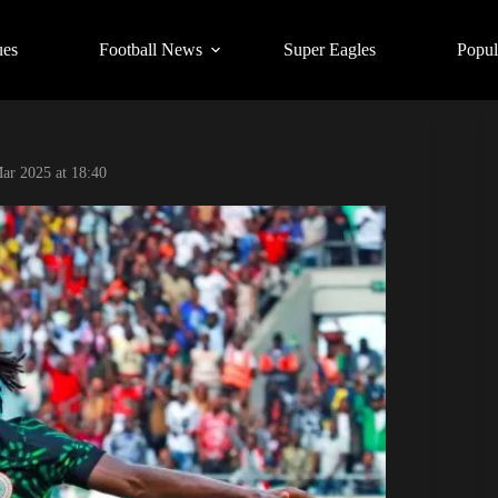
ues
Football News
Super Eagles
Popul
ar 2025 at 18:40