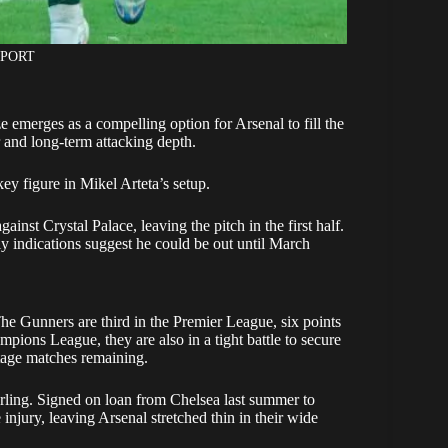
SPORT
emerges as a compelling option for Arsenal to fill the
r and long-term attacking depth.
key figure in Mikel Arteta’s setup.
ainst Crystal Palace, leaving the pitch in the first half.
ly indications suggest he could be out until March
he Gunners are third in the Premier League, six points
pions League, they are also in a tight battle to secure
tage matches remaining.
erling. Signed on loan from Chelsea last summer to
 injury, leaving Arsenal stretched thin in their wide