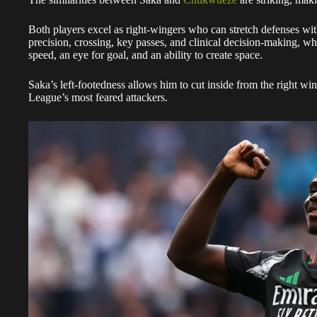
Both players excel as right-wingers who can stretch defenses with 
precision, crossing, key passes, and clinical decision-making, w
speed, an eye for goal, and an ability to create space.
Saka’s left-footedness allows him to cut inside from the right wi
League’s most feared attackers.