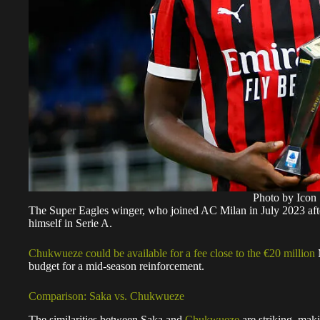
Photo by Icon 
The Super Eagles winger, who joined AC Milan in July 2023 after a
himself in Serie A.
Chukwueze could be available for a fee close to the €20 million
M
budget for a mid-season reinforcement.
Comparison: Saka vs. Chukwueze
The similarities between Saka and
Chukwueze
are striking, maki