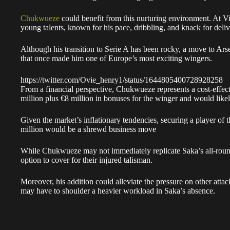
Chukwueze
could benefit from this nurturing environment. At Vil
young talents, known for his pace, dribbling, and knack for del
Although his transition to Serie A has been rocky, a move to Ars
that once made him one of Europe’s most exciting wingers.
https://twitter.com/Ovie_henry1/status/1644805400728928258
From a financial perspective, Chukwueze represents a cost-effec
million plus €8 million in bonuses for the winger and would likely
Given the market’s inflationary tendencies, securing a player of
million would be a shrewd business move
While Chukwueze may not immediately replicate Saka’s all-round 
option to cover for their injured talisman.
Moreover, his addition could alleviate the pressure on other att
may have to shoulder a heavier workload in Saka’s absence.