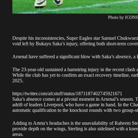
Photo by ICON
Despite his inconsistencies, Super Eagles star Samuel Chukwueze 
void left by Bukayo Saka’s injury, offering both short-term cove
Arsenal have suffered a significant blow with Saka’s absence, a 
The 23-year-old sustained a hamstring injury in the recent clash ag
While the club has yet to confirm an exact recovery timeline, ear
2025.
https://twitter.com/afcstuff/status/1871187402745921671
Saka’s absence comes at a pivotal moment in Arsenal’s season. T
adrift of leaders Liverpool, who have a game in hand. In the Cham
automatic qualification to the knockout rounds with two group-s
Adding to Arteta’s headaches is the unavailability of Raheem St
provide depth on the wings, Sterling is also sidelined with a knee
areas.