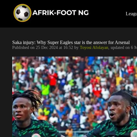
S
k
i
Leag
p
t
o
c
o
Saka injury: Why Super Eagles star is the answer for Arsenal
n
Published on
25 Dec 2024 at 16:52
by
Toyosi Afolayan
, updated on
6 M
t
e
n
t