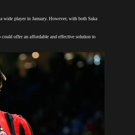
r a wide player in January. However, with both Saka
 could offer an affordable and effective solution to