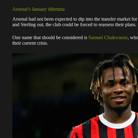
Arsenal’s January dilemma
Arsenal had not been expected to dip into the transfer market fo
and Sterling out, the club could be forced to reassess their plans.
One name that should be considered is
Samuel Chukwueze
, who
their current crisis.