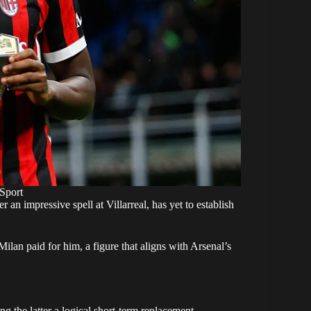
Sport
n impressive spell at Villarreal, has yet to establish
ilan paid for him, a figure that aligns with Arsenal’s
ng the latter a logical short-term replacement.