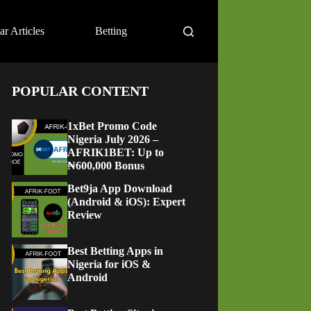
ar Articles
Betting
POPULAR CONTENT
1xBet Promo Code
Nigeria July 2026 –
AFRIK1BET: Up to
₦600,000 Bonus
Bet9ja App Download
(Android & iOS): Expert
Review
Best Betting Apps in
Nigeria for iOS &
Android