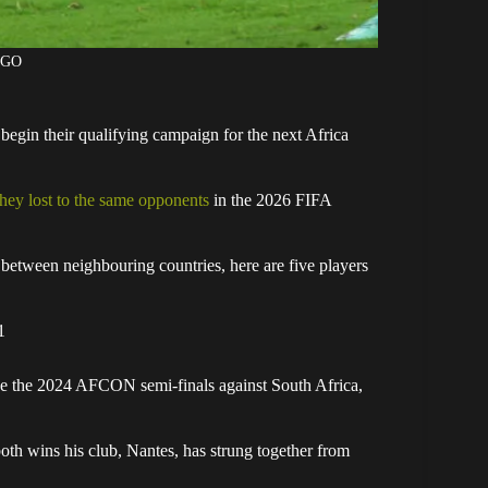
AGO
egin their qualifying campaign for the next Africa
they lost to the same opponents
in the 2026 FIFA
r between neighbouring countries, here are five players
1
ce the 2024 AFCON semi-finals against South Africa,
both wins his club, Nantes, has strung together from