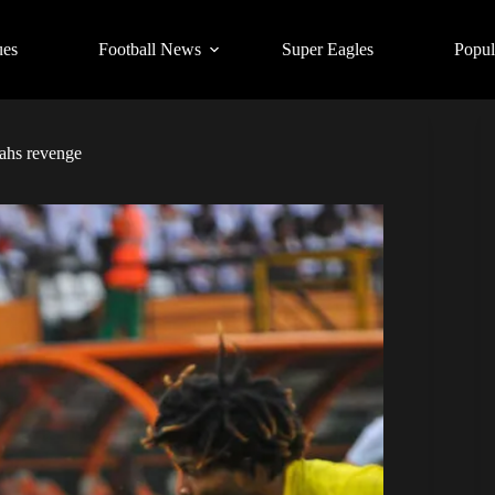
ues
Football News
Super Eagles
Popul
tahs revenge