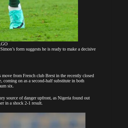
MAGO
, Simon’s form suggests he is ready to make a decisive
s move from French club Brest in the recently closed
e, coming on as a second-half substitute in both
mum six.
ry source of danger upfront, as Nigeria found out
r in a shock 2-1 result.