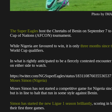
Photo by IM
The Super Eagles
host the Cheetahs of Benin on September 7 to b
Cup of Nations (AFCON) tournament.
While Nigeria are favoured to win, it is only
three months since 
World Cup qualifiers.
In what is rightly anticipated to be a fiercely contested encounte
on either side to watch.
https://twitter.com/NGSuperEagles/status/183110876035536537
Moses Simon (Nigeria)
Moses Simon has not started a competitive game for Nigeria sin
but is in line to halt that run in some style against Benin.
Simon has started the new Ligue 1 season brilliantly
, scoring in 
their first three games.