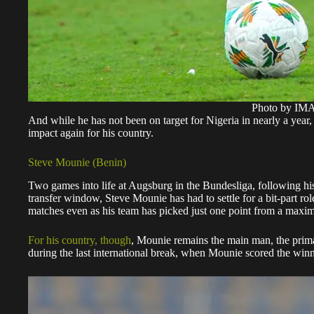
Photo by I
And while he has not been on target for Nigeria in nearly a year
impact again for his country.
Steve Mounie (Benin)
Two games into life at Augsburg in the Bundesliga, following hi
transfer window, Steve Mounie has had to settle for a bit-part rol
matches even as his team has picked just one point from a maxi
For his country, though
, Mounie remains the main man, the prima
during the last international break, when Mounie scored the winne