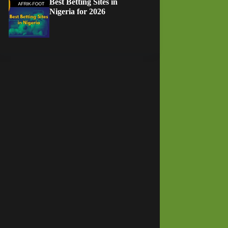
Best Betting Sites in
Nigeria for 2026