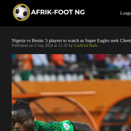
S
k
i
Leag
p
t
o
c
o
Nigeria vs Benin: 5 players to watch as Super Eagles seek Chee
n
Published on
4 Sep 2024 at 12:32
by
Godfred Budu
t
e
n
t