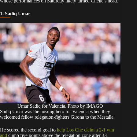
whose performances on Saturday likely turned Chelle’s head.
1. Sadiq Umar
Umar Sadiq for Valencia. Photo by IMAGO
​Sadiq Umar was the unsung hero for Valencia when they
welcomed fellow relegation-fighters Girona to the Mestalla.
​He scored the second goal to
help Los Che claim a 2-1 win
and
climb five points above the relegation zone after 33