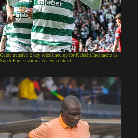
Celtic transfer: 2 key roles lined up for Kelechi Iheanacho as
Super Eagles star nears new contract