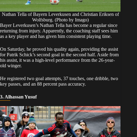
Nathan Tella of Bayern Leverkusen and Christian Eriksen of
Wolfsburg. (Photo by Imago)
​Bayer Leverkusen’s Nathan Tella has become a regular since
returning from injury. Apparently, the coaching staff sees him
as a key player and has given him consistent playing time.
​On Saturday, he proved his quality again, providing the assist
for Patrik Schick’s second goal in the second half. Aside from
his assist, it was a high-level performance from the 26-year-
old winger.
​He registered two goal attempts, 37 touches, one dribble, two
key passes, and an 88 percent pass accuracy.
3. Alhassan Yusuf