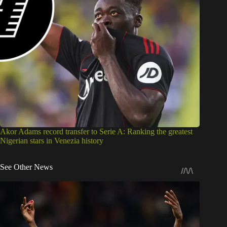
Akor Adams record transfer to Serie A: Ranking the greatest
Nigerian stars in Venezia history
See Other News