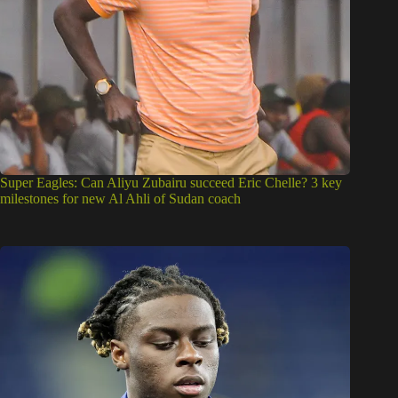
Super Eagles: Can Aliyu Zubairu succeed Eric Chelle? 3 key
milestones for new Al Ahli of Sudan coach