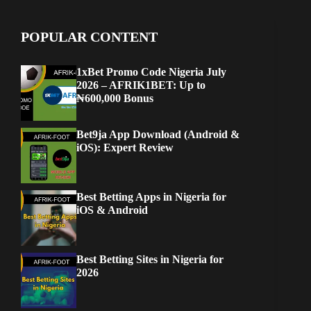
POPULAR CONTENT
1xBet Promo Code Nigeria July
2026 – AFRIK1BET: Up to
₦600,000 Bonus
Bet9ja App Download (Android &
iOS): Expert Review
Best Betting Apps in Nigeria for
iOS & Android
Best Betting Sites in Nigeria for
2026