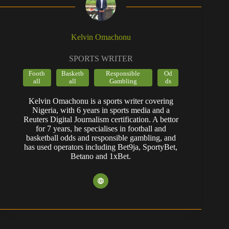
Kelvin Omachonu
SPORTS WRITER
Footb
Basketb
Responsible
Od
all
all
Gambling
ds
Kelvin Omachonu is a sports writer covering
Nigeria, with 6 years in sports media and a
Reuters Digital Journalism certification. A bettor
for 7 years, he specialises in football and
basketball odds and responsible gambling, and
has used operators including Bet9ja, SportyBet,
Betano and 1xBet.