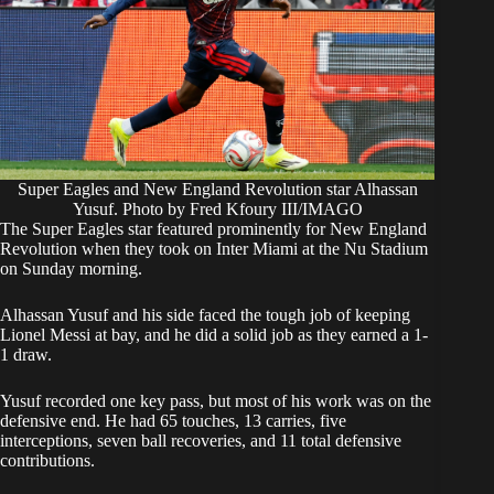
Super Eagles and New England Revolution star Alhassan
Yusuf. Photo by Fred Kfoury III/IMAGO
​The Super Eagles star featured prominently for New England
Revolution when they took on Inter Miami at the Nu Stadium
on Sunday morning.
​Alhassan Yusuf and his side faced the tough job of keeping
Lionel Messi at bay, and he did a solid job as they earned a 1-
1 draw.
​Yusuf recorded one key pass, but most of his work was on the
defensive end. He had 65 touches, 13 carries, five
interceptions, seven ball recoveries, and 11 total defensive
contributions.