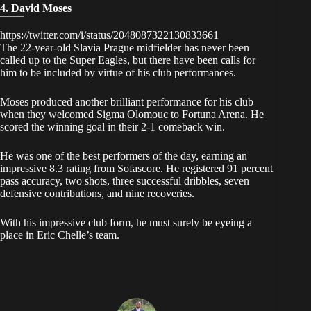
4. David Moses
https://twitter.com/i/status/2048087322130833661
​The 22-year-old Slavia Prague midfielder has never been
called up to the Super Eagles, but there have been calls for
him to be included by virtue of his club performances.
​Moses produced another brilliant performance for his club
when they welcomed Sigma Olomouc to Fortuna Arena. He
scored the winning goal in their 2-1 comeback win.
​He was one of the best performers of the day, earning an
impressive 8.3 rating from Sofascore. He registered 91 percent
pass accuracy, two shots, three successful dribbles, seven
defensive contributions, and nine recoveries.
​With his impressive club form, he must surely be eyeing a
place in Eric Chelle’s team.