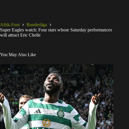
Afrik-Foot
Bundesliga
Super Eagles watch: Four stars whose Saturday performances
will attract Eric Chelle
You May Also Like