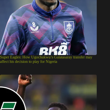
Super Eagles: How Ugochukwu’s Galatasaray transfer may
affect his decision to play for Nigeria