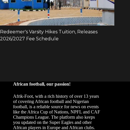
African football, our passion!
Afrik-Foot, with a rich history of over 13 years
of covering African football and Nigerian
football, is a reliable source for news on events
like the Africa Cup of Nations, NPFL and CAF
Champions League. The platform also keeps
you updated on the Super Eagles and other
African players in Europe and African clubs.