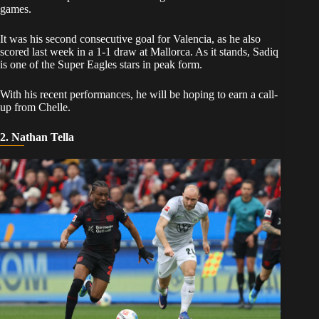
games.
​It was his second consecutive goal for Valencia, as he also
scored last week in a 1-1 draw at Mallorca. As it stands, Sadiq
is one of the Super Eagles stars in peak form.
​With his recent performances, he will be hoping to earn a call-
up from Chelle.
2. Nathan Tella