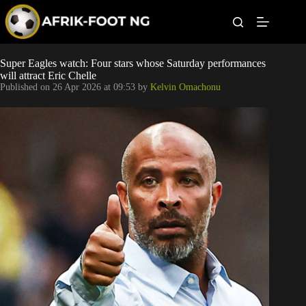
S
k
i
p
t
Leagues
Super Eagles watch: Four stars whose Saturday performances
o
will attract Eric Chelle
c
Published on
26 Apr 2026 at 09:53
by
Kelvin Omachonu
o
Football News
n
t
Super Eagles
e
n
t
Popular Articles
Betting