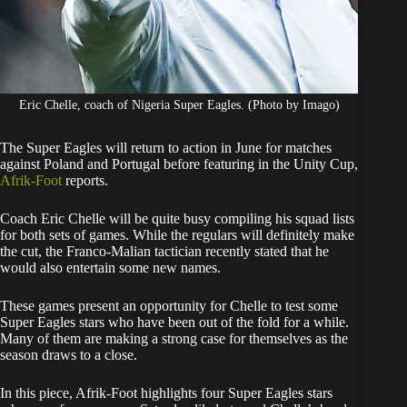
Eric Chelle, coach of Nigeria Super Eagles. (Photo by Imago)
The Super Eagles will return to action in June for matches
against Poland and Portugal before featuring in the Unity Cup,
Afrik-Foot
reports.
​Coach Eric Chelle will be quite busy compiling his squad lists
for both sets of games. While the regulars will definitely make
the cut, the Franco-Malian tactician recently stated that he
would also entertain some new names.
​These games present an opportunity for Chelle to test some
Super Eagles stars who have been out of the fold for a while.
Many of them are making a strong case for themselves as the
season draws to a close.
​In this piece, Afrik-Foot highlights four Super Eagles stars